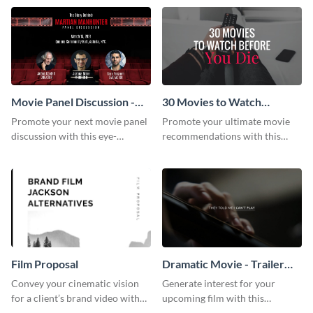
audience using this compelling
template.
Movie Panel Discussion -
30 Movies to Watch
Facebook Event Cover
Youtube Thumbnail
Promote your next movie panel
Promote your ultimate movie
discussion with this eye-
recommendations with this
catching Facebook event cover
customizable YouTube
template.
thumbnail template.
Film Proposal
Dramatic Movie - Trailer
Video
Convey your cinematic vision
Generate interest for your
for a client’s brand video with
upcoming film with this
this suave, artistic proposal
engaging trailer video template.