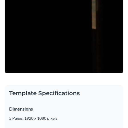
Template Specifications
Dimensions
5 Pages, 1920 x 1080 pixels