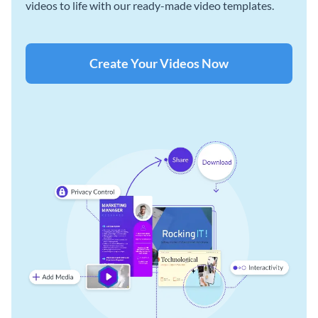
videos to life with our ready-made video templates.
Create Your Videos Now