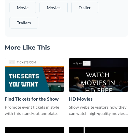
Movie
Movies
Trailer
Trailers
More Like This
Find Tickets for the Show
HD Movies
Promote event tickets in style
Show website visitors how they
with this stand-out template.
can watch high-quality movies
with this website ad template.