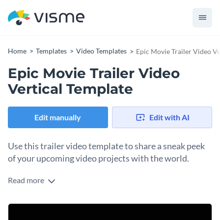
Home
Templates
Video Templates
Epic Movie Trailer Video Ve
Epic Movie Trailer Video
Vertical Template
Edit manually
Edit with AI
Use this trailer video template to share a sneak peek
of your upcoming video projects with the world.
Read more
Edit this template with our
video maker
!