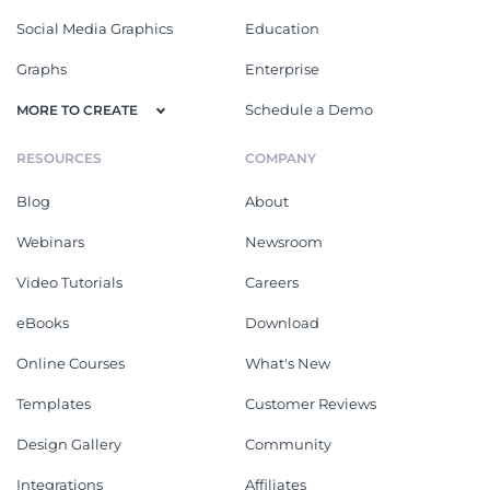
Social Media Graphics
Education
Graphs
Enterprise
Schedule a Demo
MORE TO CREATE
RESOURCES
COMPANY
Blog
About
Webinars
Newsroom
Video Tutorials
Careers
eBooks
Download
Online Courses
What's New
Templates
Customer Reviews
Design Gallery
Community
Integrations
Affiliates