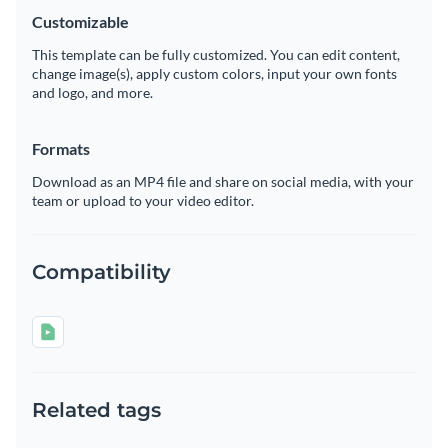
Customizable
This template can be fully customized. You can edit content,
change image(s), apply custom colors, input your own fonts
and logo, and more.
Formats
Download as an MP4 file and share on social media, with your
team or upload to your video editor.
Compatibility
Related tags