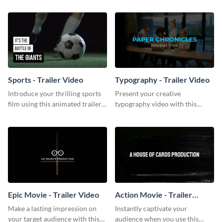
template.
Sports - Trailer Video
Typography - Trailer Video
Introduce your thrilling sports
Present your creative
film using this animated trailer
typography video with this
video template.
animated trailer video template.
Epic Movie - Trailer Video
Action Movie - Trailer
Video
Make a lasting impression on
Instantly captivate your
your target audience with this
audience when you use this