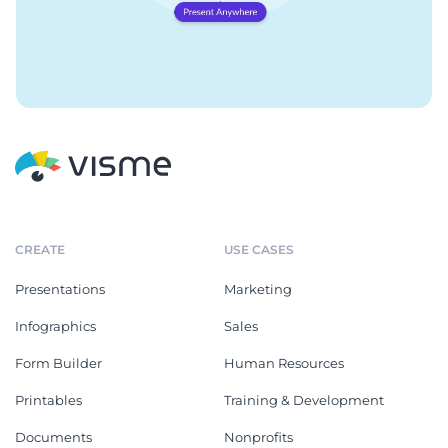
CREATE
USE CASES
Presentations
Marketing
Infographics
Sales
Form Builder
Human Resources
Printables
Training & Development
Documents
Nonprofits