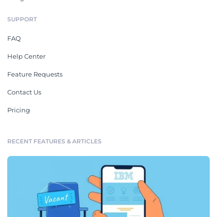
SUPPORT
FAQ
Help Center
Feature Requests
Contact Us
Pricing
RECENT FEATURES & ARTICLES