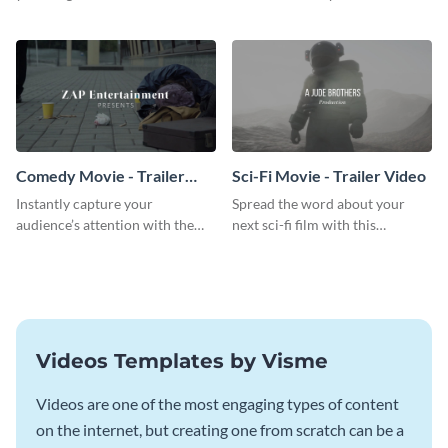
breathtaking trailer video
action movie trailer video
template.
template.
Comedy Movie - Trailer
Sci-Fi Movie - Trailer Video
Video
Instantly capture your
Spread the word about your
audience’s attention with the
next sci-fi film with this
help of this comedy trailer video
inspiring trailer video template.
template.
Videos Templates by Visme
Videos are one of the most engaging types of content
on the internet, but creating one from scratch can be a