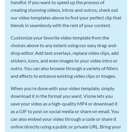
handful. If you want to speed up the process of
creating stunning videos, intros and outros, check out
our video templates above to find your perfect clip that
blends in seamlessly with the rest of your content.
Customize your favorite video template from the
choices above to any extent using our easy drag-and-
drop editor. Add text overlays, replace video clips, add
stickers, icons, and even images to your video intro or
outro. You can also browse through a variety of filters
and effects to enhance existing video clips or images.
When you’re done with your video template, simply
download it in the format you want. Visme lets you
save your video as a high-quality MP4 or download it
as a GIF to post on social media or share on email. You
can also embed your video through a code or share it
online directly using a public or private URL. Bring your