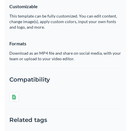
Customizable
This template can be fully customized. You can edit content,
change image(s), apply custom colors, input your own fonts
and logo, and more.
Formats
Download as an MP4 file and share on social media, with your
team or upload to your video editor.
Compatibility
Related tags