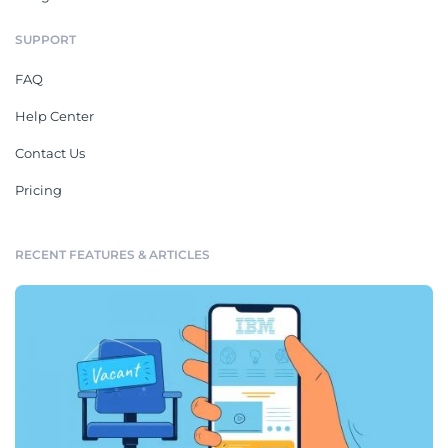
SUPPORT
FAQ
Help Center
Contact Us
Pricing
RECENT FEATURES & ARTICLES