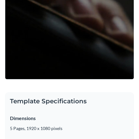
Template Specifications
Dimensions
5 Pages, 1920 x 1080 pixels