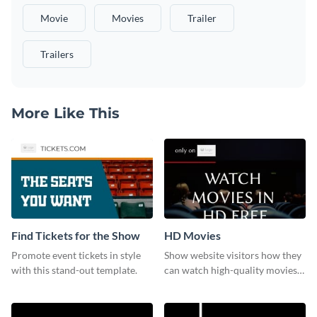
Movie
Movies
Trailer
Trailers
More Like This
Find Tickets for the Show
HD Movies
Promote event tickets in style
Show website visitors how they
with this stand-out template.
can watch high-quality movies
with this website ad template.