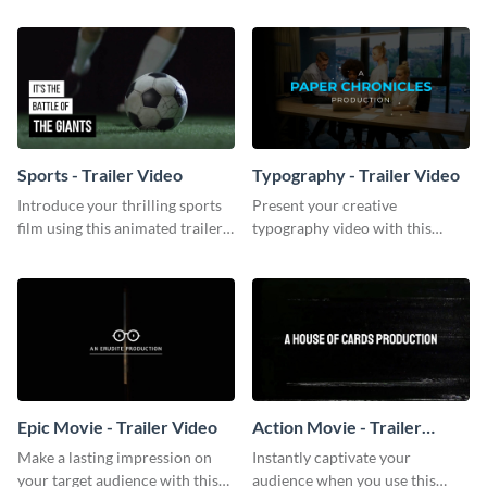
template.
Sports - Trailer Video
Typography - Trailer Video
Introduce your thrilling sports
Present your creative
film using this animated trailer
typography video with this
video template.
animated trailer video template.
Epic Movie - Trailer Video
Action Movie - Trailer
Video
Make a lasting impression on
Instantly captivate your
your target audience with this
audience when you use this