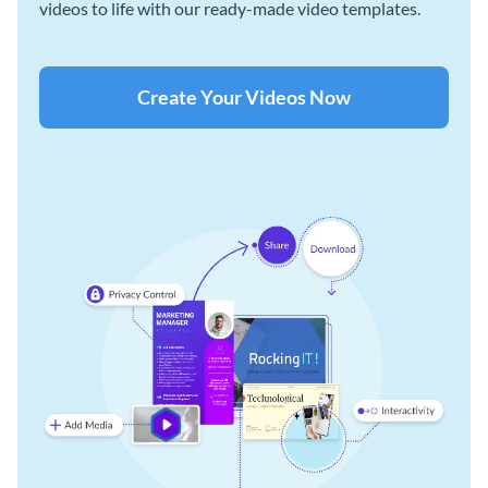
videos to life with our ready-made video templates.
Create Your Videos Now