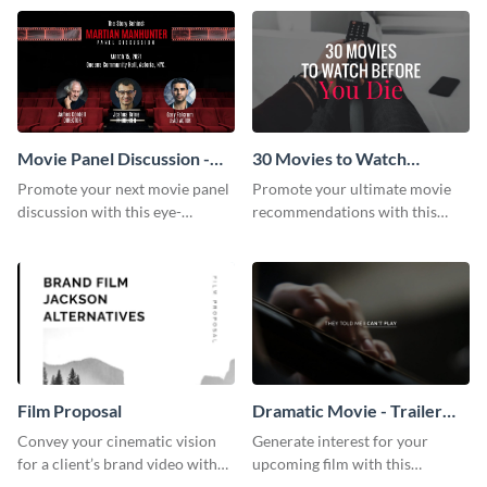
audience using this compelling
template.
Movie Panel Discussion -
30 Movies to Watch
Facebook Event Cover
Youtube Thumbnail
Promote your next movie panel
Promote your ultimate movie
discussion with this eye-
recommendations with this
catching Facebook event cover
customizable YouTube
template.
thumbnail template.
Film Proposal
Dramatic Movie - Trailer
Video
Convey your cinematic vision
Generate interest for your
for a client’s brand video with
upcoming film with this
this suave, artistic proposal
engaging trailer video template.