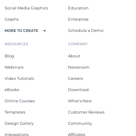
Social Media Graphics
Education
Graphs
Enterprise
Schedule a Demo
MORE TO CREATE
RESOURCES
COMPANY
Blog
About
Webinars
Newsroom
Video Tutorials
Careers
eBooks
Download
Online Courses
What's New
Templates
Customer Reviews
Design Gallery
Community
Integrations
Affiliates