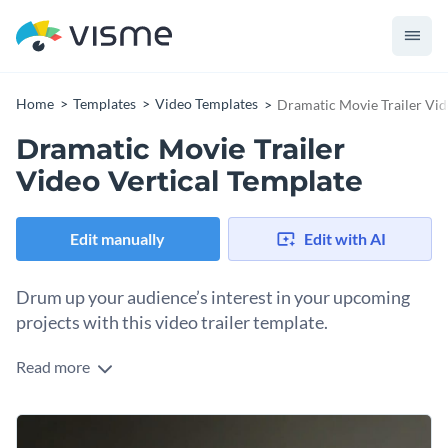
Home
Templates
Video Templates
Dramatic Movie Trailer Vid
Dramatic Movie Trailer
Video Vertical Template
Edit manually
Edit with AI
Drum up your audience’s interest in your upcoming
projects with this video trailer template.
Read more
Edit this template with our
video maker
!