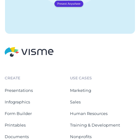
CREATE
USE CASES
Presentations
Marketing
Infographics
Sales
Form Builder
Human Resources
Printables
Training & Development
Documents
Nonprofits