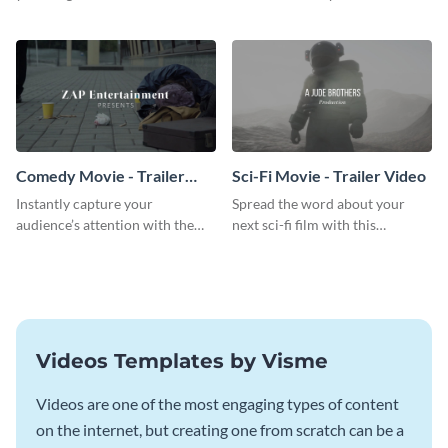
breathtaking trailer video
action movie trailer video
template.
template.
Comedy Movie - Trailer
Sci-Fi Movie - Trailer Video
Video
Instantly capture your
Spread the word about your
audience’s attention with the
next sci-fi film with this
help of this comedy trailer video
inspiring trailer video template.
template.
Videos Templates by Visme
Videos are one of the most engaging types of content
on the internet, but creating one from scratch can be a