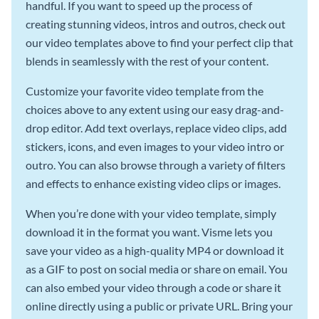
handful. If you want to speed up the process of
creating stunning videos, intros and outros, check out
our video templates above to find your perfect clip that
blends in seamlessly with the rest of your content.
Customize your favorite video template from the
choices above to any extent using our easy drag-and-
drop editor. Add text overlays, replace video clips, add
stickers, icons, and even images to your video intro or
outro. You can also browse through a variety of filters
and effects to enhance existing video clips or images.
When you’re done with your video template, simply
download it in the format you want. Visme lets you
save your video as a high-quality MP4 or download it
as a GIF to post on social media or share on email. You
can also embed your video through a code or share it
online directly using a public or private URL. Bring your