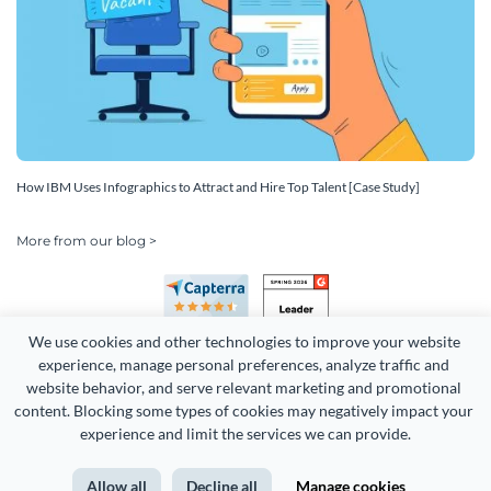
How IBM Uses Infographics to Attract and Hire Top Talent [Case Study]
More from our blog >
We use cookies and other technologies to improve your website 
experience, manage personal preferences, analyze traffic and 
website behavior, and serve relevant marketing and promotional 
content. Blocking some types of cookies may negatively impact your 
Copyright 2026 Easy WebContent, LLC. (DBA Visme). All rights
experience and limit the services we can provide.
reserved. Proudly made in Maryland.
Allow all
Decline all
Manage cookies