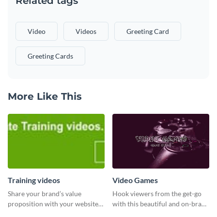
Related tags
Video
Videos
Greeting Card
Greeting Cards
More Like This
Training videos
Video Games
Share your brand’s value
Hook viewers from the get-go
proposition with your website
with this beautiful and on-brand
visitors using this leaderboard
Video Games graphics template