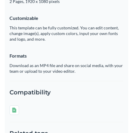
2 Pages, 1920 x 1080 pixels
Customizable
This template can be fully customized. You can edit content,
change image(s), apply custom colors, input your own fonts
and logo, and more.
Formats
Download as an MP4 file and share on social media, with your
team or upload to your video editor.
Compatibility