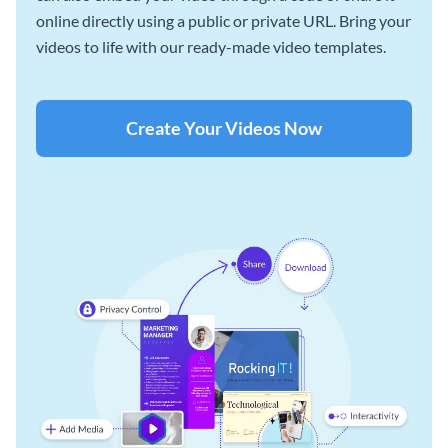
online directly using a public or private URL. Bring your
videos to life with our ready-made video templates.
Create Your Videos Now