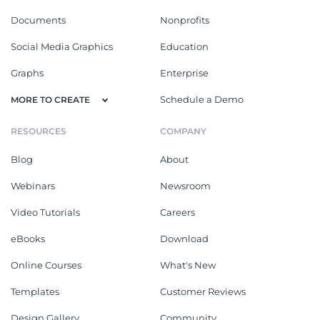
Documents
Nonprofits
Social Media Graphics
Education
Graphs
Enterprise
Schedule a Demo
MORE TO CREATE
RESOURCES
COMPANY
Blog
About
Webinars
Newsroom
Video Tutorials
Careers
eBooks
Download
Online Courses
What's New
Templates
Customer Reviews
Design Gallery
Community