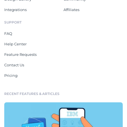
Integrations
Affiliates
SUPPORT
FAQ
Help Center
Feature Requests
Contact Us
Pricing
RECENT FEATURES & ARTICLES