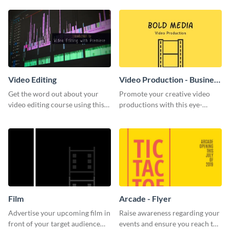
template.
Video Editing
Video Production - Business
Card
Get the word out about your
Promote your creative video
video editing course using this
productions with this eye-
sleek social media template
catching business card
template.
Film
Arcade - Flyer
Advertise your upcoming film in
Raise awareness regarding your
front of your target audience
events and ensure you reach the