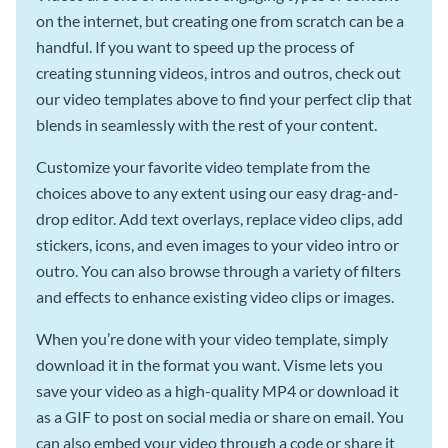
on the internet, but creating one from scratch can be a
handful. If you want to speed up the process of
creating stunning videos, intros and outros, check out
our video templates above to find your perfect clip that
blends in seamlessly with the rest of your content.
Customize your favorite video template from the
choices above to any extent using our easy drag-and-
drop editor. Add text overlays, replace video clips, add
stickers, icons, and even images to your video intro or
outro. You can also browse through a variety of filters
and effects to enhance existing video clips or images.
When you’re done with your video template, simply
download it in the format you want. Visme lets you
save your video as a high-quality MP4 or download it
as a GIF to post on social media or share on email. You
can also embed your video through a code or share it