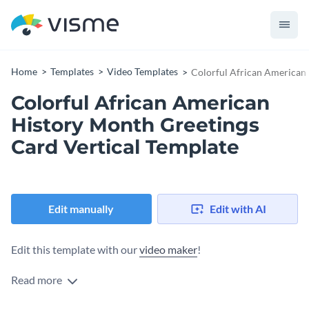
Home
Templates
Video Templates
Colorful African American 
Colorful African American
History Month Greetings
Card Vertical Template
Edit manually
Edit with AI
Edit this template with our
video maker
!
Read more