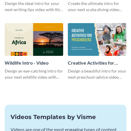
Divers Intro - Video
Design the ideal intro for your
Create the ultimate intro for
next writing tips video with this
your next scuba diving video
eye-catching video intro
with this attractive video intro
template.
template.
Wildlife Intro - Video
Creative Activities for
Preschoolers Intro - Video
Design an eye-catching intro for
Design a beautiful intro for your
your next wildlife video with
next preschool-advice video
this professional video intro
with this professional video
template.
intro template.
Videos Templates by Visme
Videos are one of the most engaging types of content