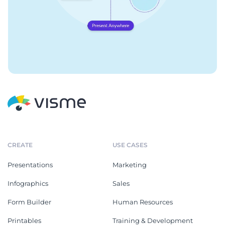
CREATE
USE CASES
Presentations
Marketing
Infographics
Sales
Form Builder
Human Resources
Printables
Training & Development