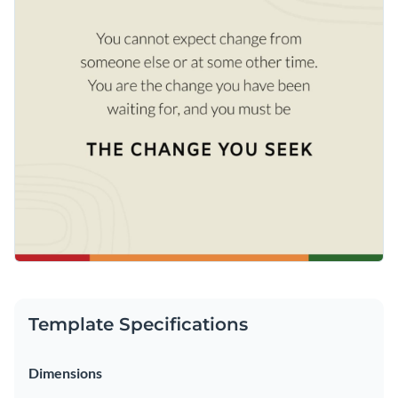
Template Specifications
Dimensions