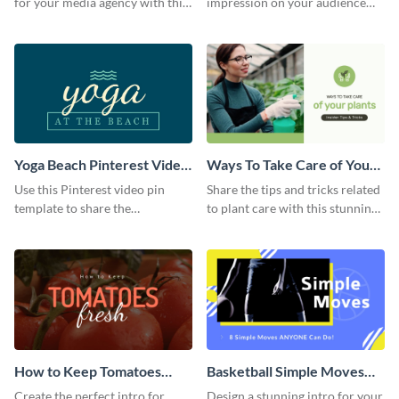
for your media agency with this
impression on your audience
sleek Facebook Ad template.
with this striking Facebook ad
template.
Yoga Beach Pinterest Video
Ways To Take Care of Your
Pin
Plants Video Intro
Use this Pinterest video pin
Share the tips and tricks related
template to share the
to plant care with this stunning
techniques and benefits of yoga
intro template.
with your audience.
How to Keep Tomatoes
Basketball Simple Moves
Fresh Intro - Video
Intro - Video
Create the perfect intro for
Design a stunning intro for your