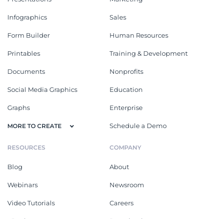
Infographics
Sales
Form Builder
Human Resources
Printables
Training & Development
Documents
Nonprofits
Social Media Graphics
Education
Graphs
Enterprise
Schedule a Demo
MORE TO CREATE
RESOURCES
COMPANY
Blog
About
Webinars
Newsroom
Video Tutorials
Careers