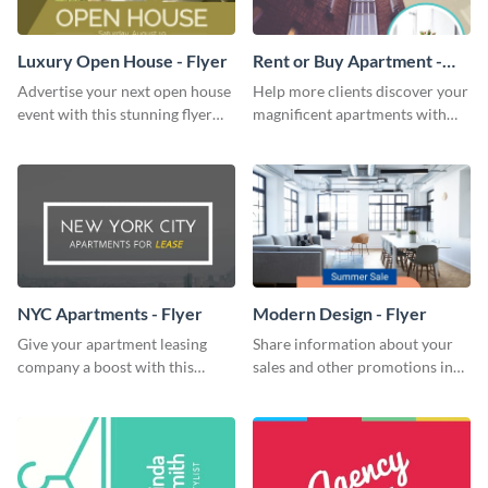
Luxury Open House - Flyer
Rent or Buy Apartment -
Flyer
Advertise your next open house
Help more clients discover your
event with this stunning flyer
magnificent apartments with
template.
this fresh flyer template.
NYC Apartments - Flyer
Modern Design - Flyer
Give your apartment leasing
Share information about your
company a boost with this
sales and other promotions in
modern flyer template.
style using this modern design
flyer template.