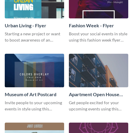
Urban Living - Flyer
Fashion Week - Flyer
Starting a new project or want
Boost your social events in style
to boost awareness of an
using this fashion week flyer
existing one? Use this urban
template.
living flyer template to get
started.
Museum of Art Postcard
Apartment Open House
Postcard
Invite people to your upcoming
Get people excited for your
events in style using this
upcoming events using this
postcard template.
postcard template.