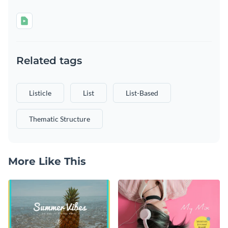
Related tags
Listicle
List
List-Based
Thematic Structure
More Like This