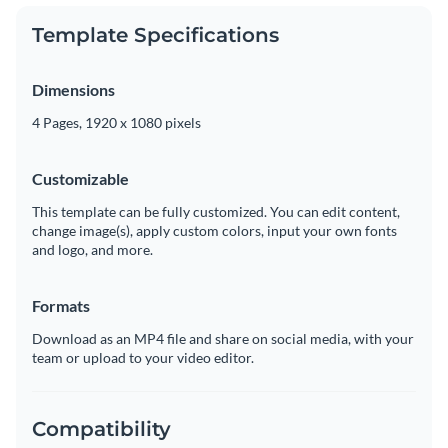
Template Specifications
Dimensions
4 Pages, 1920 x 1080 pixels
Customizable
This template can be fully customized. You can edit content,
change image(s), apply custom colors, input your own fonts
and logo, and more.
Formats
Download as an MP4 file and share on social media, with your
team or upload to your video editor.
Compatibility