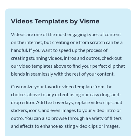
Videos Templates by Visme
Videos are one of the most engaging types of content
on the internet, but creating one from scratch can be a
handful. If you want to speed up the process of
creating stunning videos, intros and outros, check out
our video templates above to find your perfect clip that
blends in seamlessly with the rest of your content.
Customize your favorite video template from the
choices above to any extent using our easy drag-and-
drop editor. Add text overlays, replace video clips, add
stickers, icons, and even images to your video intro or
outro. You can also browse through a variety of filters
and effects to enhance existing video clips or images.