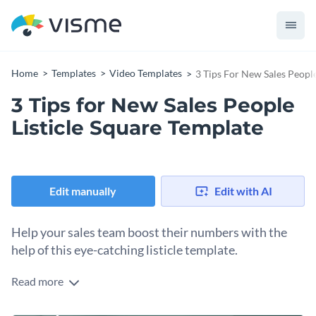
Home
Templates
Video Templates
3 Tips For New Sales People
3 Tips for New Sales People
Listicle Square Template
Edit manually
Edit with AI
Help your sales team boost their numbers with the
help of this eye-catching listicle template.
Read more
Edit this template with our
video maker
!