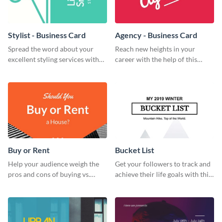
Stylist - Business Card
Agency - Business Card
Spread the word about your
Reach new heights in your
excellent styling services with
career with the help of this
this engaging business card
striking business card template.
template.
Buy or Rent
Bucket List
Help your audience weigh the
Get your followers to track and
pros and cons of buying vs.
achieve their life goals with this
renting with this insightful
inspiring bucket list template.
graphic.