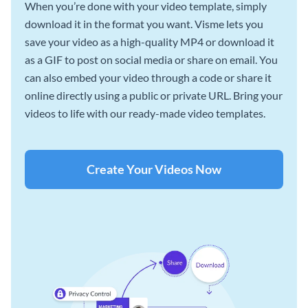
When you’re done with your video template, simply
download it in the format you want. Visme lets you
save your video as a high-quality MP4 or download it
as a GIF to post on social media or share on email. You
can also embed your video through a code or share it
online directly using a public or private URL. Bring your
videos to life with our ready-made video templates.
Create Your Videos Now