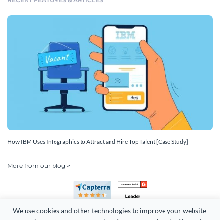
RECENT FEATURES & ARTICLES
How IBM Uses Infographics to Attract and Hire Top Talent [Case Study]
More from our blog >
We use cookies and other technologies to improve your website 