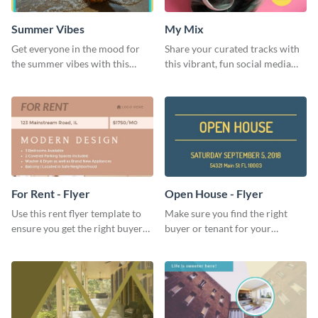
Summer Vibes
My Mix
Get everyone in the mood for
Share your curated tracks with
the summer vibes with this
this vibrant, fun social media
vibrant social media graphic.
graphic—perfect for music
lovers and playlist creators.
For Rent - Flyer
Open House - Flyer
Use this rent flyer template to
Make sure you find the right
ensure you get the right buyer
buyer or tenant for your
for your home or apartment.
properties using this open
house flyer template.