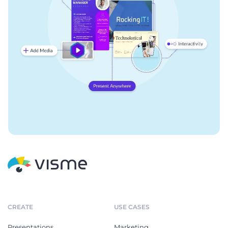
CREATE
USE CASES
Presentations
Marketing