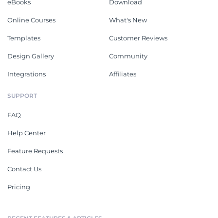
eBooks
Download
Online Courses
What's New
Templates
Customer Reviews
Design Gallery
Community
Integrations
Affiliates
SUPPORT
FAQ
Help Center
Feature Requests
Contact Us
Pricing