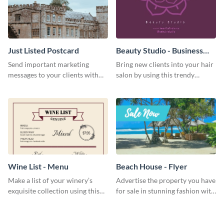
Just Listed Postcard
Beauty Studio - Business
Card
Send important marketing
Bring new clients into your hair
messages to your clients with
salon by using this trendy
this postcard template.
business card template.
Wine List - Menu
Beach House - Flyer
Make a list of your winery’s
Advertise the property you have
exquisite collection using this
for sale in stunning fashion with
wine list menu template.
this professional flyer template.