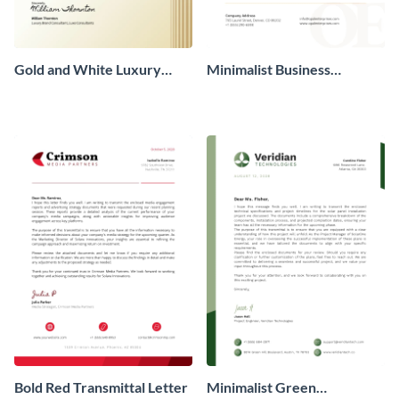
Gold and White Luxury
Minimalist Business
Transmittal Letter
Transmittal Letter
Bold Red Transmittal Letter
Minimalist Green