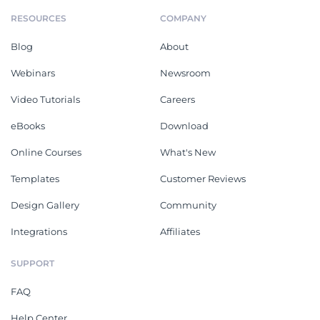
RESOURCES
COMPANY
Blog
About
Webinars
Newsroom
Video Tutorials
Careers
eBooks
Download
Online Courses
What's New
Templates
Customer Reviews
Design Gallery
Community
Integrations
Affiliates
SUPPORT
FAQ
Help Center