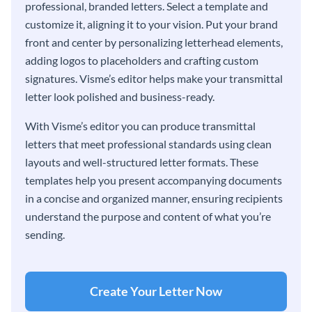
professional, branded letters. Select a template and
customize it, aligning it to your vision. Put your brand
front and center by personalizing letterhead elements,
adding logos to placeholders and crafting custom
signatures. Visme’s editor helps make your transmittal
letter look polished and business-ready.
With Visme’s editor you can produce transmittal
letters that meet professional standards using clean
layouts and well-structured letter formats. These
templates help you present accompanying documents
in a concise and organized manner, ensuring recipients
understand the purpose and content of what you’re
sending.
Create Your Letter Now