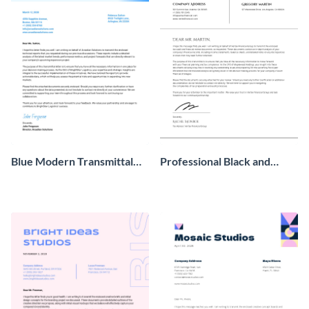
Blue Modern Transmittal
Professional Black and
Letter
White Transmittal Letter