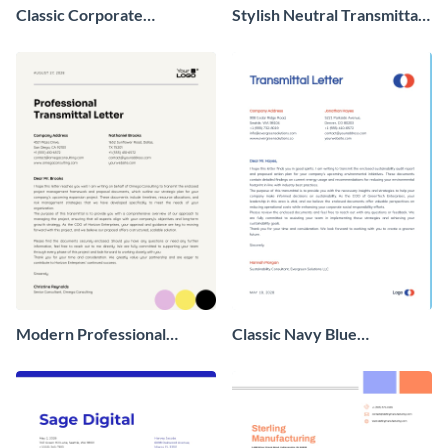
Classic Corporate
Stylish Neutral Transmittal
Transmittal Letter
Letter
Modern Professional
Classic Navy Blue
Transmittal Letter
Transmittal Letter