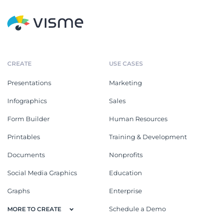
CREATE
USE CASES
Presentations
Marketing
Infographics
Sales
Form Builder
Human Resources
Printables
Training & Development
Documents
Nonprofits
Social Media Graphics
Education
Graphs
Enterprise
Schedule a Demo
MORE TO CREATE