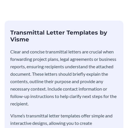
Transmittal Letter
Transmittal Letter Templates by
Visme
Clear and concise transmittal letters are crucial when
forwarding project plans, legal agreements or business
reports, ensuring recipients understand the attached
document. These letters should briefly explain the
contents, outline their purpose and provide any
necessary context. Include contact information or
follow-up instructions to help clarify next steps for the
recipient.
Visme’s transmittal letter templates offer simple and
interactive designs, allowing you to create