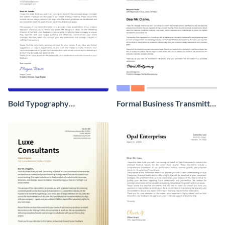
Bold Typography
Formal Business Transmittal
Transmittal Letter
Letter