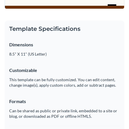
Template Specifications
Dimensions
8.5" X 11" (US Letter)
Customizable
This template can be fully customized. You can edit content,
change image(s), apply custom colors, add or subtract pages.
Formats
Can be shared as public or private link, embedded to a site or
blog, or downloaded as PDF or offline HTML5.