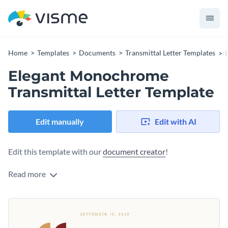
Home
Templates
Documents
Transmittal Letter Templates
Elegant Monochrome
Transmittal Letter Template
Edit manually
Edit with AI
Edit this template with our
document creator
!
Read more