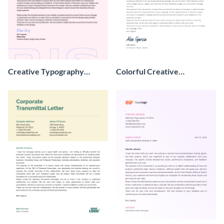
Creative Typography
Colorful Creative
Transmittal Letter
Transmittal Letter