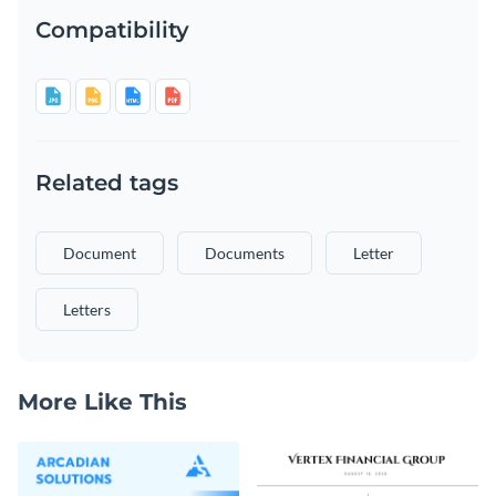
Compatibility
Related tags
Document
Documents
Letter
Letters
More Like This