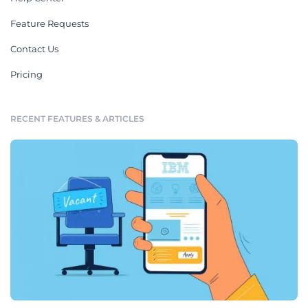
Feature Requests
Contact Us
Pricing
RECENT FEATURES & ARTICLES