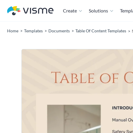
Create
Solutions
Templ
Home
Templates
Documents
Table Of Content Templates