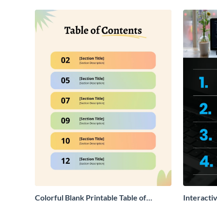
Colorful Blank Printable Table of
Interacti
Contents
Contents