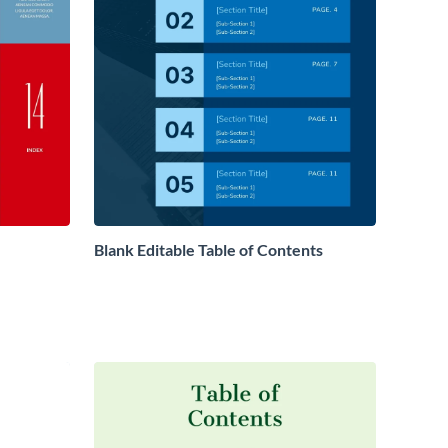
Blank Editable Table of Contents