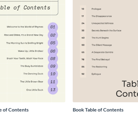
e of Contents
Book Table of Contents