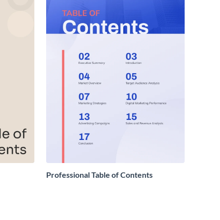
Professional Table of Contents