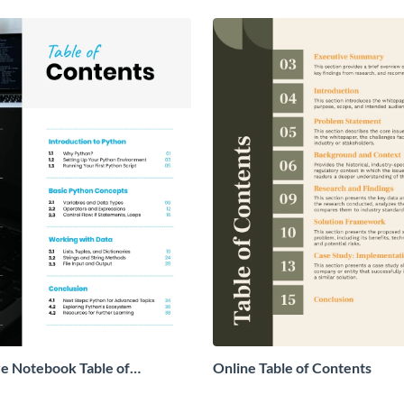
ve Notebook Table of
Online Table of Contents