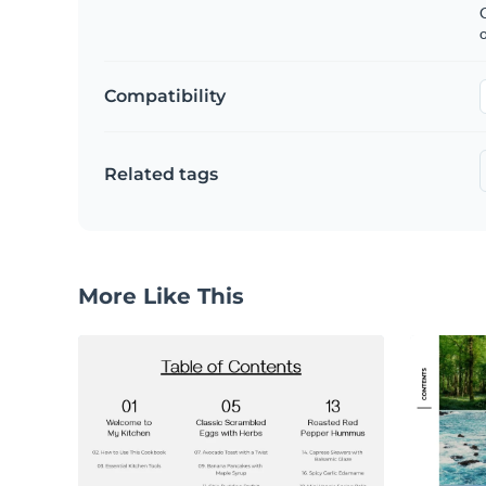
C
Compatibility
Related tags
More Like This