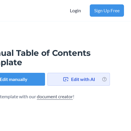
Login
Sign Up Free
ual Table of Contents
plate
Edit manually
Edit with AI
s template with our
document creator
!