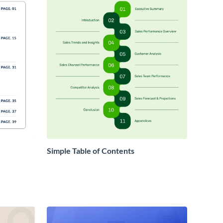
Simple Table of Contents