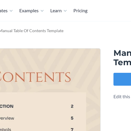
ates
Examples
Learn
Pricing
Manual Table Of Contents Template
Man
Tem
Edit thi