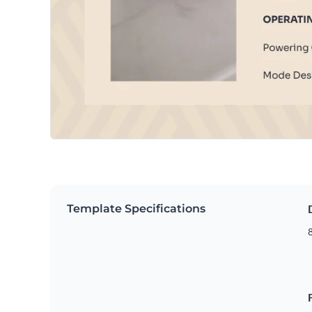
Template Specifications
8