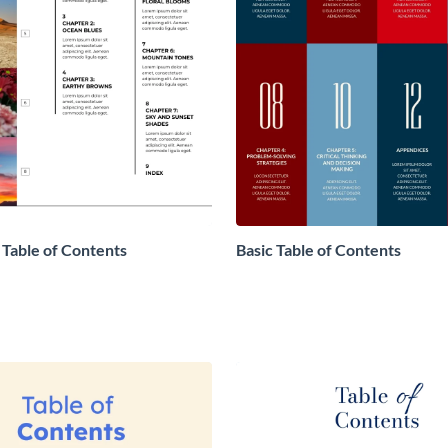
 Table of Contents
Basic Table of Contents