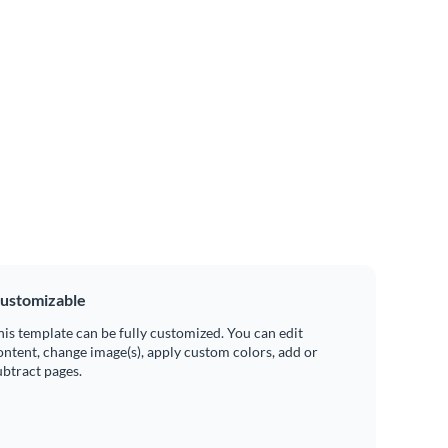
ustomizable
his template can be fully customized. You can edit
ontent, change image(s), apply custom colors, add or
ubtract pages.