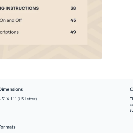
Dimensions
C
.5" X 11" (US Letter)
T
c
s
Formats