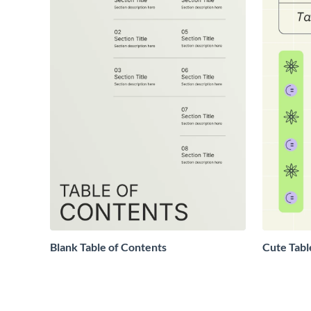
Blank Table of Contents
Cute Tabl