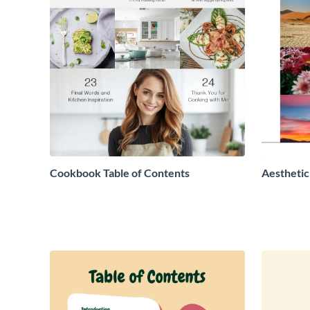
Cookbook Table of Contents
Aesthetic