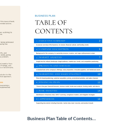
Business Plan Table of Contents
Example