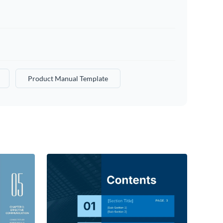
Product Manual Template