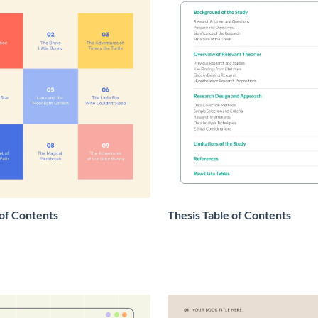
 of Contents
Thesis Table of Contents