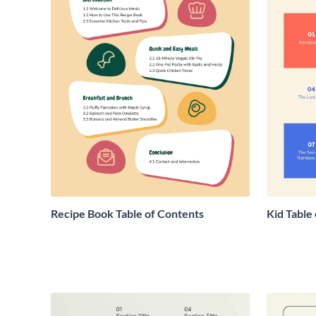
Recipe Book Table of Contents
Kid Table