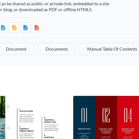
an be shared as public or private link, embedded to a site
or blog, or downloaded as PDF or offline HTML5.
Document
Documents
Manual Table Of Contents