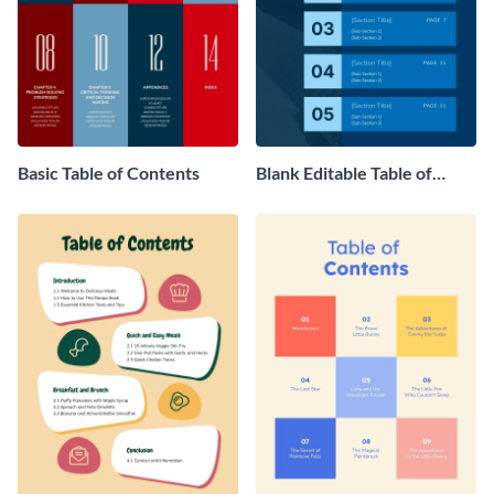
Basic Table of Contents
Blank Editable Table of
Contents