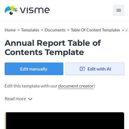
Home
Templates
Documents
Table Of Content Templates
A
Annual Report Table of
Contents Template
Edit manually
Edit with AI
Edit this template with our
document creator
!
Read more