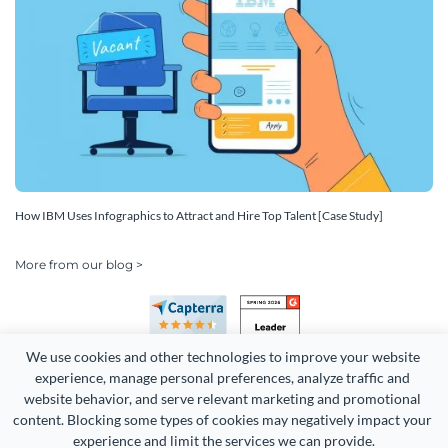
How IBM Uses Infographics to Attract and Hire Top Talent [Case Study]
More from our blog >
We use cookies and other technologies to improve your website 
experience, manage personal preferences, analyze traffic and 
website behavior, and serve relevant marketing and promotional 
content. Blocking some types of cookies may negatively impact your 
Copyright 2026 Easy WebContent, LLC. (DBA Visme). All rights
experience and limit the services we can provide.