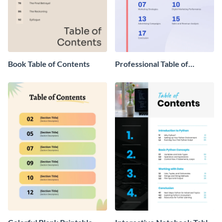
Book Table of Contents
Professional Table of
Contents