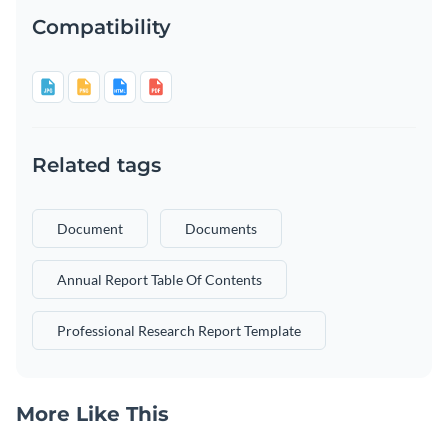
Compatibility
Related tags
Document
Documents
Annual Report Table Of Contents
Professional Research Report Template
More Like This