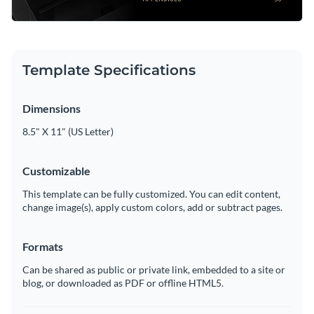
Template Specifications
Dimensions
8.5" X 11" (US Letter)
Customizable
This template can be fully customized. You can edit content,
change image(s), apply custom colors, add or subtract pages.
Formats
Can be shared as public or private link, embedded to a site or
blog, or downloaded as PDF or offline HTML5.