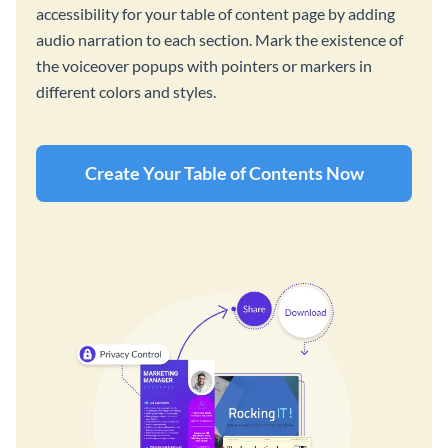
accessibility for your table of content page by adding
audio narration to each section. Mark the existence of
the voiceover popups with pointers or markers in
different colors and styles.
Create Your Table of Contents Now