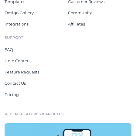
Templates
Customer Reviews
Design Gallery
Community
Integrations
Affiliates
SUPPORT
FAQ
Help Center
Feature Requests
Contact Us
Pricing
RECENT FEATURES & ARTICLES