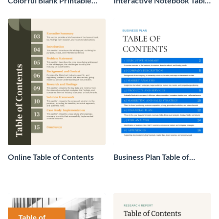
Colorful Blank Printable
Interactive Notebook Table
Table of Contents
of Contents
Online Table of Contents
Business Plan Table of
Contents Example