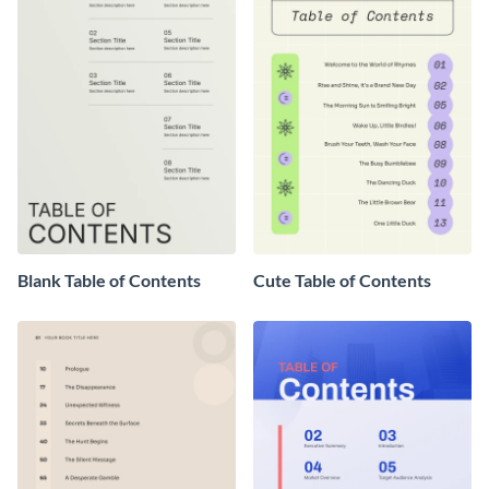
Blank Table of Contents
Cute Table of Contents