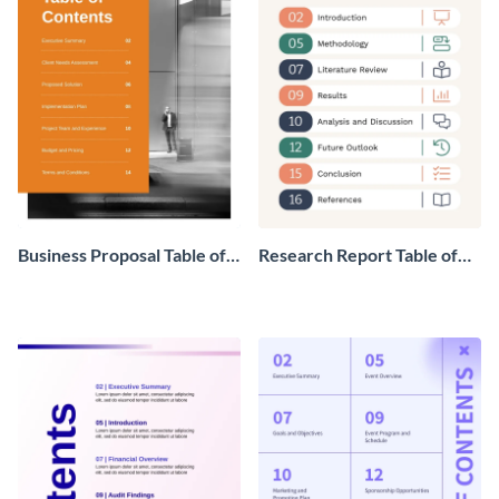
Business Proposal Table of
Research Report Table of
Contents
Contents