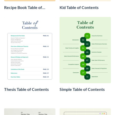
Recipe Book Table of
Kid Table of Contents
Contents
Thesis Table of Contents
Simple Table of Contents