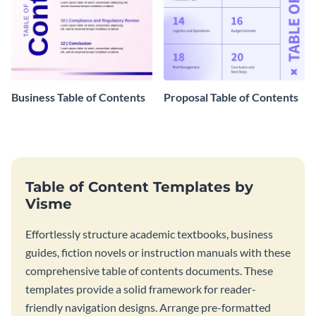
Business Table of Contents
Proposal Table of Contents
Table of Content Templates by
Visme
Effortlessly structure academic textbooks, business
guides, fiction novels or instruction manuals with these
comprehensive table of contents documents. These
templates provide a solid framework for reader-
friendly navigation designs. Arrange pre-formatted