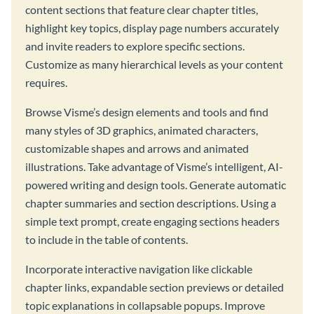
content sections that feature clear chapter titles,
highlight key topics, display page numbers accurately
and invite readers to explore specific sections.
Customize as many hierarchical levels as your content
requires.
Browse Visme’s design elements and tools and find
many styles of 3D graphics, animated characters,
customizable shapes and arrows and animated
illustrations. Take advantage of Visme’s intelligent, AI-
powered writing and design tools. Generate automatic
chapter summaries and section descriptions. Using a
simple text prompt, create engaging sections headers
to include in the table of contents.
Incorporate interactive navigation like clickable
chapter links, expandable section previews or detailed
topic explanations in collapsable popups. Improve