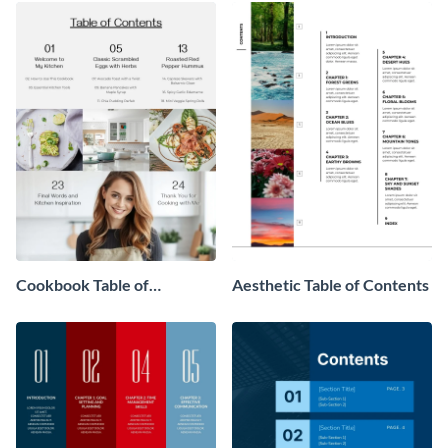
Cookbook Table of
Aesthetic Table of Contents
Contents