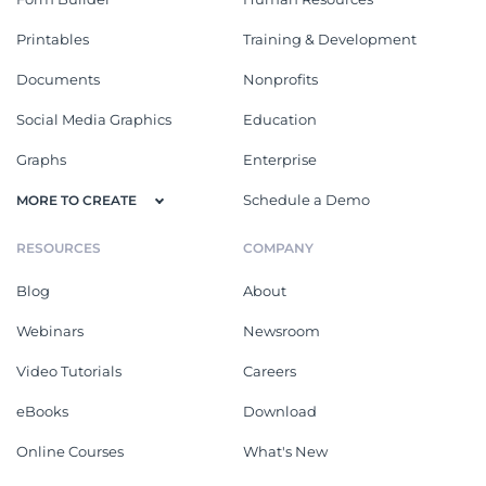
Printables
Training & Development
Documents
Nonprofits
Social Media Graphics
Education
Graphs
Enterprise
Schedule a Demo
MORE TO CREATE
RESOURCES
COMPANY
Blog
About
Webinars
Newsroom
Video Tutorials
Careers
eBooks
Download
Online Courses
What's New