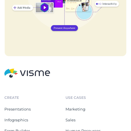
CREATE
USE CASES
Presentations
Marketing
Infographics
Sales
Form Builder
Human Resources