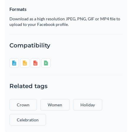
Formats
Download as a high resolution JPEG, PNG, GIF or MP4 file to
upload to your Facebook profile.
Compatibility
Related tags
Crown
Women
Holiday
Celebration