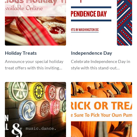
Holiday Treats
Independence Day
Announce your special holiday
Celebrate Independence Day in
treat offers with this inviting
style with this stand-out
template.
template.