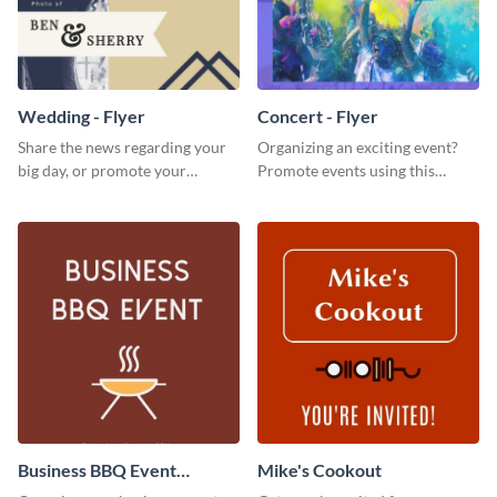
Wedding - Flyer
Concert - Flyer
Share the news regarding your
Organizing an exciting event?
big day, or promote your
Promote events using this
services using this beautiful
concert flyer template.
wedding flyer template.
Business BBQ Event
Mike's Cookout
Invitation