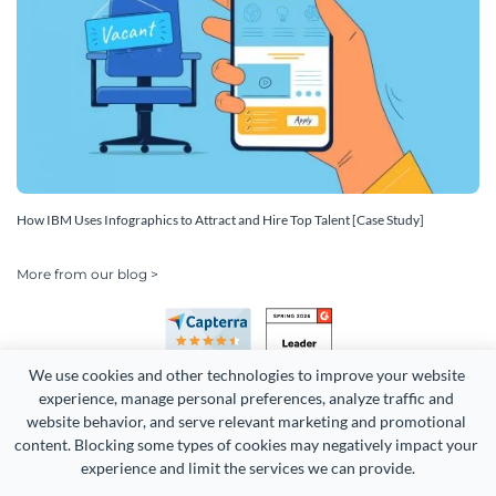
How IBM Uses Infographics to Attract and Hire Top Talent [Case Study]
More from our blog >
We use cookies and other technologies to improve your website 
experience, manage personal preferences, analyze traffic and 
website behavior, and serve relevant marketing and promotional 
content. Blocking some types of cookies may negatively impact your 
experience and limit the services we can provide.
Copyright 2026 Easy WebContent, LLC. (DBA Visme). All rights
reserved. Proudly made in Maryland.