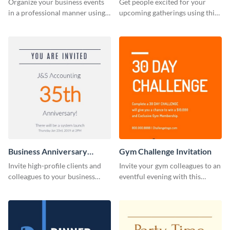
Organize your business events
Get people excited for your
in a professional manner using
upcoming gatherings using this
this invitation template.
invitation template.
Business Anniversary
Gym Challenge Invitation
Invitation
Invite high-profile clients and
Invite your gym colleagues to an
colleagues to your business
eventful evening with this
events using this invitation
invitation template.
template.