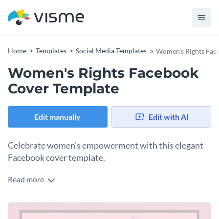
Home
Templates
Social Media Templates
Women's Rights Fac
Women's Rights Facebook
Cover Template
Edit manually
Edit with AI
Celebrate women’s empowerment with this elegant
Facebook cover template.
Read more
Create an inspiring post that honors women everywhere
with this beautifully simple design. Set against a soft pink
background, the centerpiece shows off a graceful crown
Change colors, fonts and more to fit your branding
above a powerful Coco Chanel quote: “Elegance is when the