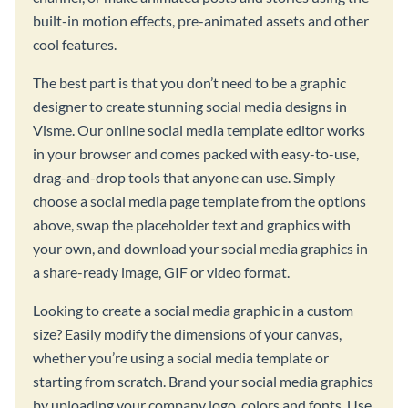
built-in motion effects, pre-animated assets and other
cool features.
The best part is that you don’t need to be a graphic
designer to create stunning social media designs in
Visme. Our online social media template editor works
in your browser and comes packed with easy-to-use,
drag-and-drop tools that anyone can use. Simply
choose a social media page template from the options
above, swap the placeholder text and graphics with
your own, and download your social media graphics in
a share-ready image, GIF or video format.
Looking to create a social media graphic in a custom
size? Easily modify the dimensions of your canvas,
whether you’re using a social media template or
starting from scratch. Brand your social media graphics
by uploading your company logo, colors and fonts. Use