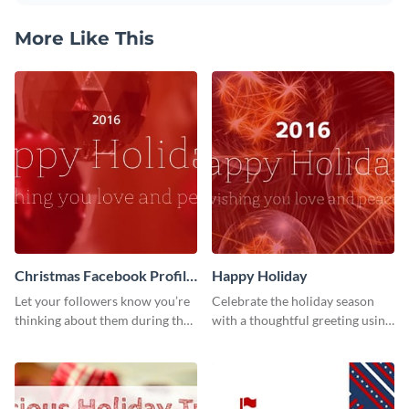
More Like This
Christmas Facebook Profile
Happy Holiday
Cover
Let your followers know you’re
Celebrate the holiday season
thinking about them during the
with a thoughtful greeting using
holiday season by personalizing
this vibrant template.
this template and setting it as
your Facebook profile cover.