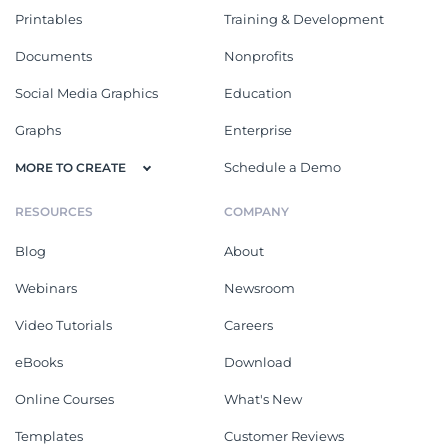
Printables
Training & Development
Documents
Nonprofits
Social Media Graphics
Education
Graphs
Enterprise
Schedule a Demo
MORE TO CREATE
RESOURCES
COMPANY
Blog
About
Webinars
Newsroom
Video Tutorials
Careers
eBooks
Download
Online Courses
What's New
Templates
Customer Reviews