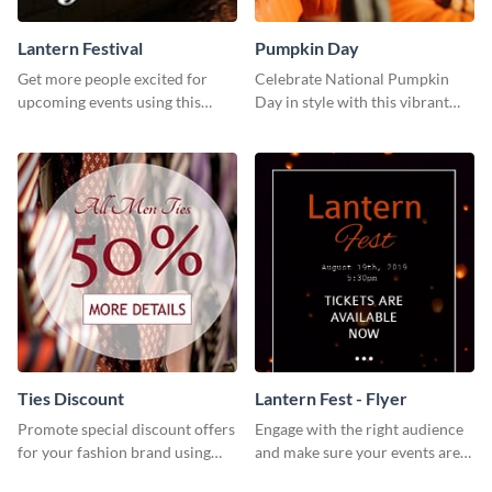
Lantern Festival
Pumpkin Day
Get more people excited for
Celebrate National Pumpkin
upcoming events using this
Day in style with this vibrant
stunning Twitter post template.
and festive social media graphic
template.
Ties Discount
Lantern Fest - Flyer
Promote special discount offers
Engage with the right audience
for your fashion brand using
and make sure your events are
this Tie Discount Template
hit using this lantern fest flyer