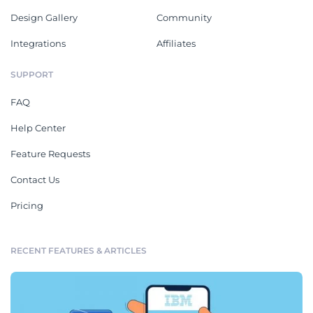
Design Gallery
Community
Integrations
Affiliates
SUPPORT
FAQ
Help Center
Feature Requests
Contact Us
Pricing
RECENT FEATURES & ARTICLES