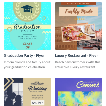
template.
Graduation Party - Flyer
Luxury Restaurant - Flyer
Inform friends and family about
Reach new customers with this
your graduation celebration
attractive luxury restaurant
with this vibrant flyer template.
flyer template.