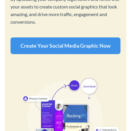
your assets to create custom social graphics that look
amazing, and drive more traffic, engagement and
conversions.
Create Your Social Media Graphic Now