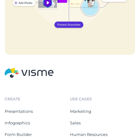
CREATE
USE CASES
Presentations
Marketing
Infographics
Sales
Form Builder
Human Resources