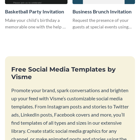
Basketball Party Invitation
Business Brunch Invitation
Make your child’s birthday a
Request the presence of your
memorable one with the help of
guests at special events using
this invitation template.
this invitation template.
Free Social Media Templates by
Visme
Promote your brand, spark conversations and brighten
up your feed with Visme’s customizable social media
templates. From Instagram posts and stories to Twitter
ads, LinkedIn posts, Facebook covers and more, you’ll
find templates of all types and sizes in our extensive
library. Create static social media graphics for any
channel, or make animated posts and stories using the