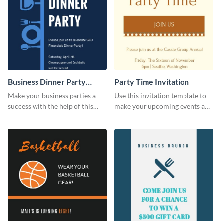
Business Dinner Party
Party Time Invitation
Invitation
Make your business parties a
Use this invitation template to
success with the help of this
make your upcoming events a
invitation template.
hit.