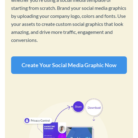
starting from scratch. Brand your social media graphics
by uploading your company logo, colors and fonts. Use
your assets to create custom social graphics that look
amazing, and drive more traffic, engagement and
conversions.
Create Your Social Media Graphic Now