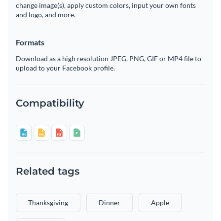
change image(s), apply custom colors, input your own fonts
and logo, and more.
Formats
Download as a high resolution JPEG, PNG, GIF or MP4 file to
upload to your Facebook profile.
Compatibility
Related tags
Thanksgiving
Dinner
Apple