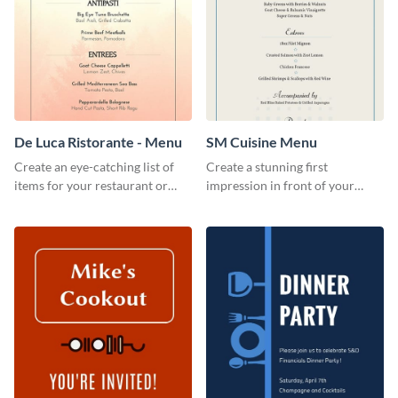
De Luca Ristorante - Menu
SM Cuisine Menu
Create an eye-catching list of
Create a stunning first
items for your restaurant or
impression in front of your
food joint using this exotic
restaurant visitors using this
menu template.
menu template.