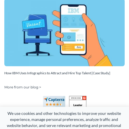
How IBM Uses Infographics to Attract and Hire Top Talent [Case Study]
More from our blog >
We use cookies and other technologies to improve your website 
experience, manage personal preferences, analyze traffic and 
website behavior, and serve relevant marketing and promotional 