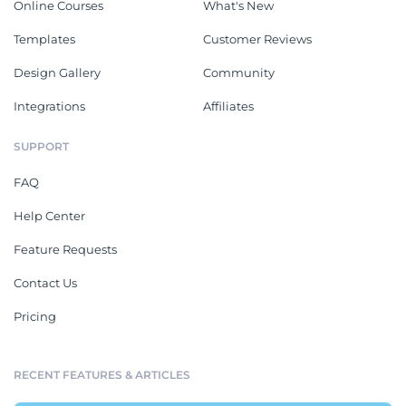
Online Courses
What's New
Templates
Customer Reviews
Design Gallery
Community
Integrations
Affiliates
SUPPORT
FAQ
Help Center
Feature Requests
Contact Us
Pricing
RECENT FEATURES & ARTICLES