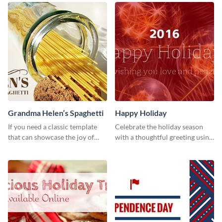
your Facebook profile cover.
Grandma Helen’s Spaghetti
Happy Holiday
If you need a classic template
Celebrate the holiday season
that can showcase the joy of
with a thoughtful greeting using
hearty food in a classic homely
this vibrant template.
charm, this template is just what
you need.