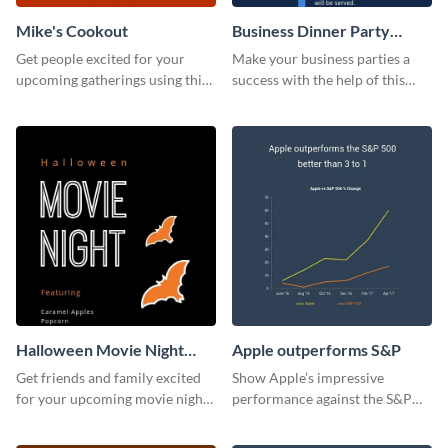
Mike's Cookout
Business Dinner Party
Invitation
Get people excited for your
Make your business parties a
upcoming gatherings using this
success with the help of this
invitation template.
invitation template.
Halloween Movie Night
Apple outperforms S&P
Invitation
Get friends and family excited
Show Apple’s impressive
for your upcoming movie nights
performance against the S&P
with the help of this invitation
500 with this dynamic line chart
template.
template.