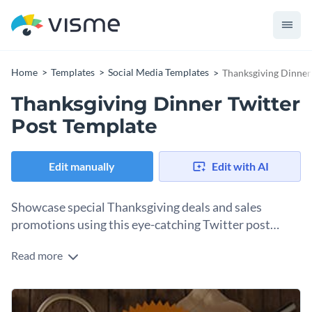
Home
Templates
Social Media Templates
Thanksgiving Dinner
Thanksgiving Dinner Twitter
Post Template
Edit manually
Edit with AI
Showcase special Thanksgiving deals and sales
promotions using this eye-catching Twitter post
template.
Read more
Edit this template with our
social media graphics creator
!