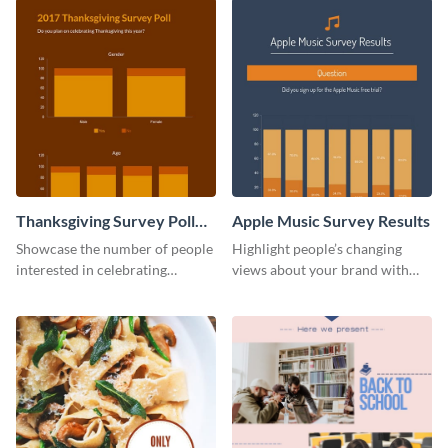
Thanksgiving Survey Poll
Apple Music Survey Results
Survey
Showcase the number of people
Highlight people’s changing
interested in celebrating
views about your brand with
Thanksgiving this year using this
this survey template.
survey template.