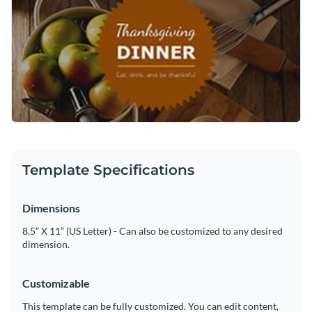
Template Specifications
Dimensions
8.5” X 11” (US Letter) - Can also be customized to any desired
dimension.
Customizable
This template can be fully customized. You can edit content,