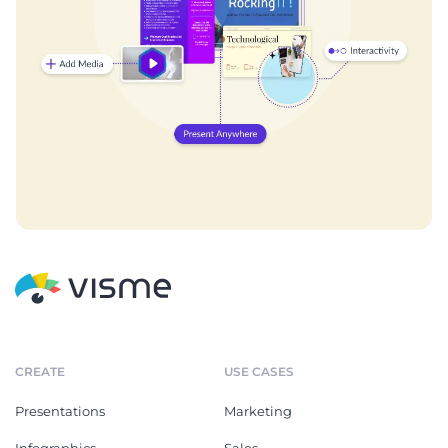
CREATE
USE CASES
Presentations
Marketing
Infographics
Sales