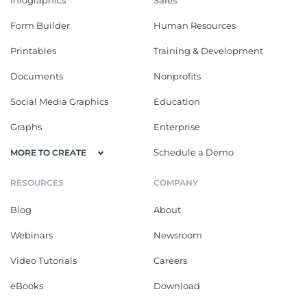
Form Builder
Human Resources
Printables
Training & Development
Documents
Nonprofits
Social Media Graphics
Education
Graphs
Enterprise
Schedule a Demo
MORE TO CREATE
RESOURCES
COMPANY
Blog
About
Webinars
Newsroom
Video Tutorials
Careers
eBooks
Download