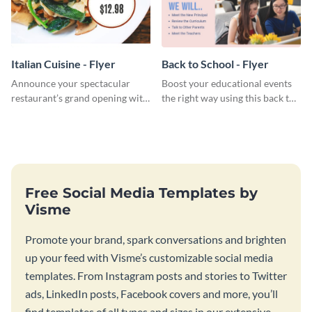
Italian Cuisine - Flyer
Back to School - Flyer
Announce your spectacular
Boost your educational events
restaurant’s grand opening with
the right way using this back to
this mouth-watering flyer
school flyer template.
template.
Free Social Media Templates by
Visme
Promote your brand, spark conversations and brighten
up your feed with Visme’s customizable social media
templates. From Instagram posts and stories to Twitter
ads, LinkedIn posts, Facebook covers and more, you’ll
find templates of all types and sizes in our extensive