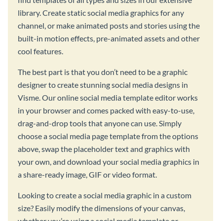
library. Create static social media graphics for any
channel, or make animated posts and stories using the
built-in motion effects, pre-animated assets and other
cool features.
The best part is that you don’t need to be a graphic
designer to create stunning social media designs in
Visme. Our online social media template editor works
in your browser and comes packed with easy-to-use,
drag-and-drop tools that anyone can use. Simply
choose a social media page template from the options
above, swap the placeholder text and graphics with
your own, and download your social media graphics in
a share-ready image, GIF or video format.
Looking to create a social media graphic in a custom
size? Easily modify the dimensions of your canvas,
whether you’re using a social media template or