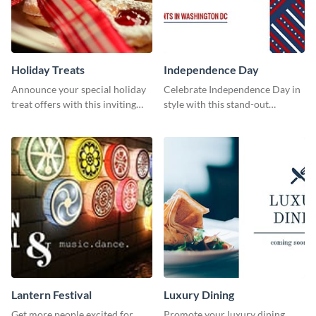
Holiday Treats
Independence Day
Announce your special holiday
Celebrate Independence Day in
treat offers with this inviting
style with this stand-out
template.
template.
Lantern Festival
Luxury Dining
Get more people excited for
Promote your luxury dining