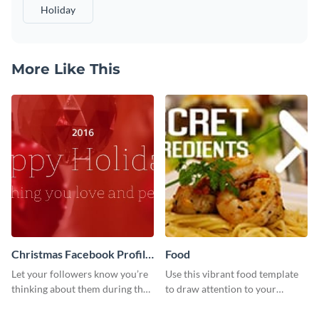
Holiday
More Like This
Christmas Facebook Profile
Food
Cover
Let your followers know you’re
Use this vibrant food template
thinking about them during the
to draw attention to your
holiday season by personalizing
tantalizing food creations.
this template and setting it as