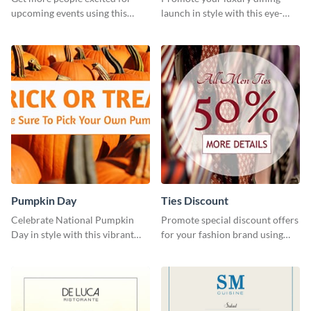
upcoming events using this
launch in style with this eye-
stunning Twitter post template.
catching template.
Pumpkin Day
Ties Discount
Celebrate National Pumpkin
Promote special discount offers
Day in style with this vibrant
for your fashion brand using
and festive social media graphic
this Tie Discount Template
template.