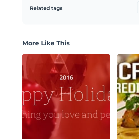
Related tags
More Like This