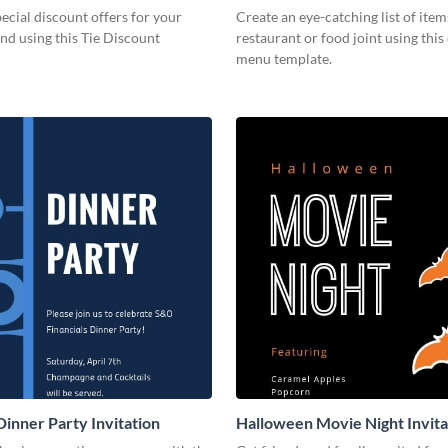
cial discount offers for your
Create an eye-catching list of item
nd using this Tie Discount
restaurant or food joint using this
menu template.
Dinner Party Invitation
Halloween Movie Night Invita