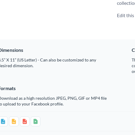
collecti
Edit thi
Dimensions
C
.5” X 11” (US Letter) - Can also be customized to any
T
desired dimension.
c
o
Formats
Download as a high resolution JPEG, PNG, GIF or MP4 file
o upload to your Facebook profile.