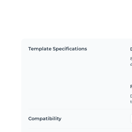
Template Specifications
8
t
Compatibility