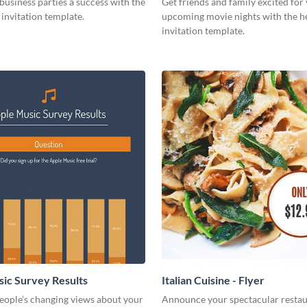
usiness parties a success with the
Get friends and family excited for
s invitation template.
upcoming movie nights with the he
invitation template.
ic Survey Results
Italian Cuisine - Flyer
eople’s changing views about your
Announce your spectacular restau