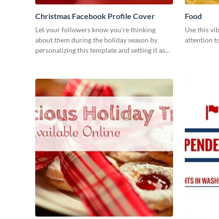
Christmas Facebook Profile Cover
Food
Let your followers know you’re thinking
Use this vi
about them during the holiday season by
attention t
personalizing this template and setting it as
your Facebook profile cover.