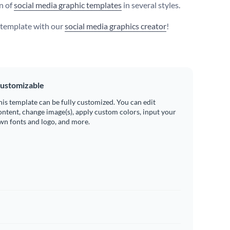
on of
social media graphic templates
in several styles.
s template with our
social media graphics creator
!
ustomizable
his template can be fully customized. You can edit
ontent, change image(s), apply custom colors, input your
wn fonts and logo, and more.