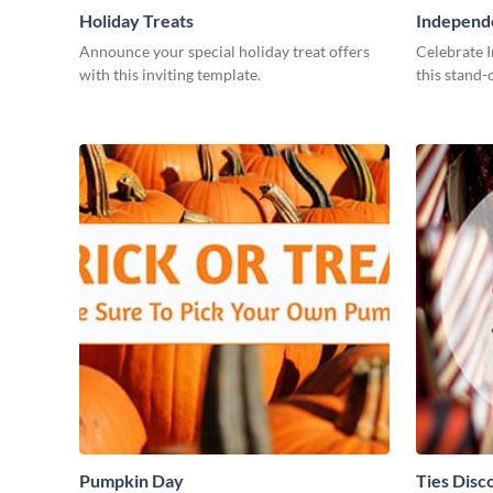
Holiday Treats
Independ
Announce your special holiday treat offers
Celebrate 
with this inviting template.
this stand-
Pumpkin Day
Ties Disc