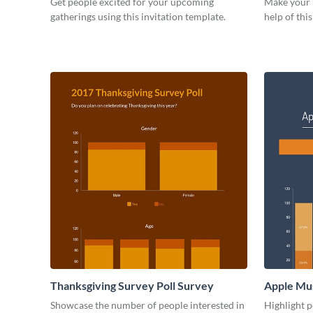
Get people excited for your upcoming
Make your b
gatherings using this invitation template.
help of thi
Thanksgiving Survey Poll Survey
Apple Mus
Showcase the number of people interested in
Highlight p