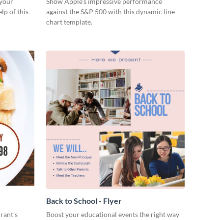
 your
Show Apple’s impressive performance
lp of this
against the S&P 500 with this dynamic line
chart template.
Back to School - Flyer
rant’s
Boost your educational events the right way