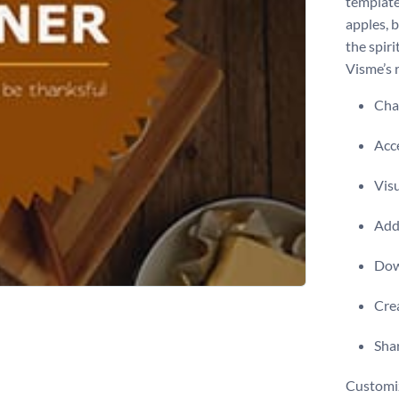
template
apples, b
the spir
Visme’s 
Chan
Acce
Visu
Add 
Dow
Crea
Shar
Customiz