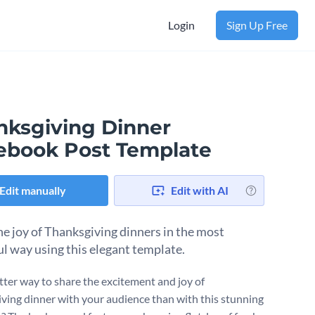
Login
Sign Up Free
nksgiving Dinner
ebook Post Template
Edit manually
Edit with AI
he joy of Thanksgiving dinners in the most
ul way using this elegant template.
ter way to share the excitement and joy of
ving dinner with your audience than with this stunning