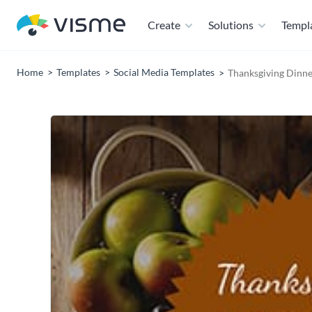
Create
Solutions
Templ
Home
Templates
Social Media Templates
Thanksgiving Dinne