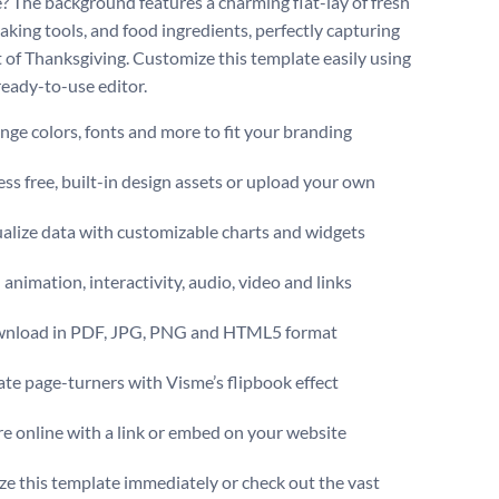
? The background features a charming flat-lay of fresh
aking tools, and food ingredients, perfectly capturing
it of Thanksgiving. Customize this template easily using
ready-to-use editor.
ge colors, fonts and more to fit your branding
ss free, built-in design assets or upload your own
alize data with customizable charts and widgets
animation, interactivity, audio, video and links
nload in PDF, JPG, PNG and HTML5 format
te page-turners with Visme’s flipbook effect
e online with a link or embed on your website
e this template immediately or check out the vast