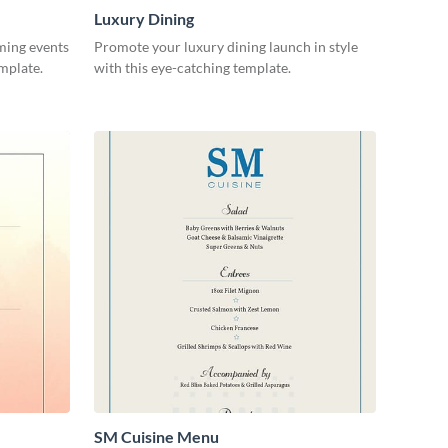
Luxury Dining
ming events
Promote your luxury dining launch in style
emplate.
with this eye-catching template.
SM Cuisine Menu