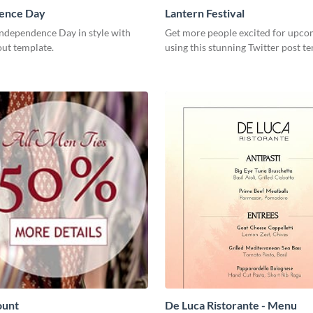
ence Day
Lantern Festival
Independence Day in style with
Get more people excited for upco
out template.
using this stunning Twitter post t
ount
De Luca Ristorante - Menu