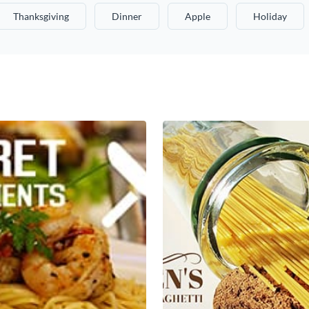
Thanksgiving
Dinner
Apple
Holiday