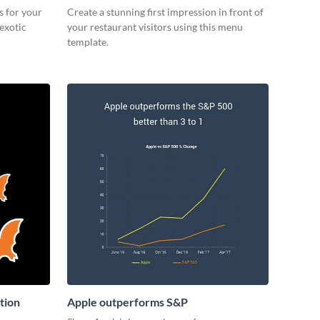
s for your
Create a stunning first impression in front of
 exotic
your restaurant visitors using this menu
template.
tion
Apple outperforms S&P