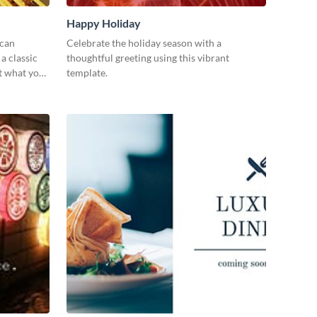
Happy Holiday
 can
Celebrate the holiday season with a
a classic
thoughtful greeting using this vibrant
st what you
template.