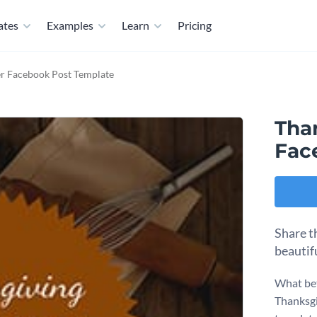
ates
Examples
Learn
Pricing
r Facebook Post Template
Tha
Fac
Share t
beautif
What bet
Thanksgi