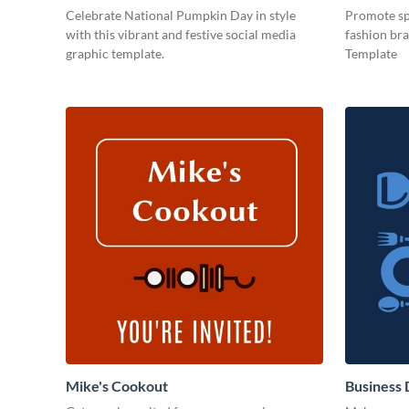
Celebrate National Pumpkin Day in style
Promote spe
with this vibrant and festive social media
fashion bra
graphic template.
Template
Mike's Cookout
Business 