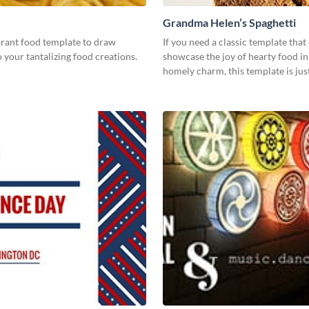
Grandma Helen’s Spaghetti
brant food template to draw
If you need a classic template that
o your tantalizing food creations.
showcase the joy of hearty food in 
homely charm, this template is ju
need.