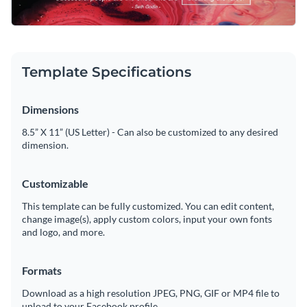
striking visual impact. Highlighted inside a rectangular
Access free, built-in design assets or upload your own
outline is Seth Godlin’s quote, “Successful people are the
ones who are breaking the rules.” You can choose to
Customize this template, or browse our library of
LinkedIn
Visualize data with customizable charts and widgets
customize this design with your favorite success or business
header templates
to find the right one for your needs.
Template Specifications
quote.
Add animation, interactivity, audio, video and links
Edit this template with our
social media graphics creator
!
Dimensions
Download in PDF, JPG, PNG and HTML5 format
8.5” X 11” (US Letter) - Can also be customized to any desired
Create page-turners with Visme’s flipbook effect
dimension.
Share online with a link or embed on your website
Customizable
This template can be fully customized. You can edit content,
change image(s), apply custom colors, input your own fonts
and logo, and more.
Formats
Download as a high resolution JPEG, PNG, GIF or MP4 file to
upload to your Facebook profile.