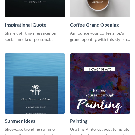
Inspirational Quote
Coffee Grand Opening
Share uplifting messages on
Announce your coffee shop's
social media or personal
grand opening with this stylish
projects using this inspirational
social media graphic template.
quote template.
Summer Ideas
Painting
Showcase trending summer
Use this Pinterest post template