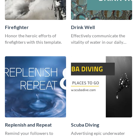
Firefighter
Drink Well
Honor the heroic efforts of
Effectively communicate the
firefighters with this template.
vitality of water in our daily
lives with this clean template.
Replenish and Repeat
Scuba Diving
Remind your followers to
Advertising epic underwater