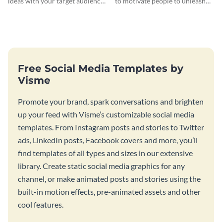
ideas with your target audience
to motivate people to unleash
using this Pinterest post
their creativity.
template.
Free Social Media Templates by
Visme
Promote your brand, spark conversations and brighten
up your feed with Visme’s customizable social media
templates. From Instagram posts and stories to Twitter
ads, LinkedIn posts, Facebook covers and more, you’ll
find templates of all types and sizes in our extensive
library. Create static social media graphics for any
channel, or make animated posts and stories using the
built-in motion effects, pre-animated assets and other
cool features.