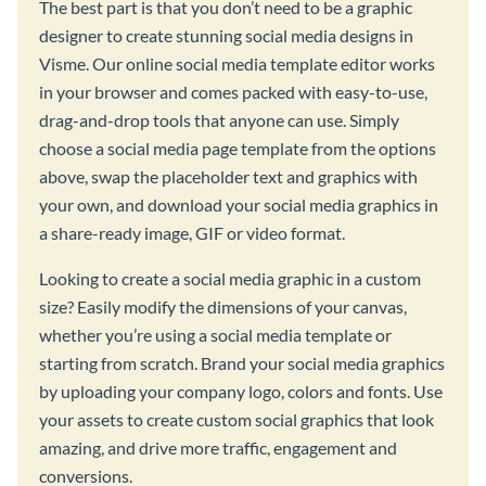
The best part is that you don’t need to be a graphic
designer to create stunning social media designs in
Visme. Our online social media template editor works
in your browser and comes packed with easy-to-use,
drag-and-drop tools that anyone can use. Simply
choose a social media page template from the options
above, swap the placeholder text and graphics with
your own, and download your social media graphics in
a share-ready image, GIF or video format.
Looking to create a social media graphic in a custom
size? Easily modify the dimensions of your canvas,
whether you’re using a social media template or
starting from scratch. Brand your social media graphics
by uploading your company logo, colors and fonts. Use
your assets to create custom social graphics that look
amazing, and drive more traffic, engagement and
conversions.