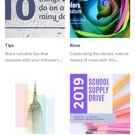
Tips
Rose
Share valuable tips that
Celebrating the vibrant, natural
resonate with your followers
beauty of roses with this
with the help of this memorable
colorful and eye-catching
template.
template