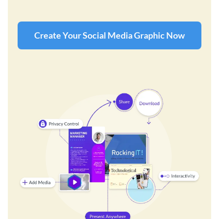
Create Your Social Media Graphic Now