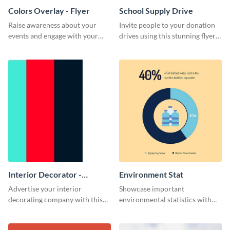
Colors Overlay - Flyer
School Supply Drive
Raise awareness about your
Invite people to your donation
events and engage with your
drives using this stunning flyer
core audience using this colors
template.
overlay flyer template.
Interior Decorator -
Environment Stat
Business Card
Advertise your interior
Showcase important
decorating company with this
environmental statistics with
multicolored business card
this professional web graphic
template.
template.