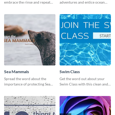
embrace the rinse and repeat
adventures and entice ocean
mentality with this vibrant
lovers with this breathtaking
social media graphics template.
scuba diving template
Sea Mammals
Swim Class
Spread the word about the
Get the word out about your
importance of protecting Sea
Swim Class with this clean and
Mammals with this dynamic
inviting poster template
template