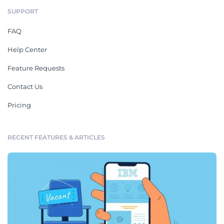
SUPPORT
FAQ
Help Center
Feature Requests
Contact Us
Pricing
RECENT FEATURES & ARTICLES