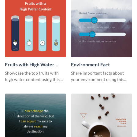
Fruits with High Water
Environment Fact
Content
Showcase the top fruits with
Share important facts about
high water content using this
your environment using this
vibrant web graphic template.
bold web graphics template.