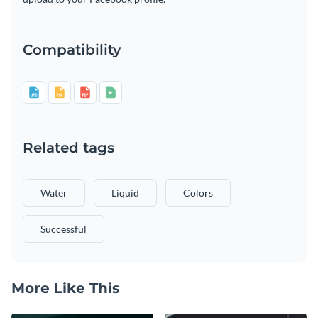
Compatibility
Related tags
Water
Liquid
Colors
Successful
More Like This