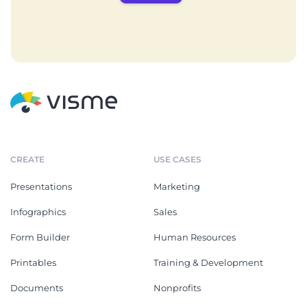
CREATE
USE CASES
Presentations
Marketing
Infographics
Sales
Form Builder
Human Resources
Printables
Training & Development
Documents
Nonprofits