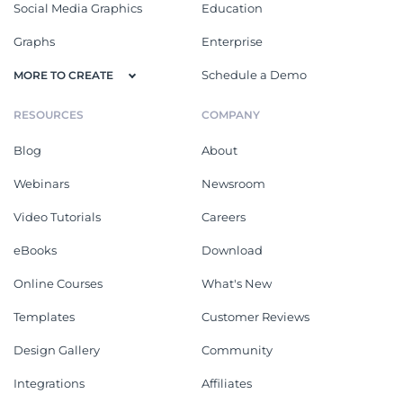
Social Media Graphics
Education
Graphs
Enterprise
Schedule a Demo
MORE TO CREATE
RESOURCES
COMPANY
Blog
About
Webinars
Newsroom
Video Tutorials
Careers
eBooks
Download
Online Courses
What's New
Templates
Customer Reviews
Design Gallery
Community
Integrations
Affiliates