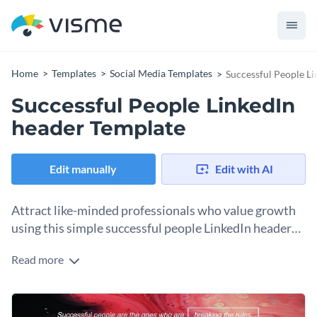
Home
Templates
Social Media Templates
Successful People L
Successful People LinkedIn
header Template
Edit manually
Edit with AI
Attract like-minded professionals who value growth
using this simple successful people LinkedIn header
template.
Read more
This LinkedIn template is a perfect pick for any leader who
wants to highlight their way to success and also inspire their
audience to do the same. The template uses bold, abstract
Change colors, fonts and more to fit your branding
marbled design with vivid red, pink, and black hues to make a