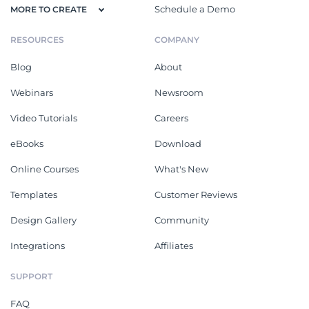
Schedule a Demo
MORE TO CREATE
RESOURCES
COMPANY
Blog
About
Webinars
Newsroom
Video Tutorials
Careers
eBooks
Download
Online Courses
What's New
Templates
Customer Reviews
Design Gallery
Community
Integrations
Affiliates
SUPPORT
FAQ