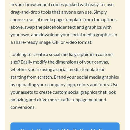
in your browser and comes packed with easy-to-use,
drag-and-drop tools that anyone can use. Simply
choose a social media page template from the options
above, swap the placeholder text and graphics with
your own, and download your social media graphics in
a share-ready image, GIF or video format.
Looking to create a social media graphic in a custom
size? Easily modify the dimensions of your canvas,
whether you’re using a social media template or
starting from scratch. Brand your social media graphics
by uploading your company logo, colors and fonts. Use
your assets to create custom social graphics that look
amazing, and drive more traffic, engagement and
conversions.