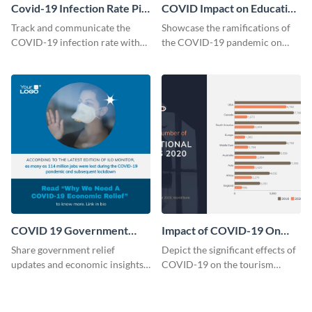
Covid-19 Infection Rate Pie
COVID Impact on Education
Chart Modern
in the US Chart
Track and communicate the
Showcase the ramifications of
COVID-19 infection rate with
the COVID-19 pandemic on
precision with this modern pie
education with this impactful
chart template.
line chart template.
COVID 19 Government
Impact of COVID-19 On
Relief Instagram Post
Tourism Bar Graph
Share government relief
Depict the significant effects of
updates and economic insights
COVID-19 on the tourism
with this stylish template.
industry with this impactful bar
graph template.