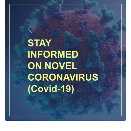
center stage in the design is an illustration of a virus which
Change colors, fonts and more to fit your branding
captures the theme of the message. Customize the template
to fit your content, then easily publish it directly to your
Access free, built-in design assets or upload your own
social media platforms from your Visme dashboard.
Personalize this template immediately, or check out the vast
Visualize data with customizable charts and widgets
collection of
social media graphic templates
in several styles.
Add animation, interactivity, audio, video and links
Edit this template with our
social media graphics creator
!
Download in PDF, JPG, PNG and HTML5 format
Create page-turners with Visme’s flipbook effect
Share online with a link or embed on your website