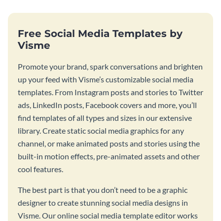
Free Social Media Templates by
Visme
Promote your brand, spark conversations and brighten
up your feed with Visme’s customizable social media
templates. From Instagram posts and stories to Twitter
ads, LinkedIn posts, Facebook covers and more, you’ll
find templates of all types and sizes in our extensive
library. Create static social media graphics for any
channel, or make animated posts and stories using the
built-in motion effects, pre-animated assets and other
cool features.
The best part is that you don’t need to be a graphic
designer to create stunning social media designs in
Visme. Our online social media template editor works