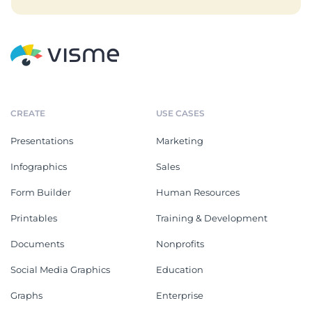
CREATE
USE CASES
Presentations
Marketing
Infographics
Sales
Form Builder
Human Resources
Printables
Training & Development
Documents
Nonprofits
Social Media Graphics
Education
Graphs
Enterprise