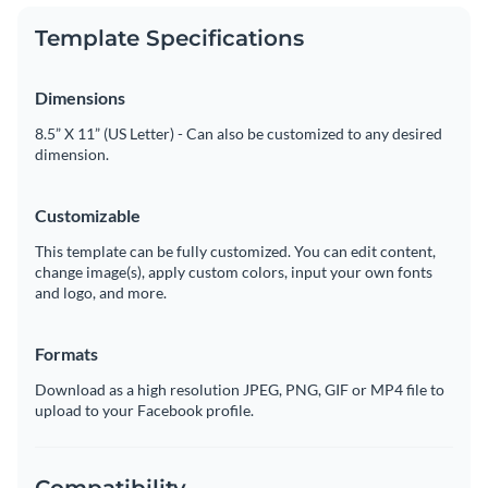
Template Specifications
Dimensions
8.5” X 11” (US Letter) - Can also be customized to any desired
dimension.
Customizable
This template can be fully customized. You can edit content,
change image(s), apply custom colors, input your own fonts
and logo, and more.
Formats
Download as a high resolution JPEG, PNG, GIF or MP4 file to
upload to your Facebook profile.
Compatibility