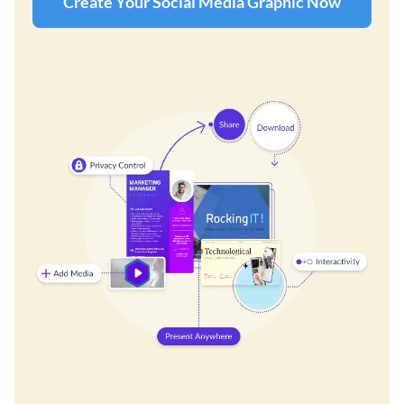
Create Your Social Media Graphic Now