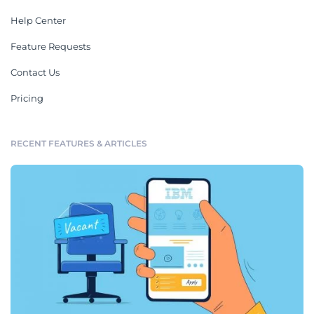
Help Center
Feature Requests
Contact Us
Pricing
RECENT FEATURES & ARTICLES