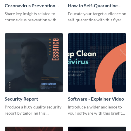
Coronavirus Prevention
How to Self-Quarantine
Flyer
Flyer
Share key insights related to
Educate your target audience on
coronavirus prevention with
self-quarantine with this flyer
your audience using this flyer
template.
template.
Security Report
Software - Explainer Video
Produce a high-quality security
Introduce a wider audience to
report by tailoring this
your software with this bright
attention-grabbing template to
video template.
your needs.