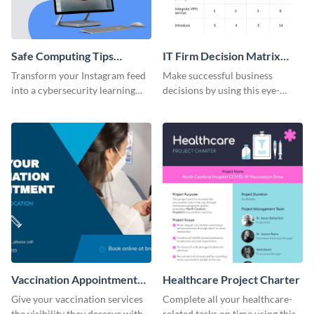
Safe Computing Tips
IT Firm Decision Matrix
Instagram Carousel Post
Table
Transform your Instagram feed
Make successful business
into a cybersecurity learning
decisions by using this eye-
hub with this Safe Computing
catching decision matrix table
Carousel Template.
template.
Vaccination Appointment
Healthcare Project Charter
Facebook Post
Give your vaccination services
Complete all your healthcare-
the visibility they deserve with
related tasks on time using this