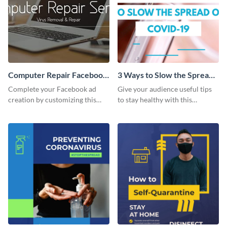
Computer Repair Facebook
3 Ways to Slow the Spread
ads
of COVID-19 - Listicle
Complete your Facebook ad
Give your audience useful tips
Video
creation by customizing this
to stay healthy with this
template and downloading it as
practical listicle template.
an image file.