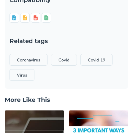
Related tags
Coronavirus
Covid
Covid-19
Virus
More Like This