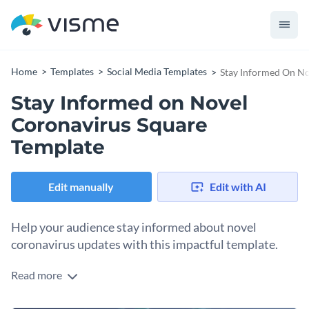
Home
Templates
Social Media Templates
Stay Informed On No
Stay Informed on Novel
Coronavirus Square
Template
Edit manually
Edit with AI
Help your audience stay informed about novel
coronavirus updates with this impactful template.
Read more
Looking to share key health updates across your social
media? This compelling design is your silver bullet. Taking