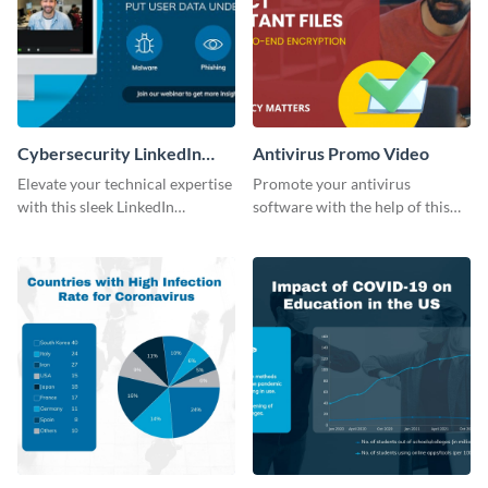
Cybersecurity LinkedIn
Antivirus Promo Video
Sponsored Post
Elevate your technical expertise
Promote your antivirus
with this sleek LinkedIn
software with the help of this
Sponsored Post template.
promo video template.