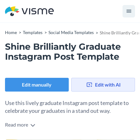
Home
Templates
Social Media Templates
Shine Brilliantly Gr
Shine Brilliantly Graduate
Instagram Post Template
Edit manually
Edit with AI
Use this lively graduate Instagram post template to
celebrate your graduates in a stand out way.
Read more
Time to throw that cap in the air and celebrate! This playful,
graduate Instagram post template is just what you need to