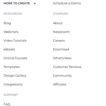
Schedule a Demo
MORE TO CREATE
RESOURCES
COMPANY
Blog
About
Webinars
Newsroom
Video Tutorials
Careers
eBooks
Download
Online Courses
What's New
Templates
Customer Reviews
Design Gallery
Community
Integrations
Affiliates
SUPPORT
FAQ