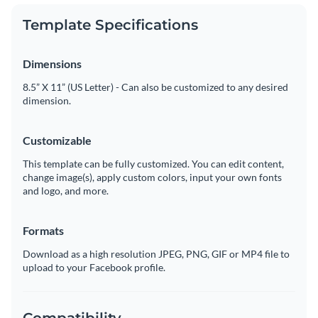
Template Specifications
Dimensions
8.5” X 11” (US Letter) - Can also be customized to any desired
dimension.
Customizable
This template can be fully customized. You can edit content,
change image(s), apply custom colors, input your own fonts
and logo, and more.
Formats
Download as a high resolution JPEG, PNG, GIF or MP4 file to
upload to your Facebook profile.
Compatibility