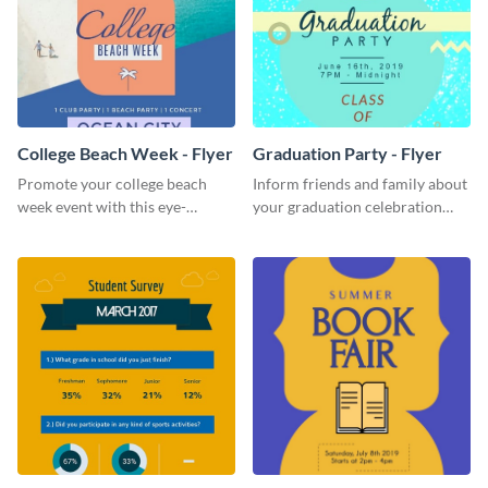
College Beach Week - Flyer
Graduation Party - Flyer
Promote your college beach
Inform friends and family about
week event with this eye-
your graduation celebration
catching flyer template.
with this vibrant flyer template.