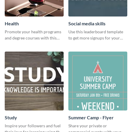
Health
Social media skills
Promote your health programs
Use this leaderboard template
and degree courses with this
to get more signups for your
professional template.
online competitions.
Study
Summer Camp - Flyer
Inspire your followers and fuel
Share your private or
their love for learning using this
commercial events with your