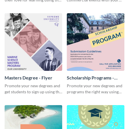
beautiful “Study” template
core audience using this
summer camp flyer template.
Masters Degree - Flyer
Scholarship Programs -
Flyer
Promote your new degrees and
Promote your new degrees and
get students to sign up using this
programs the right way using
effective graduation party flyer
this scholarship programs flyer
template.
template.