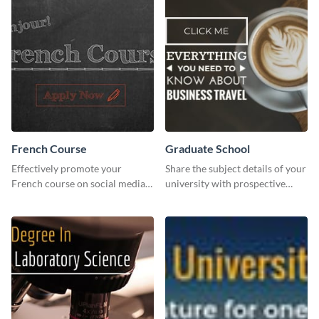
French Course
Graduate School
Effectively promote your
Share the subject details of your
French course on social media
university with prospective
with this simple template.
students using this website ad
template.