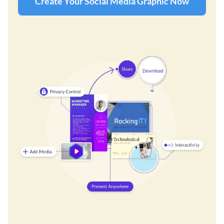
Create Your Social Media Graphic Now