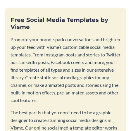
Free Social Media Templates by
Visme
Promote your brand, spark conversations and brighten
up your feed with Visme’s customizable social media
templates. From Instagram posts and stories to Twitter
ads, LinkedIn posts, Facebook covers and more, you’ll
find templates of all types and sizes in our extensive
library. Create static social media graphics for any
channel, or make animated posts and stories using the
built-in motion effects, pre-animated assets and other
cool features.
The best part is that you don’t need to be a graphic
designer to create stunning social media designs in
Visme. Our online social media template editor works