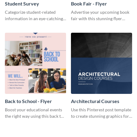
Student Survey
Book Fair - Flyer
Categorize student-related
Advertise your upcoming book
information in an eye-catching
fair with this stunning flyer
manner with this survey
template.
template.
Back to School - Flyer
Architectural Courses
Boost your educational events
Use this Pinterest post template
the right way using this back to
to create stunning graphics for
school flyer template.
your new business.