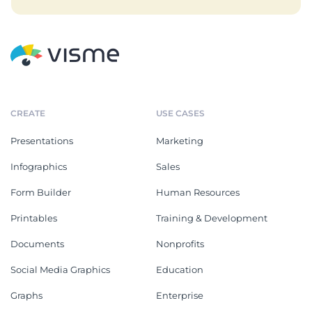
CREATE
USE CASES
Presentations
Marketing
Infographics
Sales
Form Builder
Human Resources
Printables
Training & Development
Documents
Nonprofits
Social Media Graphics
Education
Graphs
Enterprise