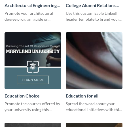
Architectural Engineering
College Alumni Relations
Twitter (X) Ad
and Development LinkedIn
Promote your architectural
Use this customizable LinkedIn
Header
degree program guide on
header template to brand your
Twitter (X) with this
social media presence
customizable template from
effectively.
Visme.
Education Choice
Education for all
Promote the courses offered by
Spread the word about your
your university using this
educational initiatives with this
website ad template.
simple template.