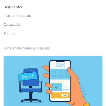
Help Center
Feature Requests
Contact Us
Pricing
RECENT FEATURES & ARTICLES