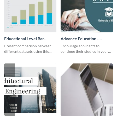
Educational Level Bar
Advance Education -
Graph
Twitter Ad
Present comparison between
Encourage applicants to
different datasets using this
continue their studies in your
educational level bar graph
university with this professional
template.
educational Twitter ad template.