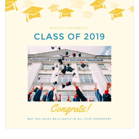
give a big shout out to your graduates. The image of
Change colors, fonts and more to fit your branding
graduates throwing their caps in the air perfectly captures
the spirit of the celebration. Customize any part of this
Access free, built-in design assets or upload your own
design using Visme’s intuitive editor.
Customize this template or browse through our collection of
Visualize data with customizable charts and widgets
social media graphic templates
to find one that works for
Add animation, interactivity, audio, video and links
you.
Edit this template with our
social media graphics creator
!
Download in PDF, JPG, PNG and HTML5 format
Create page-turners with Visme’s flipbook effect
Share online with a link or embed on your website