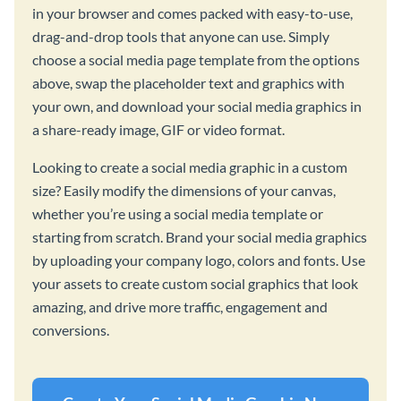
in your browser and comes packed with easy-to-use,
drag-and-drop tools that anyone can use. Simply
choose a social media page template from the options
above, swap the placeholder text and graphics with
your own, and download your social media graphics in
a share-ready image, GIF or video format.
Looking to create a social media graphic in a custom
size? Easily modify the dimensions of your canvas,
whether you’re using a social media template or
starting from scratch. Brand your social media graphics
by uploading your company logo, colors and fonts. Use
your assets to create custom social graphics that look
amazing, and drive more traffic, engagement and
conversions.