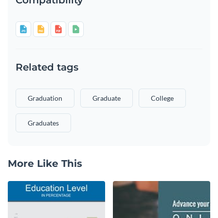
Related tags
Graduation
Graduate
College
Graduates
More Like This