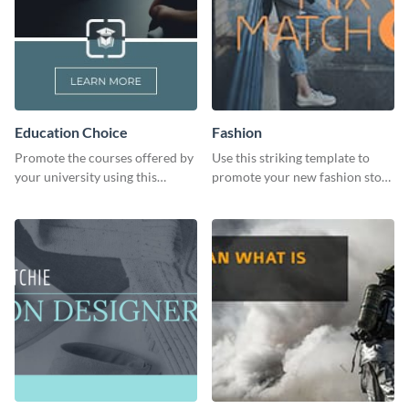
Education Choice
Fashion
Promote the courses offered by
Use this striking template to
your university using this
promote your new fashion store
website ad template.
arrivals or store deals.