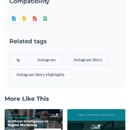
Compatibility
Related tags
Ig
Instagram
Instagram Story
Instagram Story Highlights
More Like This