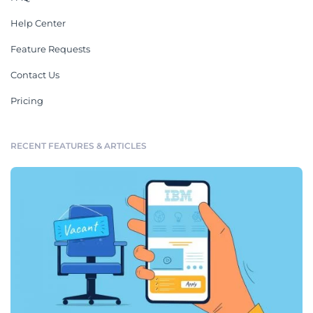
Help Center
Feature Requests
Contact Us
Pricing
RECENT FEATURES & ARTICLES