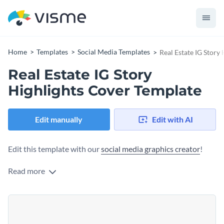
Home
Templates
Social Media Templates
Real Estate IG Story
Real Estate IG Story
Highlights Cover Template
Edit manually
Edit with AI
Edit this template with our
social media graphics creator
!
Read more