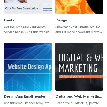
Dental
Design
Get the exposure your dental
Showcase your unique designs
service needs using this website
and get more people interested
ad template.
in your services using this
Twitter post template.
Design App Email header
Digital and Web Marketing
Twitter (X) Header
Use this email header template
Brand your Twitter (X) profile