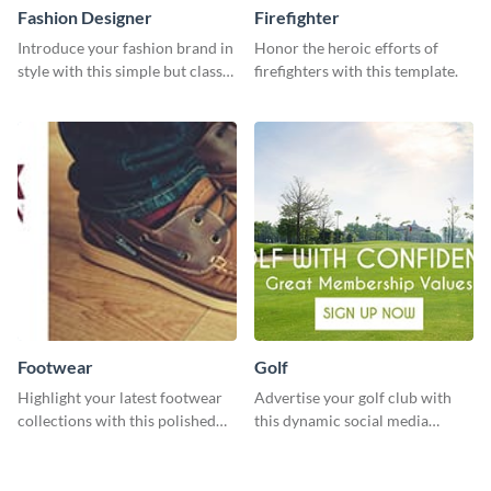
Fashion Designer
Firefighter
Introduce your fashion brand in
Honor the heroic efforts of
style with this simple but classy
firefighters with this template.
template.
Footwear
Golf
Highlight your latest footwear
Advertise your golf club with
collections with this polished
this dynamic social media
template.
template.