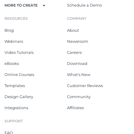
Schedule a Demo
MORE TO CREATE
RESOURCES
COMPANY
Blog
About
Webinars
Newsroom
Video Tutorials
Careers
eBooks
Download
Online Courses
What's New
Templates
Customer Reviews
Design Gallery
Community
Integrations
Affiliates
SUPPORT
FAQ