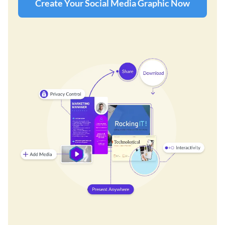
Create Your Social Media Graphic Now