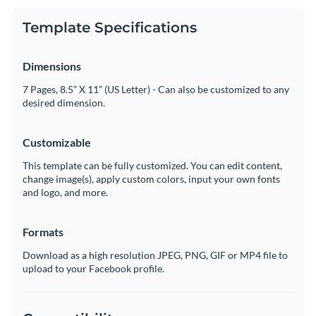
Template Specifications
Dimensions
7 Pages, 8.5” X 11” (US Letter) - Can also be customized to any
desired dimension.
Customizable
This template can be fully customized. You can edit content,
change image(s), apply custom colors, input your own fonts
and logo, and more.
Formats
Download as a high resolution JPEG, PNG, GIF or MP4 file to
upload to your Facebook profile.