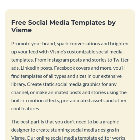
Free Social Media Templates by
Visme
Promote your brand, spark conversations and brighten
up your feed with Visme’s customizable social media
templates. From Instagram posts and stories to Twitter
ads, LinkedIn posts, Facebook covers and more, you’ll
find templates of all types and sizes in our extensive
library. Create static social media graphics for any
channel, or make animated posts and stories using the
built-in motion effects, pre-animated assets and other
cool features.
The best part is that you don’t need to be a graphic
designer to create stunning social media designs in
Visme. Our online social media template editor works