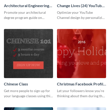
Architectural Engineering
Change Lives (24) YouTube
Twitter (X) Ad
Channel Art
Promote your architectural
Optimize your YouTube
degree program guide on
Channel design by personalizing
Twitter (X) with this
this channel art template with
customizable template from
your brand assets and Visme’s
Visme.
design features.
Chinese Class
Christmas Facebook Profile
Cover
Get more people to sign up for
Let your followers know you’re
your language classes using this
thinking about them during the
website template.
holiday season by personalizing
this template and setting it as