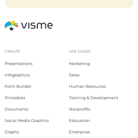
CREATE
USE CASES
Presentations
Marketing
Infographics
Sales
Form Builder
Human Resources
Printables
Training & Development
Documents
Nonprofits
Social Media Graphics
Education
Graphs
Enterprise