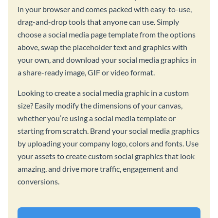
in your browser and comes packed with easy-to-use,
drag-and-drop tools that anyone can use. Simply
choose a social media page template from the options
above, swap the placeholder text and graphics with
your own, and download your social media graphics in
a share-ready image, GIF or video format.
Looking to create a social media graphic in a custom
size? Easily modify the dimensions of your canvas,
whether you’re using a social media template or
starting from scratch. Brand your social media graphics
by uploading your company logo, colors and fonts. Use
your assets to create custom social graphics that look
amazing, and drive more traffic, engagement and
conversions.