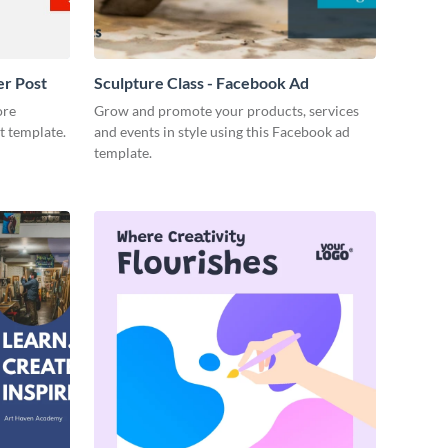
er Post
Sculpture Class - Facebook Ad
ore
Grow and promote your products, services
t template.
and events in style using this Facebook ad
template.