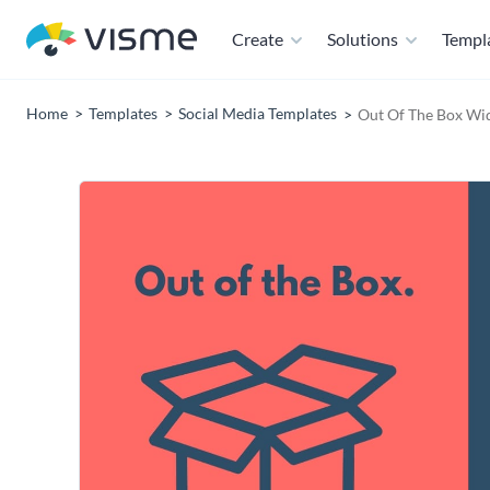
Create
Solutions
Templ
Home
Templates
Social Media Templates
Out Of The Box Wi