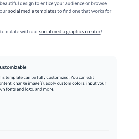
 beautiful design to entice your audience or browse
 our
social media templates
to find one that works for
s template with our
social media graphics creator
!
ustomizable
his template can be fully customized. You can edit
ontent, change image(s), apply custom colors, input your
wn fonts and logo, and more.