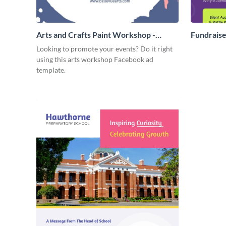
Arts and Crafts Paint Workshop -
Fundraise
Facebook Ad
Looking to promote your events? Do it right
using this arts workshop Facebook ad
template.