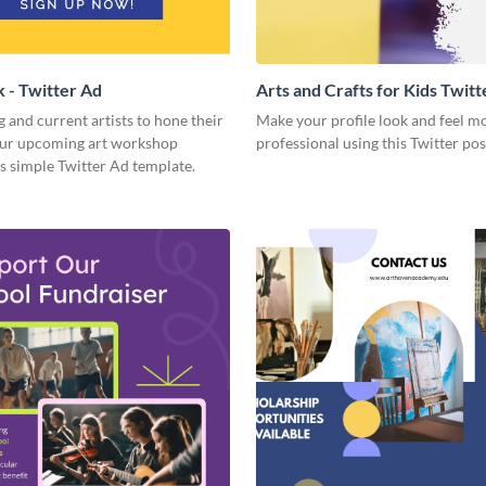
k - Twitter Ad
Arts and Crafts for Kids Twitt
g and current artists to hone their
Make your profile look and feel m
your upcoming art workshop
professional using this Twitter pos
s simple Twitter Ad template.