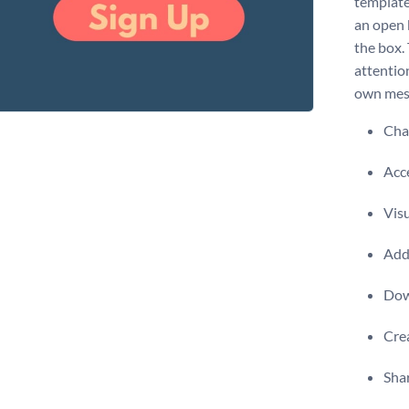
template 
an open 
the box.
attention
own mess
Chan
Acce
Visu
Add 
Dow
Crea
Shar