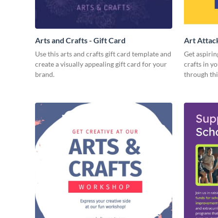
Arts and Crafts - Gift Card
Art Attac
Use this arts and crafts gift card template and
Get aspirin
create a visually appealing gift card for your
crafts in 
brand.
through thi