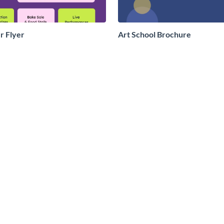
r Flyer
Art School Brochure