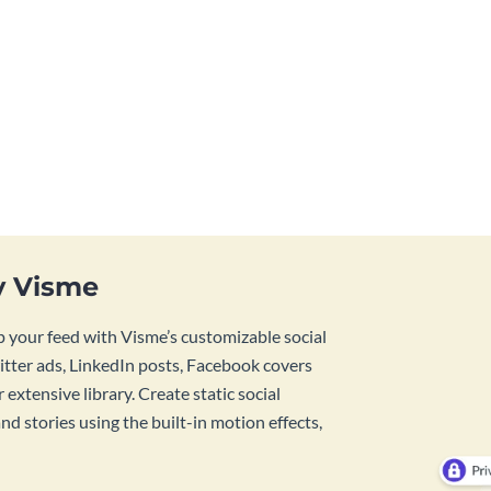
y Visme
 your feed with Visme’s customizable social
tter ads, LinkedIn posts, Facebook covers
 extensive library. Create static social
d stories using the built-in motion effects,