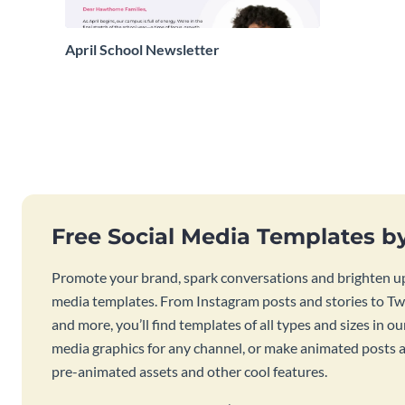
April School Newsletter
Free Social Media Templates b
Promote your brand, spark conversations and brighten up
media templates. From Instagram posts and stories to Twi
and more, you’ll find templates of all types and sizes in our
media graphics for any channel, or make animated posts an
pre-animated assets and other cool features.