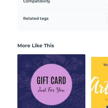
Compatibility
Related tags
More Like This