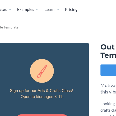
ates
Examples
Learn
Pricing
de Template
Out
Tem
Motivat
this vi
Looking 
crafts c