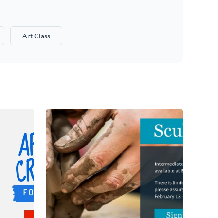
Art Class