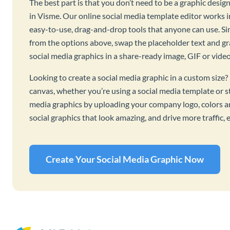
The best part is that you don’t need to be a graphic desig
in Visme. Our online social media template editor works
easy-to-use, drag-and-drop tools that anyone can use. S
from the options above, swap the placeholder text and g
social media graphics in a share-ready image, GIF or vide
Looking to create a social media graphic in a custom size
canvas, whether you’re using a social media template or s
media graphics by uploading your company logo, colors an
social graphics that look amazing, and drive more traffic
Create Your Social Media Graphic Now