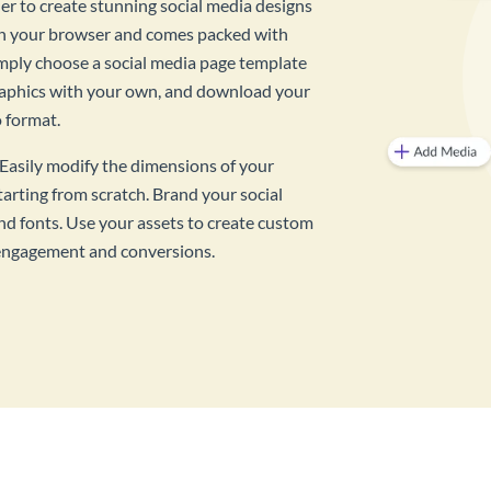
ner to create stunning social media designs
 in your browser and comes packed with
imply choose a social media page template
raphics with your own, and download your
o format.
? Easily modify the dimensions of your
tarting from scratch. Brand your social
d fonts. Use your assets to create custom
, engagement and conversions.