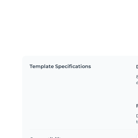
Template Specifications
8
t