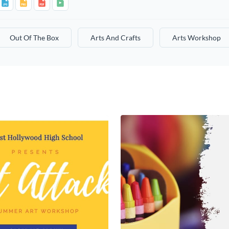
Out Of The Box
Arts And Crafts
Arts Workshop