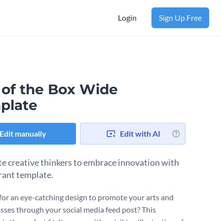
Login
Sign Up Free
 of the Box Wide
plate
Edit manually
Edit with AI
e creative thinkers to embrace innovation with
brant template.
for an eye-catching design to promote your arts and
lasses through your social media feed post? This