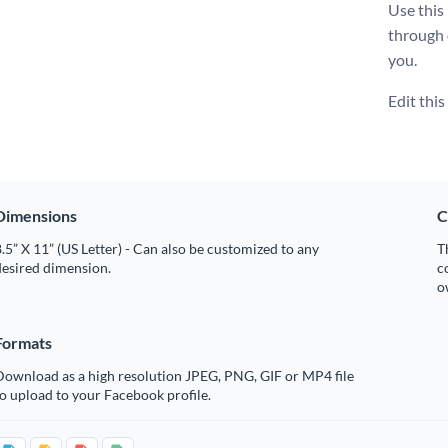
Use this
through
you.
Edit thi
Dimensions
C
.5” X 11” (US Letter) - Can also be customized to any
T
desired dimension.
c
o
Formats
Download as a high resolution JPEG, PNG, GIF or MP4 file
o upload to your Facebook profile.