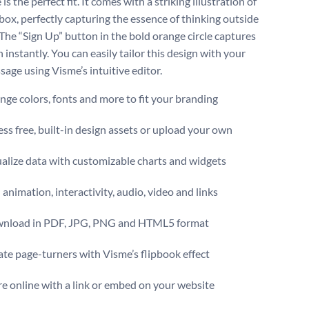
is the perfect fit. It comes with a striking illustration of
box, perfectly capturing the essence of thinking outside
 The “Sign Up” button in the bold orange circle captures
 instantly. You can easily tailor this design with your
age using Visme’s intuitive editor.
ge colors, fonts and more to fit your branding
ss free, built-in design assets or upload your own
alize data with customizable charts and widgets
animation, interactivity, audio, video and links
nload in PDF, JPG, PNG and HTML5 format
te page-turners with Visme’s flipbook effect
e online with a link or embed on your website