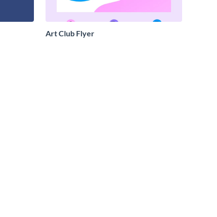
Art Club Flyer