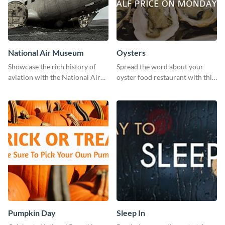
National Air Museum
Oysters
Showcase the rich history of
Spread the word about your
aviation with the National Air
oyster food restaurant with this
Museum Template.
eye-catching template.
Pumpkin Day
Sleep In