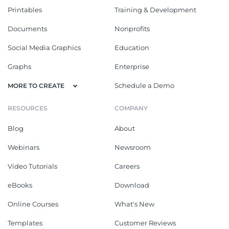
Printables
Training & Development
Documents
Nonprofits
Social Media Graphics
Education
Graphs
Enterprise
Schedule a Demo
MORE TO CREATE
RESOURCES
COMPANY
Blog
About
Webinars
Newsroom
Video Tutorials
Careers
eBooks
Download
Online Courses
What's New
Templates
Customer Reviews