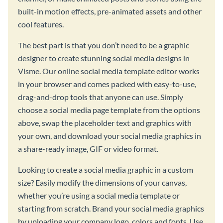
built-in motion effects, pre-animated assets and other
cool features.
The best part is that you don’t need to be a graphic
designer to create stunning social media designs in
Visme. Our online social media template editor works
in your browser and comes packed with easy-to-use,
drag-and-drop tools that anyone can use. Simply
choose a social media page template from the options
above, swap the placeholder text and graphics with
your own, and download your social media graphics in
a share-ready image, GIF or video format.
Looking to create a social media graphic in a custom
size? Easily modify the dimensions of your canvas,
whether you’re using a social media template or
starting from scratch. Brand your social media graphics
by uploading your company logo, colors and fonts. Use