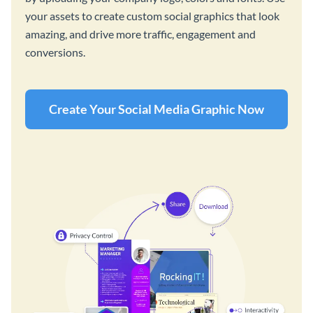
your assets to create custom social graphics that look
amazing, and drive more traffic, engagement and
conversions.
Create Your Social Media Graphic Now