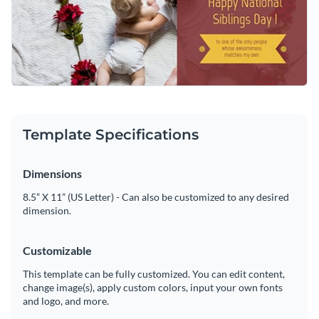
to your profile to celebrate family connections and spread
Access free, built-in design assets or upload your own
love on this special day.
Personalize this template, or explore Visme’s library of
social
Visualize data with customizable charts and widgets
media graphic templates
for more ideas.
Add animation, interactivity, audio, video and links
Edit this template with our
social media graphics creator
!
Download in PDF, JPG, PNG and HTML5 format
Template Specifications
Create page-turners with Visme’s flipbook effect
Dimensions
Share online with a link or embed on your website
8.5” X 11” (US Letter) - Can also be customized to any desired
dimension.
Customizable
This template can be fully customized. You can edit content,
change image(s), apply custom colors, input your own fonts
and logo, and more.