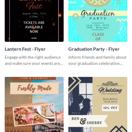
Lantern Fest - Flyer
Graduation Party - Flyer
Engage with the right audience
Inform friends and family about
and make sure your events are
your graduation celebration
hit using this lantern fest flyer
with this vibrant flyer template.
template.