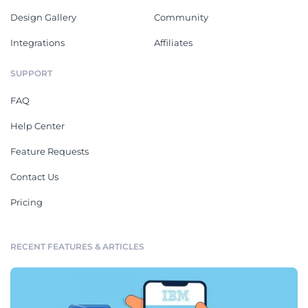
Design Gallery
Community
Integrations
Affiliates
SUPPORT
FAQ
Help Center
Feature Requests
Contact Us
Pricing
RECENT FEATURES & ARTICLES