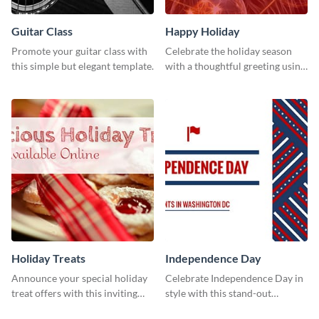
Guitar Class
Happy Holiday
Promote your guitar class with
Celebrate the holiday season
this simple but elegant template.
with a thoughtful greeting using
this vibrant template.
Holiday Treats
Independence Day
Announce your special holiday
Celebrate Independence Day in
treat offers with this inviting
style with this stand-out
template.
template.