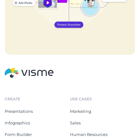
CREATE
USE CASES
Presentations
Marketing
Infographics
Sales
Form Builder
Human Resources