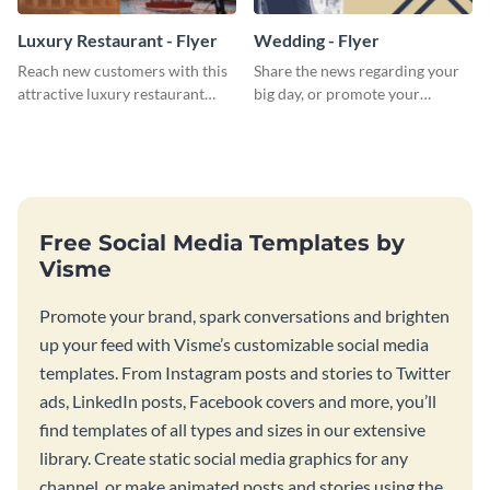
Luxury Restaurant - Flyer
Wedding - Flyer
Reach new customers with this
Share the news regarding your
attractive luxury restaurant
big day, or promote your
flyer template.
services using this beautiful
wedding flyer template.
Free Social Media Templates by
Visme
Promote your brand, spark conversations and brighten
up your feed with Visme’s customizable social media
templates. From Instagram posts and stories to Twitter
ads, LinkedIn posts, Facebook covers and more, you’ll
find templates of all types and sizes in our extensive
library. Create static social media graphics for any
channel, or make animated posts and stories using the