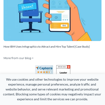
How IBM Uses Infographics to Attract and Hire Top Talent [Case Study]
More from our blog >
We use cookies and other technologies to improve your website 
experience, manage personal preferences, analyze traffic and 
website behavior, and serve relevant marketing and promotional 
content. Blocking some types of cookies may negatively impact your 
experience and limit the services we can provide.
Copyright 2026 Easy WebContent, LLC. (DBA Visme). All rights
reserved. Proudly made in Maryland.