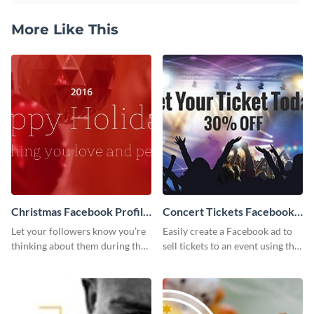
More Like This
Christmas Facebook Profile
Concert Tickets Facebook
Cover
Ad
Let your followers know you’re
Easily create a Facebook ad to
thinking about them during the
sell tickets to an event using this
holiday season by personalizing
customizable design template
this template and setting it as
from Visme.
your Facebook profile cover.