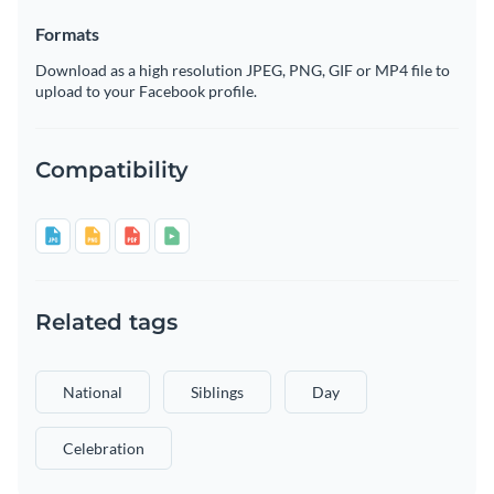
Formats
Download as a high resolution JPEG, PNG, GIF or MP4 file to
upload to your Facebook profile.
Compatibility
Related tags
National
Siblings
Day
Celebration