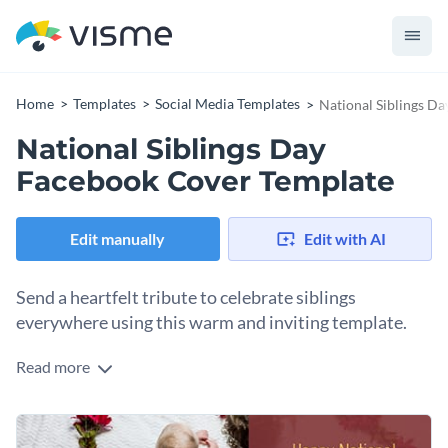
Home
Templates
Social Media Templates
National Siblings D
National Siblings Day
Facebook Cover Template
Edit manually
Edit with AI
Send a heartfelt tribute to celebrate siblings
everywhere using this warm and inviting template.
Read more
Use this beautiful template design to honor the special bond
of brothers and sisters on National Siblings Day. It features a
sweet image of siblings sharing a hug. You’ll love the ample
Change colors, fonts and more to fit your branding
space to write a heartfelt message. Use this Facebook cover