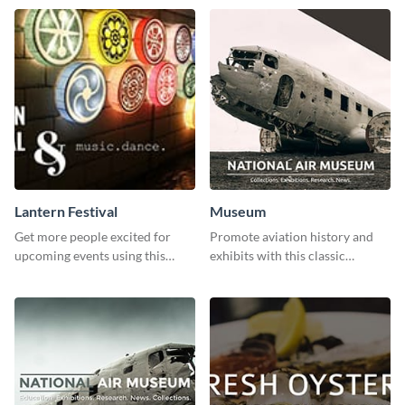
Lantern Festival
Museum
Get more people excited for
Promote aviation history and
upcoming events using this
exhibits with this classic
stunning Twitter post template.
template.