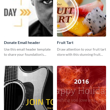
Donate Email header
Fruit Tart
Use this email header template
Draw attention to your fruit tart
to share your foundation’s
store with this stunning fruit
purpose and mission via email
tart template.
strategies