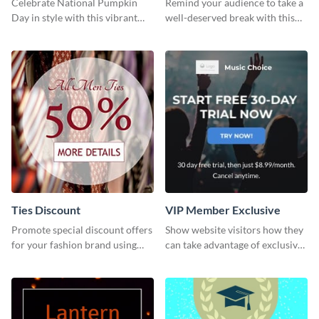
Celebrate National Pumpkin
Remind your audience to take a
Day in style with this vibrant
well-deserved break with this
and festive social media graphic
cool “Sleep In” template
template.
Ties Discount
VIP Member Exclusive
Promote special discount offers
Show website visitors how they
for your fashion brand using
can take advantage of exclusive
this Tie Discount Template
VIP deals using this website ad
template.