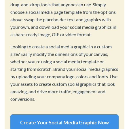
drag-and-drop tools that anyone can use. Simply
choose a social media page template from the options
above, swap the placeholder text and graphics with
your own, and download your social media graphics in
a share-ready image, GIF or video format.
Looking to create a social media graphic in a custom
size? Easily modify the dimensions of your canvas,
whether you’re using a social media template or
starting from scratch. Brand your social media graphics
by uploading your company logo, colors and fonts. Use
your assets to create custom social graphics that look
amazing, and drive more traffic, engagement and
conversions.
Create Your Social Media Graphic Now