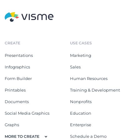
CREATE
USE CASES
Presentations
Marketing
Infographics
Sales
Form Builder
Human Resources
Printables
Training & Development
Documents
Nonprofits
Social Media Graphics
Education
Graphs
Enterprise
Schedule a Demo
MORE TO CREATE