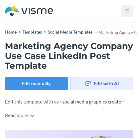
Home
Templates
Social Media Templates
Marketing Agency C
Marketing Agency Company
Use Case LinkedIn Post
Template
Edit manually
Edit with AI
Edit this template with our
social media graphics creator
!
Read more