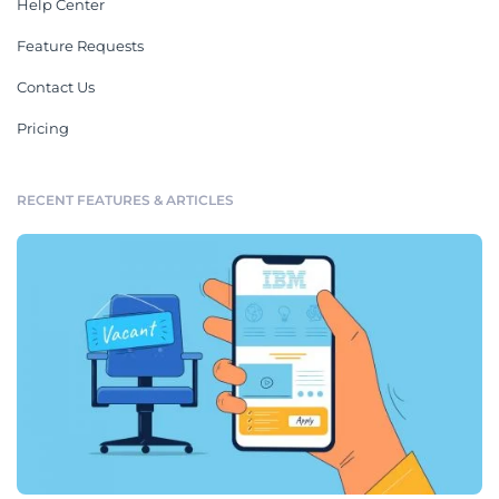
Help Center
Feature Requests
Contact Us
Pricing
RECENT FEATURES & ARTICLES