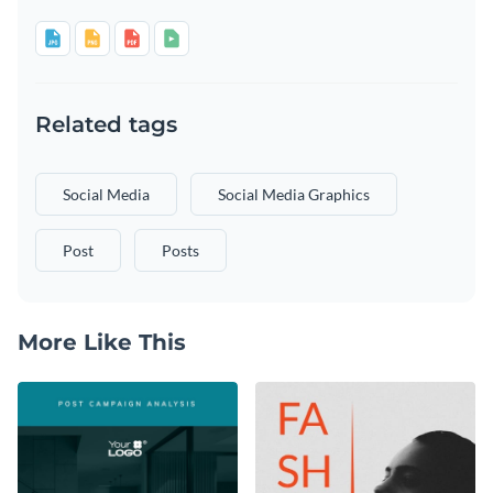
Related tags
Social Media
Social Media Graphics
Post
Posts
More Like This