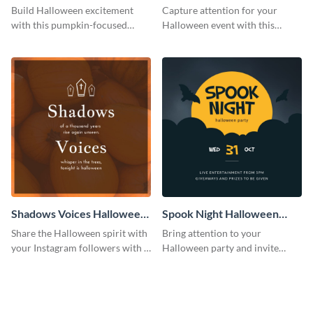
Costume Party Instagram
Party Instagram Post
Build Halloween excitement
Capture attention for your
Post
with this pumpkin-focused
Halloween event with this
Instagram post template and
colorful Instagram post
invite people to your event.
template with ghosts, bats, and
pumpkin icons.
Shadows Voices Halloween
Spook Night Halloween
Quote Instagram Post
Party Instagram Post
Share the Halloween spirit with
Bring attention to your
your Instagram followers with a
Halloween party and invite
quote graphic
people with this Instagram post
template, perfect for a cute,
spooky theme.