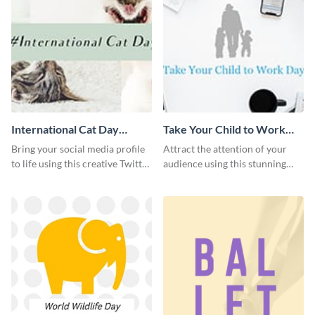
International Cat Day
Take Your Child to Work
Twitter Post
Day Twitter Post
Bring your social media profile
Attract the attention of your
to life using this creative Twitter
audience using this stunning
post template.
Twitter post template.