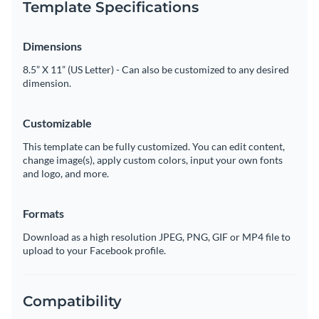
Template Specifications
Dimensions
8.5” X 11” (US Letter) - Can also be customized to any desired
dimension.
Customizable
This template can be fully customized. You can edit content,
change image(s), apply custom colors, input your own fonts
and logo, and more.
Formats
Download as a high resolution JPEG, PNG, GIF or MP4 file to
upload to your Facebook profile.
Compatibility