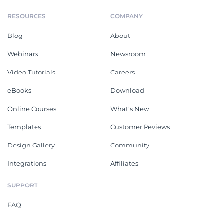
RESOURCES
COMPANY
Blog
About
Webinars
Newsroom
Video Tutorials
Careers
eBooks
Download
Online Courses
What's New
Templates
Customer Reviews
Design Gallery
Community
Integrations
Affiliates
SUPPORT
FAQ