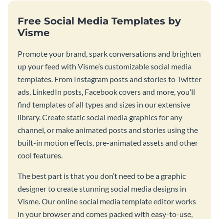
Free Social Media Templates by
Visme
Promote your brand, spark conversations and brighten
up your feed with Visme’s customizable social media
templates. From Instagram posts and stories to Twitter
ads, LinkedIn posts, Facebook covers and more, you’ll
find templates of all types and sizes in our extensive
library. Create static social media graphics for any
channel, or make animated posts and stories using the
built-in motion effects, pre-animated assets and other
cool features.
The best part is that you don’t need to be a graphic
designer to create stunning social media designs in
Visme. Our online social media template editor works
in your browser and comes packed with easy-to-use,