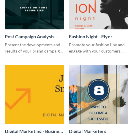
Post Campaign Analysis
Fashion Night - Flyer
Report
Present the developments and
Promote your fashion line and
results of your brand campaign
engage with your customers
with this report template.
using this fashion night flyer
template.
Digital Marketing - Business
Digital Marketers