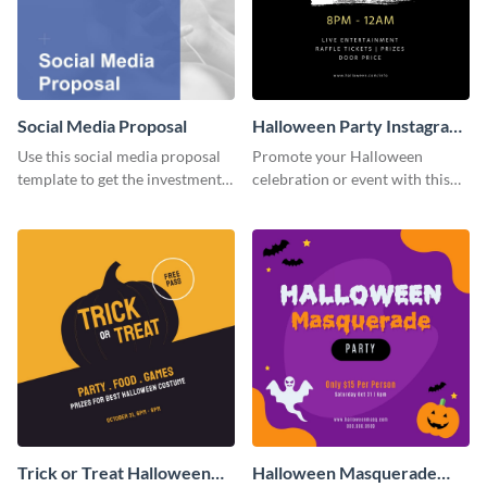
Social Media Proposal
Halloween Party Instagram
Post
Use this social media proposal
Promote your Halloween
template to get the investment
celebration or event with this
you've been looking for, to grow
festive Instagram post template
your business.
in square format.
Trick or Treat Halloween
Halloween Masquerade