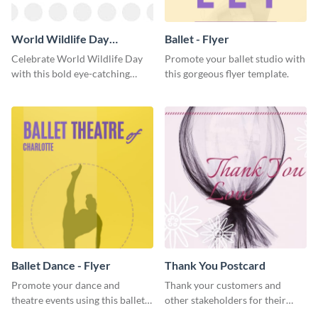
World Wildlife Day
Ballet - Flyer
Facebook Post
Celebrate World Wildlife Day
Promote your ballet studio with
with this bold eye-catching
this gorgeous flyer template.
social media template.
Ballet Dance - Flyer
Thank You Postcard
Promote your dance and
Thank your customers and
theatre events using this ballet
other stakeholders for their
dance flyer template.
interest in your brand using this