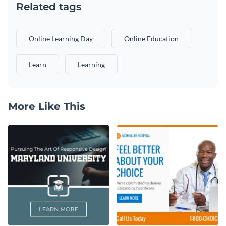
Related tags
Online Learning Day
Online Education
Learn
Learning
More Like This