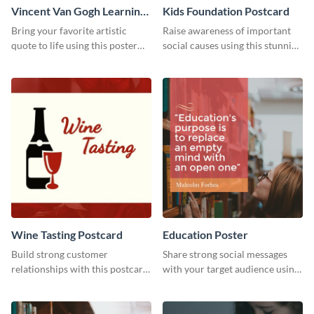
Vincent Van Gogh Learning
Kids Foundation Postcard
Quote Poster
Bring your favorite artistic
Raise awareness of important
quote to life using this poster
social causes using this stunning
template.
postcard template.
Wine Tasting Postcard
Education Poster
Build strong customer
Share strong social messages
relationships with this postcard
with your target audience using
template.
this poster template.