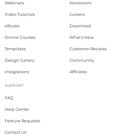
Webinars
Newsroom
Video Tutorials
Careers
eBooks
Download
Online Courses
What's New
Templates
Customer Reviews
Design Gallery
Community
Integrations
Affiliates
SUPPORT
FAQ
Help Center
Feature Requests
Contact Us