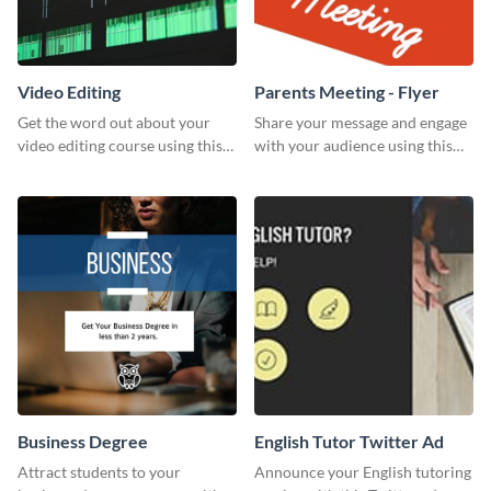
Video Editing
Parents Meeting - Flyer
Get the word out about your
Share your message and engage
video editing course using this
with your audience using this
sleek social media template
parents meeting flyer template.
Business Degree
English Tutor Twitter Ad
Attract students to your
Announce your English tutoring