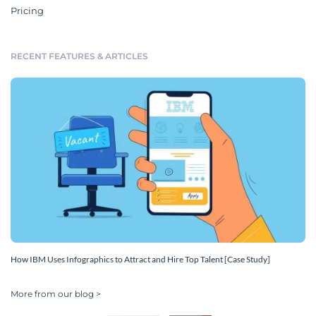
Pricing
RECENT FEATURES & ARTICLES
How IBM Uses Infographics to Attract and Hire Top Talent [Case Study]
More from our blog >