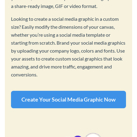
a share-ready image, GIF or video format.
Looking to create a social media graphic in a custom
size? Easily modify the dimensions of your canvas,
whether you’re using a social media template or
starting from scratch. Brand your social media graphics
by uploading your company logo, colors and fonts. Use
your assets to create custom social graphics that look
amazing, and drive more traffic, engagement and
conversions.
Create Your Social Media Graphic Now