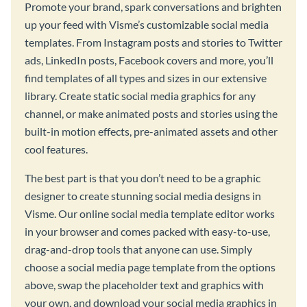
Promote your brand, spark conversations and brighten
up your feed with Visme’s customizable social media
templates. From Instagram posts and stories to Twitter
ads, LinkedIn posts, Facebook covers and more, you’ll
find templates of all types and sizes in our extensive
library. Create static social media graphics for any
channel, or make animated posts and stories using the
built-in motion effects, pre-animated assets and other
cool features.
The best part is that you don’t need to be a graphic
designer to create stunning social media designs in
Visme. Our online social media template editor works
in your browser and comes packed with easy-to-use,
drag-and-drop tools that anyone can use. Simply
choose a social media page template from the options
above, swap the placeholder text and graphics with
your own, and download your social media graphics in