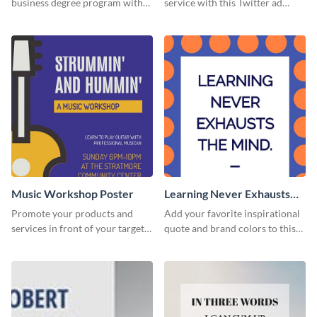
business degree program with
service with this Twitter ad
this eye-catching graphic
template.
template.
Music Workshop Poster
Learning Never Exhausts
the Mind
Promote your products and
Add your favorite inspirational
services in front of your target
quote and brand colors to this
audience using this poster
customizable poster template to
template.
make it your own.