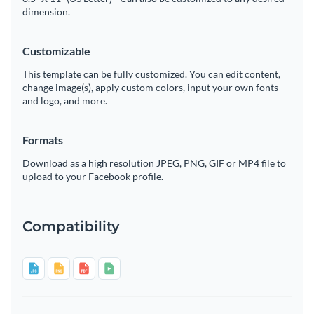
dimension.
Customizable
This template can be fully customized. You can edit content,
change image(s), apply custom colors, input your own fonts
and logo, and more.
Formats
Download as a high resolution JPEG, PNG, GIF or MP4 file to
upload to your Facebook profile.
Compatibility