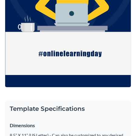
Template Specifications
Dimensions
8.5” X 11” (US Letter) - Can also be customized to any desired