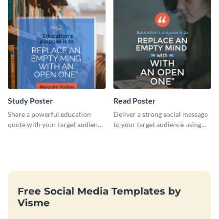
Study Poster
Read Poster
Share a powerful education
Deliver a strong social message
quote with your target audience
to your target audience using
using this poster template.
this stunning poster template.
Free Social Media Templates by
Visme