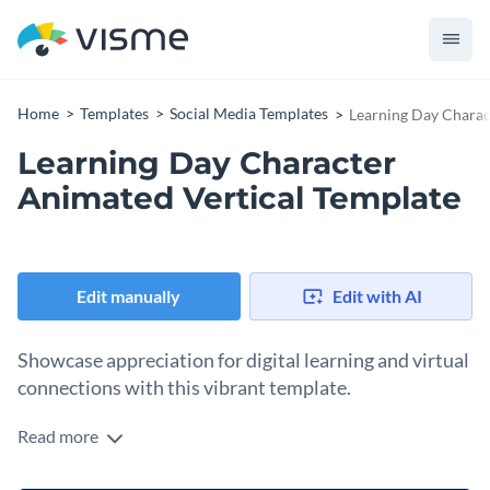
Home
Templates
Social Media Templates
Learning Day Charac
Learning Day Character
Animated Vertical Template
Edit manually
Edit with AI
Showcase appreciation for digital learning and virtual
connections with this vibrant template.
Read more
Celebrate Online Learning Day in a bold and engaging way
with this animated vertical design. Taking centre stage is a