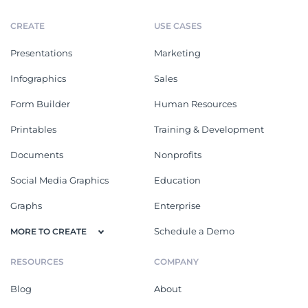
CREATE
USE CASES
Presentations
Marketing
Infographics
Sales
Form Builder
Human Resources
Printables
Training & Development
Documents
Nonprofits
Social Media Graphics
Education
Graphs
Enterprise
Schedule a Demo
MORE TO CREATE
RESOURCES
COMPANY
Blog
About