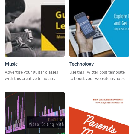
Music
Technology
Advertise your guitar classes
Use this Twitter post template
with this creative template.
to boost your website signups
more effectively.