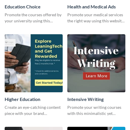
Education Choice
Health and Medical Ads
Promote the courses offered by
Promote your medical services
your university using this
the right way using this website
website ad template.
ad template.
Higher Education
Intensive Writing
Create an eye-catching content
Promote your writing courses
piece with your brand
with this minimalistic yet
information with this website
impactful template.
ad template.