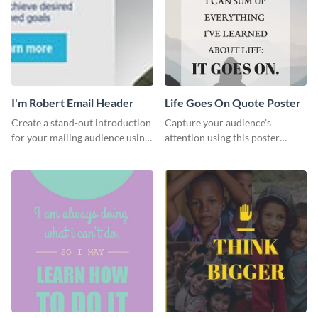
I'm Robert Email Header
Life Goes On Quote Poster
Create a stand-out introduction
Capture your audience’s
for your mailing audience using
attention using this poster
this engaging email header
template.
template.