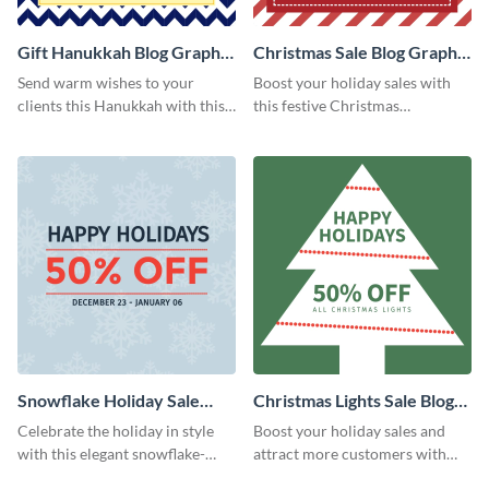
Gift Hanukkah Blog Graphic
Christmas Sale Blog Graphic
Medium
Medium
Send warm wishes to your
Boost your holiday sales with
clients this Hanukkah with this
this festive Christmas
eye-catching template.
promotion template.
Snowflake Holiday Sale
Christmas Lights Sale Blog
Blog Graphic Medium
Graphic Medium
Celebrate the holiday in style
Boost your holiday sales and
with this elegant snowflake-
attract more customers with
themed sale graphic.
this festive Christmas light sale