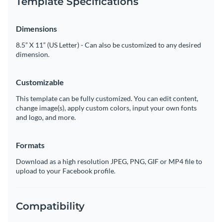
Template Specifications
Dimensions
8.5” X 11” (US Letter) - Can also be customized to any desired
dimension.
Customizable
This template can be fully customized. You can edit content,
change image(s), apply custom colors, input your own fonts
and logo, and more.
Formats
Download as a high resolution JPEG, PNG, GIF or MP4 file to
upload to your Facebook profile.
Compatibility