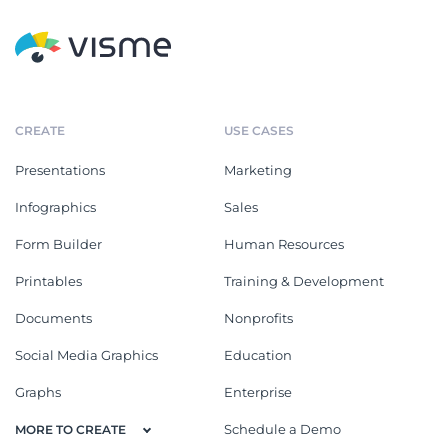
CREATE
USE CASES
Presentations
Marketing
Infographics
Sales
Form Builder
Human Resources
Printables
Training & Development
Documents
Nonprofits
Social Media Graphics
Education
Graphs
Enterprise
Schedule a Demo
MORE TO CREATE