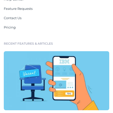
Feature Requests
Contact Us
Pricing
RECENT FEATURES & ARTICLES