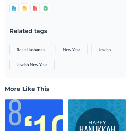
Related tags
Rosh Hashanah
New Year
Jewish
Jewish New Year
More Like This