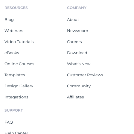
RESOURCES
COMPANY
Blog
About
Webinars
Newsroom
Video Tutorials
Careers
eBooks
Download
Online Courses
What's New
Templates
Customer Reviews
Design Gallery
Community
Integrations
Affiliates
SUPPORT
FAQ
Help Center