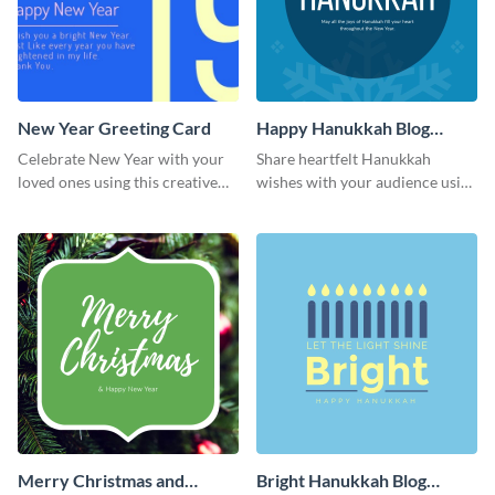
New Year Greeting Card
Happy Hanukkah Blog
Graphic Medium
Celebrate New Year with your
Share heartfelt Hanukkah
loved ones using this creative
wishes with your audience using
greeting card template.
this elegant blog graphic
template.
Merry Christmas and
Bright Hanukkah Blog