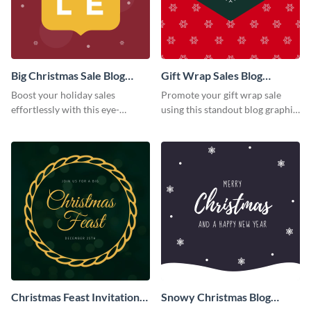
Big Christmas Sale Blog
Gift Wrap Sales Blog
Graphic Medium
Graphic Medium
Boost your holiday sales
Promote your gift wrap sale
effortlessly with this eye-
using this standout blog graphic
catching blog graphic template.
template.
Christmas Feast Invitation
Snowy Christmas Blog