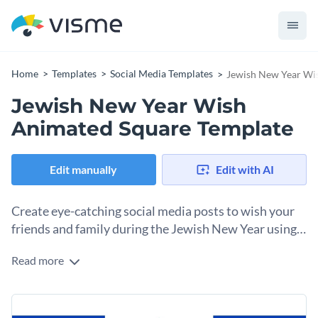
Home
Templates
Social Media Templates
Jewish New Year Wi
Jewish New Year Wish
Animated Square Template
Edit manually
Edit with AI
Create eye-catching social media posts to wish your
friends and family during the Jewish New Year using
this template.
Read more
Effortlessly create a memorable impression on your audience
during the Jewish New Year using this compelling template.
With bold blue hues and striking animated stars, this
Change colors, fonts and more to fit your branding
template has an exquisite design layout that is sure to grab