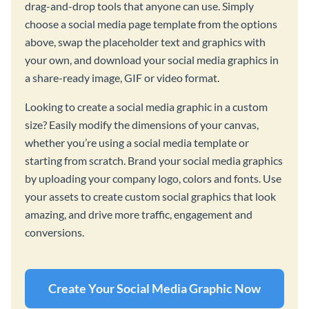
drag-and-drop tools that anyone can use. Simply
choose a social media page template from the options
above, swap the placeholder text and graphics with
your own, and download your social media graphics in
a share-ready image, GIF or video format.
Looking to create a social media graphic in a custom
size? Easily modify the dimensions of your canvas,
whether you’re using a social media template or
starting from scratch. Brand your social media graphics
by uploading your company logo, colors and fonts. Use
your assets to create custom social graphics that look
amazing, and drive more traffic, engagement and
conversions.
Create Your Social Media Graphic Now