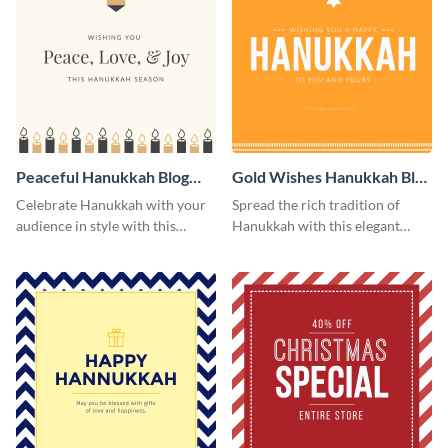
Peaceful Hanukkah Blog
Gold Wishes Hanukkah Blog
Graphic Medium
Graphic Medium
Celebrate Hanukkah with your
Spread the rich tradition of
audience in style with this
Hanukkah with this elegant
peaceful blog graphic.
template.