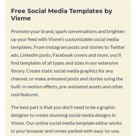
Free Social Media Templates by
Visme
Promote your brand, spark conversations and brighten
up your feed with Visme’s customizable social media
templates. From Instagram posts and stories to Twitter
ads, LinkedIn posts, Facebook covers and more, you’ll
find templates of all types and sizes in our extensive
library. Create static social media graphics for any
channel, or make animated posts and stories using the
built-in motion effects, pre-animated assets and other
cool features.
The best part is that you don’t need to be a graphic
designer to create stunning social media designs in
Visme. Our online social media template editor works
in your browser and comes packed with easy-to-use,