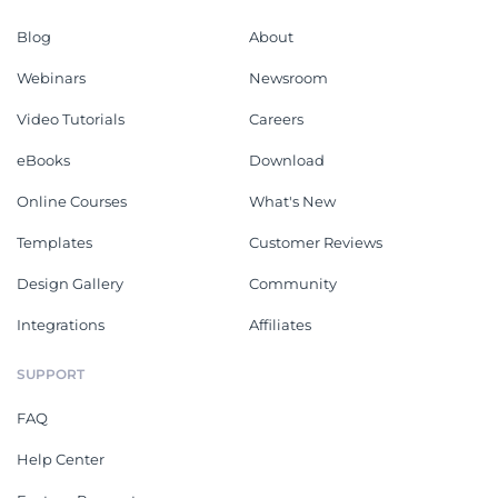
Blog
About
Webinars
Newsroom
Video Tutorials
Careers
eBooks
Download
Online Courses
What's New
Templates
Customer Reviews
Design Gallery
Community
Integrations
Affiliates
SUPPORT
FAQ
Help Center