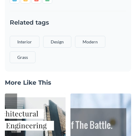
Related tags
Interior
Design
Modern
Grass
More Like This