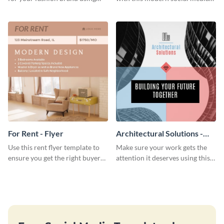
this Tie Discount Template
graphics template designed to
impress and convert!
For Rent - Flyer
Architectural Solutions -
Flyer
Use this rent flyer template to
Make sure your work gets the
ensure you get the right buyer
attention it deserves using this
for your home or apartment.
architectural solutions flyer
template.