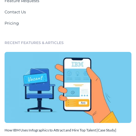
Feature Requests
Contact Us
Pricing
RECENT FEATURES & ARTICLES
How IBM Uses Infographics to Attract and Hire Top Talent [Case Study]