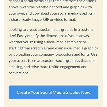
choose a social media page template from the options
above, swap the placeholder text and graphics with
your own, and download your social media graphics in
a share-ready image, GIF or video format.
Looking to create a social media graphic in a custom
size? Easily modify the dimensions of your canvas,
whether you’re using a social media template or
starting from scratch. Brand your social media graphics
by uploading your company logo, colors and fonts. Use
your assets to create custom social graphics that look
amazing, and drive more traffic, engagement and
conversions.
Create Your Social Media Graphic Now