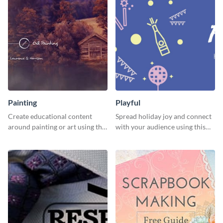
Painting
Playful
Create educational content
Spread holiday joy and connect
around painting or art using this
with your audience using this
creative template.
fun holiday template.