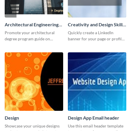
Architectural Engineering
Creativity and Design Skills
Twitter (X) Ad
LinkedIn Header
Promote your architectural
Quickly create a LinkedIn
degree program guide on
banner for your page or profile
Twitter (X) with this
using this customizable
customizable template from
template from Visme.
Visme.
Design
Design App Email header
Showcase your unique designs
Use this email header template