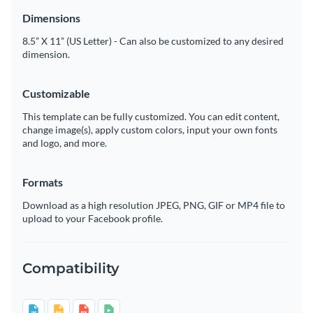
Dimensions
8.5” X 11” (US Letter) - Can also be customized to any desired
dimension.
Customizable
This template can be fully customized. You can edit content,
change image(s), apply custom colors, input your own fonts
and logo, and more.
Formats
Download as a high resolution JPEG, PNG, GIF or MP4 file to
upload to your Facebook profile.
Compatibility