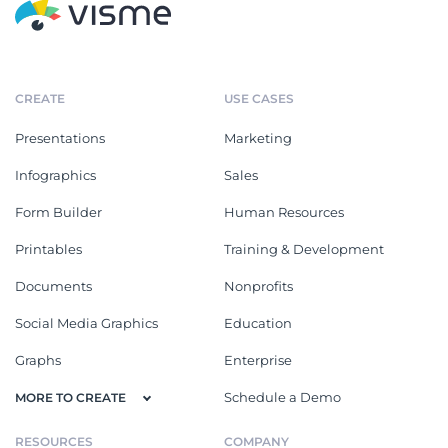
CREATE
USE CASES
Presentations
Marketing
Infographics
Sales
Form Builder
Human Resources
Printables
Training & Development
Documents
Nonprofits
Social Media Graphics
Education
Graphs
Enterprise
Schedule a Demo
MORE TO CREATE
RESOURCES
COMPANY