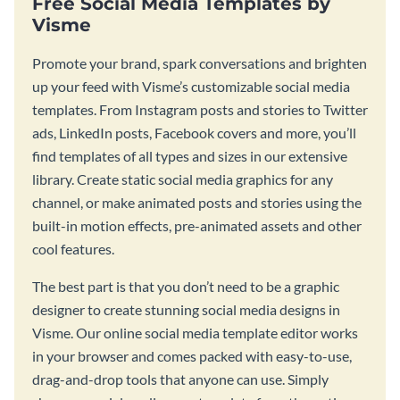
Free Social Media Templates by
Visme
Promote your brand, spark conversations and brighten
up your feed with Visme’s customizable social media
templates. From Instagram posts and stories to Twitter
ads, LinkedIn posts, Facebook covers and more, you’ll
find templates of all types and sizes in our extensive
library. Create static social media graphics for any
channel, or make animated posts and stories using the
built-in motion effects, pre-animated assets and other
cool features.
The best part is that you don’t need to be a graphic
designer to create stunning social media designs in
Visme. Our online social media template editor works
in your browser and comes packed with easy-to-use,
drag-and-drop tools that anyone can use. Simply