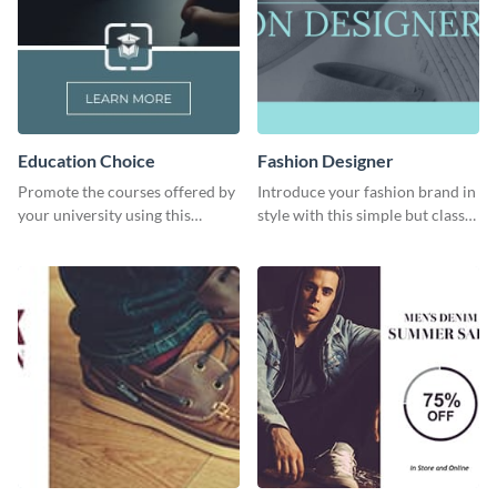
Education Choice
Fashion Designer
Promote the courses offered by
Introduce your fashion brand in
your university using this
style with this simple but classy
website ad template.
template.