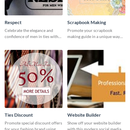
Respect
Scrapbook Making
Celebrate the elegance and
Promote your scrapbook
confidence of men in ties with
making guide in a unique way
our striking social media
using this colorful social media
graphics template
graphics template.
Ties Discount
Website Builder
Promote special discount offers
Show off your website builder
for your fashion brand using
with this modern social media