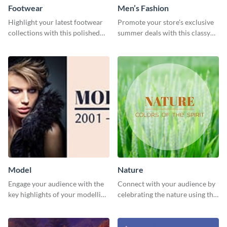
Footwear
Men’s Fashion
Highlight your latest footwear
Promote your store’s exclusive
collections with this polished
summer deals with this classy
template.
template.
Model
Nature
Engage your audience with the
Connect with your audience by
key highlights of your modelling
celebrating the nature using this
journey using this template.
template.