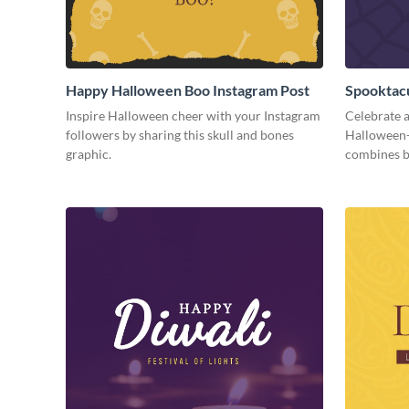
Happy Halloween Boo Instagram Post
Spooktacu
Inspire Halloween cheer with your Instagram
Celebrate a
followers by sharing this skull and bones
Halloween-
graphic.
combines b
season fun.