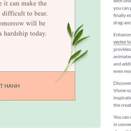
with un
you can 
finally e
drag-and
Enhance 
vector i
provides
animated
and addi
even mor
Discover
Visme so
inspirat
the creat
You can
in conve