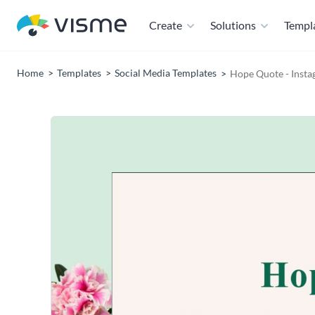
Create
Solutions
Templ
Home
Templates
Social Media Templates
Hope Quote - Insta