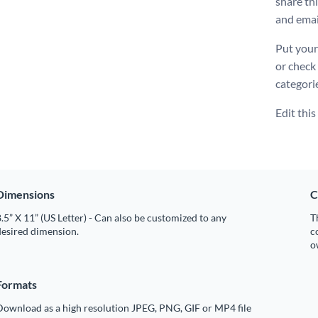
share th
and emai
Put your
or check
categori
Edit thi
Dimensions
C
.5” X 11” (US Letter) - Can also be customized to any
T
desired dimension.
c
o
Formats
Download as a high resolution JPEG, PNG, GIF or MP4 file