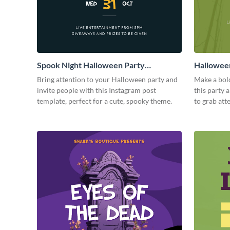
Spook Night Halloween Party
Halloween
Instagram Post
Bring attention to your Halloween party and
Make a bol
invite people with this Instagram post
this party
template, perfect for a cute, spooky theme.
to grab att