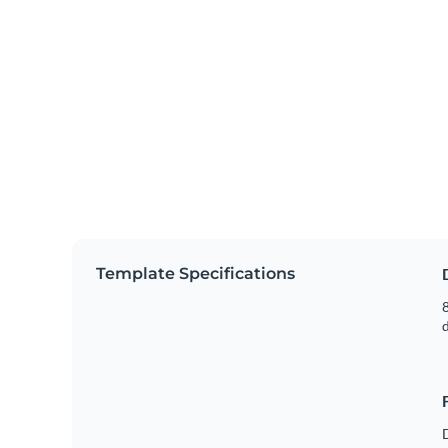
Template Specifications
8