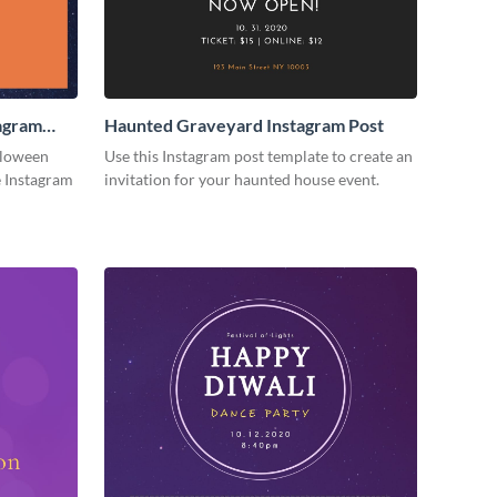
agram
Haunted Graveyard Instagram Post
lloween
Use this Instagram post template to create an
e Instagram
invitation for your haunted house event.