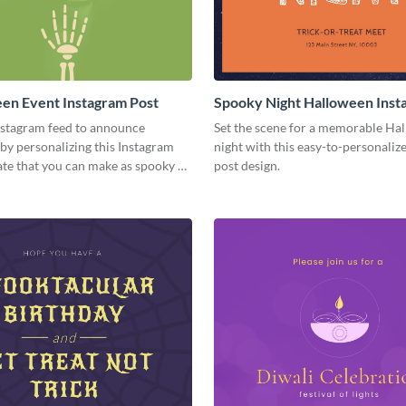
en Event Instagram Post
Spooky Night Halloween Inst
Post
nstagram feed to announce
Set the scene for a memorable Ha
by personalizing this Instagram
night with this easy-to-personaliz
te that you can make as spooky as
post design.