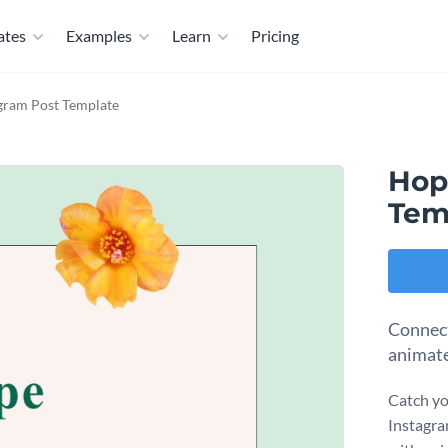
ates
Examples
Learn
Pricing
gram Post Template
Hop
Tem
Connect
animate
Catch yo
Instagra