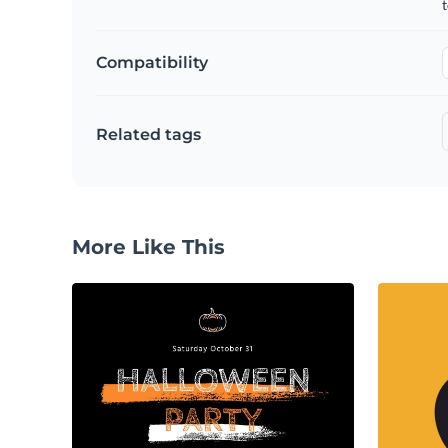
t
Compatibility
Related tags
More Like This