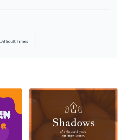
Difficult Times