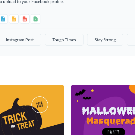
o upload to your Facebook profile.
Instagram Post
Tough Times
Stay Strong