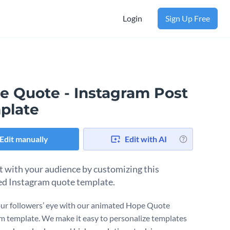
Login
Sign Up Free
e Quote - Instagram Post
plate
Edit manually
Edit with AI
 with your audience by customizing this
d Instagram quote template.
ur followers’ eye with our animated Hope Quote
m template. We make it easy to personalize templates