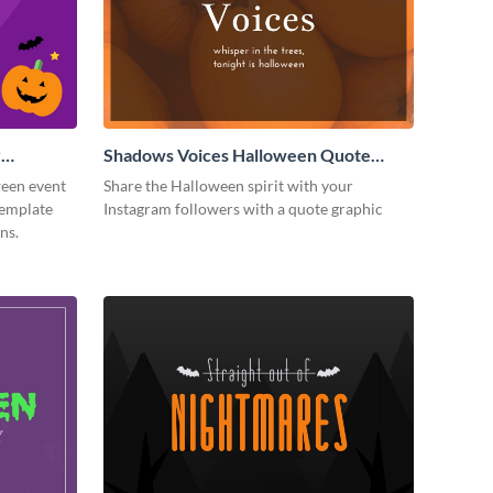
y
Shadows Voices Halloween Quote
Instagram Post
ween event
Share the Halloween spirit with your
template
Instagram followers with a quote graphic
ns.