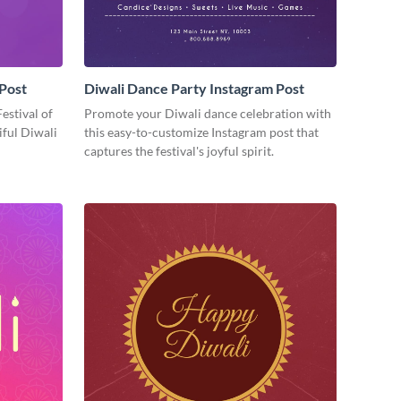
 Post
Diwali Dance Party Instagram Post
Festival of
Promote your Diwali dance celebration with
iful Diwali
this easy-to-customize Instagram post that
captures the festival's joyful spirit.