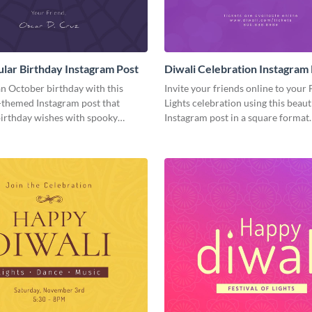
lar Birthday Instagram Post
Diwali Celebration Instagram
n October birthday with this
Invite your friends online to your 
themed Instagram post that
Lights celebration using this beaut
irthday wishes with spooky
Instagram post in a square format.