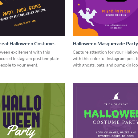
Treat Halloween Costume
Halloween Masquerade Part
tagram Post
Instagram Post
oween excitement with this
Capture attention for your Hallo
cused Instagram post template
with this colorful Instagram post 
people to your event.
with ghosts, bats, and pumpkin ico