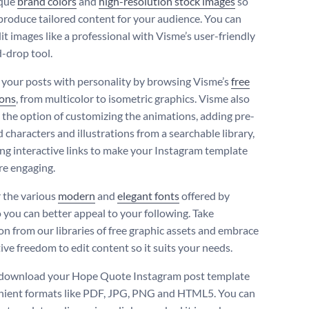
ique
brand colors
and
high-resolution stock images
so
produce tailored content for your audience. You can
dit images like a professional with Visme’s user-friendly
-drop tool.
your posts with personality by browsing Visme’s
free
cons
, from multicolor to isometric graphics. Visme also
 the option of customizing the animations, adding pre-
 characters and illustrations from a searchable library,
ng interactive links to make your Instagram template
e engaging.
 the various
modern
and
elegant fonts
offered by
 you can better appeal to your following. Take
ion from our libraries of free graphic assets and embrace
ive freedom to edit content so it suits your needs.
 download your Hope Quote Instagram post template
nient formats like PDF, JPG, PNG and HTML5. You can