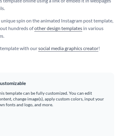
is template online using a link or embed it in webpages
ls.
 unique spin on the animated Instagram post template,
 out hundreds of
other design templates
in various
es.
s template with our
social media graphics creator
!
ustomizable
his template can be fully customized. You can edit
ontent, change image(s), apply custom colors, input your
wn fonts and logo, and more.