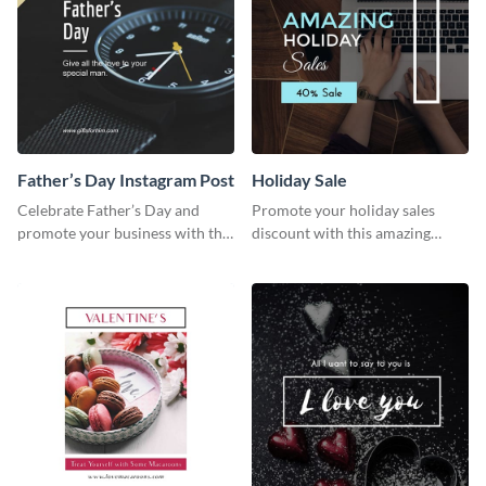
Father’s Day Instagram Post
Holiday Sale
Celebrate Father’s Day and
Promote your holiday sales
promote your business with this
discount with this amazing
classy Instagram template.
social media graphics template