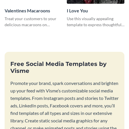
Valentines Macaroons
I Love You
Treat your customers to your
Use this visually appealing
delicious macaroons on
template to express thoughtful I
Valentine’s Day with this
love you messages.
template.
Free Social Media Templates by
Visme
Promote your brand, spark conversations and brighten
up your feed with Visme’s customizable social media
templates. From Instagram posts and stories to Twitter
ads, LinkedIn posts, Facebook covers and more, you’ll
find templates of all types and sizes in our extensive
library. Create static social media graphics for any
channel, or make animated posts and stories using the