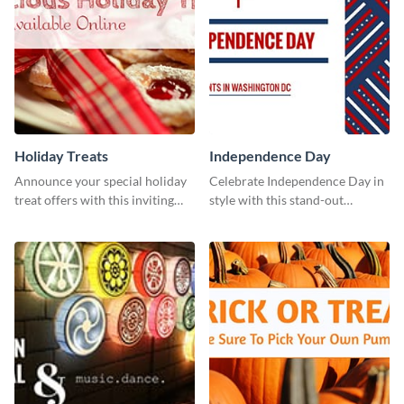
Holiday Treats
Independence Day
Announce your special holiday
Celebrate Independence Day in
treat offers with this inviting
style with this stand-out
template.
template.