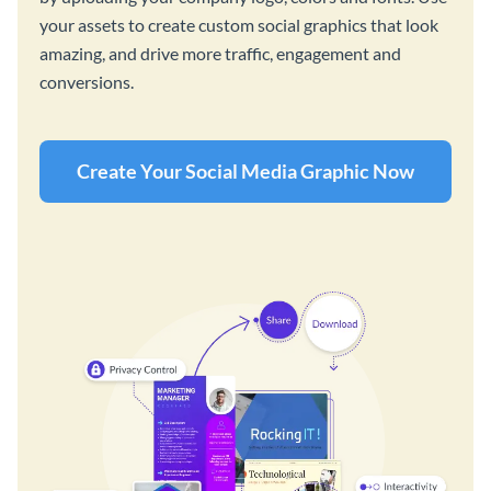
your assets to create custom social graphics that look
amazing, and drive more traffic, engagement and
conversions.
Create Your Social Media Graphic Now