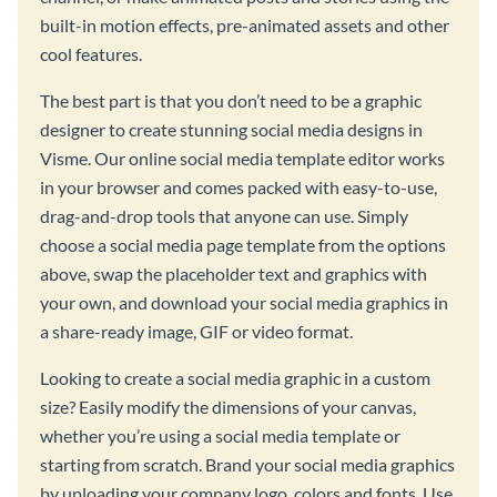
built-in motion effects, pre-animated assets and other
cool features.
The best part is that you don’t need to be a graphic
designer to create stunning social media designs in
Visme. Our online social media template editor works
in your browser and comes packed with easy-to-use,
drag-and-drop tools that anyone can use. Simply
choose a social media page template from the options
above, swap the placeholder text and graphics with
your own, and download your social media graphics in
a share-ready image, GIF or video format.
Looking to create a social media graphic in a custom
size? Easily modify the dimensions of your canvas,
whether you’re using a social media template or
starting from scratch. Brand your social media graphics
by uploading your company logo, colors and fonts. Use