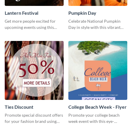
Lantern Festival
Pumpkin Day
Get more people excited for
Celebrate National Pumpkin
upcoming events using this
Day in style with this vibrant
stunning Twitter post template.
and festive social media graphic
template.
Ties Discount
College Beach Week - Flyer
Promote special discount offers
Promote your college beach
for your fashion brand using
week event with this eye-
this Tie Discount Template
catching flyer template.