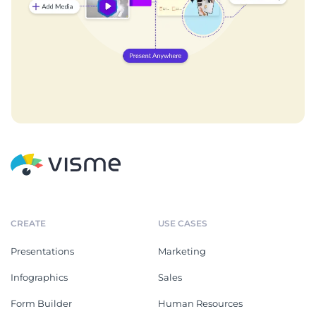
CREATE
USE CASES
Presentations
Marketing
Infographics
Sales
Form Builder
Human Resources