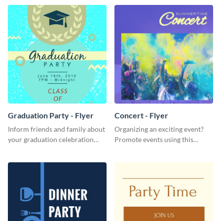
Graduation Party - Flyer
Concert - Flyer
Inform friends and family about
Organizing an exciting event?
your graduation celebration
Promote events using this
with this vibrant flyer template.
concert flyer template.