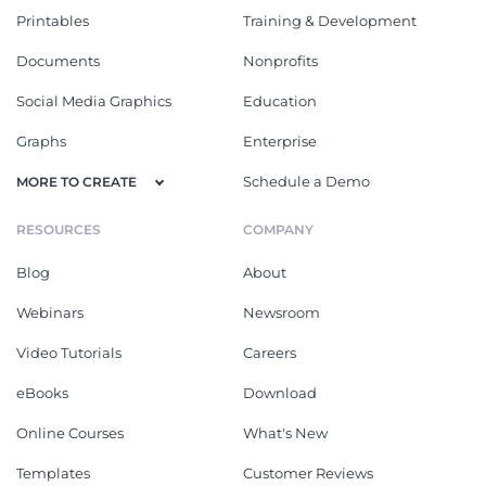
Printables
Training & Development
Documents
Nonprofits
Social Media Graphics
Education
Graphs
Enterprise
Schedule a Demo
MORE TO CREATE
RESOURCES
COMPANY
Blog
About
Webinars
Newsroom
Video Tutorials
Careers
eBooks
Download
Online Courses
What's New
Templates
Customer Reviews