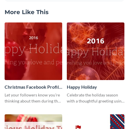
More Like This
Christmas Facebook Profile
Happy Holiday
Cover
Let your followers know you’re
Celebrate the holiday season
thinking about them during the
with a thoughtful greeting using
holiday season by personalizing
this vibrant template.
this template and setting it as
your Facebook profile cover.