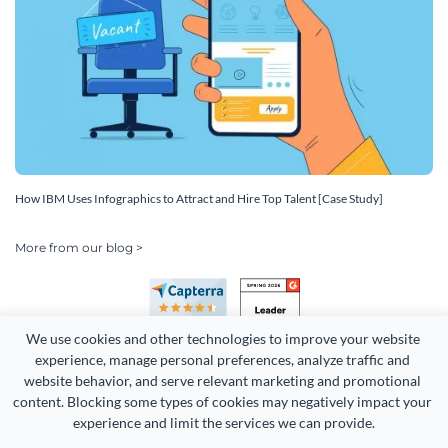
How IBM Uses Infographics to Attract and Hire Top Talent [Case Study]
More from our blog >
We use cookies and other technologies to improve your website 
experience, manage personal preferences, analyze traffic and 
website behavior, and serve relevant marketing and promotional 
content. Blocking some types of cookies may negatively impact your 
experience and limit the services we can provide.
Copyright 2026 Easy WebContent, LLC. (DBA Visme). All rights
reserved. Proudly made in Maryland.