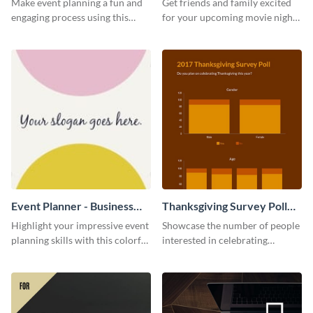
Make event planning a fun and
Get friends and family excited
engaging process using this
for your upcoming movie nights
creative invitation template.
with the help of this invitation
template.
Event Planner - Business
Thanksgiving Survey Poll
Card
Survey
Highlight your impressive event
Showcase the number of people
planning skills with this colorful
interested in celebrating
business card template.
Thanksgiving this year using this
survey template.