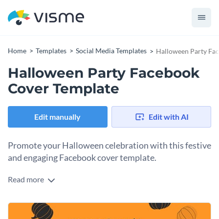
Home
Templates
Social Media Templates
Halloween Party Fa
Halloween Party Facebook
Cover Template
Edit manually
Edit with AI
Promote your Halloween celebration with this festive
and engaging Facebook cover template.
Read more
Attract partygoers and Halloween enthusiasts to your event
with this vibrant design. Featuring playful pumpkin
illustrations and a bold orange background, it instantly sets a
Change colors, fonts and more to fit your branding
spooky tone. The clean layout gives you ample space to