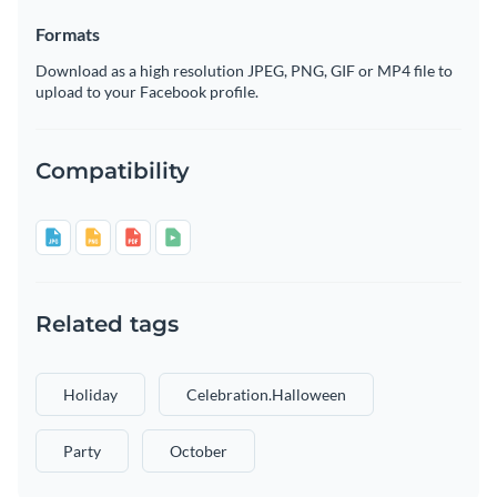
Formats
Download as a high resolution JPEG, PNG, GIF or MP4 file to
upload to your Facebook profile.
Compatibility
Related tags
Holiday
Celebration.halloween
Party
October