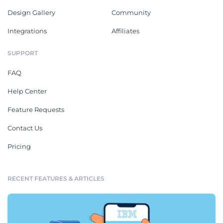
Design Gallery
Community
Integrations
Affiliates
SUPPORT
FAQ
Help Center
Feature Requests
Contact Us
Pricing
RECENT FEATURES & ARTICLES