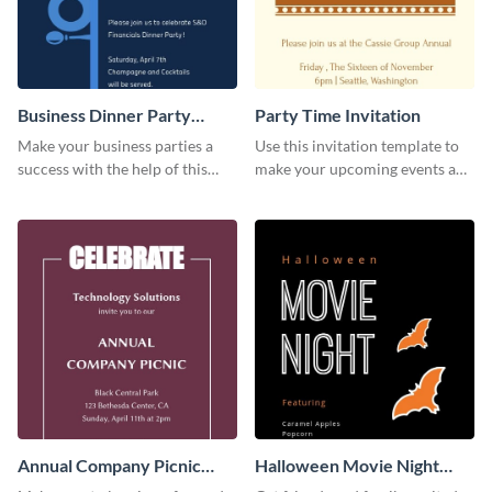
Business Dinner Party
Party Time Invitation
Invitation
Make your business parties a
Use this invitation template to
success with the help of this
make your upcoming events a
invitation template.
hit.
Annual Company Picnic
Halloween Movie Night
Invitation
Invitation