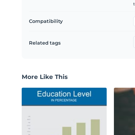
t
Compatibility
Related tags
More Like This