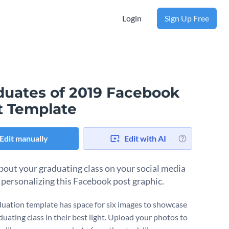
Login
Sign Up Free
duates of 2019 Facebook
t Template
Edit manually
Edit with AI
bout your graduating class on your social media
 personalizing this Facebook post graphic.
duation template has space for six images to showcase
duating class in their best light. Upload your photos to