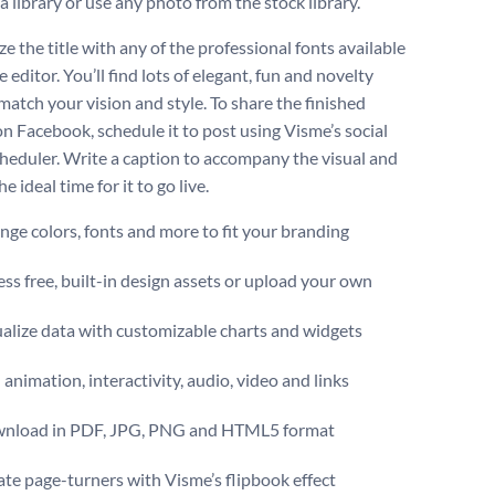
a library or use any photo from the stock library.
e the title with any of the professional fonts available
e editor. You’ll find lots of elegant, fun and novelty
match your vision and style. To share the finished
on Facebook, schedule it to post using Visme’s social
heduler. Write a caption to accompany the visual and
e ideal time for it to go live.
ge colors, fonts and more to fit your branding
ss free, built-in design assets or upload your own
alize data with customizable charts and widgets
animation, interactivity, audio, video and links
nload in PDF, JPG, PNG and HTML5 format
te page-turners with Visme’s flipbook effect