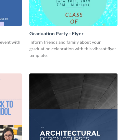
Graduation Party - Flyer
event with
Inform friends and family about your
graduation celebration with this vibrant flyer
template.