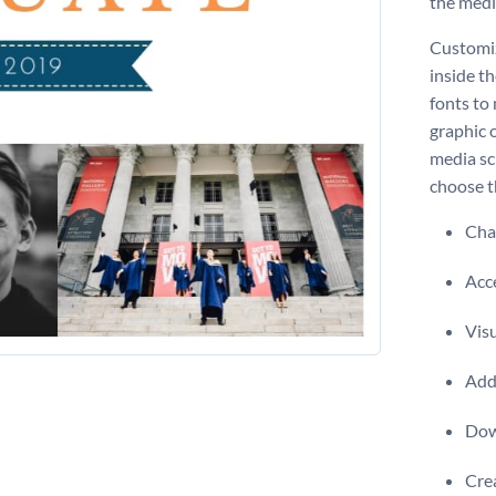
the medi
Customiz
inside th
fonts to 
graphic 
media sc
choose th
Chan
Acce
Visu
Add 
Dow
Crea