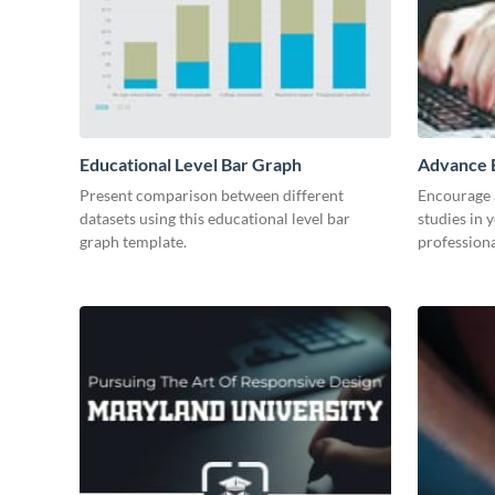
Educational Level Bar Graph
Advance E
Present comparison between different
Encourage a
datasets using this educational level bar
studies in 
graph template.
professiona