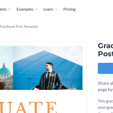
ates
Examples
Learn
Pricing
 Facebook Post Template
Gra
Pos
Share a
page by
This gra
your gra