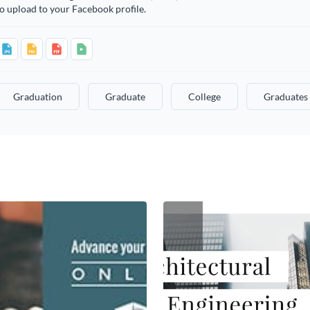
o upload to your Facebook profile.
Graduation
Graduate
College
Graduates