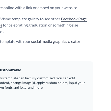
e online with a link or embed on your website
e Visme template gallery to see other
Facebook Page
es
for celebrating graduation or something else
er.
s template with our
social media graphics creator
!
ustomizable
his template can be fully customized. You can edit
ontent, change image(s), apply custom colors, input your
wn fonts and logo, and more.