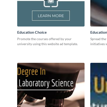
Education Choice
Education 
Promote the courses offered by your
Spread the
university using this website ad template.
initiatives