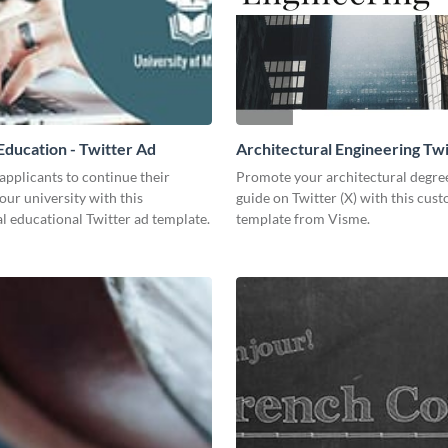
ducation - Twitter Ad
Architectural Engineering Twi
Ad
pplicants to continue their
Promote your architectural degr
your university with this
guide on Twitter (X) with this cus
l educational Twitter ad template.
template from Visme.