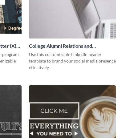
tter (X)
College Alumni Relations and
Development LinkedIn Header
ee program
Use this customizable LinkedIn header
tomizable
template to brand your social media presence
effectively.