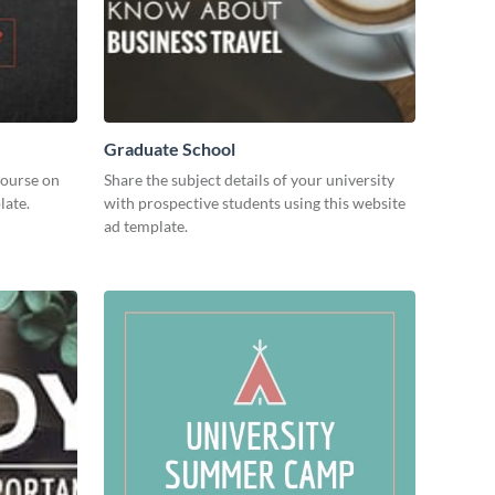
Graduate School
course on
Share the subject details of your university
late.
with prospective students using this website
ad template.