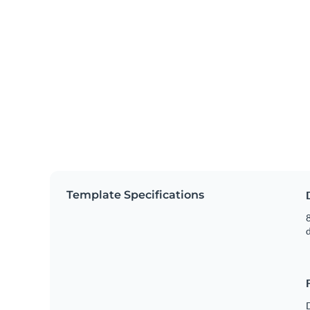
Template Specifications
8