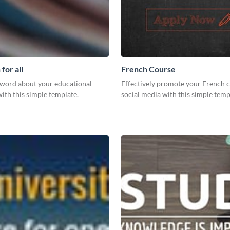
for all
French Course
 word about your educational
Effectively promote your French 
 with this simple template.
social media with this simple temp