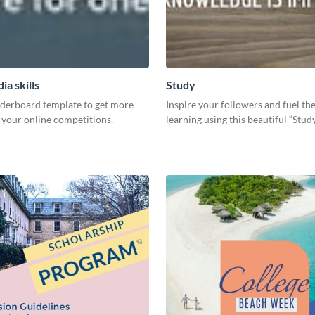
ia skills
Study
aderboard template to get more
Inspire your followers and fuel the
 your online competitions.
learning using this beautiful “Stu