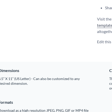
Shar
Visit th
templat
altogeth
Edit thi
Dimensions
C
.5” X 11” (US Letter) - Can also be customized to any
T
desired dimension.
c
o
Formats
Download as a high resolution JPEG, PNG, GIF or MP4 file