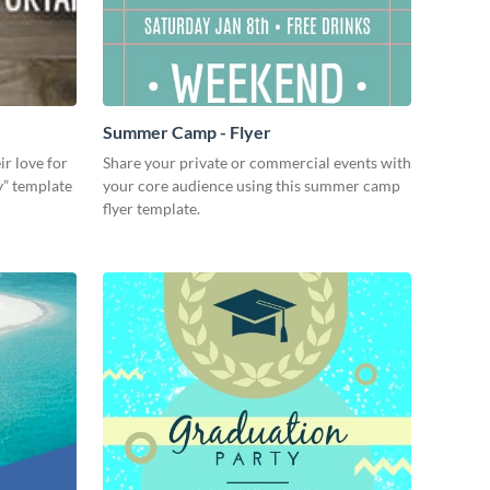
Summer Camp - Flyer
ir love for
Share your private or commercial events with
dy” template
your core audience using this summer camp
flyer template.