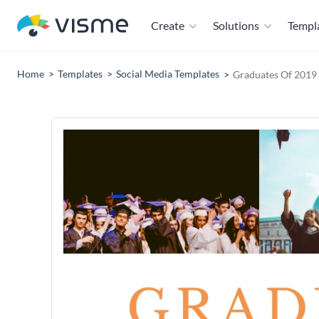
Create
Solutions
Templ
Home
Templates
Social Media Templates
Graduates Of 2019