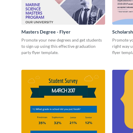
Masters Degree - Flyer
Scholarsh
Promote your new degrees and get students
Promote yo
to sign up using this effective graduation
right way u
party flyer template.
flyer templ