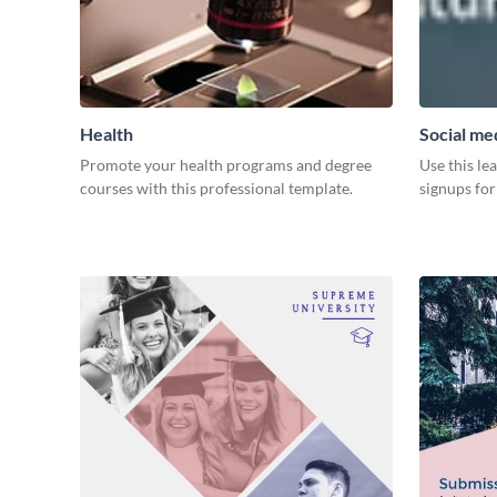
Health
Social med
Promote your health programs and degree
Use this le
courses with this professional template.
signups for