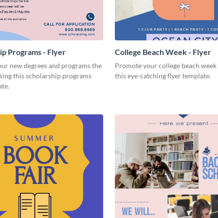
ip Programs - Flyer
College Beach Week - Flyer
ur new degrees and programs the
Promote your college beach week 
sing this scholarship programs
this eye-catching flyer template.
ate.