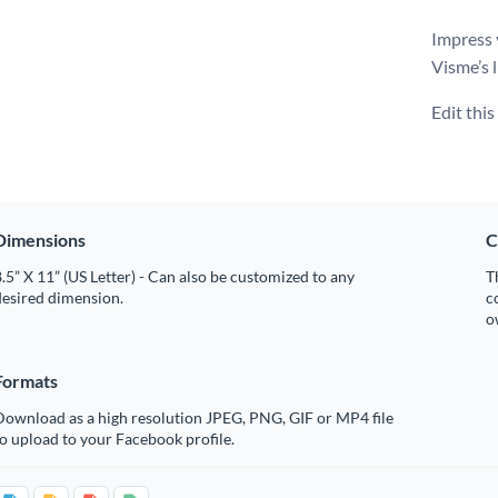
Impress 
Visme’s l
Edit thi
Dimensions
C
.5” X 11” (US Letter) - Can also be customized to any
T
desired dimension.
c
o
Formats
Download as a high resolution JPEG, PNG, GIF or MP4 file
o upload to your Facebook profile.