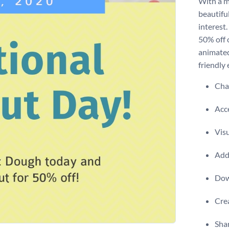
With a m
beautiful
interest
50% off o
animated
friendly 
Chan
Acce
Visu
Add 
Dow
Crea
Shar