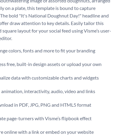
outhwatering image of assorted doughnuts, arranged
ly on a plate, this template is bound to capture
. The bold "It's National Doughnut Day!" headline and
ffer draw attention to key details. Easily tailor this
 square layout for your social feed using Visme’s user-
editor.
ge colors, fonts and more to fit your branding
ss free, built-in design assets or upload your own
alize data with customizable charts and widgets
animation, interactivity, audio, video and links
nload in PDF, JPG, PNG and HTML5 format
te page-turners with Visme’s flipbook effect
e online with a link or embed on your website