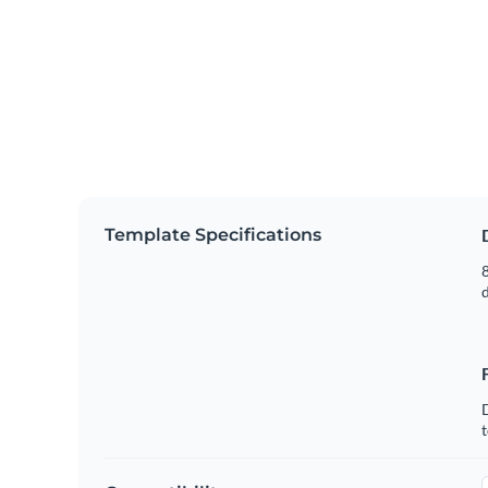
Template Specifications
8
t