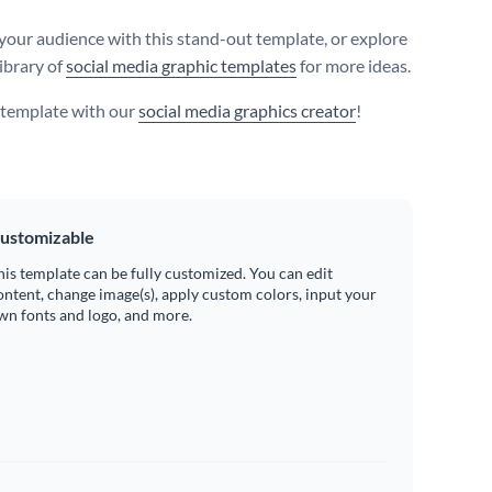
your audience with this stand-out template, or explore
ibrary of
social media graphic templates
for more ideas.
s template with our
social media graphics creator
!
ustomizable
his template can be fully customized. You can edit
ontent, change image(s), apply custom colors, input your
wn fonts and logo, and more.