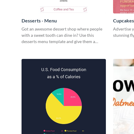
Desserts - Menu
Cupcakes 
Got an awesome dessert shop where people
Advertise y
with a sweet tooth can dine in? Use this
stunning fl
desserts menu template and give them a
quick overview of your shop’s collection.