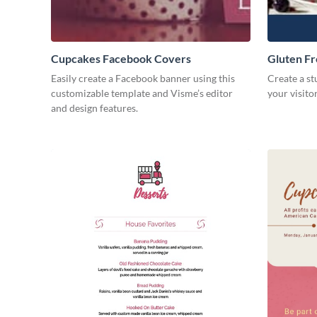
Cupcakes Facebook Covers
Gluten F
Easily create a Facebook banner using this
Create a st
customizable template and Visme’s editor
your visito
and design features.