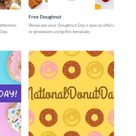
Free Doughnut
attention
Showcase your Doughnut Day’s special offers
Day.
or giveaways using this template.