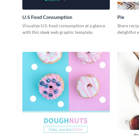
U.S Food Consumption
Pie
Visualize U.S. food consumption at a glance
Share recip
with this sleek web graphic template.
delightful 