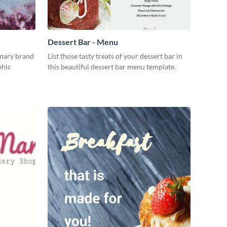
Dessert Bar - Menu
inary brand
List those tasty treats of your dessert bar in
phic
this beautiful dessert bar menu template.