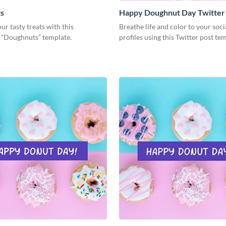
s
Happy Doughnut Day Twitter
ur tasty treats with this
Breathe life and color to your soc
g “Doughnuts” template.
profiles using this Twitter post te