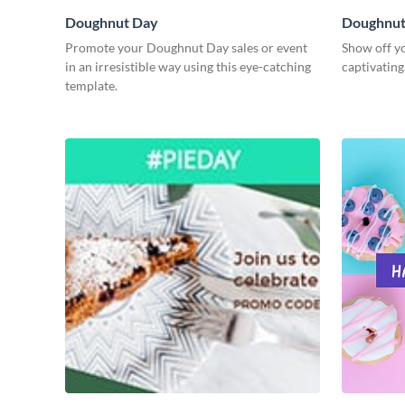
Doughnut Day
Doughnut
Promote your Doughnut Day sales or event
Show off yo
in an irresistible way using this eye-catching
captivatin
template.