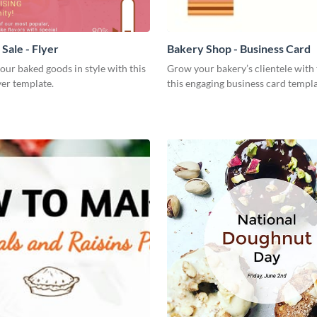
Sale - Flyer
Bakery Shop - Business Card
our baked goods in style with this
Grow your bakery’s clientele with 
yer template.
this engaging business card templa