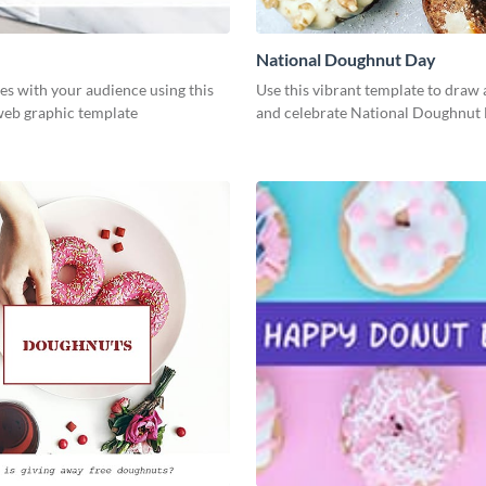
National Doughnut Day
es with your audience using this
Use this vibrant template to draw 
web graphic template
and celebrate National Doughnut 