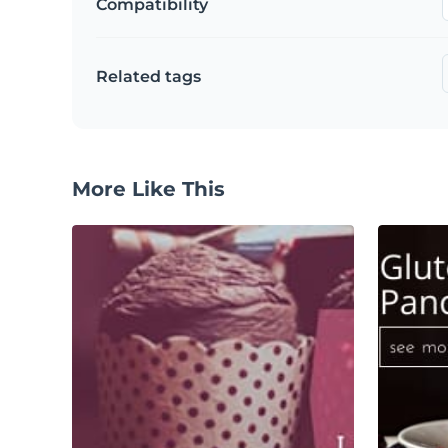
Compatibility
Related tags
More Like This