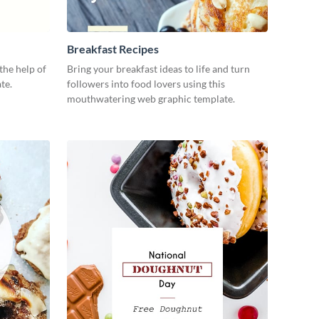
Breakfast Recipes
the help of
Bring your breakfast ideas to life and turn
te.
followers into food lovers using this
mouthwatering web graphic template.