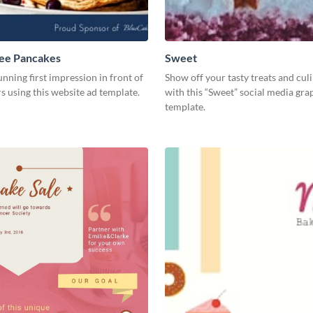
ree Pancakes
Sweet
unning first impression in front of
Show off your tasty treats and cul
rs using this website ad template.
with this “Sweet” social media gra
template.