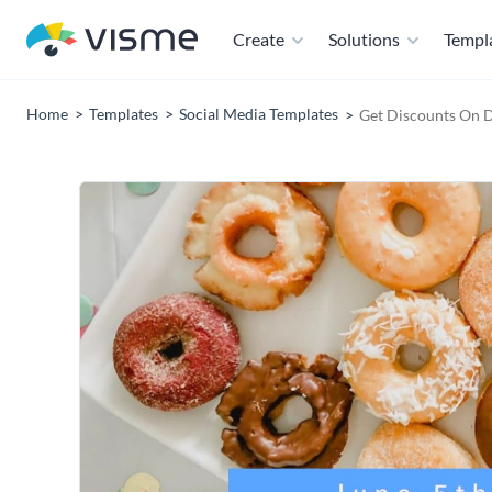
Create
Solutions
Templ
Home
Templates
Social Media Templates
Get Discounts On 