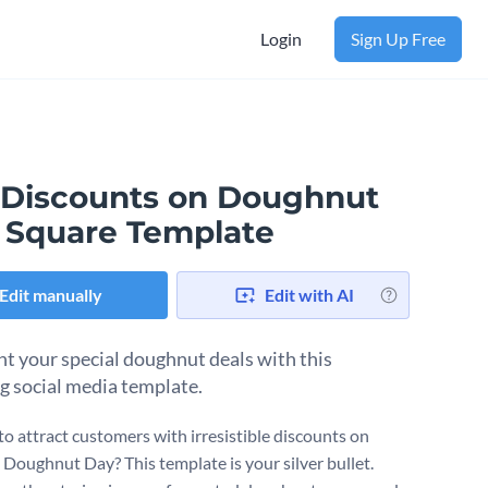
Login
Sign Up Free
 Discounts on Doughnut
 Square Template
Edit manually
Edit with AI
ht your special doughnut deals with this
g social media template.
to attract customers with irresistible discounts on
 Doughnut Day? This template is your silver bullet.