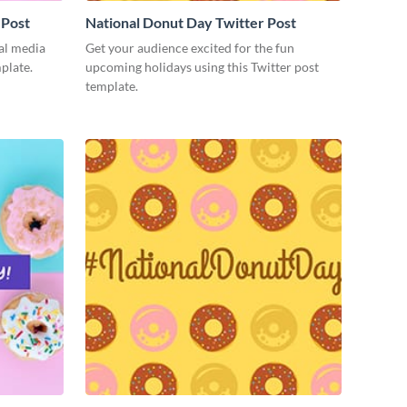
 Post
National Donut Day Twitter Post
ial media
Get your audience excited for the fun
mplate.
upcoming holidays using this Twitter post
template.