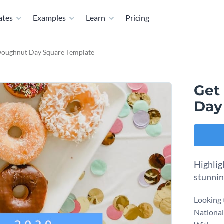
ates
Examples
Learn
Pricing
Doughnut Day Square Template
Get
Day
Highlig
stunnin
Looking 
National