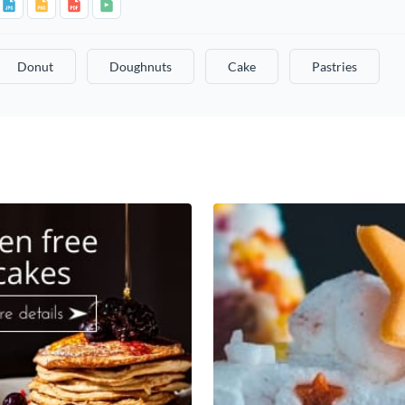
Donut
Doughnuts
Cake
Pastries