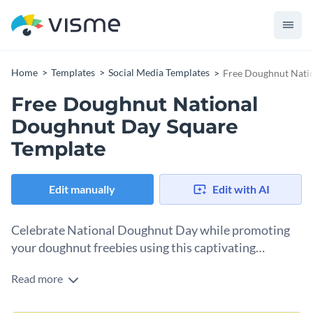
Home
Templates
Social Media Templates
Free Doughnut Nati
Free Doughnut National
Doughnut Day Square
Template
Edit manually
Edit with AI
Celebrate National Doughnut Day while promoting
your doughnut freebies using this captivating
template.
Read more
Want an attention-grabbing design to celebrate National
Doughnut Day? This template is just perfect. It comes with a