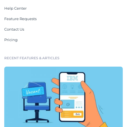
Help Center
Feature Requests
Contact Us
Pricing
RECENT FEATURES & ARTICLES