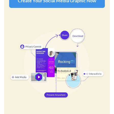
Create Your Social Media Graphic Now