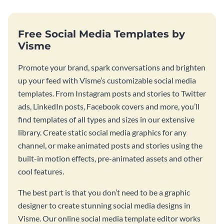
Free Social Media Templates by
Visme
Promote your brand, spark conversations and brighten
up your feed with Visme’s customizable social media
templates. From Instagram posts and stories to Twitter
ads, LinkedIn posts, Facebook covers and more, you’ll
find templates of all types and sizes in our extensive
library. Create static social media graphics for any
channel, or make animated posts and stories using the
built-in motion effects, pre-animated assets and other
cool features.
The best part is that you don’t need to be a graphic
designer to create stunning social media designs in
Visme. Our online social media template editor works