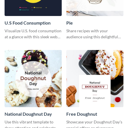
U.S Food Consumption
Pie
Visualize U.S. food consumption
Share recipes with your
at a glance with this sleek web
audience using this delightful
graphic template.
web graphic template
National Doughnut Day
Free Doughnut
Use this vibrant template to
Showcase your Doughnut Day’s
draw attention and celebrate
special offers or giveaways