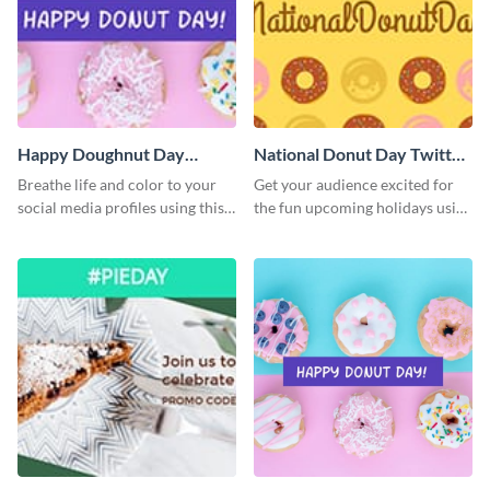
Happy Doughnut Day
National Donut Day Twitter
Twitter Post
Post
Breathe life and color to your
Get your audience excited for
social media profiles using this
the fun upcoming holidays using
Twitter post template.
this Twitter post template.