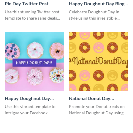
Pie Day Twitter Post
Happy Doughnut Day Blog
Graphic Medium
Use this stunning Twitter post
Celebrate Doughnut Day in
template to share sales deals
style using this irresistible
and promo codes with your
template.
audience.
Happy Doughnut Day
National Donut Day
Facebook Post
Facebook Post
Use this vibrant template to
Promote your Donut treats on
intrigue your Facebook
National Doughnut Day using
audience and celebrate Happy
this captivating Facebook post
Doughnut Day in a special way.
template.