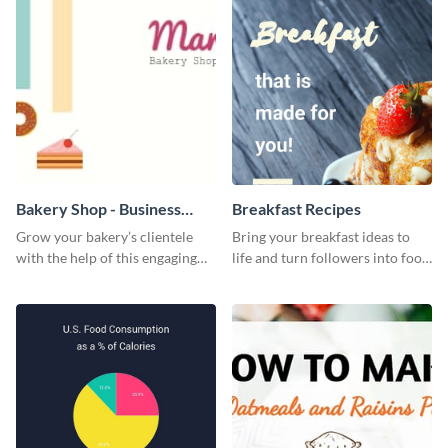
give them a quick overview of
your shop’s collection.
Bakery Shop - Business
Breakfast Recipes
Card
Grow your bakery’s clientele
Bring your breakfast ideas to
with the help of this engaging
life and turn followers into food
business card template.
lovers using this mouthwatering
web graphic template.