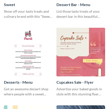
Sweet
Dessert Bar - Menu
Show off your tasty treats and
List those tasty treats of your
culinary brand with this “Sweet”
dessert bar in this beautiful
social media graphic template.
dessert bar menu template.
Desserts - Menu
Cupcakes Sale - Flyer
Got an awesome dessert shop
Advertise your baked goods in
where people with a sweet
style with this stunning flyer
tooth can dine in? Use this
template.
desserts menu template and