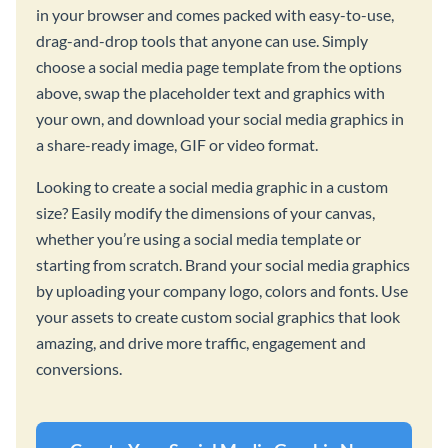
in your browser and comes packed with easy-to-use,
drag-and-drop tools that anyone can use. Simply
choose a social media page template from the options
above, swap the placeholder text and graphics with
your own, and download your social media graphics in
a share-ready image, GIF or video format.
Looking to create a social media graphic in a custom
size? Easily modify the dimensions of your canvas,
whether you’re using a social media template or
starting from scratch. Brand your social media graphics
by uploading your company logo, colors and fonts. Use
your assets to create custom social graphics that look
amazing, and drive more traffic, engagement and
conversions.