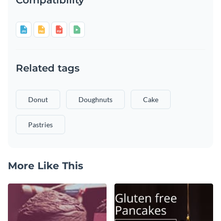
Related tags
Donut
Doughnuts
Cake
Pastries
More Like This