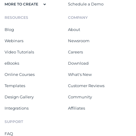
Schedule a Demo
MORE TO CREATE
RESOURCES
COMPANY
Blog
About
Webinars
Newsroom
Video Tutorials
Careers
eBooks
Download
Online Courses
What's New
Templates
Customer Reviews
Design Gallery
Community
Integrations
Affiliates
SUPPORT
FAQ