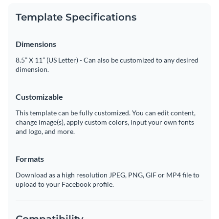
Template Specifications
Dimensions
8.5” X 11” (US Letter) - Can also be customized to any desired
dimension.
Customizable
This template can be fully customized. You can edit content,
change image(s), apply custom colors, input your own fonts
and logo, and more.
Formats
Download as a high resolution JPEG, PNG, GIF or MP4 file to
upload to your Facebook profile.
Compatibility