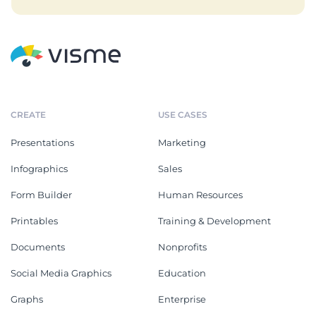
CREATE
USE CASES
Presentations
Marketing
Infographics
Sales
Form Builder
Human Resources
Printables
Training & Development
Documents
Nonprofits
Social Media Graphics
Education
Graphs
Enterprise