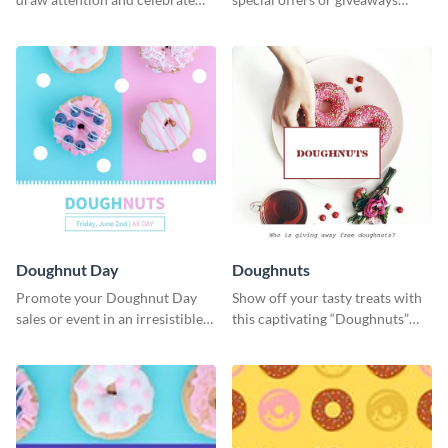
National Doughnut Day.
using this template.
Doughnut Day
Doughnuts
Promote your Doughnut Day
Show off your tasty treats with
sales or event in an irresistible
this captivating “Doughnuts”
way using this eye-catching
template.
template.