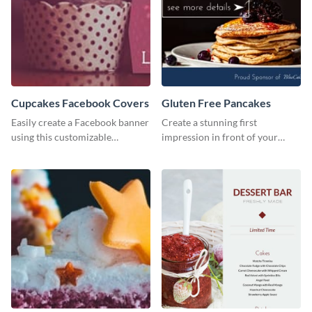
Cupcakes Facebook Covers
Gluten Free Pancakes
Easily create a Facebook banner
Create a stunning first
using this customizable
impression in front of your
template and Visme’s editor and
visitors using this website ad
design features.
template.