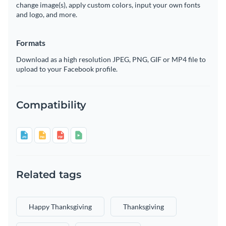
change image(s), apply custom colors, input your own fonts
and logo, and more.
Formats
Download as a high resolution JPEG, PNG, GIF or MP4 file to
upload to your Facebook profile.
Compatibility
Related tags
Happy Thanksgiving
Thanksgiving