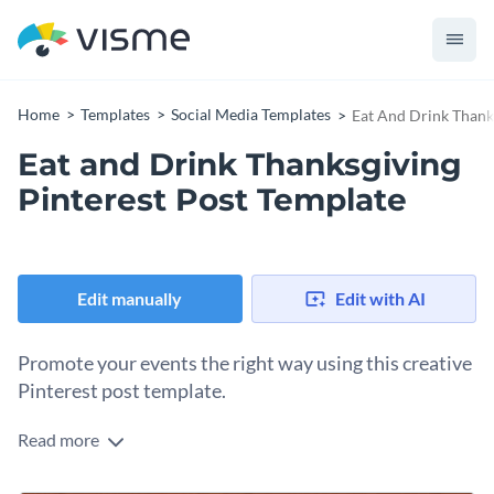
Home
Templates
Social Media Templates
Eat And Drink Thank
Eat and Drink Thanksgiving
Pinterest Post Template
Edit manually
Edit with AI
Promote your events the right way using this creative
Pinterest post template.
Read more
Edit this template with our
social media graphics creator
!