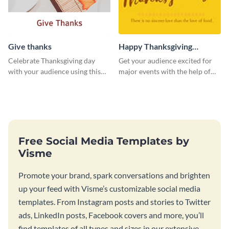
Give thanks
Happy Thanksgiving
Twitter Post
Celebrate Thanksgiving day
Get your audience excited for
with your audience using this
major events with the help of
inviting template.
this Twitter post template.
Free Social Media Templates by
Visme
Promote your brand, spark conversations and brighten
up your feed with Visme’s customizable social media
templates. From Instagram posts and stories to Twitter
ads, LinkedIn posts, Facebook covers and more, you’ll
find templates of all types and sizes in our extensive