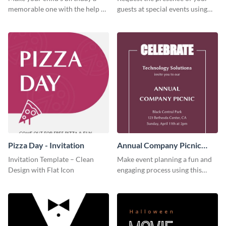
memorable one with the help of
guests at special events using
this invitation template.
this invitation template.
Pizza Day - Invitation
Annual Company Picnic
Invitation
Invitation Template – Clean
Make event planning a fun and
Design with Flat Icon
engaging process using this
creative invitation template.