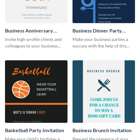
Business Anniversary
Business Dinner Party
Invitation
Invitation
Invite high-profile clients and
Make your business parties a
colleagues to your business
success with the help of this
events using this invitation
invitation template.
template.
Basketball Party Invitation
Business Brunch Invitation
Make your child’s birthday a
Request the presence of your