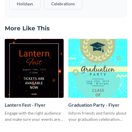
Holidays
Celebrations
More Like This
Lantern Fest - Flyer
Graduation Party - Flyer
Engage with the right audience
Inform friends and family about
and make sure your events are
your graduation celebration
hit using this lantern fest flyer
with this vibrant flyer template.
template.