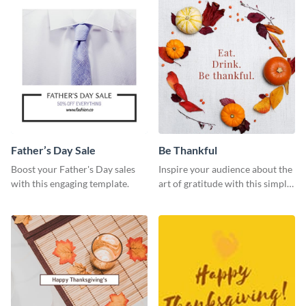
Father’s Day Sale
Be Thankful
Boost your Father's Day sales
Inspire your audience about the
with this engaging template.
art of gratitude with this simple
template.