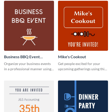
Business BBQ Event
Mike's Cookout
Invitation
Organize your business events
Get people excited for your
in a professional manner using
upcoming gatherings using this
this invitation template.
invitation template.