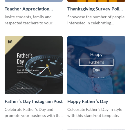
Teacher Appreciation
Thanksgiving Survey Poll
Luncheon Invitation
Survey
Invite students, family and
Showcase the number of people
respected teachers to your
interested in celebrating
school's social events using this
Thanksgiving this year using this
invitation template.
survey template.
Father’s Day Instagram Post
Happy Father’s Day
Celebrate Father’s Day and
Celebrate Father’s Day in style
promote your business with this
with this stand-out template.
classy Instagram template.