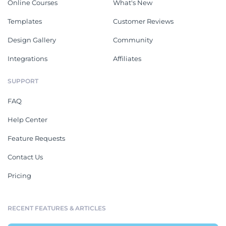
Online Courses
What's New
Templates
Customer Reviews
Design Gallery
Community
Integrations
Affiliates
SUPPORT
FAQ
Help Center
Feature Requests
Contact Us
Pricing
RECENT FEATURES & ARTICLES