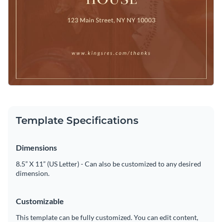
Template Specifications
Dimensions
8.5” X 11” (US Letter) - Can also be customized to any desired
dimension.
Customizable
This template can be fully customized. You can edit content,