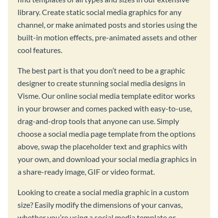
library. Create static social media graphics for any
channel, or make animated posts and stories using the
built-in motion effects, pre-animated assets and other
cool features.
The best part is that you don’t need to be a graphic
designer to create stunning social media designs in
Visme. Our online social media template editor works
in your browser and comes packed with easy-to-use,
drag-and-drop tools that anyone can use. Simply
choose a social media page template from the options
above, swap the placeholder text and graphics with
your own, and download your social media graphics in
a share-ready image, GIF or video format.
Looking to create a social media graphic in a custom
size? Easily modify the dimensions of your canvas,
whether you’re using a social media template or