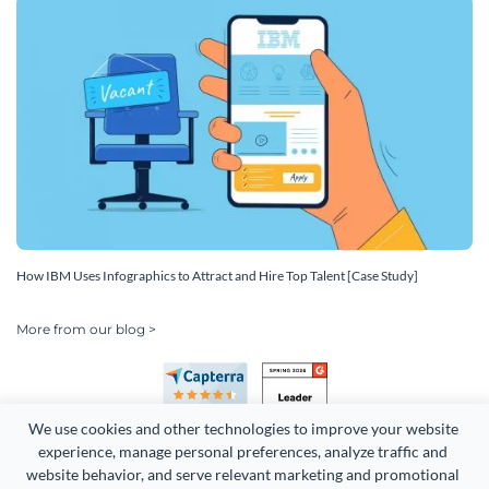
How IBM Uses Infographics to Attract and Hire Top Talent [Case Study]
More from our blog >
We use cookies and other technologies to improve your website 
experience, manage personal preferences, analyze traffic and 
website behavior, and serve relevant marketing and promotional 