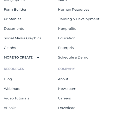
Form Builder
Human Resources
Printables
Training & Development
Documents
Nonprofits
Social Media Graphics
Education
Graphs
Enterprise
Schedule a Demo
MORE TO CREATE
RESOURCES
COMPANY
Blog
About
Webinars
Newsroom
Video Tutorials
Careers
eBooks
Download