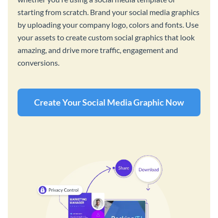
starting from scratch. Brand your social media graphics
by uploading your company logo, colors and fonts. Use
your assets to create custom social graphics that look
amazing, and drive more traffic, engagement and
conversions.
Create Your Social Media Graphic Now