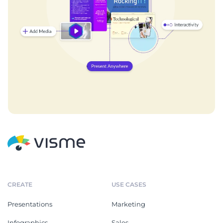
CREATE
USE CASES
Presentations
Marketing
Infographics
Sales