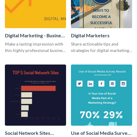
Digital Marketing - Business
Digital Marketers
Card
Make a lasting impression with
Share actionable tips and
this highly professional business
strategies for digital marketing
card template.
success using this eye-catching
web graphic template.
Social Network Sites
Use of Social Media Survey