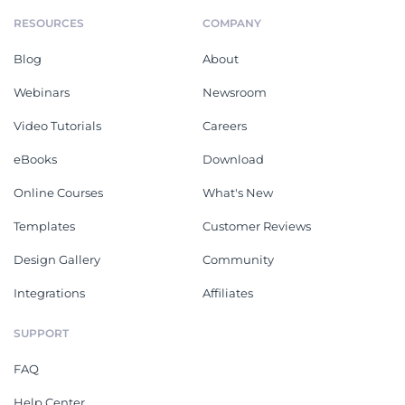
RESOURCES
COMPANY
Blog
About
Webinars
Newsroom
Video Tutorials
Careers
eBooks
Download
Online Courses
What's New
Templates
Customer Reviews
Design Gallery
Community
Integrations
Affiliates
SUPPORT
FAQ
Help Center