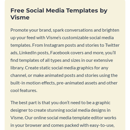
Free Social Media Templates by
Visme
Promote your brand, spark conversations and brighten
up your feed with Visme’s customizable social media
templates. From Instagram posts and stories to Twitter
ads, LinkedIn posts, Facebook covers and more, you’ll
find templates of all types and sizes in our extensive
library. Create static social media graphics for any
channel, or make animated posts and stories using the
built-in motion effects, pre-animated assets and other
cool features.
The best part is that you don’t need to be a graphic
designer to create stunning social media designs in
Visme. Our online social media template editor works
in your browser and comes packed with easy-to-use,