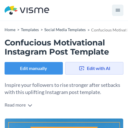
Home
Templates
Social Media Templates
Confucious Motivati
Confucious Motivational
Instagram Post Template
Edit manually
Edit with AI
Inspire your followers to rise stronger after setbacks
with this uplifting Instagram post template.
Read more
If you're looking to encourage a growth mindset and inner
strength, this motivational design is just what you need. The
calming blue waves in the background evoke resilience while
Change colors, fonts and more to fit your branding
the highlighted quote by Confucius commands attention in