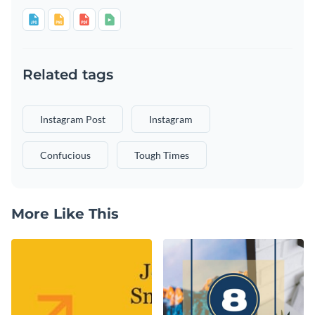
Related tags
Instagram Post
Instagram
Confucious
Tough Times
More Like This