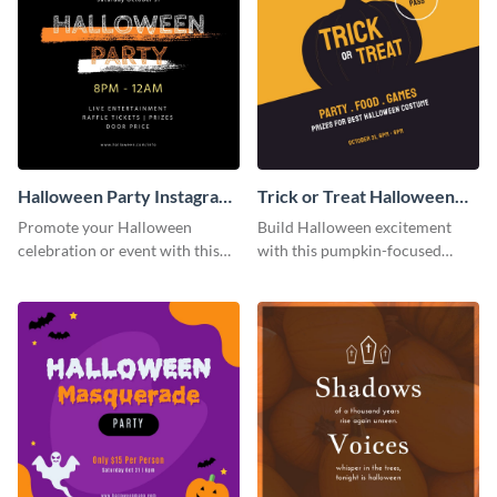
Halloween Party Instagram
Trick or Treat Halloween
Post
Costume Party Instagram
Promote your Halloween
Build Halloween excitement
Post
celebration or event with this
with this pumpkin-focused
festive Instagram post template
Instagram post template and
in square format.
invite people to your event.