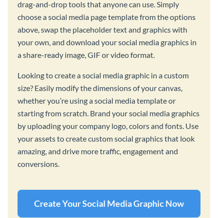
drag-and-drop tools that anyone can use. Simply
choose a social media page template from the options
above, swap the placeholder text and graphics with
your own, and download your social media graphics in
a share-ready image, GIF or video format.
Looking to create a social media graphic in a custom
size? Easily modify the dimensions of your canvas,
whether you’re using a social media template or
starting from scratch. Brand your social media graphics
by uploading your company logo, colors and fonts. Use
your assets to create custom social graphics that look
amazing, and drive more traffic, engagement and
conversions.
Create Your Social Media Graphic Now