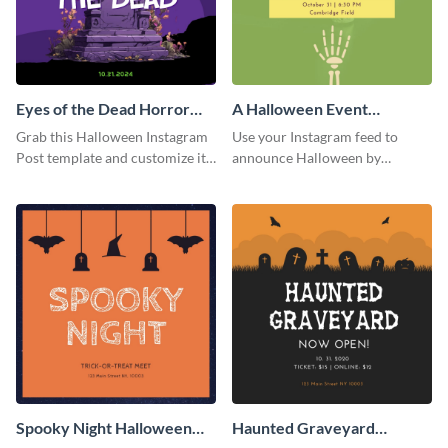
Eyes of the Dead Horror
A Halloween Event
Instagram Post
Instagram Post
Grab this Halloween Instagram
Use your Instagram feed to
Post template and customize it
announce Halloween by
for your own event promotion
personalizing this Instagram
on social media.
post template that you can make
as spooky as you want.
Spooky Night Halloween
Haunted Graveyard