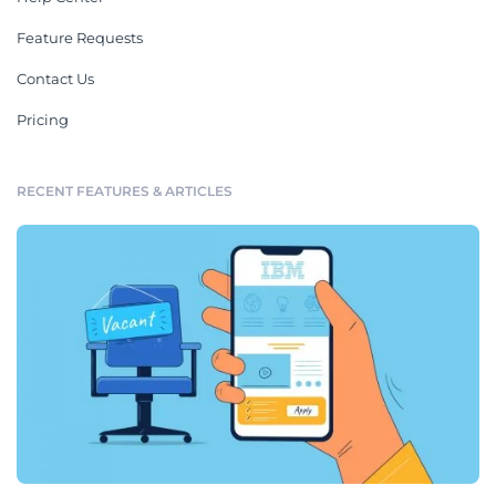
Feature Requests
Contact Us
Pricing
RECENT FEATURES & ARTICLES