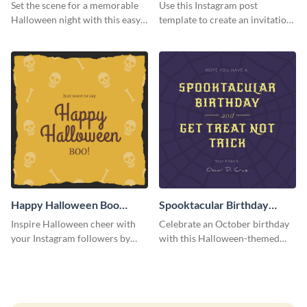
Instagram Post
Instagram Post
Set the scene for a memorable
Use this Instagram post
Halloween night with this easy-
template to create an invitation
to-personalize Instagram post
for your haunted house event.
design.
Happy Halloween Boo
Spooktacular Birthday
Instagram Post
Instagram Post
Inspire Halloween cheer with
Celebrate an October birthday
your Instagram followers by
with this Halloween-themed
sharing this skull and bones
Instagram post that combines
graphic.
birthday wishes with spooky
season fun.