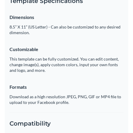
Template Specifications
Dimensions
8.5” X 11” (US Letter) - Can also be customized to any desired
dimension.
Customizable
This template can be fully customized. You can edit content,
change image(s), apply custom colors, input your own fonts
and logo, and more.
Formats
Download as a high resolution JPEG, PNG, GIF or MP4 file to
upload to your Facebook profile.
Compatibility