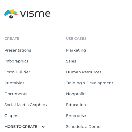
CREATE
USE CASES
Presentations
Marketing
Infographics
Sales
Form Builder
Human Resources
Printables
Training & Development
Documents
Nonprofits
Social Media Graphics
Education
Graphs
Enterprise
Schedule a Demo
MORE TO CREATE