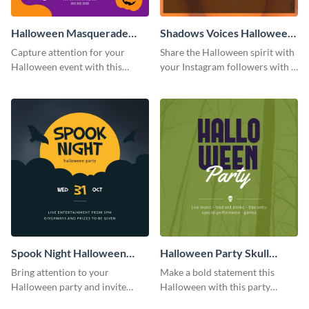
Halloween Masquerade
Shadows Voices Halloween
Party Instagram Post
Quote Instagram Post
Capture attention for your
Share the Halloween spirit with
Halloween event with this
your Instagram followers with a
colorful Instagram post
quote graphic
template with ghosts, bats, and
pumpkin icons.
Spook Night Halloween
Halloween Party Skull
Party Instagram Post
Instagram Post
Bring attention to your
Make a bold statement this
Halloween party and invite
Halloween with this party
people with this Instagram post
announcement template