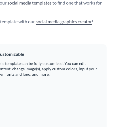
 our
social media templates
to find one that works for
s template with our
social media graphics creator
!
ustomizable
his template can be fully customized. You can edit
ontent, change image(s), apply custom colors, input your
wn fonts and logo, and more.