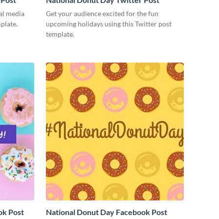
ial media
Get your audience excited for the fun
mplate.
upcoming holidays using this Twitter post
template.
ok Post
National Donut Day Facebook Post