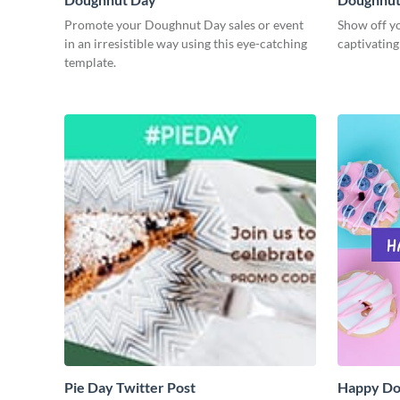
Promote your Doughnut Day sales or event
Show off yo
in an irresistible way using this eye-catching
captivatin
template.
Pie Day Twitter Post
Happy Do