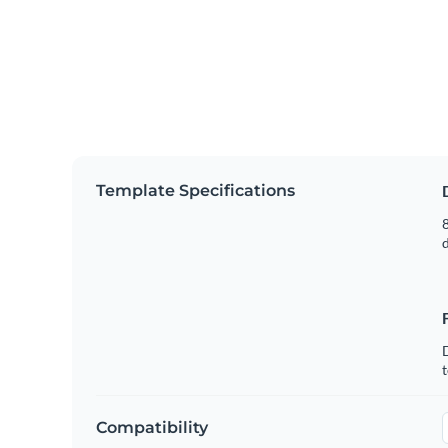
Template Specifications
8
t
Compatibility