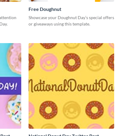
Free Doughnut
attention
Showcase your Doughnut Day’s special offers
Day.
or giveaways using this template.
 Post
National Donut Day Twitter Post