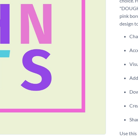
choice. H
"DOUGHNU
pink bor
design t
Chan
Acce
Visu
Add 
Dow
Crea
Shar
Use this