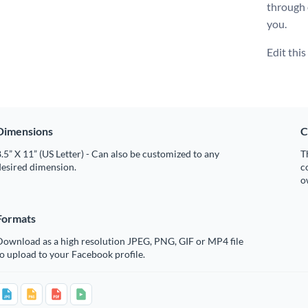
through
you.
Edit thi
Dimensions
C
.5” X 11” (US Letter) - Can also be customized to any
T
desired dimension.
c
o
Formats
Download as a high resolution JPEG, PNG, GIF or MP4 file
o upload to your Facebook profile.