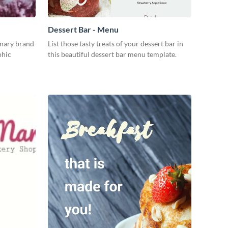
Dessert Bar - Menu
inary brand
List those tasty treats of your dessert bar in
phic
this beautiful dessert bar menu template.