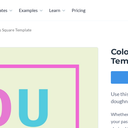
ates
Examples
Learn
Pricing
s Square Template
Col
Tem
Use thi
doughnu
Whether 
your pas