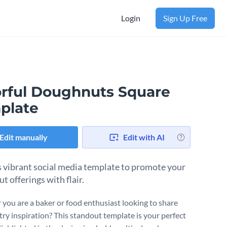
Login
Sign Up Free
orful Doughnuts Square
plate
Edit manually
Edit with AI
s vibrant social media template to promote your
t offerings with flair.
you are a baker or food enthusiast looking to share
try inspiration? This standout template is your perfect