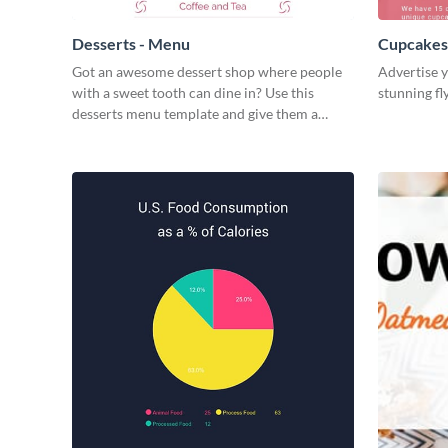
Desserts - Menu
Cupcakes 
Got an awesome dessert shop where people
Advertise y
with a sweet tooth can dine in? Use this
stunning fl
desserts menu template and give them a
quick overview of your shop’s collection.