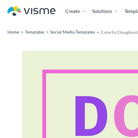
Create
Solutions
Templ
Home
Templates
Social Media Templates
Colorful Doughnut