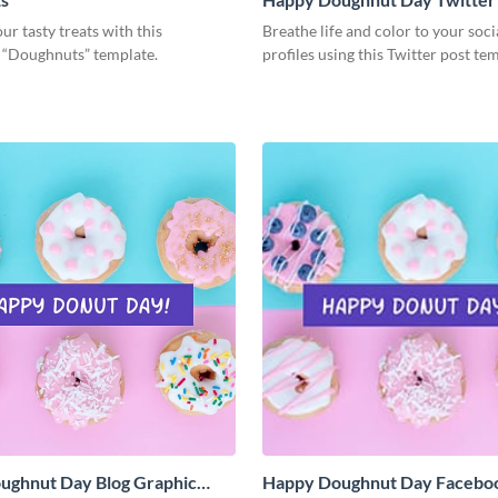
ur tasty treats with this
Breathe life and color to your soc
g “Doughnuts” template.
profiles using this Twitter post te
ughnut Day Blog Graphic
Happy Doughnut Day Facebo