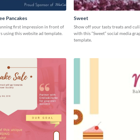
ree Pancakes
Sweet
unning first impression in front of
Show off your tasty treats and cul
rs using this website ad template.
with this “Sweet” social media gra
template.