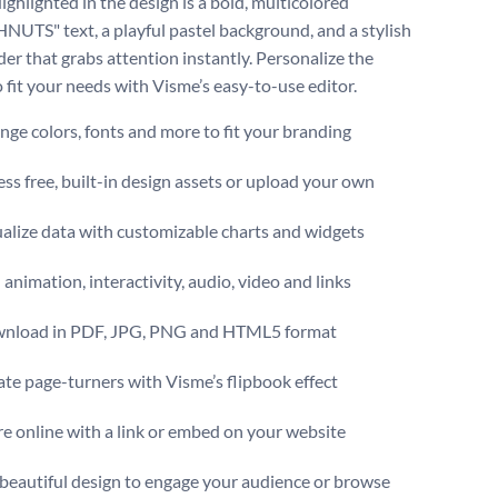
ighlighted in the design is a bold, multicolored
TS" text, a playful pastel background, and a stylish
der that grabs attention instantly. Personalize the
o fit your needs with Visme’s easy-to-use editor.
ge colors, fonts and more to fit your branding
ss free, built-in design assets or upload your own
alize data with customizable charts and widgets
animation, interactivity, audio, video and links
nload in PDF, JPG, PNG and HTML5 format
te page-turners with Visme’s flipbook effect
e online with a link or embed on your website
 beautiful design to engage your audience or browse