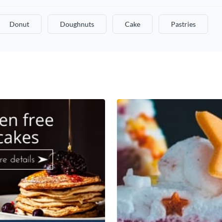
Donut
Doughnuts
Cake
Pastries