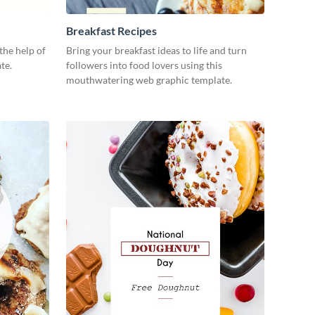
Breakfast Recipes
the help of
Bring your breakfast ideas to life and turn
te.
followers into food lovers using this
mouthwatering web graphic template.