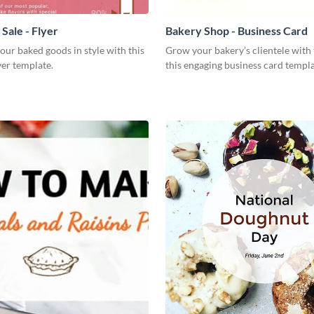
Sale - Flyer
Bakery Shop - Business Card
our baked goods in style with this
Grow your bakery’s clientele with 
yer template.
this engaging business card templa