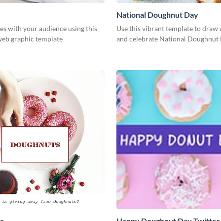
National Doughnut Day
es with your audience using this
Use this vibrant template to draw 
web graphic template
and celebrate National Doughnut 
s
Happy Doughnut Day Twitter