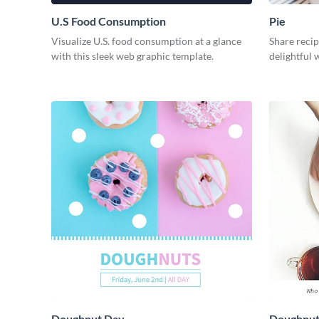
U.S Food Consumption
Pie
Visualize U.S. food consumption at a glance
Share recip
with this sleek web graphic template.
delightful 
Doughnut Day
Doughnut