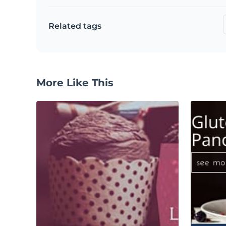
Related tags
More Like This