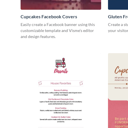
Cupcakes Facebook Covers
Gluten F
Easily create a Facebook banner using this
Create a st
customizable template and Visme’s editor
your visito
and design features.