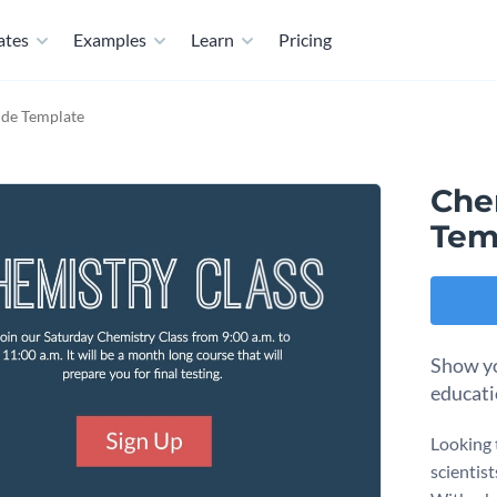
ates
Examples
Learn
Pricing
ide Template
Che
Tem
Show yo
educati
Looking 
scientist