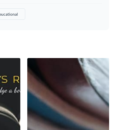
ucational