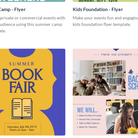
amp - Flyer
Kids Foundation - Flyer
 private or commercial events with
Make your events fun and engaging
audience using this summer camp
kids foundation flyer template.
ate.