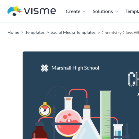
Create
Solutions
Templ
Home
Templates
Social Media Templates
Chemistry Class W