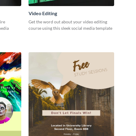
Video Editing
ire
Get the word out about your video editing
 media
course using this sleek social media template