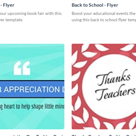
- Flyer
Back to School - Flyer
our upcoming book fair with this
Boost your educational events the
yer template.
using this back to school flyer tem