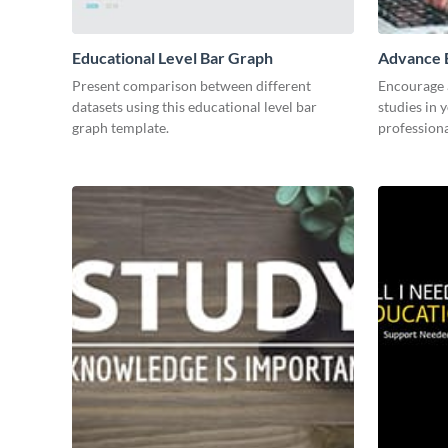
Educational Level Bar Graph
Advance E
Present comparison between different
Encourage a
datasets using this educational level bar
studies in 
graph template.
professiona