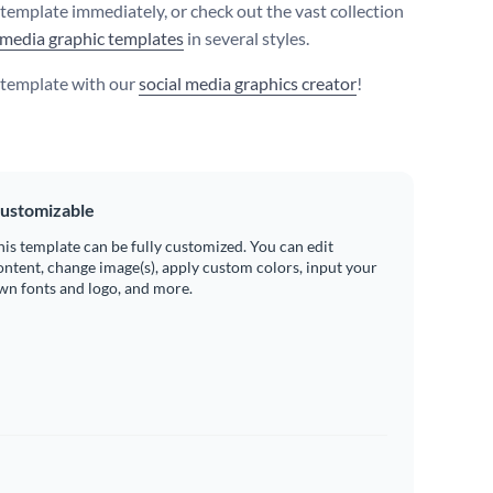
s template immediately, or check out the vast collection
 media graphic templates
in several styles.
s template with our
social media graphics creator
!
ustomizable
his template can be fully customized. You can edit
ontent, change image(s), apply custom colors, input your
wn fonts and logo, and more.