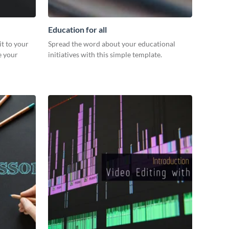
Education for all
it to your
Spread the word about your educational
e your
initiatives with this simple template.