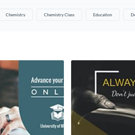
Chemistry
Chemistry Class
Education
De