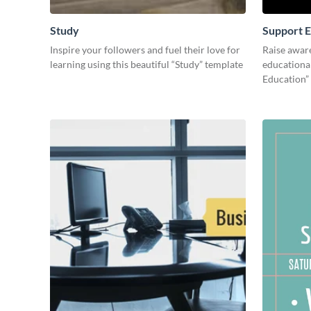
Study
Support E
Inspire your followers and fuel their love for
Raise awar
learning using this beautiful “Study” template
educational
Education”