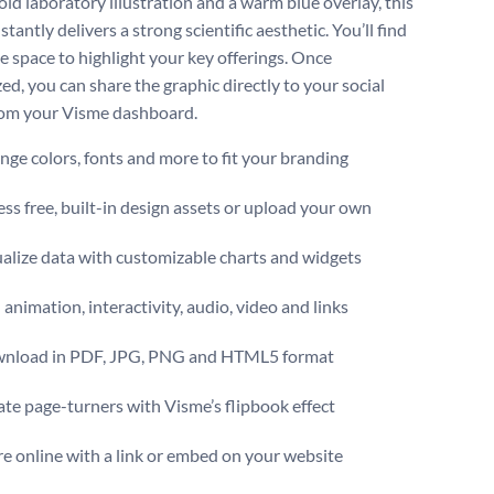
old laboratory illustration and a warm blue overlay, this
stantly delivers a strong scientific aesthetic. You’ll find
e space to highlight your key offerings. Once
ed, you can share the graphic directly to your social
rom your Visme dashboard.
ge colors, fonts and more to fit your branding
ss free, built-in design assets or upload your own
alize data with customizable charts and widgets
animation, interactivity, audio, video and links
nload in PDF, JPG, PNG and HTML5 format
te page-turners with Visme’s flipbook effect
e online with a link or embed on your website