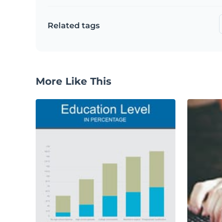
Related tags
More Like This