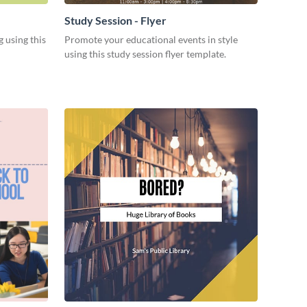
Study Session - Flyer
 using this
Promote your educational events in style
using this study session flyer template.