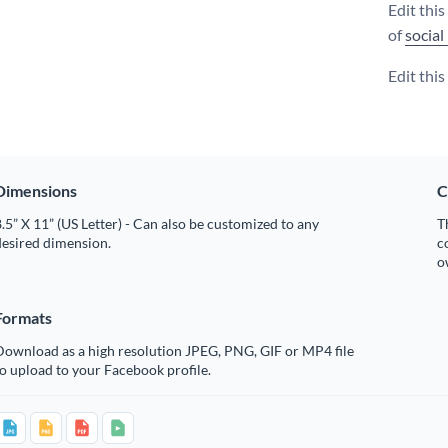
Edit thi
of
social
Edit thi
Dimensions
C
.5” X 11” (US Letter) - Can also be customized to any
T
desired dimension.
c
o
Formats
Download as a high resolution JPEG, PNG, GIF or MP4 file
o upload to your Facebook profile.