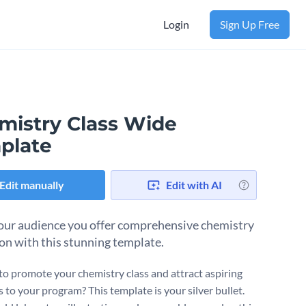
Login
Sign Up Free
mistry Class Wide
plate
Edit manually
Edit with AI
ur audience you offer comprehensive chemistry
on with this stunning template.
to promote your chemistry class and attract aspiring
s to your program? This template is your silver bullet.