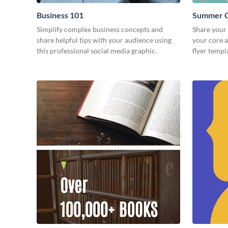
Business 101
Summer C
Simplify complex business concepts and
Share your
share helpful tips with your audience using
your core 
this professional social media graphic.
flyer templ