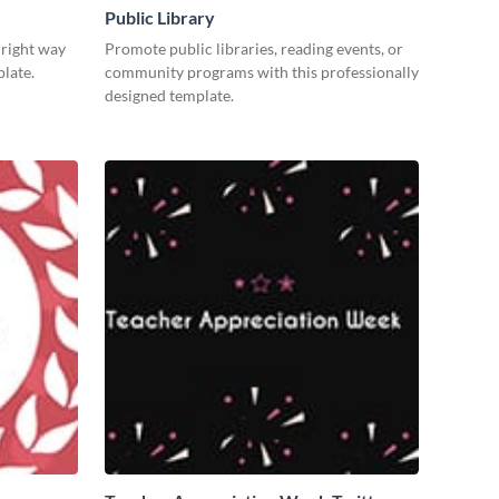
Public Library
 right way
Promote public libraries, reading events, or
plate.
community programs with this professionally
designed template.