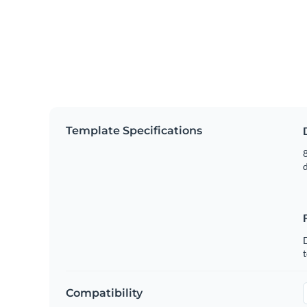
Template Specifications
8
t
Compatibility