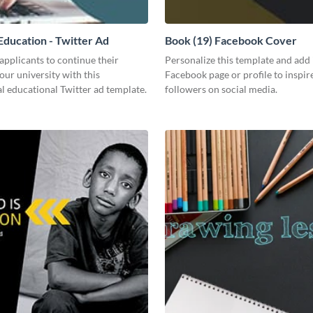
ducation - Twitter Ad
Book (19) Facebook Cover
pplicants to continue their
Personalize this template and add 
your university with this
Facebook page or profile to inspir
l educational Twitter ad template.
followers on social media.