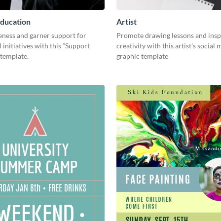
ducation
Artist
eness and garner support for
Promote drawing lessons and insp
 initiatives with this “Support
creativity with this artist's social
 template.
graphic template