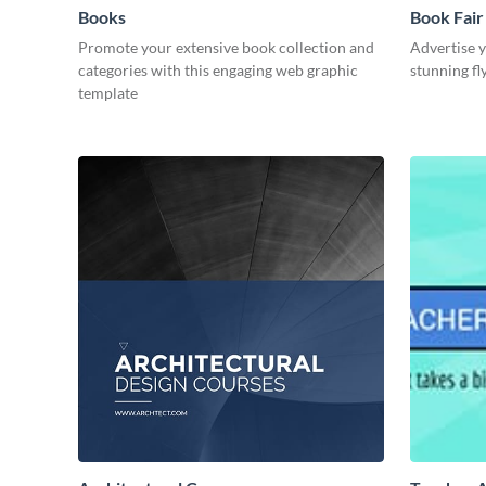
Books
Book Fair 
Promote your extensive book collection and
Advertise y
categories with this engaging web graphic
stunning fl
template