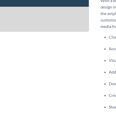
With a b
design in
the ampl
customiz
media f
Chan
Acce
Visu
Add 
Dow
Crea
Shar