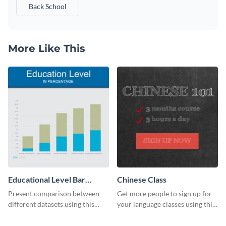
Back School
More Like This
Educational Level Bar
Chinese Class
Graph
Present comparison between
Get more people to sign up for
different datasets using this
your language classes using this
educational level bar graph
website template.
template.