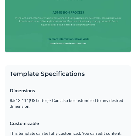
Template Specifications
Dimensions
8.5” X 11” (US Letter) - Can also be customized to any desired
dimension.
Customizable
This template can be fully customized. You can edit content,