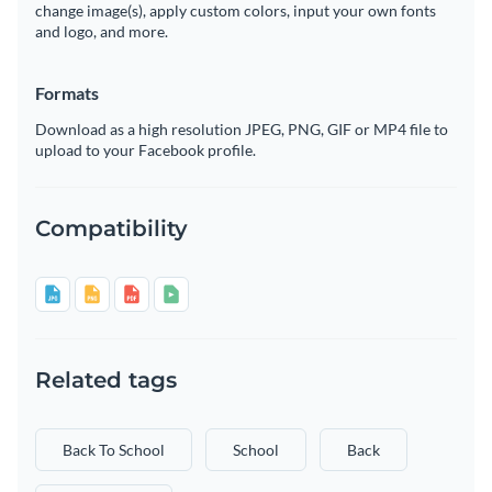
change image(s), apply custom colors, input your own fonts
and logo, and more.
Formats
Download as a high resolution JPEG, PNG, GIF or MP4 file to
upload to your Facebook profile.
Compatibility
Related tags
Back To School
School
Back