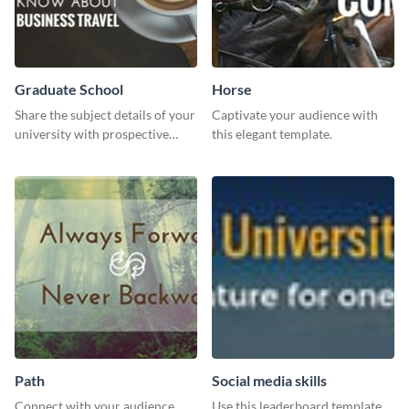
Graduate School
Horse
Share the subject details of your
Captivate your audience with
university with prospective
this elegant template.
students using this website ad
template.
Path
Social media skills
Connect with your audience
Use this leaderboard template