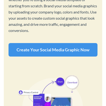
starting from scratch. Brand your social media graphics
by uploading your company logo, colors and fonts. Use
your assets to create custom social graphics that look
amazing, and drive more traffic, engagement and
conversions.
Create Your Social Media Graphic Now