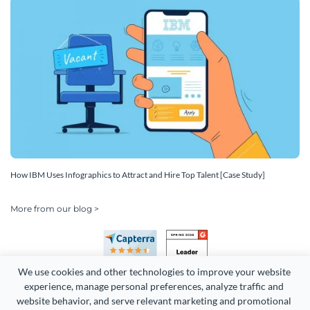
How IBM Uses Infographics to Attract and Hire Top Talent [Case Study]
More from our blog >
We use cookies and other technologies to improve your website 
experience, manage personal preferences, analyze traffic and 
website behavior, and serve relevant marketing and promotional 