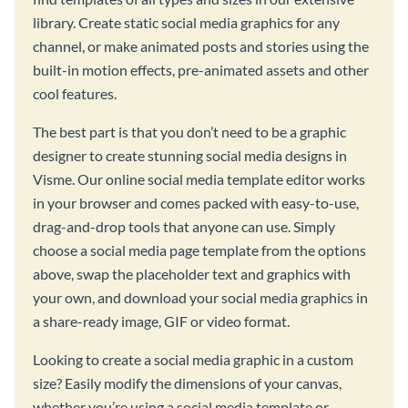
library. Create static social media graphics for any
channel, or make animated posts and stories using the
built-in motion effects, pre-animated assets and other
cool features.
The best part is that you don’t need to be a graphic
designer to create stunning social media designs in
Visme. Our online social media template editor works
in your browser and comes packed with easy-to-use,
drag-and-drop tools that anyone can use. Simply
choose a social media page template from the options
above, swap the placeholder text and graphics with
your own, and download your social media graphics in
a share-ready image, GIF or video format.
Looking to create a social media graphic in a custom
size? Easily modify the dimensions of your canvas,
whether you’re using a social media template or