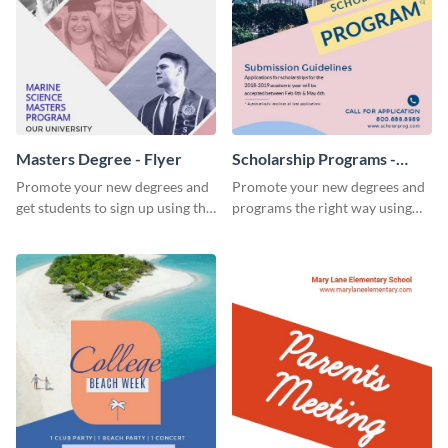
Masters Degree - Flyer
Scholarship Programs -
Flyer
Promote your new degrees and
Promote your new degrees and
get students to sign up using this
programs the right way using
effective graduation party flyer
this scholarship programs flyer
template.
template.