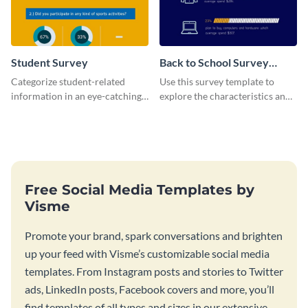
Student Survey
Back to School Survey
Results
Categorize student-related
Use this survey template to
information in an eye-catching
explore the characteristics and
manner with this survey
behaviors of students at
template.
schools.
Free Social Media Templates by
Visme
Promote your brand, spark conversations and brighten
up your feed with Visme’s customizable social media
templates. From Instagram posts and stories to Twitter
ads, LinkedIn posts, Facebook covers and more, you’ll
find templates of all types and sizes in our extensive