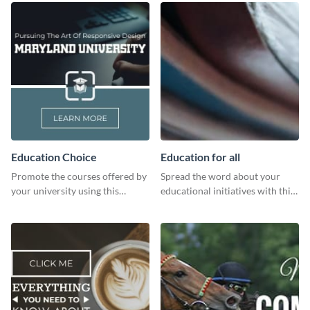
Education Choice
Education for all
Promote the courses offered by
Spread the word about your
your university using this
educational initiatives with this
website ad template.
simple template.