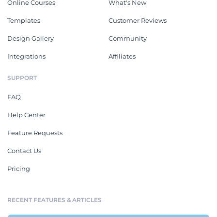
Online Courses
What's New
Templates
Customer Reviews
Design Gallery
Community
Integrations
Affiliates
SUPPORT
FAQ
Help Center
Feature Requests
Contact Us
Pricing
RECENT FEATURES & ARTICLES