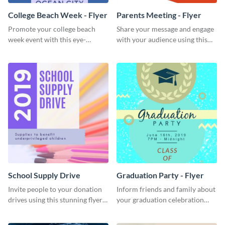
College Beach Week - Flyer
Parents Meeting - Flyer
Promote your college beach
Share your message and engage
week event with this eye-
with your audience using this
catching flyer template.
parents meeting flyer template.
School Supply Drive
Graduation Party - Flyer
Invite people to your donation
Inform friends and family about
drives using this stunning flyer
your graduation celebration
template.
with this vibrant flyer template.