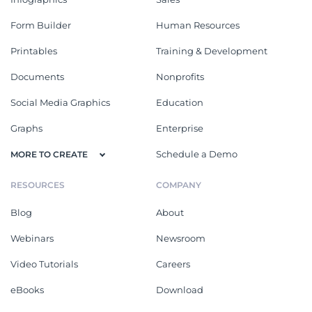
Form Builder
Human Resources
Printables
Training & Development
Documents
Nonprofits
Social Media Graphics
Education
Graphs
Enterprise
Schedule a Demo
MORE TO CREATE
RESOURCES
COMPANY
Blog
About
Webinars
Newsroom
Video Tutorials
Careers
eBooks
Download