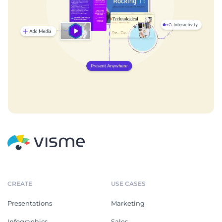
CREATE
USE CASES
Presentations
Marketing
Infographics
Sales