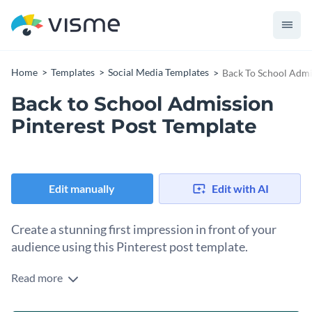
Home
Templates
Social Media Templates
Back To School Admi
Back to School Admission
Pinterest Post Template
Edit manually
Edit with AI
Create a stunning first impression in front of your
audience using this Pinterest post template.
Read more
Edit this template with our
social media graphics creator
!