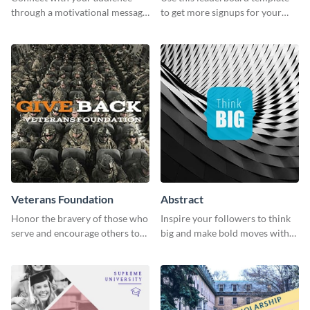
through a motivational message
to get more signups for your
using this inspiring template.
online competitions.
Veterans Foundation
Abstract
Honor the bravery of those who
Inspire your followers to think
serve and encourage others to
big and make bold moves with
support the Veterans
this creative abstract social
Foundation using this heartfelt
media graphic.
template.