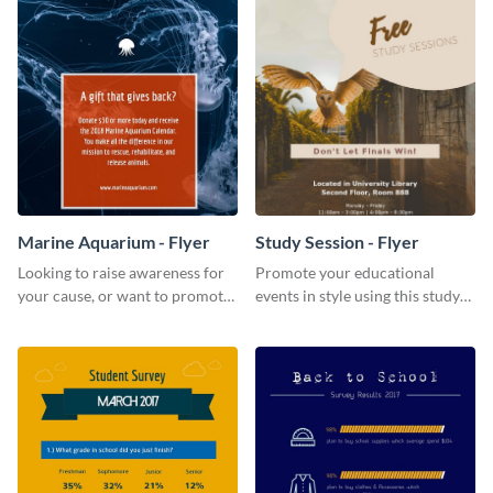
Marine Aquarium - Flyer
Study Session - Flyer
Looking to raise awareness for
Promote your educational
your cause, or want to promote
events in style using this study
your events? Use this flyer
session flyer template.
template to get started.