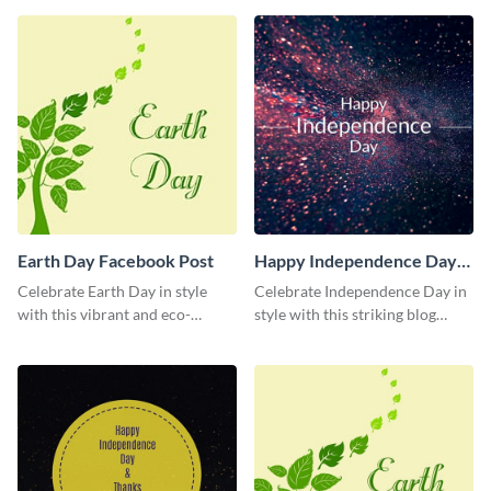
society using this vibrant
template.
Earth Day Facebook Post
Happy Independence Day
Blog Graphic Medium
Celebrate Earth Day in style
Celebrate Independence Day in
with this vibrant and eco-
style with this striking blog
friendly social media graphic
graphic template.
template.