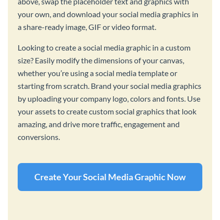
above, swap the placeholder text and graphics with
your own, and download your social media graphics in
a share-ready image, GIF or video format.
Looking to create a social media graphic in a custom
size? Easily modify the dimensions of your canvas,
whether you’re using a social media template or
starting from scratch. Brand your social media graphics
by uploading your company logo, colors and fonts. Use
your assets to create custom social graphics that look
amazing, and drive more traffic, engagement and
conversions.
Create Your Social Media Graphic Now