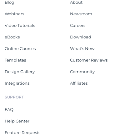
Blog
About
Webinars
Newsroom
Video Tutorials
Careers
eBooks
Download
Online Courses
What's New
Templates
Customer Reviews
Design Gallery
Community
Integrations
Affiliates
SUPPORT
FAQ
Help Center
Feature Requests