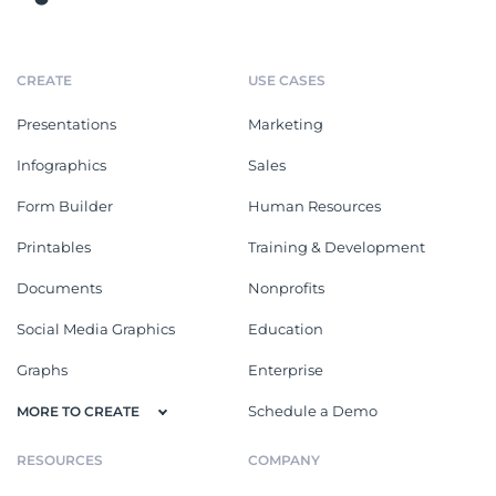
CREATE
USE CASES
Presentations
Marketing
Infographics
Sales
Form Builder
Human Resources
Printables
Training & Development
Documents
Nonprofits
Social Media Graphics
Education
Graphs
Enterprise
Schedule a Demo
MORE TO CREATE
RESOURCES
COMPANY