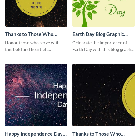
Thanks to Those Who
Earth Day Blog Graphic
Serve Blog Graphic Medium
Medium
Honor those who serve with
Celebrate the importance of
this bold and heartfelt
Earth Day with this blog graphic
Independence Day template.
template.
Happy Independence Day
Thanks to Those Who