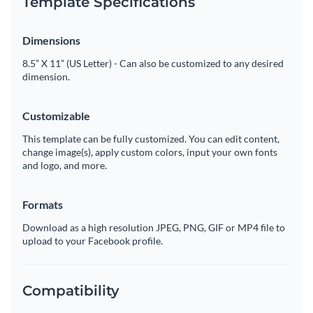
Template Specifications
Dimensions
8.5” X 11” (US Letter) - Can also be customized to any desired
dimension.
Customizable
This template can be fully customized. You can edit content,
change image(s), apply custom colors, input your own fonts
and logo, and more.
Formats
Download as a high resolution JPEG, PNG, GIF or MP4 file to
upload to your Facebook profile.
Compatibility