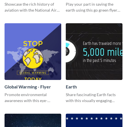
Showcase the rich history of
Play your part in saving the
aviation with the National Air
earth using this go green flyer
Museum Template.
template.
Global Warming - Flyer
Earth
Promote environmental
Share fascinating Earth facts
awareness with this eye-
with this visually engaging
catching flyer template.
poster template