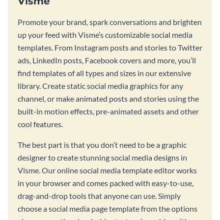
Visme
Promote your brand, spark conversations and brighten
up your feed with Visme’s customizable social media
templates. From Instagram posts and stories to Twitter
ads, LinkedIn posts, Facebook covers and more, you’ll
find templates of all types and sizes in our extensive
library. Create static social media graphics for any
channel, or make animated posts and stories using the
built-in motion effects, pre-animated assets and other
cool features.
The best part is that you don’t need to be a graphic
designer to create stunning social media designs in
Visme. Our online social media template editor works
in your browser and comes packed with easy-to-use,
drag-and-drop tools that anyone can use. Simply
choose a social media page template from the options