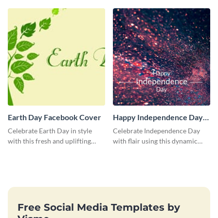
Facebook Cover
Serve Facebook Cover
Earth Day Facebook Cover
Happy Independence Day
Blog Graphic Large
Celebrate Earth Day in style
Celebrate Independence Day
with this fresh and uplifting
with flair using this dynamic
social media graphic template.
blog graphic template.
Free Social Media Templates by