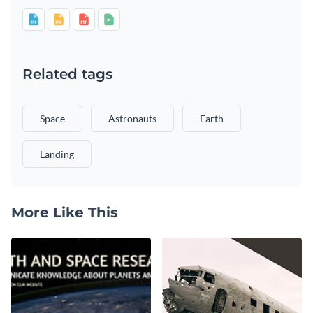
Related tags
Space
Astronauts
Earth
Landing
More Like This