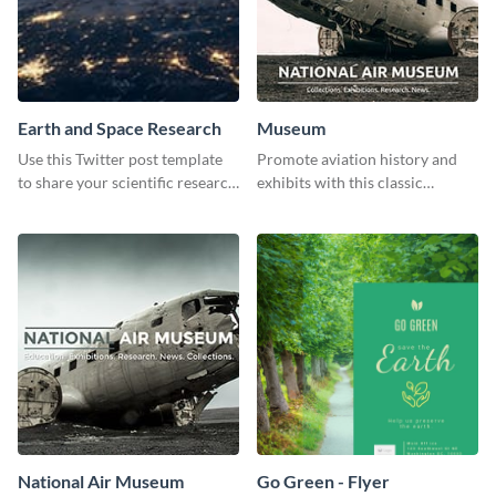
Earth and Space Research
Museum
Use this Twitter post template
Promote aviation history and
to share your scientific research
exhibits with this classic
with your target audience.
template.
National Air Museum
Go Green - Flyer