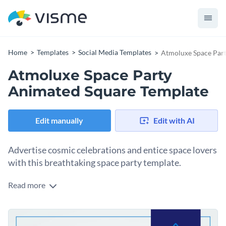
Home
Templates
Social Media Templates
Atmoluxe Space Par
Atmoluxe Space Party
Animated Square Template
Edit manually
Edit with AI
Advertise cosmic celebrations and entice space lovers
with this breathtaking space party template.
Read more
This design has everything you need to spark curiosity for
your next atmoluxe space party. Taking center stage in the
design is an astronaut centerpiece and a sleek rocket-
Change colors, fonts and more to fit your branding
branded logo that sets the tone. There’s plenty of space to