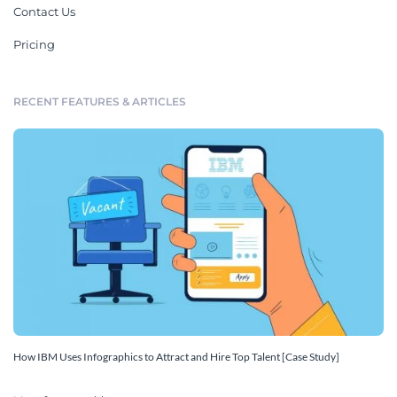
Contact Us
Pricing
RECENT FEATURES & ARTICLES
How IBM Uses Infographics to Attract and Hire Top Talent [Case Study]