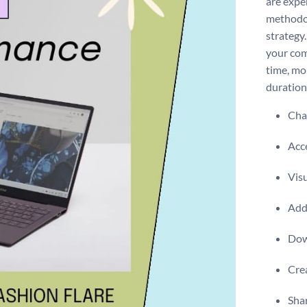
are expe
methodol
strategy
your com
time, mo
duration
Chan
Acce
Visu
Add 
Dow
Crea
Shar