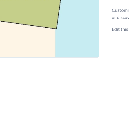
Customiz
or disco
Edit thi