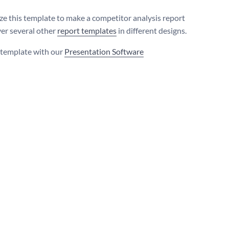
e this template to make a competitor analysis report
ver several other
report templates
in different designs.
s template with our
Presentation Software