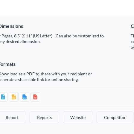
Dimensions
C
 Pages, 8.5” X 11” (US Letter) - Can also be customized to
T
any desired dimension.
c
o
Formats
Download as a PDF to share with your recipient or
enerate a shareable link for online sharing.
Report
Reports
Website
Competitor