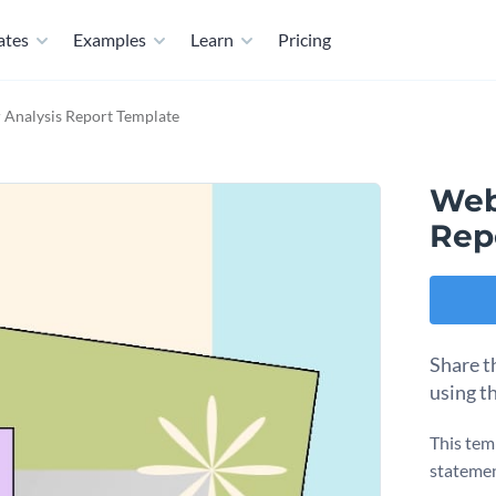
ates
Examples
Learn
Pricing
 Analysis Report Template
Web
Rep
Share t
using t
This tem
statemen