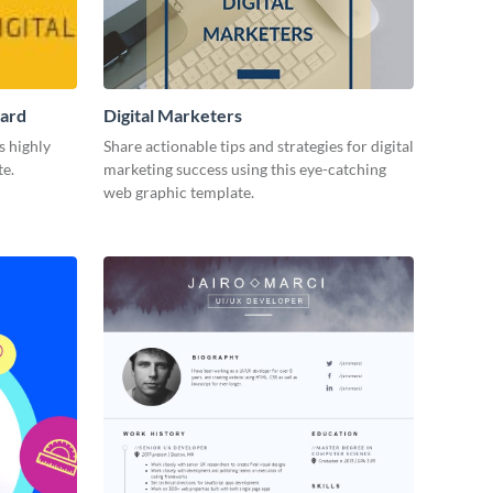
Card
Digital Marketers
s highly
Share actionable tips and strategies for digital
te.
marketing success using this eye-catching
web graphic template.