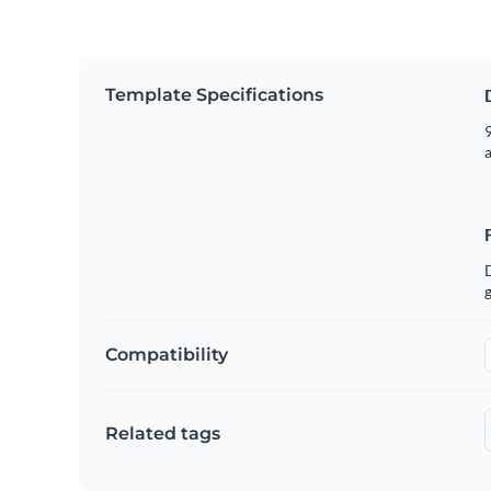
Template Specifications
9
g
Compatibility
Related tags