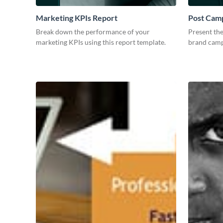
Marketing KPIs Report
Post Camp
Break down the performance of your
Present the
marketing KPIs using this report template.
brand camp