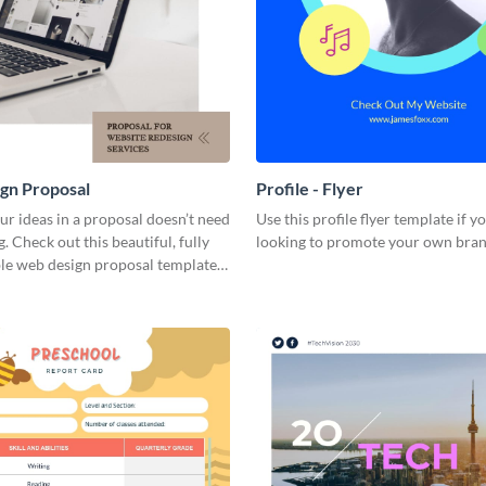
gn Proposal
Profile - Flyer
ur ideas in a proposal doesn’t need
Use this profile flyer template if y
g. Check out this beautiful, fully
looking to promote your own bran
le web design proposal template