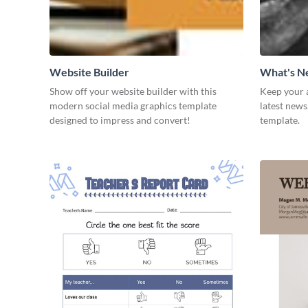
Website Builder
What's 
Show off your website builder with this
Keep your 
modern social media graphics template
latest news
designed to impress and convert!
template.