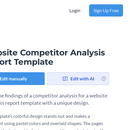
Login
Sign Up Free
site Competitor Analysis
ort Template
Edit manually
Edit with AI
he findings of a competitor analysis for a website
his report template with a unique design.
plate’s colorful design stands out and makes a
t using pastel colors and overlaid shapes. The pages