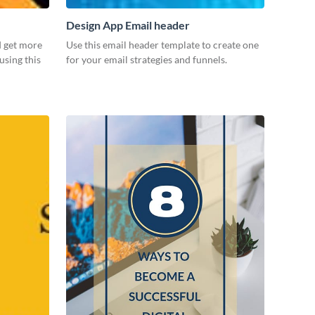
Design App Email header
d get more
Use this email header template to create one
using this
for your email strategies and funnels.