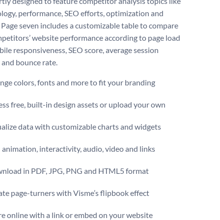
rtly designed to feature competitor analysis topics like
ogy, performance, SEO efforts, optimization and
. Page seven includes a customizable table to compare
petitors’ website performance according to page load
bile responsiveness, SEO score, average session
 and bounce rate.
ge colors, fonts and more to fit your branding
ss free, built-in design assets or upload your own
alize data with customizable charts and widgets
animation, interactivity, audio, video and links
nload in PDF, JPG, PNG and HTML5 format
te page-turners with Visme’s flipbook effect
e online with a link or embed on your website