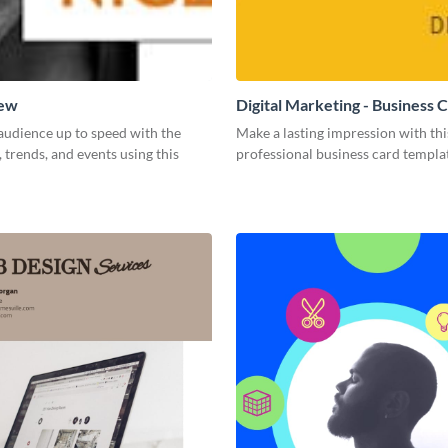
New
Digital Marketing - Business 
audience up to speed with the
Make a lasting impression with thi
, trends, and events using this
professional business card templa