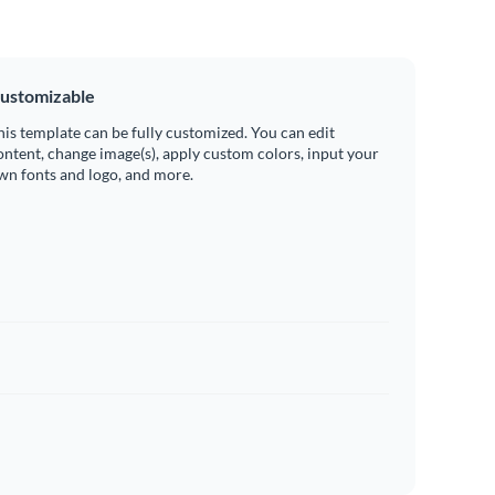
ustomizable
his template can be fully customized. You can edit
ontent, change image(s), apply custom colors, input your
wn fonts and logo, and more.