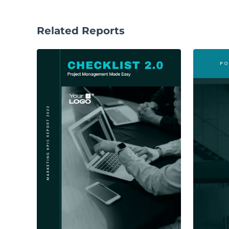
Related Reports