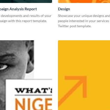
aign Analysis Report
Design
 developments and results of your
Showcase your unique designs an
aign with this report template.
people interested in your services 
Twitter post template.