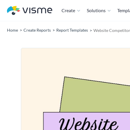
Create
Solutions
Templ
Home
Create Reports
Report Templates
Website Competitor