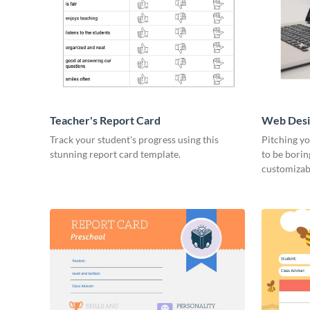
Teacher's Report Card
Web Desi
Track your student's progress using this
Pitching yo
stunning report card template.
to be borin
customizab
right now.