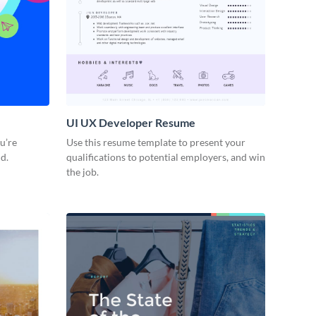
UI UX Developer Resume
ou’re
Use this resume template to present your
d.
qualifications to potential employers, and win
the job.