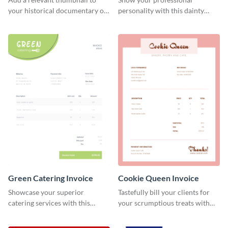
your historical documentary on
personality with this dainty
YouTube using this thoughtfully
invoice template.
designed YouTube video cover.
Green Catering Invoice
Cookie Queen Invoice
Showcase your superior
Tastefully bill your clients for
catering services with this
your scrumptious treats with
minimalist invoice template.
this appealing invoice template.