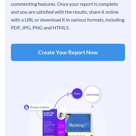
commenting features. Once your report is complete
and you are satisfied with the results, share it online
with a URL or download it in various formats, including
PDF, JPG, PNG and HTML5.
Create Your Report Now