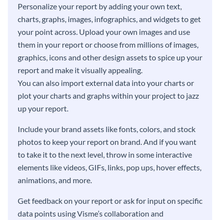
Personalize your report by adding your own text,
charts, graphs, images, infographics, and widgets to get
your point across. Upload your own images and use
them in your report or choose from millions of images,
graphics, icons and other design assets to spice up your
report and make it visually appealing.
You can also import external data into your charts or
plot your charts and graphs within your project to jazz
up your report.
Include your brand assets like fonts, colors, and stock
photos to keep your report on brand. And if you want
to take it to the next level, throw in some interactive
elements like videos, GIFs, links, pop ups, hover effects,
animations, and more.
Get feedback on your report or ask for input on specific
data points using Visme’s collaboration and