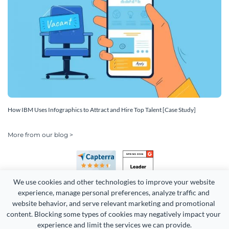
How IBM Uses Infographics to Attract and Hire Top Talent [Case Study]
More from our blog >
We use cookies and other technologies to improve your website 
experience, manage personal preferences, analyze traffic and 
website behavior, and serve relevant marketing and promotional 
content. Blocking some types of cookies may negatively impact your 
Copyright 2026 Easy WebContent, LLC. (DBA Visme). All rights
experience and limit the services we can provide.