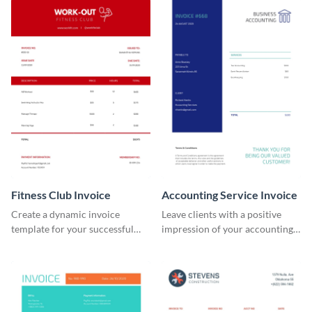
Fitness Club Invoice
Accounting Service Invoice
Create a dynamic invoice
Leave clients with a positive
template for your successful
impression of your accounting
fitness club.
services with this classy invoice
template.