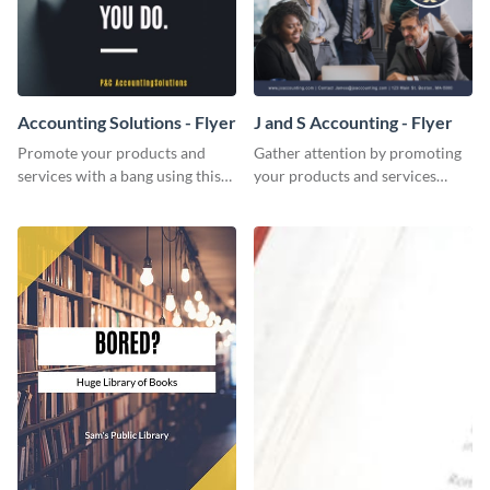
Accounting Solutions - Flyer
J and S Accounting - Flyer
Promote your products and
Gather attention by promoting
services with a bang using this
your products and services
accounting solutions flyer
using this accounting flyer
template.
template.