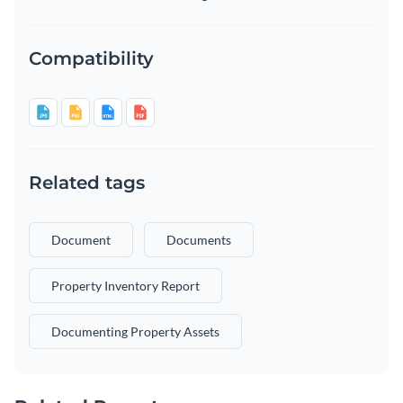
Compatibility
Related tags
Document
Documents
Property Inventory Report
Documenting Property Assets