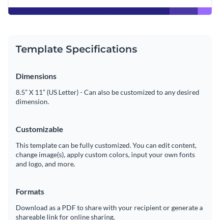
Template Specifications
Dimensions
8.5” X 11” (US Letter) - Can also be customized to any desired
dimension.
Customizable
This template can be fully customized. You can edit content,
change image(s), apply custom colors, input your own fonts
and logo, and more.
Formats
Download as a PDF to share with your recipient or generate a
shareable link for online sharing.