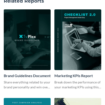
Related Reports
Brand Guidelines Document
Marketing KPIs Report
Share everything related to your
Break down the performance of
brand personality and win over
your marketing KPIs using this
your audience using this style
report template.
guide template.