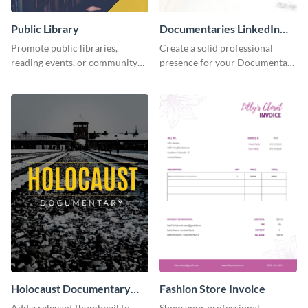
Public Library
Documentaries LinkedIn
Header
Promote public libraries,
Create a solid professional
reading events, or community
presence for your Documentary
programs with this
brand using this LinkedIn
professionally designed
header template.
template.
Holocaust Documentary
Fashion Store Invoice
YouTube Video Cover
Add a relevant thumbnail to
Show your professional