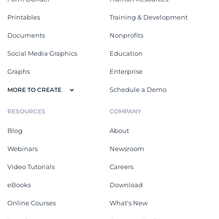
Printables
Training & Development
Documents
Nonprofits
Social Media Graphics
Education
Graphs
Enterprise
Schedule a Demo
MORE TO CREATE
RESOURCES
COMPANY
Blog
About
Webinars
Newsroom
Video Tutorials
Careers
eBooks
Download
Online Courses
What's New