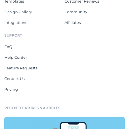
Templates
Customer Reviews
Design Gallery
Community
Integrations
Affiliates
SUPPORT
FAQ
Help Center
Feature Requests
Contact Us
Pricing
RECENT FEATURES & ARTICLES