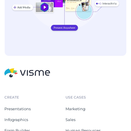
CREATE
USE CASES
Presentations
Marketing
Infographics
Sales
Form Builder
Human Resources