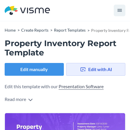
Home
Create Reports
Report Templates
Property Inventory R
Property Inventory Report
Template
Edit manually
Edit with AI
Edit this template with our
Presentation Software
Read more