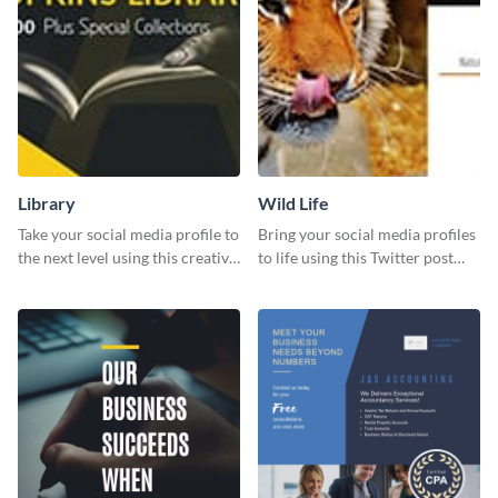
Library
Wild Life
Take your social media profile to
Bring your social media profiles
the next level using this creative
to life using this Twitter post
Twitter post template.
template.