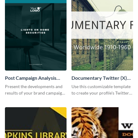
Post Campaign Analysis
Documentary Twitter (X)
Report
header
Present the developments and
Use this customizable template
results of your brand campaign
to create your profile's Twitter
with this report template.
(X) header effortlessly.