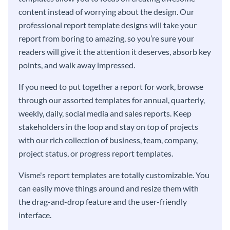
content instead of worrying about the design. Our
professional report template designs will take your
report from boring to amazing, so you’re sure your
readers will give it the attention it deserves, absorb key
points, and walk away impressed.
If you need to put together a report for work, browse
through our assorted templates for annual, quarterly,
weekly, daily, social media and sales reports. Keep
stakeholders in the loop and stay on top of projects
with our rich collection of business, team, company,
project status, or progress report templates.
Visme's report templates are totally customizable. You
can easily move things around and resize them with
the drag-and-drop feature and the user-friendly
interface.