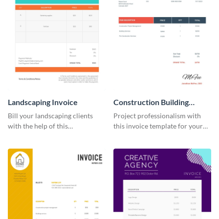
Landscaping Invoice
Construction Building
Invoice
Bill your landscaping clients
Project professionalism with
with the help of this
this invoice template for your
straightforward invoice
excellent construction
template.
company.