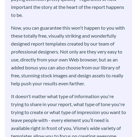
important the story at the heart of the report happens
to be.
Now, you can guarantee this won't happen to you with
these totally free, visually striking and wonderfully
designed report templates created by our team of
professional designers. Not only are they very easy to
use, directly from your own Web browser, but as an
added bonus you can also choose from our library of
free, stunning stock images and design assets to really
help push your results even farther.
It doesn't matter what type of information you're
trying to share in your report, what type of tone you're
trying to create or what type of impression you want to
leave people with - every element you’ll need is
available right in front of you. Visme’s wide variety of
templates allow you to focus on creating awesome