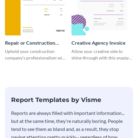
Repair or Construction
Creative Agency Invoice
Invoice
Uphold your construction
Allow your creative side to
company’s professionalism with
shine through with this snazzy
this elegant invoice template.
invoice template.
Report Templates by Visme
​​Reports are always filled with important information...
but at the same time, they're naturally boring. People
tend to see them as bland and, as a result, they stop
paying attention pretty quickly - regardless of how