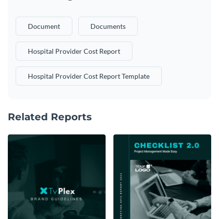
Document
Documents
Hospital Provider Cost Report
Hospital Provider Cost Report Template
Related Reports