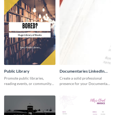
Public Library
Documentaries LinkedIn
Header
Promote public libraries,
Create a solid professional
reading events, or community
presence for your Documentary
programs with this
brand using this LinkedIn
professionally designed
header template.
template.