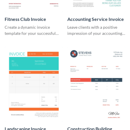
Fitness Club Invoice
Accounting Service Invoice
Create a dynamic invoice
Leave clients with a positive
template for your successful
impression of your accounting
fitness club.
services with this classy invoice
template.
Landscaping Invoice
Construction Building