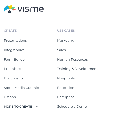
CREATE
USE CASES
Presentations
Marketing
Infographics
Sales
Form Builder
Human Resources
Printables
Training & Development
Documents
Nonprofits
Social Media Graphics
Education
Graphs
Enterprise
Schedule a Demo
MORE TO CREATE