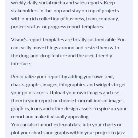
weekly, daily, social media and sales reports. Keep
stakeholders in the loop and stay on top of projects
with our rich collection of business, team, company,
project status, or progress report templates.
Visme's report templates are totally customizable. You
can easily move things around and resize them with
the drag-and-drop feature and the user-friendly
interface.
Personalize your report by adding your own text,
charts, graphs, images, infographics, and widgets to get
your point across. Upload your own images and use
them in your report or choose from millions of images,
graphics, icons and other design assets to spice up your
report and make it visually appealing.
You can also import external data into your charts or
plot your charts and graphs within your project to jazz