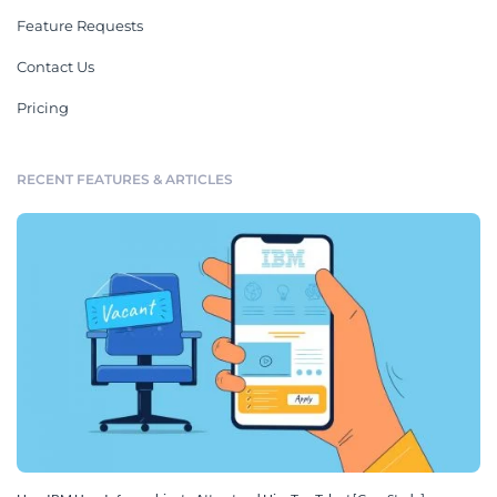
Feature Requests
Contact Us
Pricing
RECENT FEATURES & ARTICLES