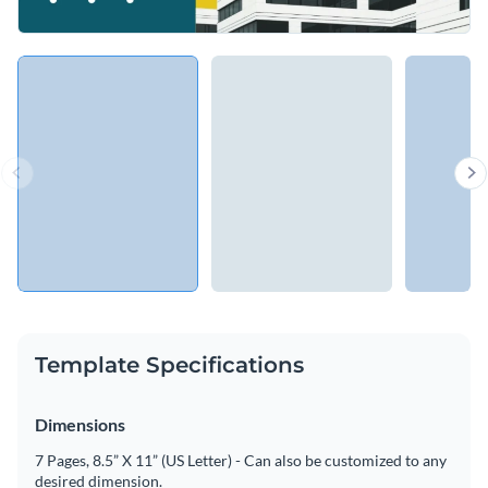
Template Specifications
Dimensions
7 Pages, 8.5” X 11” (US Letter) - Can also be customized to any
desired dimension.