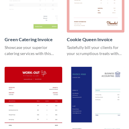
Green Catering Invoice
Cookie Queen Invoice
Showcase your superior
Tastefully bill your clients for
catering services with this
your scrumptious treats with
minimalist invoice template.
this appealing invoice template.