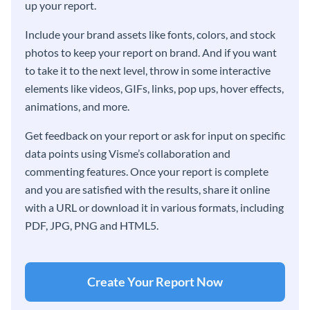
up your report.
Include your brand assets like fonts, colors, and stock
photos to keep your report on brand. And if you want
to take it to the next level, throw in some interactive
elements like videos, GIFs, links, pop ups, hover effects,
animations, and more.
Get feedback on your report or ask for input on specific
data points using Visme’s collaboration and
commenting features. Once your report is complete
and you are satisfied with the results, share it online
with a URL or download it in various formats, including
PDF, JPG, PNG and HTML5.
Create Your Report Now