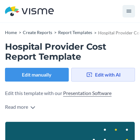
Home
Create Reports
Report Templates
Hospital Provider Co
Hospital Provider Cost
Report Template
Edit manually
Edit with AI
Edit this template with our
Presentation Software
Read more