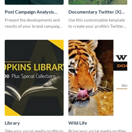
Post Campaign Analysis
Documentary Twitter (X)
Report
header
Present the developments and
Use this customizable template
results of your brand campaign
to create your profile's Twitter
with this report template.
(X) header effortlessly.
Library
Wild Life
Take your social media profile to
Bring your social media profiles