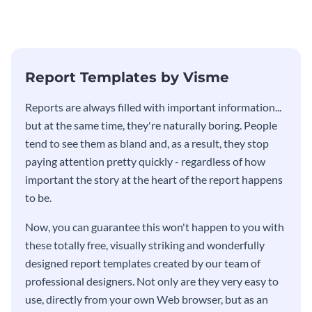
Report Templates by Visme
​​Reports are always filled with important information...
but at the same time, they're naturally boring. People
tend to see them as bland and, as a result, they stop
paying attention pretty quickly - regardless of how
important the story at the heart of the report happens
to be.
Now, you can guarantee this won't happen to you with
these totally free, visually striking and wonderfully
designed report templates created by our team of
professional designers. Not only are they very easy to
use, directly from your own Web browser, but as an