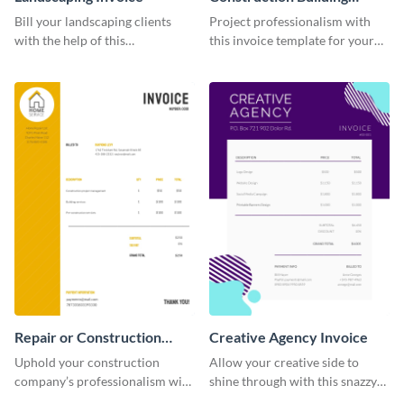
Invoice
Bill your landscaping clients
Project professionalism with
with the help of this
this invoice template for your
straightforward invoice
excellent construction
template.
company.
Repair or Construction
Creative Agency Invoice
Invoice
Uphold your construction
Allow your creative side to
company’s professionalism with
shine through with this snazzy
this elegant invoice template.
invoice template.