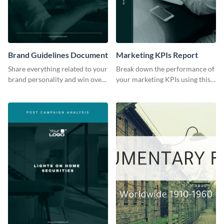
Brand Guidelines Document
Marketing KPIs Report
Share everything related to your
Break down the performance of
brand personality and win over
your marketing KPIs using this
your audience using this style
report template.
guide template.