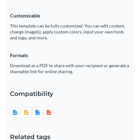
Customizable
This template can be fully customized. You can edit content,
change image(s), apply custom colors, input your own fonts
and logo, and more.
Formats
Download as a PDF to share with your recipient or generate a
shareable link for online sharing.
Compatibility
Related tags