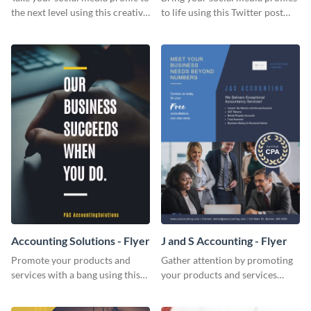
the next level using this creative
to life using this Twitter post
Twitter post template.
template.
Accounting Solutions - Flyer
J and S Accounting - Flyer
Promote your products and
Gather attention by promoting
services with a bang using this
your products and services
accounting solutions flyer
using this accounting flyer
template.
template.