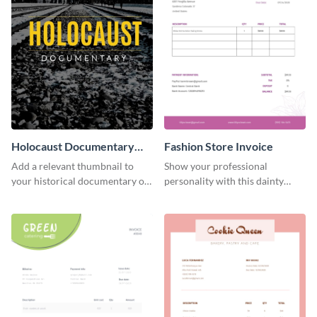
Holocaust Documentary
Fashion Store Invoice
YouTube Video Cover
Add a relevant thumbnail to
Show your professional
your historical documentary on
personality with this dainty
YouTube using this thoughtfully
invoice template.
designed YouTube video cover.