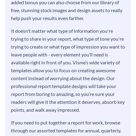
added bonus you can also choose from our library of
free, stunning stock images and design assets to really
help push your results even farther.
It doesn't matter what type of information you're
trying to share in your report, what type of tone you're
trying to create or what type of impression you want to
leave people with - every element you’ll need is
available right in front of you. Visme’s wide variety of
templates allow you to focus on creating awesome
content instead of worrying about the design. Our
professional report template designs will take your
report from boring to amazing, so you’re sure your
readers will give it the attention it deserves, absorb key
points, and walk away impressed.
If you need to put together a report for work, browse
through our assorted templates for annual, quarterly,