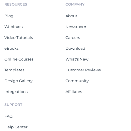
RESOURCES
COMPANY
Blog
About
Webinars
Newsroom
Video Tutorials
Careers
eBooks
Download
Online Courses
What's New
Templates
Customer Reviews
Design Gallery
Community
Integrations
Affiliates
SUPPORT
FAQ
Help Center