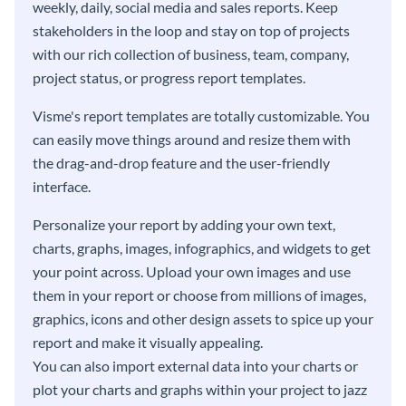
weekly, daily, social media and sales reports. Keep
stakeholders in the loop and stay on top of projects
with our rich collection of business, team, company,
project status, or progress report templates.
Visme's report templates are totally customizable. You
can easily move things around and resize them with
the drag-and-drop feature and the user-friendly
interface.
Personalize your report by adding your own text,
charts, graphs, images, infographics, and widgets to get
your point across. Upload your own images and use
them in your report or choose from millions of images,
graphics, icons and other design assets to spice up your
report and make it visually appealing.
You can also import external data into your charts or
plot your charts and graphs within your project to jazz