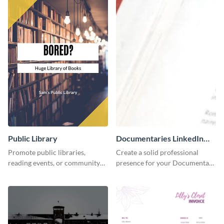
Public Library
Documentaries LinkedIn
Header
Promote public libraries,
Create a solid professional
reading events, or community
presence for your Documentary
programs with this
brand using this LinkedIn
professionally designed
header template.
template.