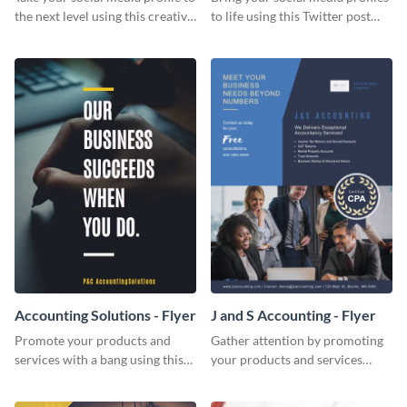
the next level using this creative
to life using this Twitter post
Twitter post template.
template.
Accounting Solutions - Flyer
J and S Accounting - Flyer
Promote your products and
Gather attention by promoting
services with a bang using this
your products and services
accounting solutions flyer
using this accounting flyer
template.
template.