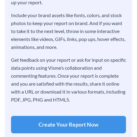
up your report.
Include your brand assets like fonts, colors, and stock
photos to keep your report on brand. And if you want
to take it to the next level, throw in some interactive
elements like videos, GIFs, links, pop ups, hover effects,
animations, and more.
Get feedback on your report or ask for input on specific
data points using Visme’s collaboration and
commenting features. Once your report is complete
and you are satisfied with the results, share it online
with a URL or download it in various formats, including
PDF, JPG, PNG and HTML5.
Create Your Report Now