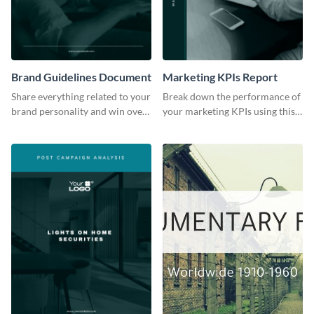
Brand Guidelines Document
Marketing KPIs Report
Share everything related to your
Break down the performance of
brand personality and win over
your marketing KPIs using this
your audience using this style
report template.
guide template.