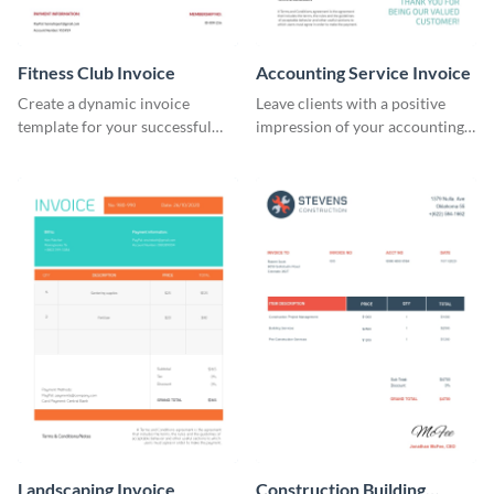
Fitness Club Invoice
Accounting Service Invoice
Create a dynamic invoice
Leave clients with a positive
template for your successful
impression of your accounting
fitness club.
services with this classy invoice
template.
Landscaping Invoice
Construction Building