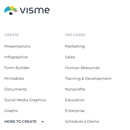
CREATE
USE CASES
Presentations
Marketing
Infographics
Sales
Form Builder
Human Resources
Printables
Training & Development
Documents
Nonprofits
Social Media Graphics
Education
Graphs
Enterprise
Schedule a Demo
MORE TO CREATE