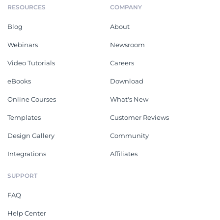
RESOURCES
COMPANY
Blog
About
Webinars
Newsroom
Video Tutorials
Careers
eBooks
Download
Online Courses
What's New
Templates
Customer Reviews
Design Gallery
Community
Integrations
Affiliates
SUPPORT
FAQ
Help Center