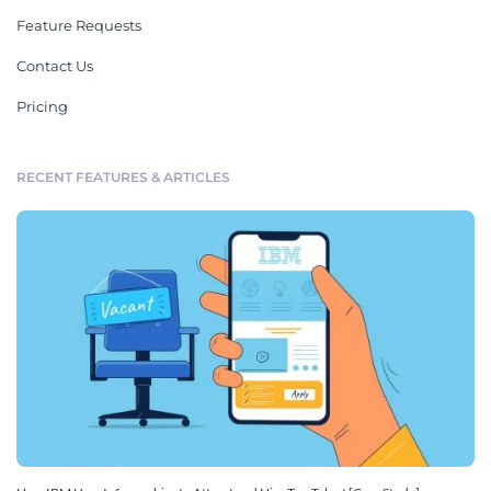
Feature Requests
Contact Us
Pricing
RECENT FEATURES & ARTICLES