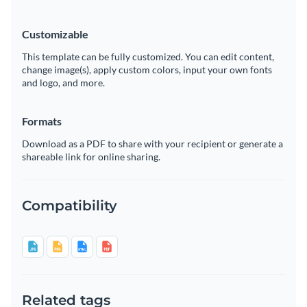
Customizable
This template can be fully customized. You can edit content,
change image(s), apply custom colors, input your own fonts
and logo, and more.
Formats
Download as a PDF to share with your recipient or generate a
shareable link for online sharing.
Compatibility
Related tags