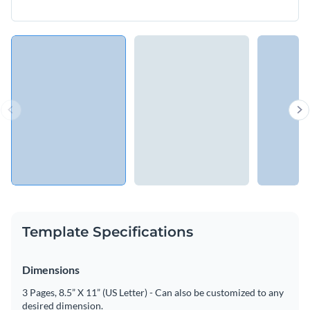
Template Specifications
Dimensions
3 Pages, 8.5” X 11” (US Letter) - Can also be customized to any
desired dimension.