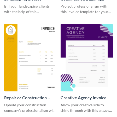
Invoice
Bill your landscaping clients
Project professionalism with
with the help of this
this invoice template for your
straightforward invoice
excellent construction
template.
company.
Repair or Construction
Creative Agency Invoice
Invoice
Uphold your construction
Allow your creative side to
company’s professionalism with
shine through with this snazzy
this elegant invoice template.
invoice template.