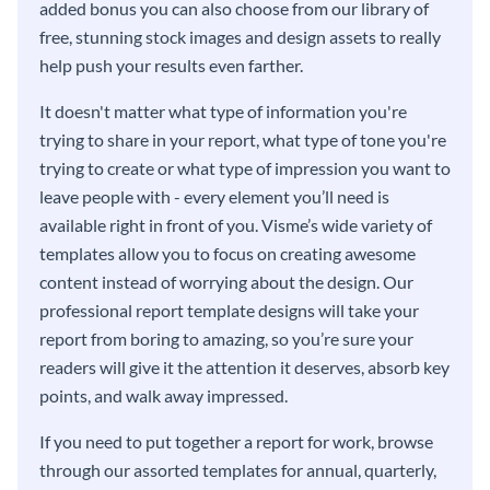
added bonus you can also choose from our library of
free, stunning stock images and design assets to really
help push your results even farther.
It doesn't matter what type of information you're
trying to share in your report, what type of tone you're
trying to create or what type of impression you want to
leave people with - every element you’ll need is
available right in front of you. Visme’s wide variety of
templates allow you to focus on creating awesome
content instead of worrying about the design. Our
professional report template designs will take your
report from boring to amazing, so you’re sure your
readers will give it the attention it deserves, absorb key
points, and walk away impressed.
If you need to put together a report for work, browse
through our assorted templates for annual, quarterly,