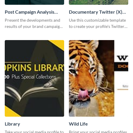
Post Campaign Analysis
Documentary Twitter (X)
Report
header
Present the developments and
Use this customizable template
results of your brand campaign
to create your profile's Twitter
with this report template.
(X) header effortlessly.
Library
Wild Life
Take your social media profile to
Bring your social media profiles