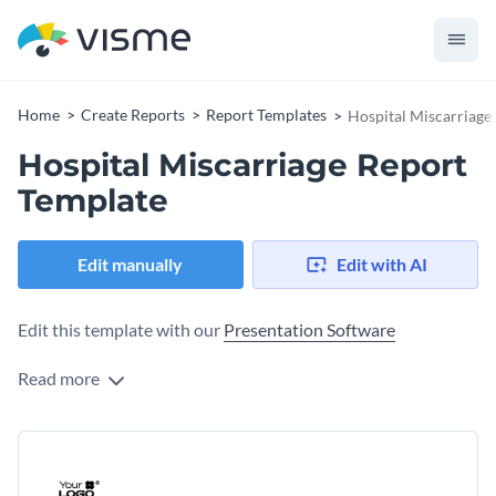
Home
Create Reports
Report Templates
Hospital Miscarriage
Hospital Miscarriage Report
Template
Edit manually
Edit with AI
Edit this template with our
Presentation Software
Read more