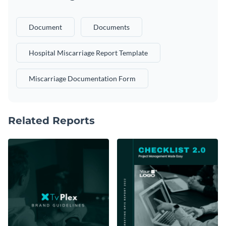
Document
Documents
Hospital Miscarriage Report Template
Miscarriage Documentation Form
Related Reports