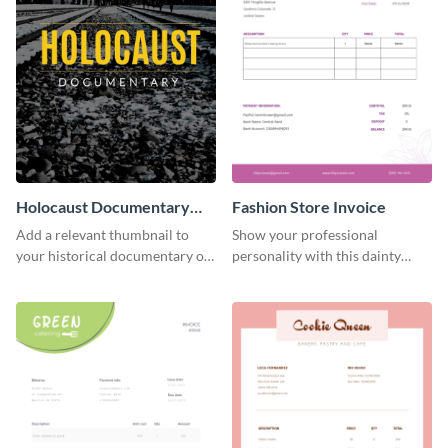
Holocaust Documentary
Fashion Store Invoice
YouTube Video Cover
Add a relevant thumbnail to
Show your professional
your historical documentary on
personality with this dainty
YouTube using this thoughtfully
invoice template.
designed YouTube video cover.