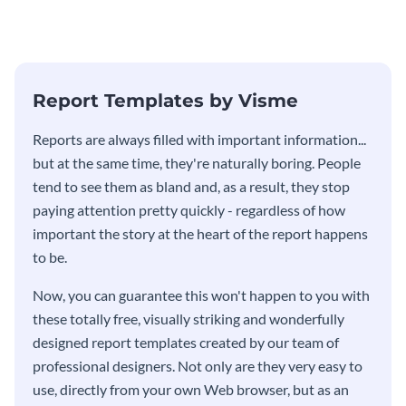
Report Templates by Visme
​​Reports are always filled with important information...
but at the same time, they're naturally boring. People
tend to see them as bland and, as a result, they stop
paying attention pretty quickly - regardless of how
important the story at the heart of the report happens
to be.
Now, you can guarantee this won't happen to you with
these totally free, visually striking and wonderfully
designed report templates created by our team of
professional designers. Not only are they very easy to
use, directly from your own Web browser, but as an