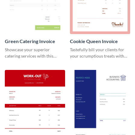
Green Catering Invoice
Cookie Queen Invoice
Showcase your superior
Tastefully bill your clients for
catering services with this
your scrumptious treats with
minimalist invoice template.
this appealing invoice template.