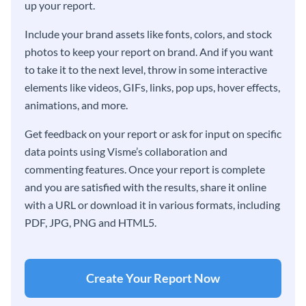
up your report.
Include your brand assets like fonts, colors, and stock
photos to keep your report on brand. And if you want
to take it to the next level, throw in some interactive
elements like videos, GIFs, links, pop ups, hover effects,
animations, and more.
Get feedback on your report or ask for input on specific
data points using Visme’s collaboration and
commenting features. Once your report is complete
and you are satisfied with the results, share it online
with a URL or download it in various formats, including
PDF, JPG, PNG and HTML5.
Create Your Report Now