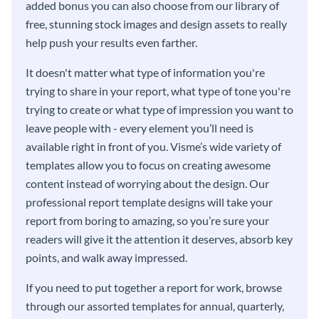
added bonus you can also choose from our library of
free, stunning stock images and design assets to really
help push your results even farther.
It doesn't matter what type of information you're
trying to share in your report, what type of tone you're
trying to create or what type of impression you want to
leave people with - every element you’ll need is
available right in front of you. Visme’s wide variety of
templates allow you to focus on creating awesome
content instead of worrying about the design. Our
professional report template designs will take your
report from boring to amazing, so you’re sure your
readers will give it the attention it deserves, absorb key
points, and walk away impressed.
If you need to put together a report for work, browse
through our assorted templates for annual, quarterly,