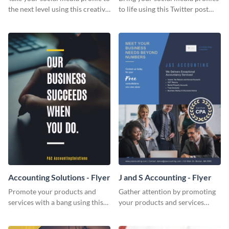
the next level using this creative
to life using this Twitter post
Twitter post template.
template.
Accounting Solutions - Flyer
J and S Accounting - Flyer
Promote your products and
Gather attention by promoting
services with a bang using this
your products and services
accounting solutions flyer
using this accounting flyer
template.
template.