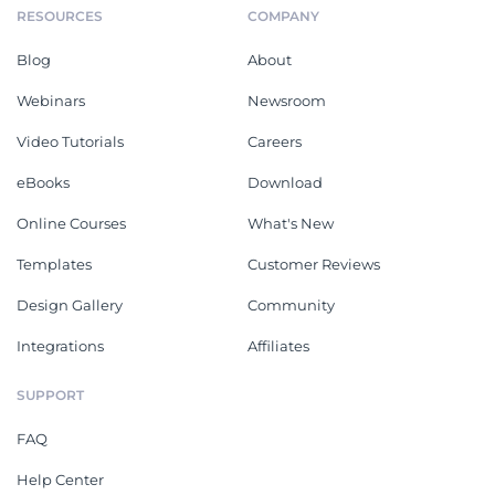
RESOURCES
COMPANY
Blog
About
Webinars
Newsroom
Video Tutorials
Careers
eBooks
Download
Online Courses
What's New
Templates
Customer Reviews
Design Gallery
Community
Integrations
Affiliates
SUPPORT
FAQ
Help Center