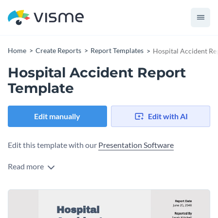
Home
Create Reports
Report Templates
Hospital Accident Re
Hospital Accident Report
Template
Edit manually
Edit with AI
Edit this template with our
Presentation Software
Read more