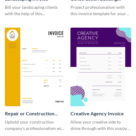
Invoice
Bill your landscaping clients
Project professionalism with
with the help of this
this invoice template for your
straightforward invoice
excellent construction
template.
company.
Repair or Construction
Creative Agency Invoice
Invoice
Uphold your construction
Allow your creative side to
company’s professionalism with
shine through with this snazzy
this elegant invoice template.
invoice template.