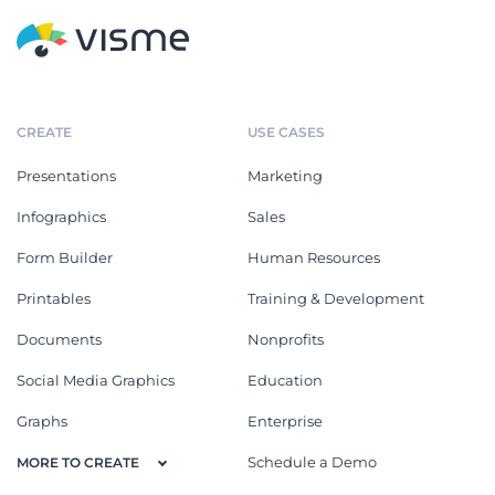
CREATE
USE CASES
Presentations
Marketing
Infographics
Sales
Form Builder
Human Resources
Printables
Training & Development
Documents
Nonprofits
Social Media Graphics
Education
Graphs
Enterprise
Schedule a Demo
MORE TO CREATE