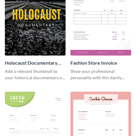
Holocaust Documentary
Fashion Store Invoice
YouTube Video Cover
Add a relevant thumbnail to
Show your professional
your historical documentary on
personality with this dainty
YouTube using this thoughtfully
invoice template.
designed YouTube video cover.