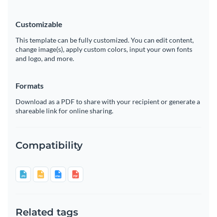
Customizable
This template can be fully customized. You can edit content,
change image(s), apply custom colors, input your own fonts
and logo, and more.
Formats
Download as a PDF to share with your recipient or generate a
shareable link for online sharing.
Compatibility
Related tags