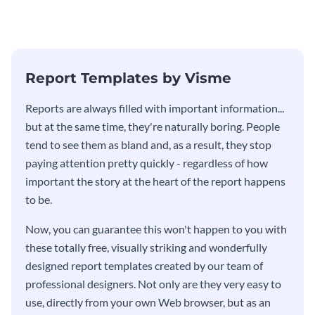
Report Templates by Visme
​​Reports are always filled with important information...
but at the same time, they're naturally boring. People
tend to see them as bland and, as a result, they stop
paying attention pretty quickly - regardless of how
important the story at the heart of the report happens
to be.
Now, you can guarantee this won't happen to you with
these totally free, visually striking and wonderfully
designed report templates created by our team of
professional designers. Not only are they very easy to
use, directly from your own Web browser, but as an