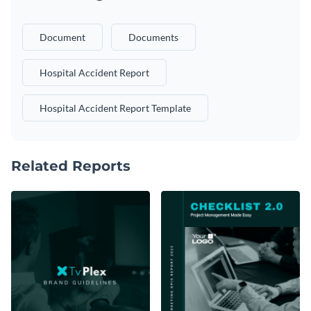
Document
Documents
Hospital Accident Report
Hospital Accident Report Template
Related Reports