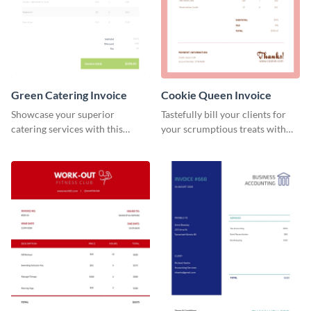
Green Catering Invoice
Cookie Queen Invoice
Showcase your superior
Tastefully bill your clients for
catering services with this
your scrumptious treats with
minimalist invoice template.
this appealing invoice template.