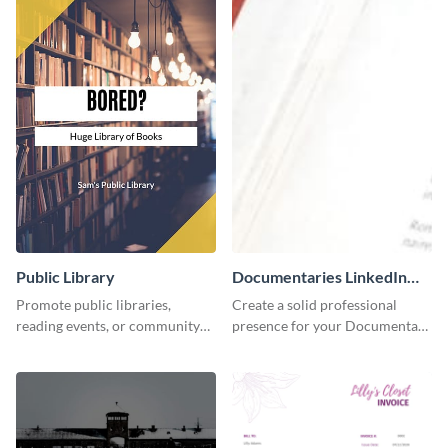
Public Library
Documentaries LinkedIn
Header
Promote public libraries,
Create a solid professional
reading events, or community
presence for your Documentary
programs with this
brand using this LinkedIn
professionally designed
header template.
template.