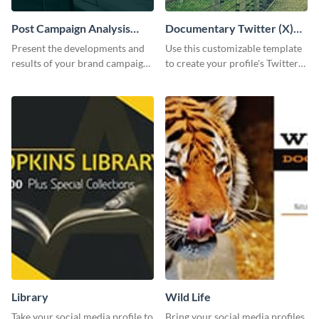
Post Campaign Analysis
Documentary Twitter (X)
Report
header
Present the developments and
Use this customizable template
results of your brand campaign
to create your profile's Twitter
with this report template.
(X) header effortlessly.
Library
Wild Life
Take your social media profile to
Bring your social media profiles