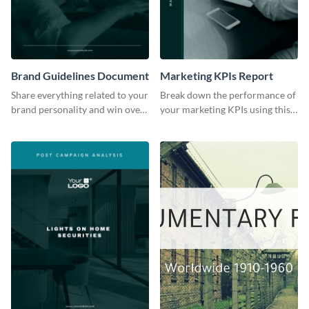
Brand Guidelines Document
Marketing KPIs Report
Share everything related to your
Break down the performance of
brand personality and win over
your marketing KPIs using this
your audience using this style
report template.
guide template.