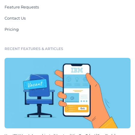
Feature Requests
Contact Us
Pricing
RECENT FEATURES & ARTICLES