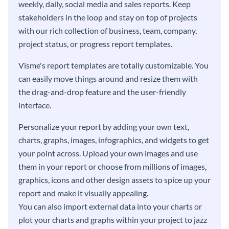
weekly, daily, social media and sales reports. Keep
stakeholders in the loop and stay on top of projects
with our rich collection of business, team, company,
project status, or progress report templates.
Visme's report templates are totally customizable. You
can easily move things around and resize them with
the drag-and-drop feature and the user-friendly
interface.
Personalize your report by adding your own text,
charts, graphs, images, infographics, and widgets to get
your point across. Upload your own images and use
them in your report or choose from millions of images,
graphics, icons and other design assets to spice up your
report and make it visually appealing.
You can also import external data into your charts or
plot your charts and graphs within your project to jazz