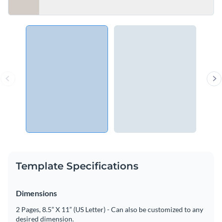
Template Specifications
Dimensions
2 Pages, 8.5” X 11” (US Letter) - Can also be customized to any
desired dimension.