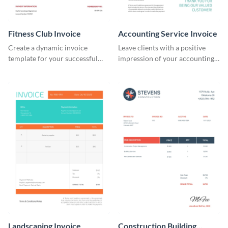
Fitness Club Invoice
Accounting Service Invoice
Create a dynamic invoice
Leave clients with a positive
template for your successful
impression of your accounting
fitness club.
services with this classy invoice
template.
Landscaping Invoice
Construction Building