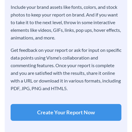
Include your brand assets like fonts, colors, and stock
photos to keep your report on brand. And if you want
to take it to the next level, throw in some interactive
elements like videos, GIFs, links, pop ups, hover effects,
animations, and more.
Get feedback on your report or ask for input on specific
data points using Visme’s collaboration and
commenting features. Once your report is complete
and you are satisfied with the results, share it online
with a URL or download it in various formats, including
PDF, JPG, PNG and HTML5.
Create Your Report Now