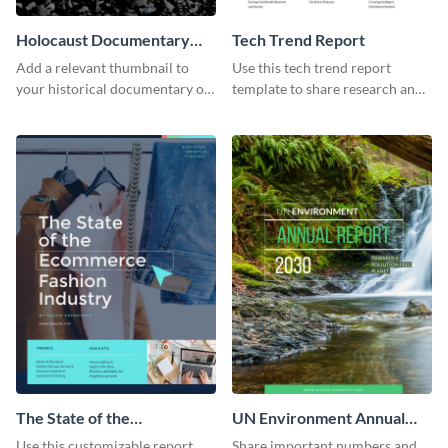
Holocaust Documentary
Tech Trend Report
YouTube Video Cover
Add a relevant thumbnail to
Use this tech trend report
your historical documentary on
template to share research and
YouTube using this thoughtfully
progress with managers,
designed YouTube video cover.
investors and other
stakeholders.
The State of the
UN Environment Annual
Ecommerce Fashion
Report
Use this customizable report
Share important numbers and