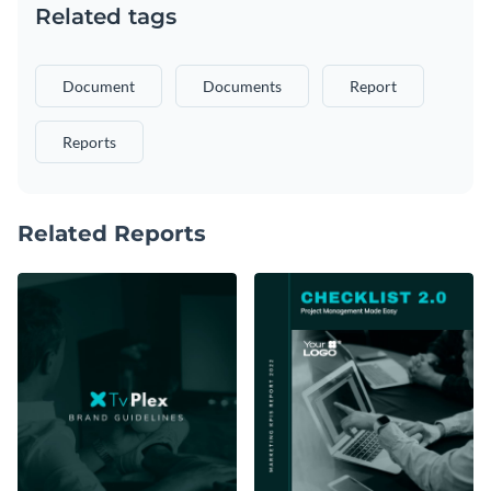
Related tags
Document
Documents
Report
Reports
Related Reports