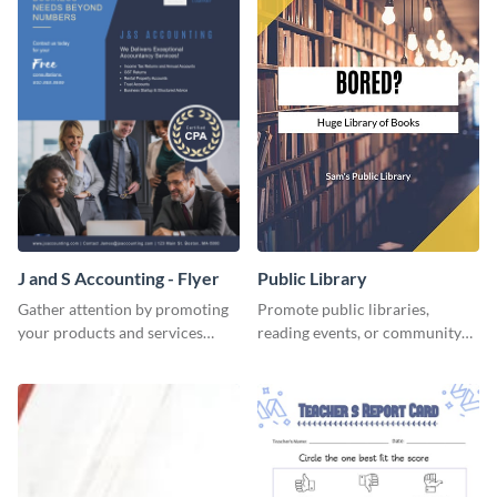
J and S Accounting - Flyer
Public Library
Gather attention by promoting
Promote public libraries,
your products and services
reading events, or community
using this accounting flyer
programs with this
template.
professionally designed
template.