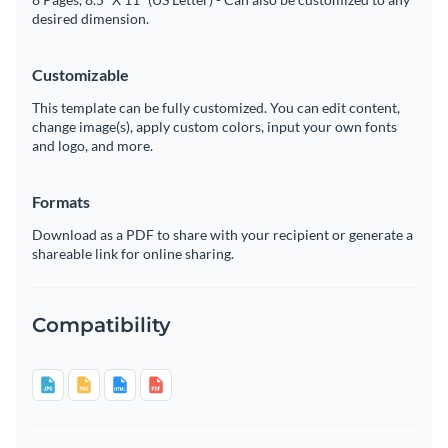
desired dimension.
Customizable
This template can be fully customized. You can edit content,
change image(s), apply custom colors, input your own fonts
and logo, and more.
Formats
Download as a PDF to share with your recipient or generate a
shareable link for online sharing.
Compatibility