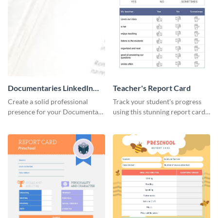
Documentaries LinkedIn
Teacher's Report Card
Header
Create a solid professional
Track your student's progress
presence for your Documentary
using this stunning report card
brand using this LinkedIn
template.
header template.