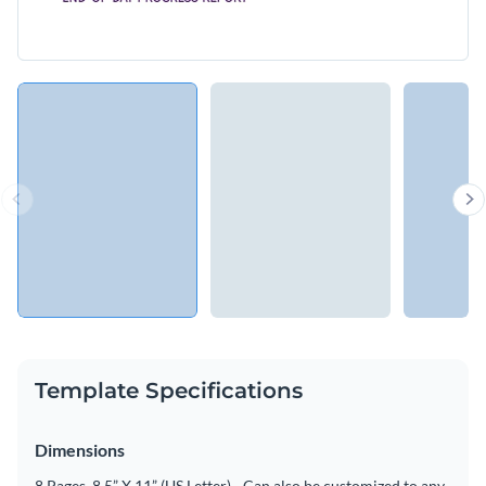
Template Specifications
Dimensions
8 Pages, 8.5” X 11” (US Letter) - Can also be customized to any