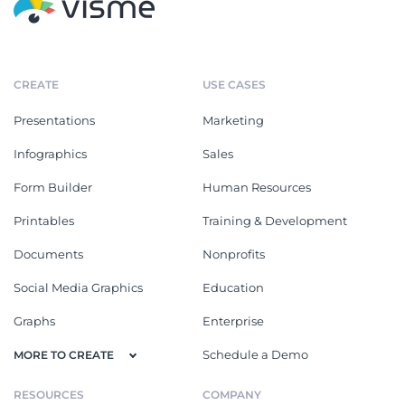
CREATE
USE CASES
Presentations
Marketing
Infographics
Sales
Form Builder
Human Resources
Printables
Training & Development
Documents
Nonprofits
Social Media Graphics
Education
Graphs
Enterprise
Schedule a Demo
MORE TO CREATE
RESOURCES
COMPANY