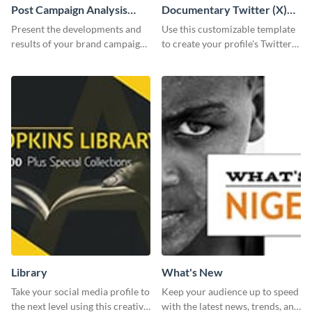
Post Campaign Analysis
Documentary Twitter (X)
Report
header
Present the developments and
Use this customizable template
results of your brand campaign
to create your profile's Twitter
with this report template.
(X) header effortlessly.
Library
What's New
Take your social media profile to
Keep your audience up to speed
the next level using this creative
with the latest news, trends, and