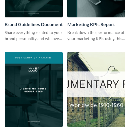
Brand Guidelines Document
Marketing KPIs Report
Share everything related to your
Break down the performance of
brand personality and win over
your marketing KPIs using this
your audience using this style
report template.
guide template.