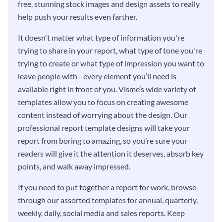
free, stunning stock images and design assets to really
help push your results even farther.
It doesn't matter what type of information you're
trying to share in your report, what type of tone you're
trying to create or what type of impression you want to
leave people with - every element you’ll need is
available right in front of you. Visme’s wide variety of
templates allow you to focus on creating awesome
content instead of worrying about the design. Our
professional report template designs will take your
report from boring to amazing, so you’re sure your
readers will give it the attention it deserves, absorb key
points, and walk away impressed.
If you need to put together a report for work, browse
through our assorted templates for annual, quarterly,
weekly, daily, social media and sales reports. Keep