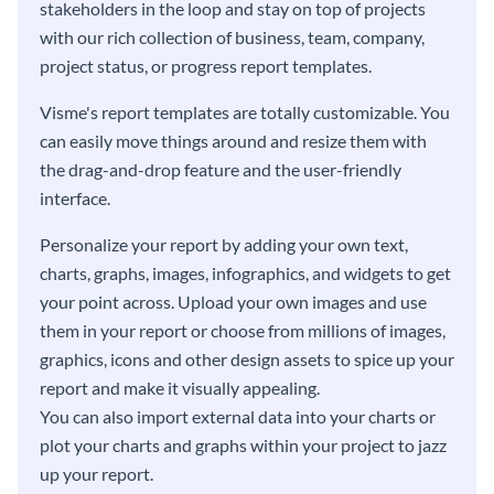
stakeholders in the loop and stay on top of projects
with our rich collection of business, team, company,
project status, or progress report templates.
Visme's report templates are totally customizable. You
can easily move things around and resize them with
the drag-and-drop feature and the user-friendly
interface.
Personalize your report by adding your own text,
charts, graphs, images, infographics, and widgets to get
your point across. Upload your own images and use
them in your report or choose from millions of images,
graphics, icons and other design assets to spice up your
report and make it visually appealing.
You can also import external data into your charts or
plot your charts and graphs within your project to jazz
up your report.