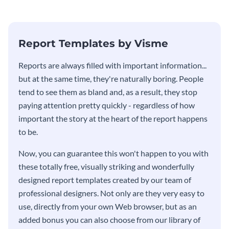
stakeholders using this weekly
KPI report template.
Report Templates by Visme
​​Reports are always filled with important information...
but at the same time, they're naturally boring. People
tend to see them as bland and, as a result, they stop
paying attention pretty quickly - regardless of how
important the story at the heart of the report happens
to be.
Now, you can guarantee this won't happen to you with
these totally free, visually striking and wonderfully
designed report templates created by our team of
professional designers. Not only are they very easy to
use, directly from your own Web browser, but as an
added bonus you can also choose from our library of