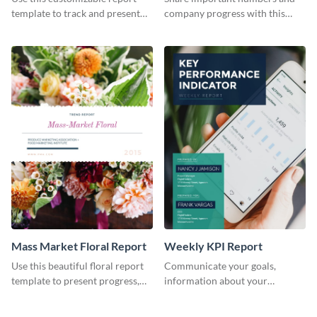
Industry Report
template to track and present
company progress with this
the changes in the eCom fashion
environment's annual report
industry.
template.
Mass Market Floral Report
Weekly KPI Report
Use this beautiful floral report
Communicate your goals,
template to present progress,
information about your
updates, financials, and future
customers, and financials with
plans with your audience.
your investors and other