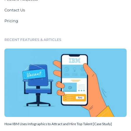
Contact Us
Pricing
RECENT FEATURES & ARTICLES
How IBM Uses Infographics to Attract and Hire Top Talent [Case Study]