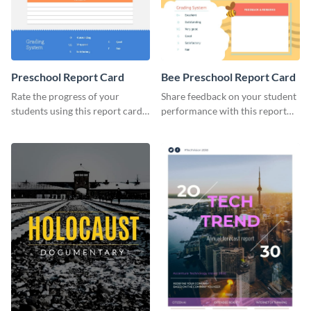
Preschool Report Card
Bee Preschool Report Card
Rate the progress of your
Share feedback on your student
students using this report card
performance with this report
template.
card template.