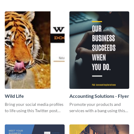
Twitter post template.
events using this template.
Wild Life
Accounting Solutions - Flyer
Bring your social media profiles
Promote your products and
to life using this Twitter post
services with a bang using this
template.
accounting solutions flyer
template.