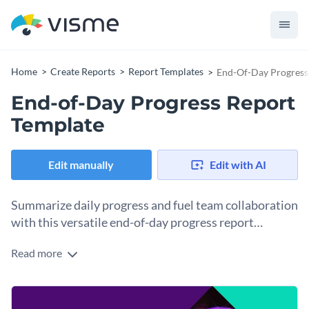
Home
Create Reports
Report Templates
End-Of-Day Progress
End-of-Day Progress Report
Template
Edit manually
Edit with AI
Summarize daily progress and fuel team collaboration
with this versatile end-of-day progress report
template.
Read more
Targeted at team leaders, managers, or business owners, this
end-of-day progress report template helps keep track of
daily individual and team progress. Featuring high-res
Change colors, fonts and more to fit your branding
images, striking colors, and well-structured sections for