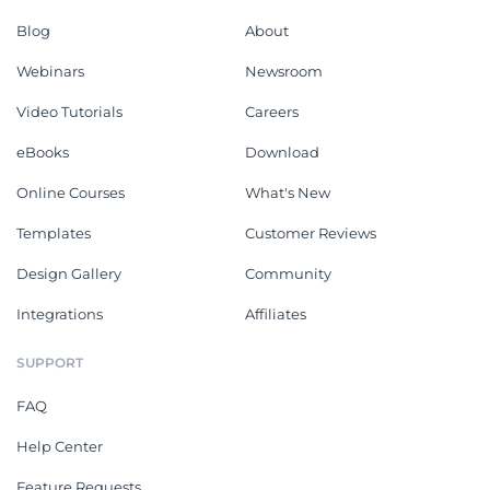
Blog
About
Webinars
Newsroom
Video Tutorials
Careers
eBooks
Download
Online Courses
What's New
Templates
Customer Reviews
Design Gallery
Community
Integrations
Affiliates
SUPPORT
FAQ
Help Center
Feature Requests