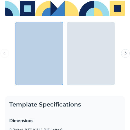
Template Specifications
Dimensions
2 Pages, 8.5" X 11" (US Letter)