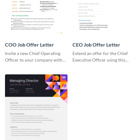
COO Job Offer Letter
CEO Job Offer Letter
Invite a new Chief Operating
Extend an offer for the Chief
Officer to your company with
Executive Officer using this
this COO Job Offer Letter.
CEO job offer letter template.