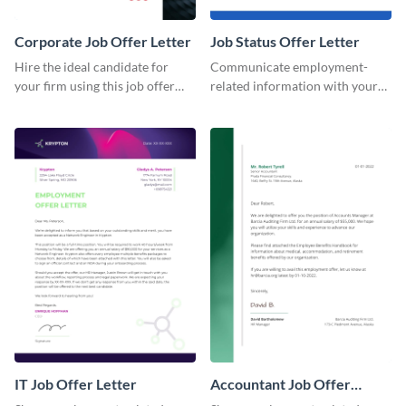
Corporate Job Offer Letter
Job Status Offer Letter
Hire the ideal candidate for
Communicate employment-
your firm using this job offer
related information with your
letter template.
employees using this offer letter
template.
IT Job Offer Letter
Accountant Job Offer
Letter