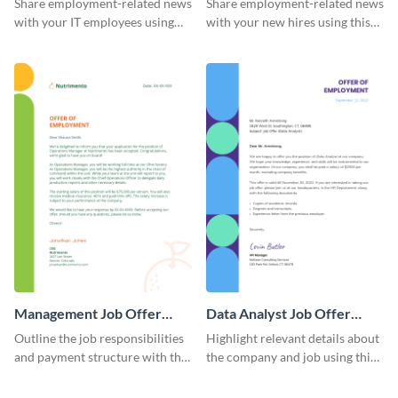
Share employment-related news
Share employment-related news
with your IT employees using
with your new hires using this
this offer letter template.
eye-catching job offer letter
template.
Management Job Offer
Data Analyst Job Offer
Letter
Letter
Outline the job responsibilities
Highlight relevant details about
and payment structure with the
the company and job using this
help of this job offer letter
job offer letter template.
template.