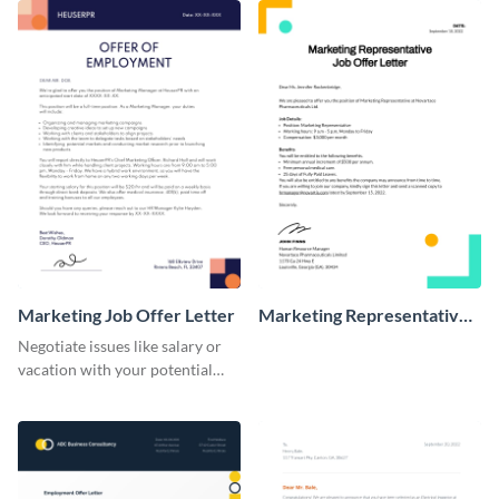
Marketing Job Offer Letter
Marketing Representative
Job Offer Letter
Negotiate issues like salary or
vacation with your potential
new hires using this job offer
letter template.