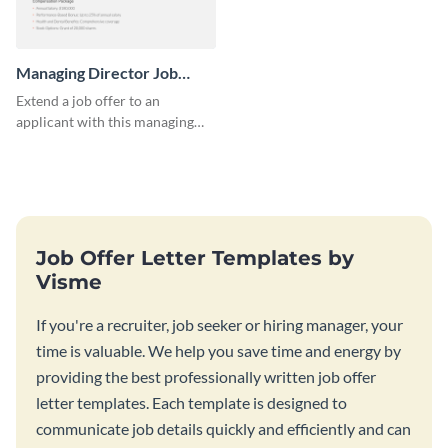
Managing Director Job
Offer Letter
Extend a job offer to an
applicant with this managing
director job offer letter
template.
Job Offer Letter Templates by
Visme
If you're a recruiter, job seeker or hiring manager, your
time is valuable. We help you save time and energy by
providing the best professionally written job offer
letter templates. Each template is designed to
communicate job details quickly and efficiently and can