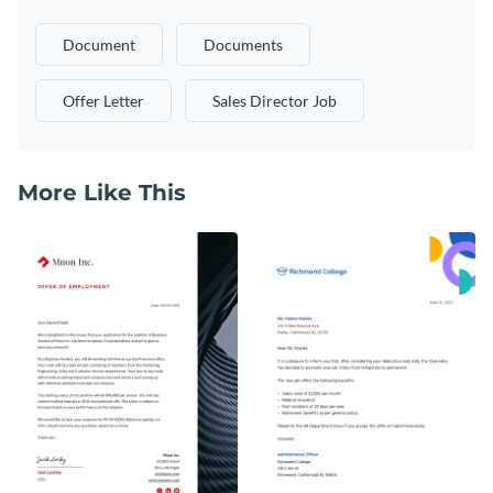
Document
Documents
Offer Letter
Sales Director Job
More Like This