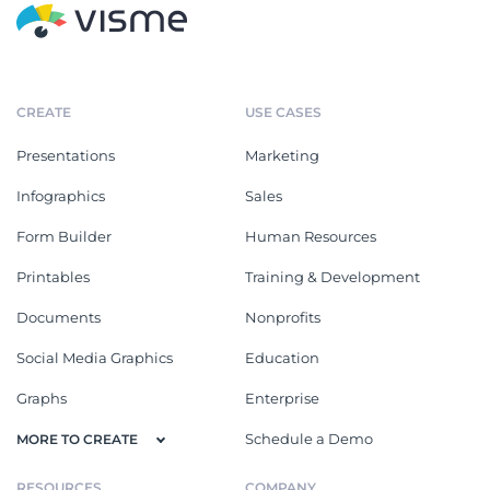
CREATE
USE CASES
Presentations
Marketing
Infographics
Sales
Form Builder
Human Resources
Printables
Training & Development
Documents
Nonprofits
Social Media Graphics
Education
Graphs
Enterprise
Schedule a Demo
MORE TO CREATE
RESOURCES
COMPANY