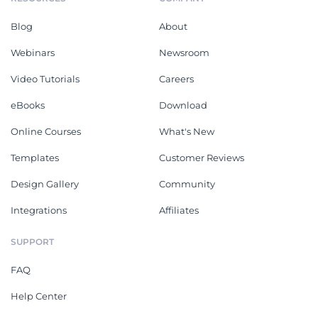
Blog
About
Webinars
Newsroom
Video Tutorials
Careers
eBooks
Download
Online Courses
What's New
Templates
Customer Reviews
Design Gallery
Community
Integrations
Affiliates
SUPPORT
FAQ
Help Center