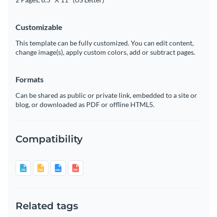
Customizable
This template can be fully customized. You can edit content,
change image(s), apply custom colors, add or subtract pages.
Formats
Can be shared as public or private link, embedded to a site or
blog, or downloaded as PDF or offline HTML5.
Compatibility
Related tags