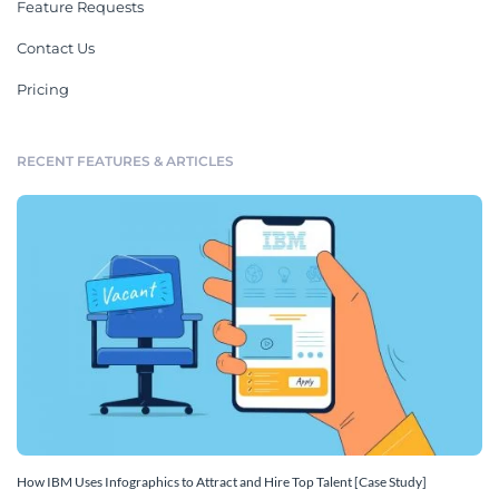
Feature Requests
Contact Us
Pricing
RECENT FEATURES & ARTICLES
How IBM Uses Infographics to Attract and Hire Top Talent [Case Study]