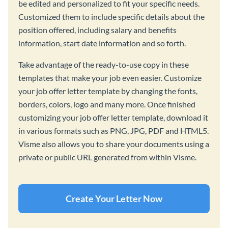
be edited and personalized to fit your specific needs.
Customized them to include specific details about the
position offered, including salary and benefits
information, start date information and so forth.
Take advantage of the ready-to-use copy in these
templates that make your job even easier. Customize
your job offer letter template by changing the fonts,
borders, colors, logo and many more. Once finished
customizing your job offer letter template, download it
in various formats such as PNG, JPG, PDF and HTML5.
Visme also allows you to share your documents using a
private or public URL generated from within Visme.
Create Your Letter Now