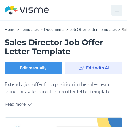
Home
Templates
Documents
Job Offer Letter Templates
Sa
Sales Director Job Offer
Letter Template
Edit manually
Edit with AI
Extend a job offer for a position in the sales team
using this sales director job offer letter template.
Read more
Visually invite the best candidate for the sales director
position with this job offer letter template. Use the body of
the letter to explain their roles and responsibilities and
Change colors, fonts and more to fit your branding
highlight their compensation package. Customize the colors