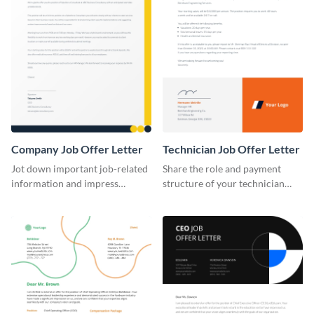
Company Job Offer Letter
Technician Job Offer Letter
Jot down important job-related
Share the role and payment
information and impress
structure of your technician
potential candidates using this
vacancy using this job offer
job offer letter template.
letter template.