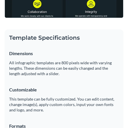
Template Specifications
Dimensions
All infographic templates are 800 pixels wide with varying
lengths. These dimensions can be easily changed and the
length adjusted with a slider.
Customizable
This template can be fully customized. You can edit content,
change image(s), apply custom colors, input your own fonts
and logo, and more.
Formats