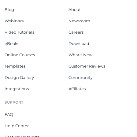
Blog
About
Webinars
Newsroom
Video Tutorials
Careers
eBooks
Download
Online Courses
What's New
Templates
Customer Reviews
Design Gallery
Community
Integrations
Affiliates
SUPPORT
FAQ
Help Center