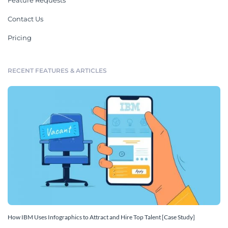
Feature Requests
Contact Us
Pricing
RECENT FEATURES & ARTICLES
How IBM Uses Infographics to Attract and Hire Top Talent [Case Study]