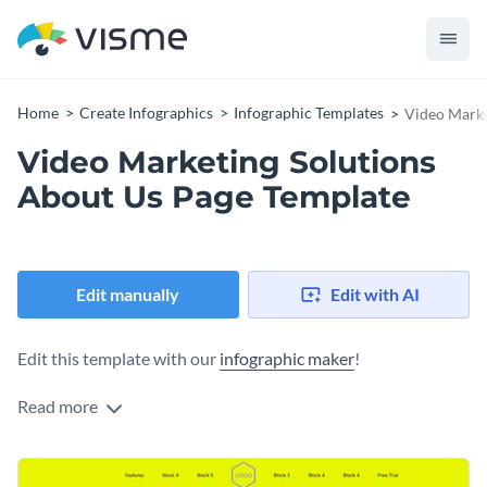
Home
Create Infographics
Infographic Templates
Video Marke
Video Marketing Solutions
About Us Page Template
Edit manually
Edit with AI
Edit this template with our
infographic maker
!
Read more