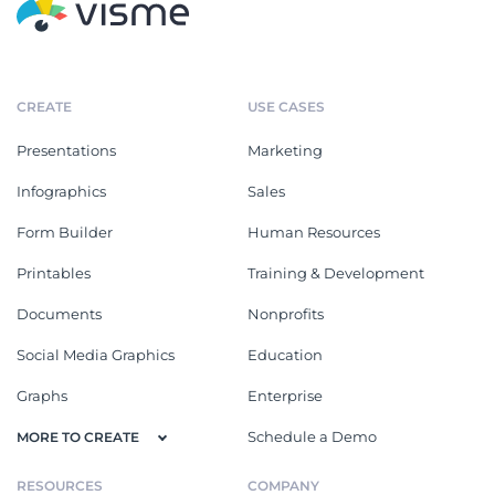
CREATE
USE CASES
Presentations
Marketing
Infographics
Sales
Form Builder
Human Resources
Printables
Training & Development
Documents
Nonprofits
Social Media Graphics
Education
Graphs
Enterprise
Schedule a Demo
MORE TO CREATE
RESOURCES
COMPANY