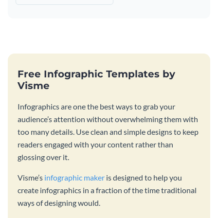
Free Infographic Templates by
Visme
Infographics are one the best ways to grab your
audience’s attention without overwhelming them with
too many details. Use clean and simple designs to keep
readers engaged with your content rather than
glossing over it.
Visme’s
infographic maker
is designed to help you
create infographics in a fraction of the time traditional
ways of designing would.