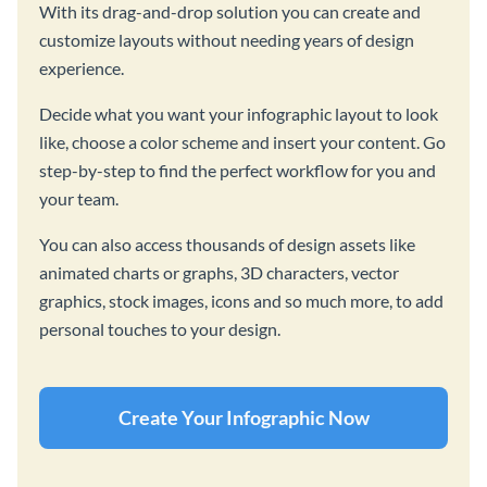
With its drag-and-drop solution you can create and
customize layouts without needing years of design
experience.
Decide what you want your infographic layout to look
like, choose a color scheme and insert your content. Go
step-by-step to find the perfect workflow for you and
your team.
You can also access thousands of design assets like
animated charts or graphs, 3D characters, vector
graphics, stock images, icons and so much more, to add
personal touches to your design.
Create Your Infographic Now