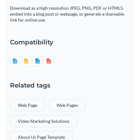
Download as a high resolution JPEG, PNG, PDF or HTML5,
embed into a blog post or webpage, or generate a shareable
link for online use.
Compatibility
Related tags
Web Page
Web Pages
Video Marketing Solutions
About Us Page Template