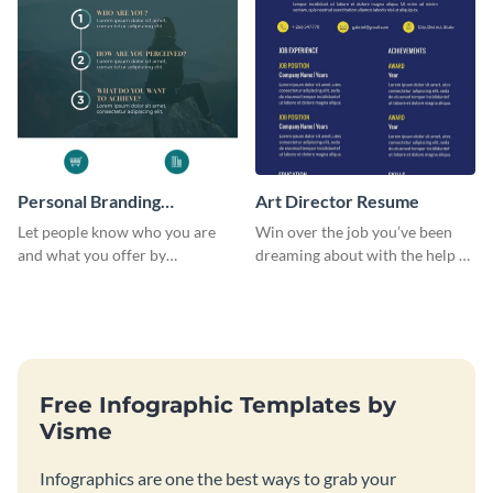
Personal Branding
Art Director Resume
Infographic
Let people know who you are
Win over the job you’ve been
and what you offer by
dreaming about with the help of
customizing this personal
this resume template.
branding infographic template.
Free Infographic Templates by
Visme
Infographics are one the best ways to grab your