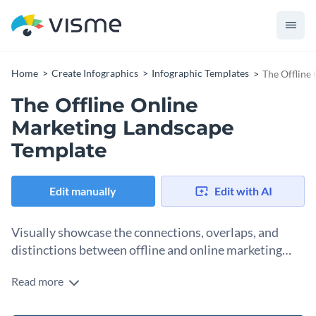
Home
Create Infographics
Infographic Templates
The Offline
The Offline Online
Marketing Landscape
Template
Edit manually
Edit with AI
Visually showcase the connections, overlaps, and
distinctions between offline and online marketing
strategies with this quadruple Venn diagram
Read more
This quadruple Venn diagram infographic template helps you
infographic template
illustrate the connections, overlaps, and unique aspects of