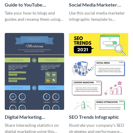
Guide to YouTube
Social Media Marketer
Advertising Infographic
Infographic
Take your how-to blogs and
Use this social media marketer
guides and revamp them using
infographic template to
this YouTube advertising
summarize your business’s
infographic template.
social media marketing
strategies and facts.
Digital Marketing
SEO Trends Infographic
Infographic
Share interesting statistics on
Illustrate your company’s SEO
digital marketing using this
strategies and performance