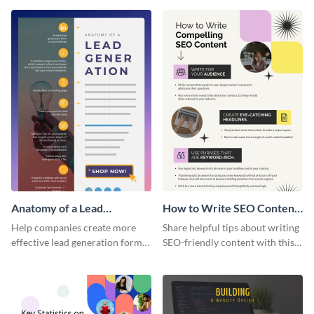
infographic template.
infographic template.
Anatomy of a Lead
How to Write SEO Content
Generation - Infographic
Infographic
Help companies create more
Share helpful tips about writing
effective lead generation forms
SEO-friendly content with this
with this colorful and
striking infographic template.
captivating infographic
template.