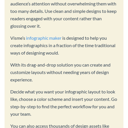
audience’s attention without overwhelming them with
too many details. Use clean and simple designs to keep
readers engaged with your content rather than
glossing over it.
Visme’s
infographic maker
is designed to help you
create infographics in a fraction of the time traditional
ways of designing would.
With its drag-and-drop solution you can create and
customize layouts without needing years of design
experience.
Decide what you want your infographic layout to look
like, choose a color scheme and insert your content. Go
step-by-step to find the perfect workflow for you and
your team.
You can also access thousands of design assets like