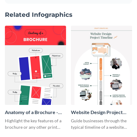
Related Infographics
Anatomy of a Brochure -
Website Design Project
Infographic
Timeline Infographic
Highlight the key features of a
Guide businesses through the
brochure or any other print
typical timeline of a website
material with this anatomy
design with this elegant