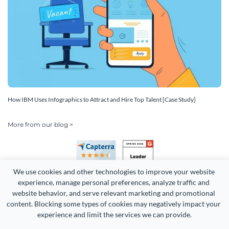
How IBM Uses Infographics to Attract and Hire Top Talent [Case Study]
More from our blog >
We use cookies and other technologies to improve your website 
experience, manage personal preferences, analyze traffic and 
website behavior, and serve relevant marketing and promotional 
content. Blocking some types of cookies may negatively impact your 
Copyright 2026 Easy WebContent, LLC. (DBA Visme). All rights
experience and limit the services we can provide.
reserved. Proudly made in Maryland.