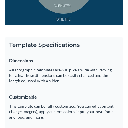
Template Specifications
Dimensions
All infographic templates are 800 pixels wide with varying
lengths. These dimensions can be easily changed and the
length adjusted with a slider.
Customizable
This template can be fully customized. You can edit content,
change image(s), apply custom colors, input your own fonts
and logo, and more.