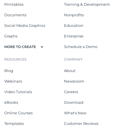
Printables
Training & Development
Documents
Nonprofits
Social Media Graphics
Education
Graphs
Enterprise
Schedule a Demo
MORE TO CREATE
RESOURCES
COMPANY
Blog
About
Webinars
Newsroom
Video Tutorials
Careers
eBooks
Download
Online Courses
What's New
Templates
Customer Reviews