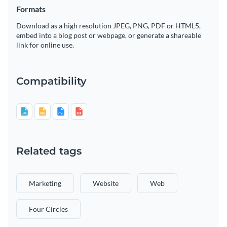
Formats
Download as a high resolution JPEG, PNG, PDF or HTML5,
embed into a blog post or webpage, or generate a shareable
link for online use.
Compatibility
Related tags
Marketing
Website
Web
Four Circles