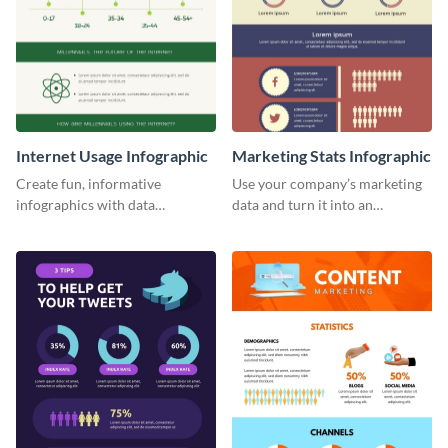
Internet Usage Infographic
Marketing Stats Infographic
Create fun, informative
Use your company’s marketing
infographics with data
data and turn it into an
visualizations using this internet
infographic using this marketing
usage infographic template.
stats infographic template.