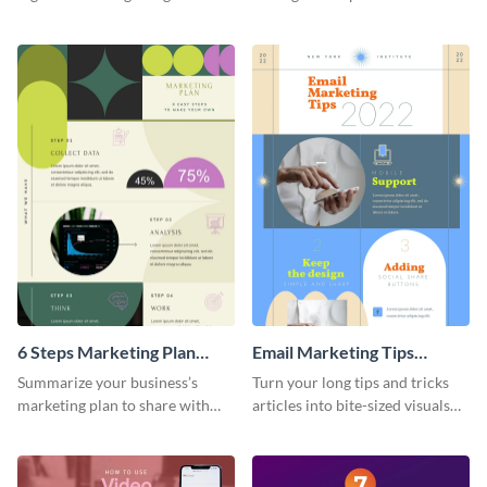
sophisticated template.
using this SEO trends
infographic template.
6 Steps Marketing Plan
Email Marketing Tips
Infographic
Infographic
Summarize your business’s
Turn your long tips and tricks
marketing plan to share with
articles into bite-sized visuals
your team using this infographic
with this email marketing tips
template.
infographic template.