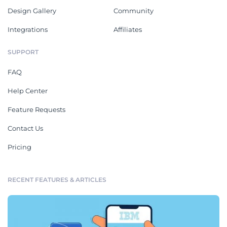
Design Gallery
Community
Integrations
Affiliates
SUPPORT
FAQ
Help Center
Feature Requests
Contact Us
Pricing
RECENT FEATURES & ARTICLES