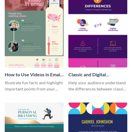
How to Use Videos in Emails
Classic and Digital
Infographic
Marketing - Infographic
Illustrate fun facts and highlight
Help your audience understand
important points from your
the differences between classic
how-to articles using this how-
and digital marketing using this
to-use-videos-in-emails
professional infographic
infographic
template.