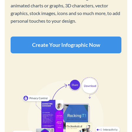
animated charts or graphs, 3D characters, vector
graphics, stock images, icons and so much more, to add
personal touches to your design.
Create Your Infographic Now