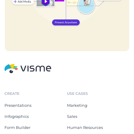
CREATE
USE CASES
Presentations
Marketing
Infographics
Sales
Form Builder
Human Resources