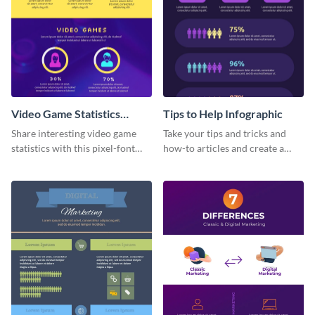
Video Game Statistics
Tips to Help Infographic
Infographic
Share interesting video game
Take your tips and tricks and
statistics with this pixel-font
how-to articles and create a
infographic template.
beautiful infographic with this
Tips to Help infographic
template.