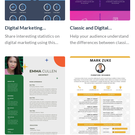
Digital Marketing
Classic and Digital
Infographic
Marketing - Infographic
Share interesting statistics on
Help your audience understand
digital marketing using this
the differences between classic
sophisticated template.
and digital marketing using this
professional infographic
template.