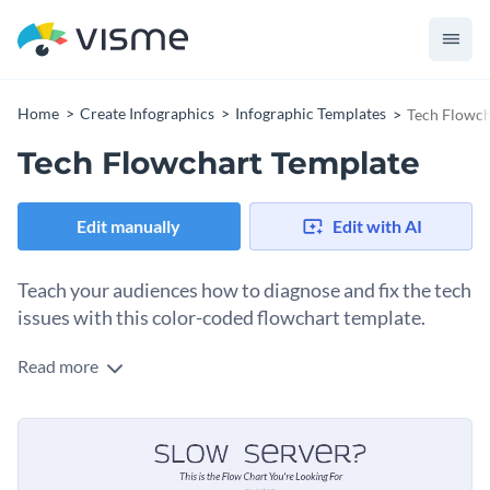
Home
Create Infographics
Infographic Templates
Tech Flowch
Tech Flowchart Template
Edit manually
Edit with AI
Teach your audiences how to diagnose and fix the tech
issues with this color-coded flowchart template.
Read more
This flowchart is broken down into three main sections to
show how to investigate, diagnose and resolve tech-related
issues. It is simple to follow because it explains things in
You can use this template if you are a professional to share
layman’s terms.
with your audience online to help them figure out what the