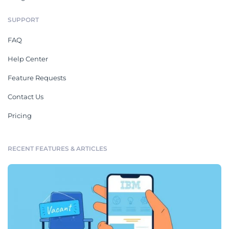
SUPPORT
FAQ
Help Center
Feature Requests
Contact Us
Pricing
RECENT FEATURES & ARTICLES