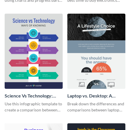
using charts and progress bars
best time to buy electronics
with this app-usage comparison
using this bright infographic
infographic template.
template.
Science Vs Technology:
Laptop vs. Desktop: A
Ways of Knowing
Lifestyle Choice
Use this infographic template to
Break down the differences and
create a comparison between
comparisons between laptop
science and technology.
and desktops with this
infographic template.