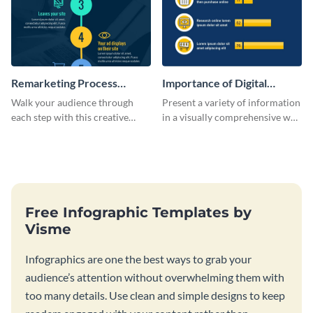
Remarketing Process
Importance of Digital
Infographic
Marketing - Infographic
Walk your audience through
Present a variety of information
each step with this creative
in a visually comprehensive way
remarketing process
using this digital marketing
infographic template.
infographic template.
Free Infographic Templates by
Visme
Infographics are one the best ways to grab your
audience’s attention without overwhelming them with
too many details. Use clean and simple designs to keep