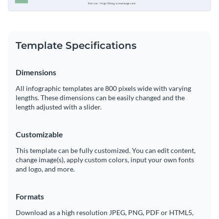
Template Specifications
Dimensions
All infographic templates are 800 pixels wide with varying
lengths. These dimensions can be easily changed and the
length adjusted with a slider.
Customizable
This template can be fully customized. You can edit content,
change image(s), apply custom colors, input your own fonts
and logo, and more.
Formats
Download as a high resolution JPEG, PNG, PDF or HTML5,