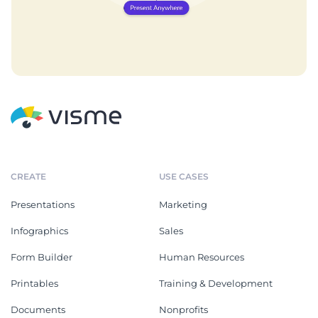
CREATE
USE CASES
Presentations
Marketing
Infographics
Sales
Form Builder
Human Resources
Printables
Training & Development
Documents
Nonprofits