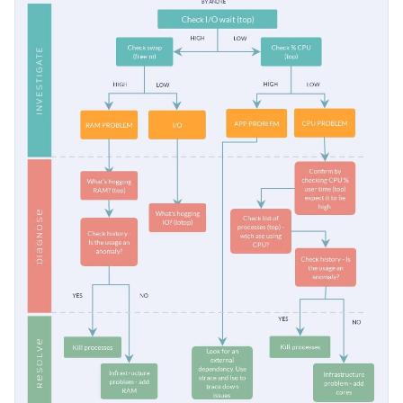
issue is, or even to show coworkers from other departments
Change color themes and font styles with just a few
how to troubleshoot simple problems.
clicks
Make troubleshooting easy for your colleagues and
Explore free design assets from inside the editor
followers with this easy-to-understand flowchart, or keep
Visualize data with customizable widgets, maps, charts,
searching for design ideas by checking out Visme's
collection
Edit this template with our
infographic maker
!
and graphs
of 500+ professional templates
.
Add interactive elements such as animation, hover
effects, pop-ups, and links
Download in high-resolution JPEG, PNG, PDF or
HTML5
Share online with a link or embed it on your website