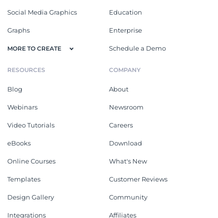
Social Media Graphics
Education
Graphs
Enterprise
Schedule a Demo
MORE TO CREATE
RESOURCES
COMPANY
Blog
About
Webinars
Newsroom
Video Tutorials
Careers
eBooks
Download
Online Courses
What's New
Templates
Customer Reviews
Design Gallery
Community
Integrations
Affiliates