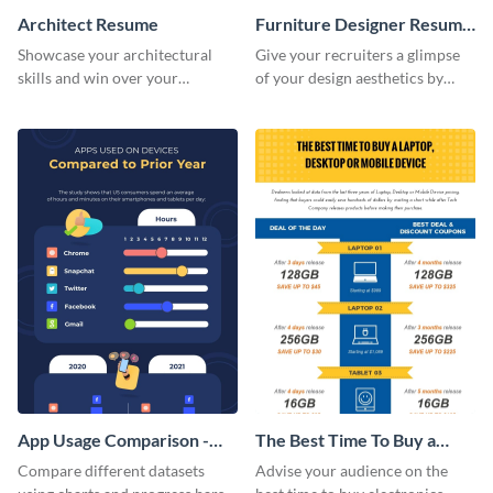
Architect Resume
Furniture Designer Resume
Infographic
Showcase your architectural
Give your recruiters a glimpse
skills and win over your
of your design aesthetics by
recruiters using this resume
customizing this designer
template.
resume infographic template.
App Usage Comparison -
The Best Time To Buy a
Infographic
Device Infographic
Compare different datasets
Advise your audience on the