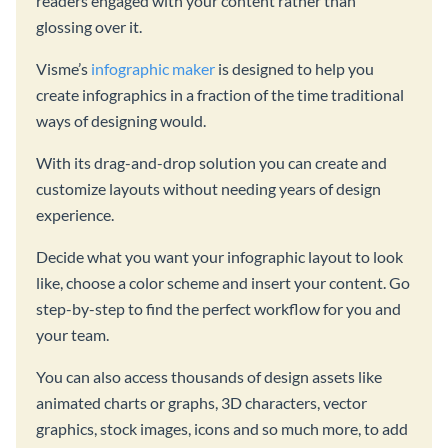
readers engaged with your content rather than
glossing over it.
Visme’s
infographic maker
is designed to help you
create infographics in a fraction of the time traditional
ways of designing would.
With its drag-and-drop solution you can create and
customize layouts without needing years of design
experience.
Decide what you want your infographic layout to look
like, choose a color scheme and insert your content. Go
step-by-step to find the perfect workflow for you and
your team.
You can also access thousands of design assets like
animated charts or graphs, 3D characters, vector
graphics, stock images, icons and so much more, to add