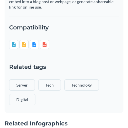
embed into a blog post or webpage, or generate a shareable
link for online use.
Compatibility
Related tags
Server
Tech
Technology
Digital
Related Infographics