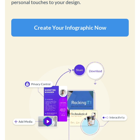
personal touches to your design.
Create Your Infographic Now