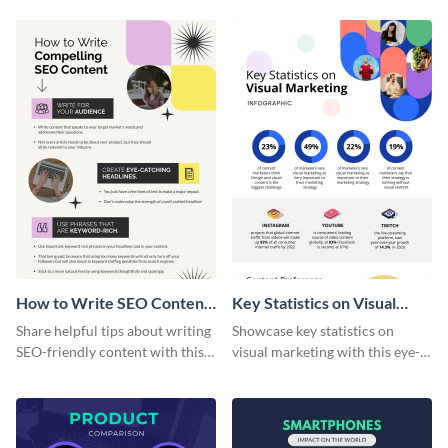
How to Write SEO Content
Key Statistics on Visual
Infographic
Marketing Infographic
Share helpful tips about writing
Showcase key statistics on
SEO-friendly content with this
visual marketing with this eye-
striking infographic template.
catching infographic template.