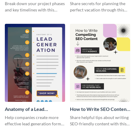
Vacation - Infographic
Break down your project phases
Share secrets for planning the
and key timelines with this
perfect vacation through this
editable infographic template.
artistic infographic template.
Anatomy of a Lead
How to Write SEO Content
Generation - Infographic
Infographic
Help companies create more
Share helpful tips about writing
effective lead generation forms
SEO-friendly content with this
with this colorful and
striking infographic template.