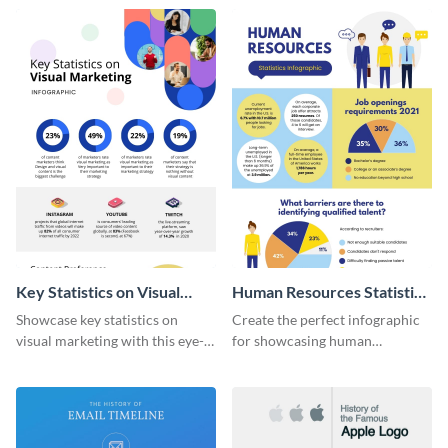
captivating infographic
template.
Key Statistics on Visual
Human Resources Statistics
Marketing Infographic
Infographic
Showcase key statistics on
Create the perfect infographic
visual marketing with this eye-
for showcasing human
catching infographic template.
resources statistics with this
stunning infographic template.