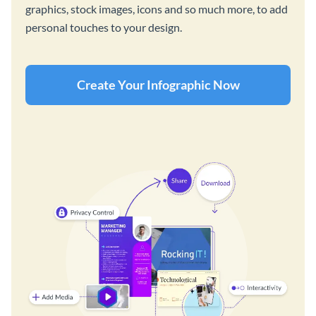
graphics, stock images, icons and so much more, to add
personal touches to your design.
Create Your Infographic Now