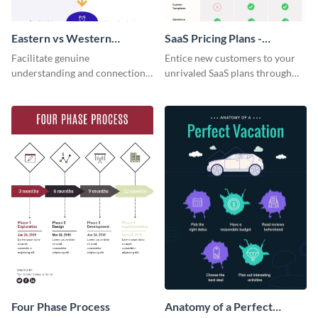
Eastern vs Western
SaaS Pricing Plans -
Corporate Culture -
Infographic
Facilitate genuine
Entice new customers to your
Infographic
understanding and connections
unrivaled SaaS plans through
between cultures through this
this perfectly simple and clear
colorful and thought-provoking
infographic.
infographic.
Four Phase Process
Anatomy of a Perfect