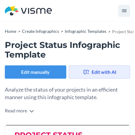
Home
Create Infographics
Infographic Templates
Project Sta
Project Status Infographic
Template
Edit manually
Edit with AI
Analyze the status of your projects in an efficient
manner using this infographic template.
Read more
Want to manage your project workflow in a professional
manner? Use this informational infographic template to
record the work you have done, the tasks to be completed
It comes with multiple data widgets for you to break down
and the people responsible for each task.