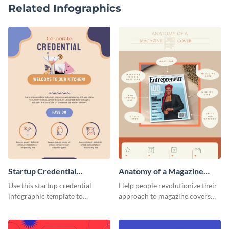
Related Infographics
Startup Credential
Anatomy of a Magazine
Infographic
Cover - Infographic
Use this startup credential
Help people revolutionize their
infographic template to
approach to magazine covers
summarize processes and steps
using this charming and
that are essential for launching
sophisticated infographic
a startup.
template.