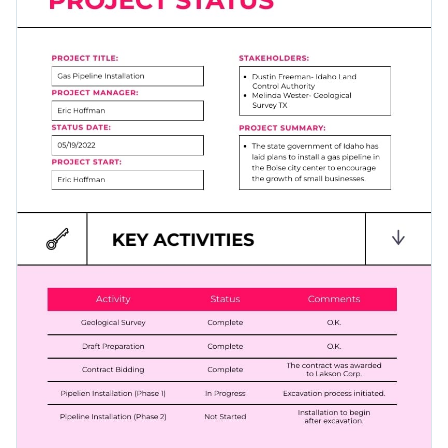
your project tasks. Shake things up by altering the visual
assets of this template until you're satisfied with your
Change color themes and font styles with a few clicks
results.
Access millions of free graphics from inside the editor
Click the button below to start editing this informational
Visualize data with custom widgets, maps and charts
infographic template or check out our
collection of 1,000+
Add interactivity like animation, hover effects and links
professional infographic templates
.
Edit this template with our
infographic maker
!
Download in JPG, PNG, PDF and HTML5 format
Share online with a link or embed it on your website