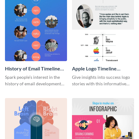
History of Email Timeline
Apple Logo Timeline
Infographic
Infographic
Spark people’s interest in the
Give insights into success logo
history of email development
stories with this informative
with this groovy infographic
timeline infographic template.
template.