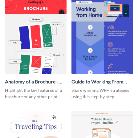
Anatomy of a Brochure -
Guide to Working From
Infographic
Home Infographic
Highlight the key features of a
Share winning WFH strategies
brochure or any other print
using this step-by-step
material with this anatomy
infographic template.
infographic template.