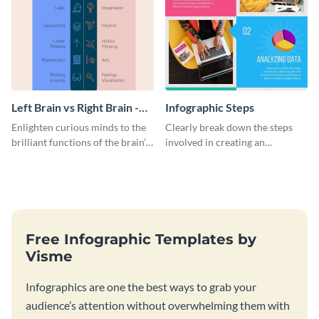
Left Brain vs Right Brain -
Infographic Steps
Infographic
Enlighten curious minds to the
Clearly break down the steps
brilliant functions of the brain’s
involved in creating an
two halves with this
infographic using this eye-
entertaining infographic
catching template.
template.
Free Infographic Templates by
Visme
Infographics are one the best ways to grab your
audience’s attention without overwhelming them with