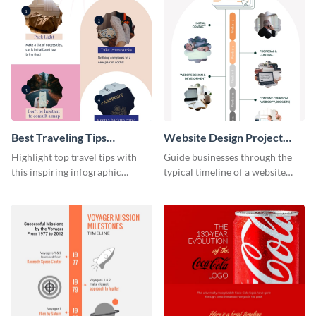
Best Traveling Tips
Website Design Project
Infographic
Timeline Infographic
Highlight top travel tips with
Guide businesses through the
this inspiring infographic
typical timeline of a website
template.
design with this elegant
infographic template.