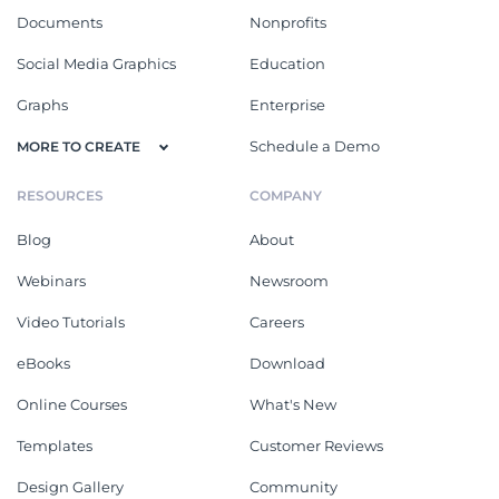
Documents
Nonprofits
Social Media Graphics
Education
Graphs
Enterprise
Schedule a Demo
MORE TO CREATE
RESOURCES
COMPANY
Blog
About
Webinars
Newsroom
Video Tutorials
Careers
eBooks
Download
Online Courses
What's New
Templates
Customer Reviews
Design Gallery
Community