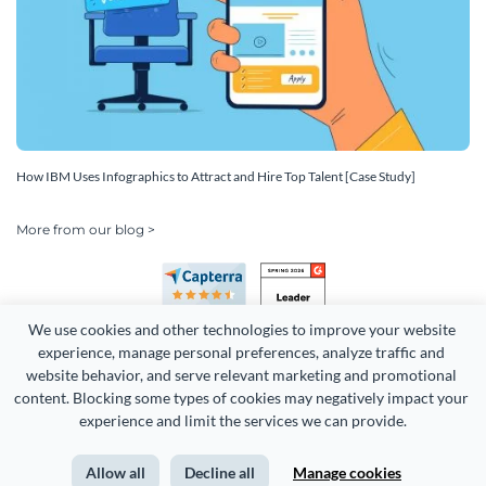
How IBM Uses Infographics to Attract and Hire Top Talent [Case Study]
More from our blog >
We use cookies and other technologies to improve your website 
experience, manage personal preferences, analyze traffic and 
website behavior, and serve relevant marketing and promotional 
content. Blocking some types of cookies may negatively impact your 
Copyright 2026 Easy WebContent, LLC. (DBA Visme). All rights
experience and limit the services we can provide.
reserved. Proudly made in Maryland.
Allow all
Decline all
Manage cookies
Terms of Service
Privacy
Site Map