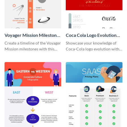
Voyager Mission Milestones
Coca Cola Logo Evolution
Timeline Infographic
Timeline Infographic
Create a timeline of the Voyager
Showcase your knowledge of
Mission milestones with this
Coca-Cola logo evolution with
bright timeline template.
this groovy timeline template.