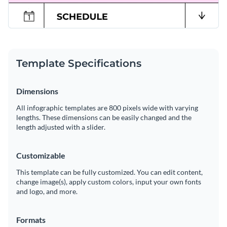
Template Specifications
Dimensions
All infographic templates are 800 pixels wide with varying
lengths. These dimensions can be easily changed and the
length adjusted with a slider.
Customizable
This template can be fully customized. You can edit content,
change image(s), apply custom colors, input your own fonts
and logo, and more.
Formats