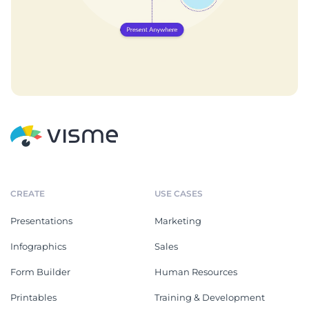
CREATE
USE CASES
Presentations
Marketing
Infographics
Sales
Form Builder
Human Resources
Printables
Training & Development