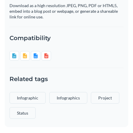
Download as a high resolution JPEG, PNG, PDF or HTML5,
embed into a blog post or webpage, or generate a shareable
link for online use.
Compatibility
Related tags
Infographic
Infographics
Project
Status