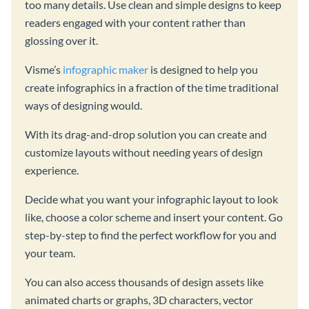
too many details. Use clean and simple designs to keep
readers engaged with your content rather than
glossing over it.
Visme’s
infographic maker
is designed to help you
create infographics in a fraction of the time traditional
ways of designing would.
With its drag-and-drop solution you can create and
customize layouts without needing years of design
experience.
Decide what you want your infographic layout to look
like, choose a color scheme and insert your content. Go
step-by-step to find the perfect workflow for you and
your team.
You can also access thousands of design assets like
animated charts or graphs, 3D characters, vector