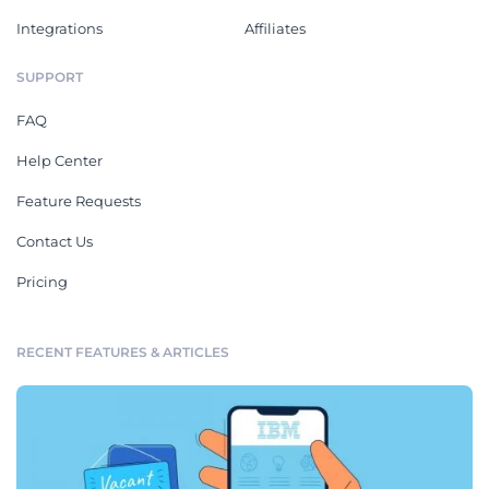
Integrations
Affiliates
SUPPORT
FAQ
Help Center
Feature Requests
Contact Us
Pricing
RECENT FEATURES & ARTICLES