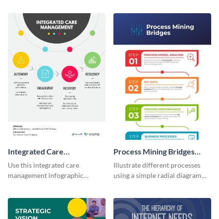
colors using this basic
using this digital marketing
infographic template.
infographic template.
Integrated Care
Process Mining Bridges
Management Infographic
Infographic
Use this integrated care
Illustrate different processes
management infographic
using a simple radial diagram
template to illustrate different
with this process infographic
processes using a cyclic
template.
diagram.