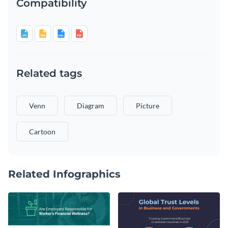
Compatibility
Related tags
Venn
Diagram
Picture
Cartoon
Related Infographics