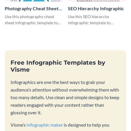
Photography Cheat Sheet
SEO Hierarchy Infographic
Infographic
Use this photography cheat
Use this SEO hierarchy
sheet infographic template to
infographic template to
easily illustrate guidelines or
organize your brand’s SEO
steps.
needs in order of importance.
Free Infographic Templates by
Visme
Infographics are one the best ways to grab your
audience’s attention without overwhelming them with
too many details. Use clean and simple designs to keep
readers engaged with your content rather than
glossing over it.
Visme’s
infographic maker
is designed to help you