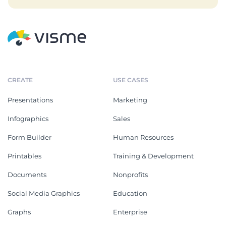
CREATE
USE CASES
Presentations
Marketing
Infographics
Sales
Form Builder
Human Resources
Printables
Training & Development
Documents
Nonprofits
Social Media Graphics
Education
Graphs
Enterprise