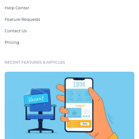
Help Center
Feature Requests
Contact Us
Pricing
RECENT FEATURES & ARTICLES