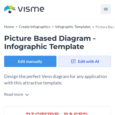
Home
Create Infographics
Infographic Templates
Picture Bas
Picture Based Diagram -
Infographic Template
Edit manually
Edit with AI
Design the perfect Venn diagram for any application
with this attractive template.
Read more
If you are looking to create an eye-catching picture-based
Venn diagram, this template is the perfect choice for you.
Thanks to Visme's easy to use drag and drop editor, changing
To get started making this template your own, simply choose
this template to convey any idea you'd like can be done in