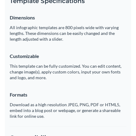
Template Specifications
Dimensions
All infographic templates are 800 pixels wide with varying
lengths. These dimensions can be easily changed and the
length adjusted with a slider.
Customizable
This template can be fully customized. You can edit content,
change image(s), apply custom colors, input your own fonts
and logo, and more.
Formats
Download as a high resolution JPEG, PNG, PDF or HTML5,
embed into a blog post or webpage, or generate a shareable
link for online use.