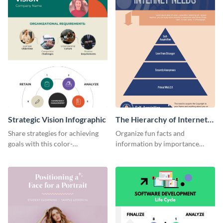
Strategic Vision Infographic
The Hierarchy of Internet
Needs Infographic
Share strategies for achieving
Organize fun facts and
goals with this color-
information by importance
coordinated strategic vision
using this hierarchy of internet
template.
needs infographic template.