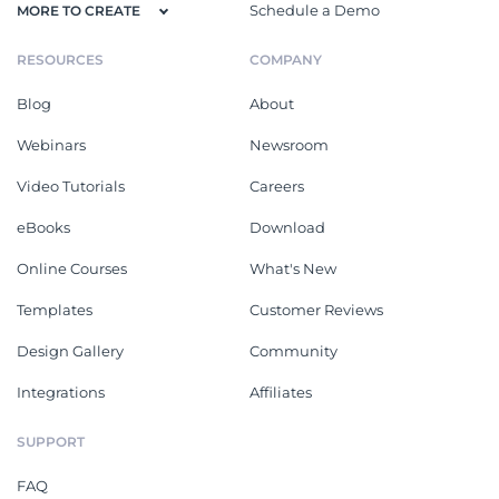
Schedule a Demo
MORE TO CREATE
RESOURCES
COMPANY
Blog
About
Webinars
Newsroom
Video Tutorials
Careers
eBooks
Download
Online Courses
What's New
Templates
Customer Reviews
Design Gallery
Community
Integrations
Affiliates
SUPPORT
FAQ