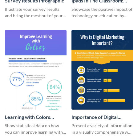
Survey Results Infographic
Ipads In The Classroom:
Changing The Face of
Illustrate your survey results
Showcase the positive impact of
Education
and bring the most out of your
technology on education by
data using this survey results
using this eye-catching
infographic template.
infographic template.
Learning with Colors
Importance of Digital
Infographic
Marketing - Infographic
Show statistical data on how
Present a variety of information
you can improve learning with
in a visually comprehensive way