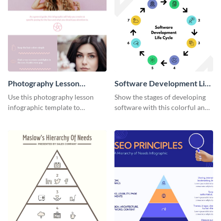
Photography Lesson
Software Development Life
Infographic
Cycle Infographic
Use this photography lesson
Show the stages of developing
infographic template to
software with this colorful and
illustrate important tips and
professional infographic
tricks.
template.