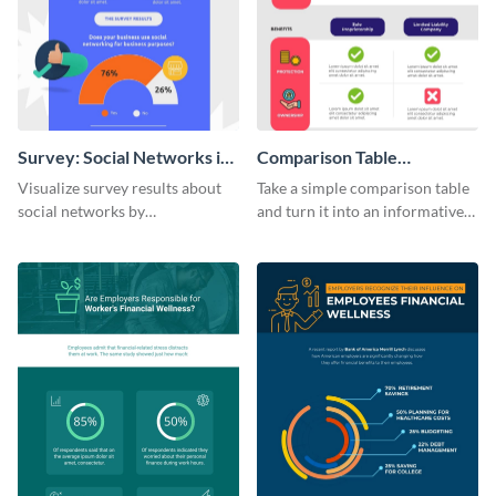
Survey: Social Networks in
Comparison Table
the Workplace Around the
Infographic
Visualize survey results about
Take a simple comparison table
World (1) Statistical
social networks by
and turn it into an informative
Infographic
personalizing this infographic
infographic using this
template and integrating it with
comparison table infographic
your content.
template.