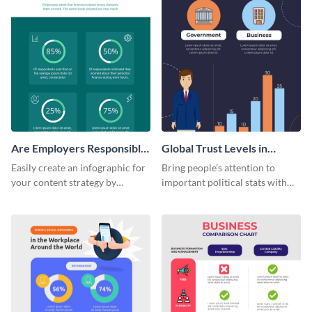
Are Employers Responsible
Global Trust Levels in
for Workers Financial
Business and Governments
Easily create an infographic for
Bring people’s attention to
Wellness?
your content strategy by
important political stats with
opening this template and
the help of this infographic
customizing it online.
template.