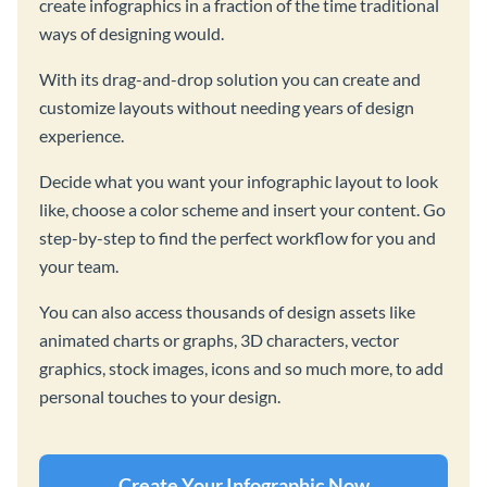
create infographics in a fraction of the time traditional
ways of designing would.
With its drag-and-drop solution you can create and
customize layouts without needing years of design
experience.
Decide what you want your infographic layout to look
like, choose a color scheme and insert your content. Go
step-by-step to find the perfect workflow for you and
your team.
You can also access thousands of design assets like
animated charts or graphs, 3D characters, vector
graphics, stock images, icons and so much more, to add
personal touches to your design.
Create Your Infographic Now