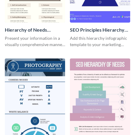
Hierarchy of Needs
SEO Principles Hierarchy
Infographic
Infographic
Present your information in a
Add this hierarchy infographic
visually comprehensive manner
template to your marketing
using this hierarchy of needs
presentations to highlight your
infographic template.
company’s SEO needs.