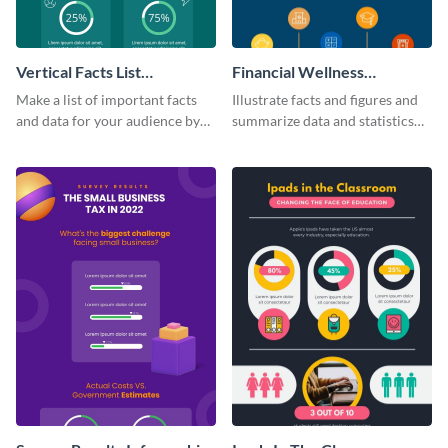
Vertical Facts List
Financial Wellness
Infographic
Infographic
Make a list of important facts
Illustrate facts and figures and
and data for your audience by
summarize data and statistics
using this vertical facts list
using this financial wellness
infographic template.
infographic template.