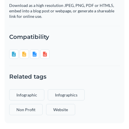
Download as a high resolution JPEG, PNG, PDF or HTML5,
embed into a blog post or webpage, or generate a shareable
link for online use.
Compatibility
Related tags
Infographic
Infographics
Non Profit
Website