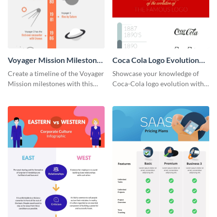
Voyager Mission Milestones
Coca Cola Logo Evolution
Timeline Infographic
Timeline Infographic
Create a timeline of the Voyager
Showcase your knowledge of
Mission milestones with this
Coca-Cola logo evolution with
bright timeline template.
this groovy timeline template.