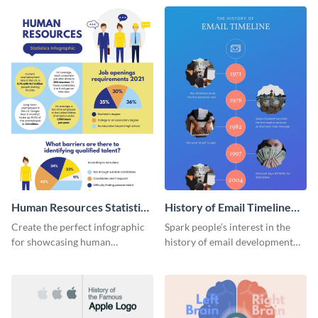
Human Resources Statistics
History of Email Timeline
Infographic
Infographic
Create the perfect infographic
Spark people’s interest in the
for showcasing human
history of email development
resources statistics with this
with this groovy infographic
stunning infographic template.
template.