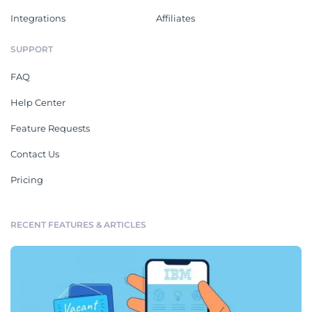
Integrations
Affiliates
SUPPORT
FAQ
Help Center
Feature Requests
Contact Us
Pricing
RECENT FEATURES & ARTICLES