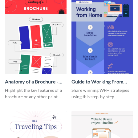
Anatomy of a Brochure -
Guide to Working From
Infographic
Home Infographic
Highlight the key features of a
Share winning WFH strategies
brochure or any other print
using this step-by-step
material with this anatomy
infographic template.
infographic template.