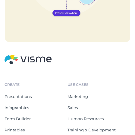
CREATE
USE CASES
Presentations
Marketing
Infographics
Sales
Form Builder
Human Resources
Printables
Training & Development