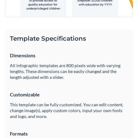
Template Specifications
Dimensions
All infographic templates are 800 pixels wide with varying
lengths. These dimensions can be easily changed and the
length adjusted with a slider.
Customizable
This template can be fully customized. You can edit content,
change image(s), apply custom colors, input your own fonts
and logo, and more.
Formats