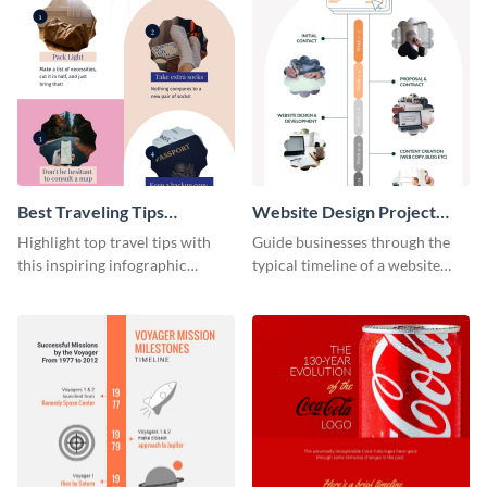
Best Traveling Tips
Website Design Project
Infographic
Timeline Infographic
Highlight top travel tips with
Guide businesses through the
this inspiring infographic
typical timeline of a website
template.
design with this elegant
infographic template.