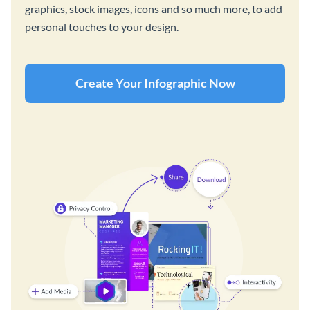
graphics, stock images, icons and so much more, to add
personal touches to your design.
Create Your Infographic Now