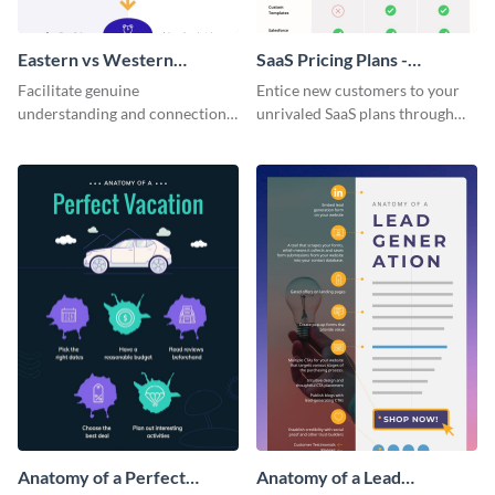
Eastern vs Western
SaaS Pricing Plans -
Corporate Culture -
Infographic
Facilitate genuine
Entice new customers to your
Infographic
understanding and connections
unrivaled SaaS plans through
between cultures through this
this perfectly simple and clear
colorful and thought-provoking
infographic.
infographic.
Anatomy of a Perfect
Anatomy of a Lead