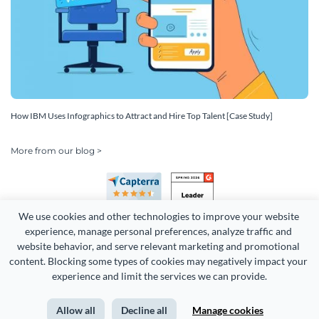
How IBM Uses Infographics to Attract and Hire Top Talent [Case Study]
More from our blog >
We use cookies and other technologies to improve your website 
experience, manage personal preferences, analyze traffic and 
website behavior, and serve relevant marketing and promotional 
content. Blocking some types of cookies may negatively impact your 
Copyright 2026 Easy WebContent, LLC. (DBA Visme). All rights
experience and limit the services we can provide.
reserved. Proudly made in Maryland.
Allow all
Decline all
Manage cookies
Terms of Service
Privacy
Site Map