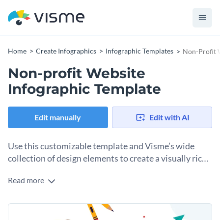
Home
Create Infographics
Infographic Templates
Non-Profit 
Non-profit Website
Infographic Template
Edit manually
Edit with AI
Use this customizable template and Visme’s wide
collection of design elements to create a visually rich
infographic that shares your nonprofit's
Read more
Use this nonprofit infographic template to show how your
achievements and impact.
donors’ contributions have changed lives and communities
and helped create brighter futures. The design includes
Change colors, fonts and more to fit your branding
dedicated sections for a header, an introduction, your