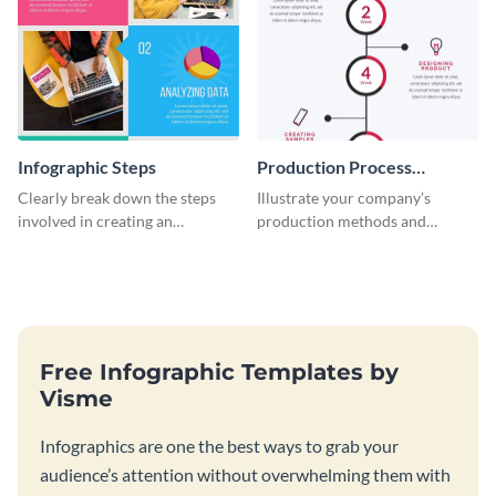
Infographic Steps
Production Process
Timeline Infographic
Clearly break down the steps
Illustrate your company’s
involved in creating an
production methods and
infographic using this eye-
stepwise processes using this
catching template.
production process timeline
infographic template.
Free Infographic Templates by
Visme
Infographics are one the best ways to grab your
audience’s attention without overwhelming them with