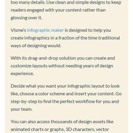
too many details. Use clean and simple designs to keep
readers engaged with your content rather than
glossing over it.
Visme’s
infographic maker
is designed to help you
create infographics in a fraction of the time traditional
ways of designing would.
With its drag-and-drop solution you can create and
customize layouts without needing years of design
experience.
Decide what you want your infographic layout to look
like, choose a color scheme and insert your content. Go
step-by-step to find the perfect workflow for you and
your team.
You can also access thousands of design assets like
animated charts or graphs, 3D characters, vector