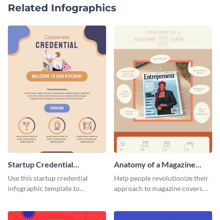
Related Infographics
Startup Credential
Anatomy of a Magazine
Infographic
Cover - Infographic
Use this startup credential
Help people revolutionize their
infographic template to
approach to magazine covers
summarize processes and steps
using this charming and
that are essential for launching
sophisticated infographic
a startup.
template.