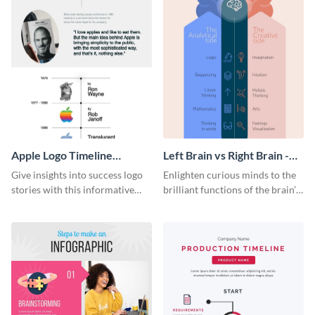
Apple Logo Timeline
Left Brain vs Right Brain -
Infographic
Infographic
Give insights into success logo
Enlighten curious minds to the
stories with this informative
brilliant functions of the brain’s
timeline infographic template.
two halves with this
entertaining infographic
template.