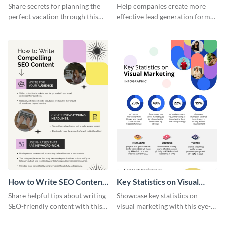
Vacation - Infographic
Generation - Infographic
Share secrets for planning the
Help companies create more
perfect vacation through this
effective lead generation forms
artistic infographic template.
with this colorful and
captivating infographic
template.
How to Write SEO Content
Key Statistics on Visual
Infographic
Marketing Infographic
Share helpful tips about writing
Showcase key statistics on
SEO-friendly content with this
visual marketing with this eye-
striking infographic template.
catching infographic template.