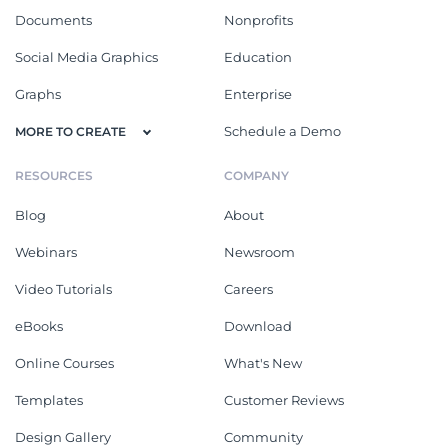
Documents
Nonprofits
Social Media Graphics
Education
Graphs
Enterprise
Schedule a Demo
MORE TO CREATE
RESOURCES
COMPANY
Blog
About
Webinars
Newsroom
Video Tutorials
Careers
eBooks
Download
Online Courses
What's New
Templates
Customer Reviews
Design Gallery
Community