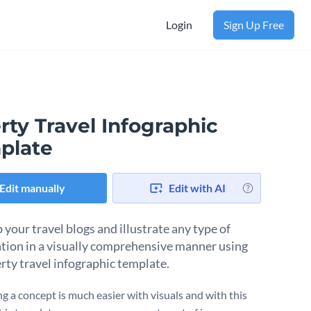
Login
Sign Up Free
rty Travel Infographic
plate
Edit manually
Edit with AI
your travel blogs and illustrate any type of
tion in a visually comprehensive manner using
erty travel infographic template.
ng a concept is much easier with visuals and with this