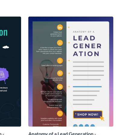
 -
Anatomy of a Lead Generation -