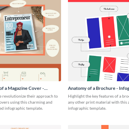
f a Magazine Cover -
Anatomy of a Brochure - Info
ic
 revolutionize their approach to
Highlight the key features of a br
overs using this charming and
any other print material with thi
ed infographic template.
infographic template.