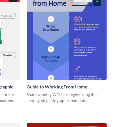
graphic
Guide to Working From Home
Infographic
ochure or
Share winning WFH strategies using this
s anatomy
step-by-step infographic template.