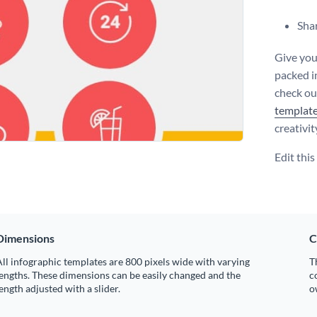
Shar
Give you
packed i
check ou
templat
creativit
Edit thi
Dimensions
C
ll infographic templates are 800 pixels wide with varying
T
engths. These dimensions can be easily changed and the
c
ength adjusted with a slider.
o