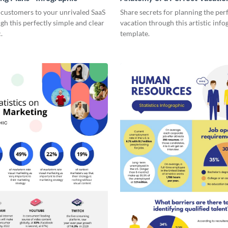
Infographic
 customers to your unrivaled SaaS
Share secrets for planning the per
gh this perfectly simple and clear
vacation through this artistic info
.
template.