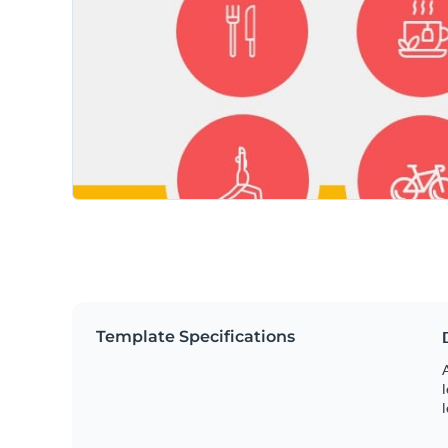
Template Specifications
A
l
l