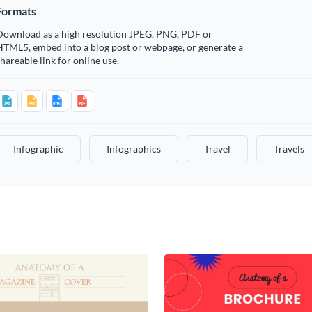
Formats
Download as a high resolution JPEG, PNG, PDF or
HTML5, embed into a blog post or webpage, or generate a
hareable link for online use.
Infographic
Infographics
Travel
Travels