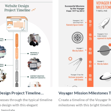
esign Project Timeline
Voyager Mission Milestones T
ic
Infographic
esses through the typical timeline
Create a timeline of the Voyager 
e design with this elegant
milestones with this bright timeli
 template.