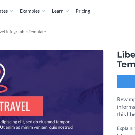
ates
Examples
Learn
Pricing
avel Infographic Template
Libe
Tem
Revamp 
informa
this lib
Explaini