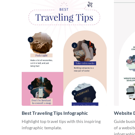
Best Traveling Tips Infographic
Website D
Infograph
Highlight top travel tips with this inspiring
Guide busin
infographic template.
of a websit
infographic