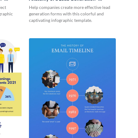
Infographic
fect
Help companies create more effective lead
graphic
generation forms with this colorful and
captivating infographic template.