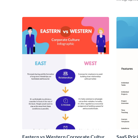
Eastern vs Western Corporate Culture
SaaS Prici