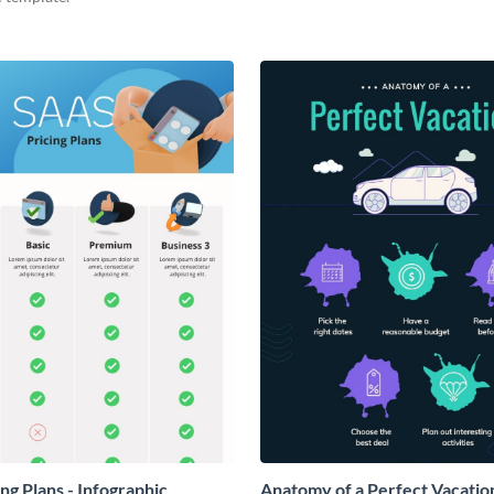
ng Plans - Infographic
Anatomy of a Perfect Vacation