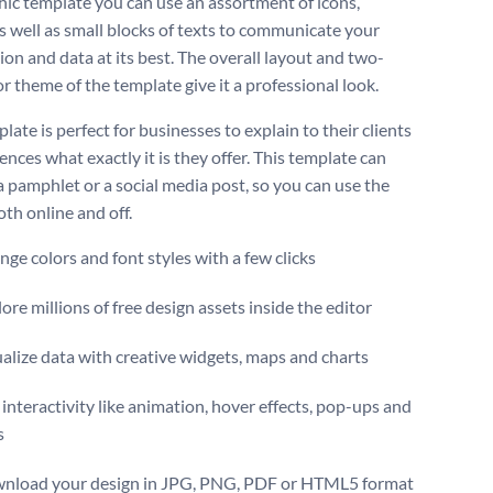
hic template you can use an assortment of icons,
s well as small blocks of texts to communicate your
ion and data at its best. The overall layout and two-
r theme of the template give it a professional look.
late is perfect for businesses to explain to their clients
nces what exactly it is they offer. This template can
a pamphlet or a social media post, so you can use the
th online and off.
ge colors and font styles with a few clicks
ore millions of free design assets inside the editor
alize data with creative widgets, maps and charts
interactivity like animation, hover effects, pop-ups and
s
nload your design in JPG, PNG, PDF or HTML5 format