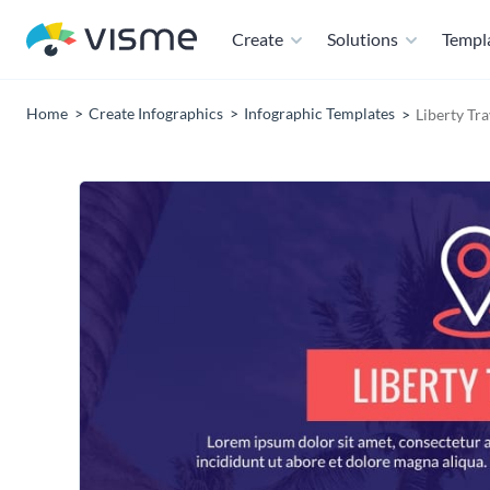
Create
Solutions
Templ
Home
Create Infographics
Infographic Templates
Liberty Tr