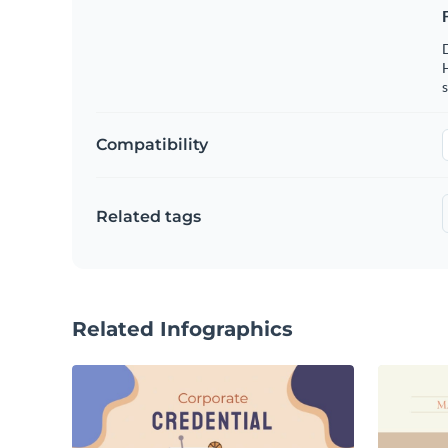
s
Compatibility
Related tags
Related Infographics