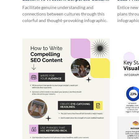
- Infographic
Facilitate genuine understanding and
Entice new
connections between cultures through this
plans throu
colorful and thought-provoking infographic.
infographic