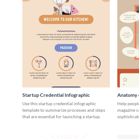
Startup Credential Infographic
Anatomy o
Infograph
Use this startup credential infographic
Help people
template to summarize processes and steps
magazine c
that are essential for launching a startup.
sophisticat