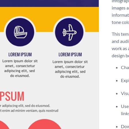
infograp
images a
informat
tone colo
This temp
and audie
work as 
design bo
Chan
Expl
Visu
Use 
link
Dow