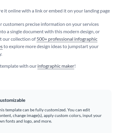
e it online with a link or embed it on your landing page
r customers precise information on your services
nto a single document with this modern design, or
t our collection of
500+ professional infographic
es
to explore more design ideas to jumpstart your
y.
s template with our
infographic maker
!
ustomizable
his template can be fully customized. You can edit
ontent, change image(s), apply custom colors, input your
wn fonts and logo, and more.