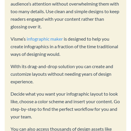
audience’s attention without overwhelming them with
too many details. Use clean and simple designs to keep
readers engaged with your content rather than
glossing over it.
Visme’s
infographic maker
is designed to help you
create infographics in a fraction of the time traditional
ways of designing would.
With its drag-and-drop solution you can create and
customize layouts without needing years of design
experience.
Decide what you want your infographic layout to look
like, choose a color scheme and insert your content. Go
step-by-step to find the perfect workflow for you and
your team.
You can also access thousands of design assets like