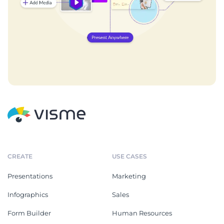
CREATE
USE CASES
Presentations
Marketing
Infographics
Sales
Form Builder
Human Resources