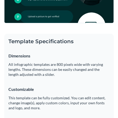
Template Specifications
Dimensions
All infographic templates are 800 pixels wide with varying
lengths. These dimensions can be easily changed and the
length adjusted with a slider.
Customizable
This template can be fully customized. You can edit content,
change image(s), apply custom colors, input your own fonts
and logo, and more.