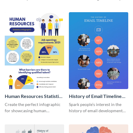
striking infographic template.
catching infographic template.
Human Resources Statistics
History of Email Timeline
Infographic
Infographic
Create the perfect infographic
Spark people’s interest in the
for showcasing human
history of email development
resources statistics with this
with this groovy infographic
stunning infographic template.
template.