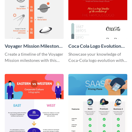
Voyager Mission Milestones
Coca Cola Logo Evolution
Timeline Infographic
Timeline Infographic
Create a timeline of the Voyager
Showcase your knowledge of
Mission milestones with this
Coca-Cola logo evolution with
bright timeline template.
this groovy timeline template.