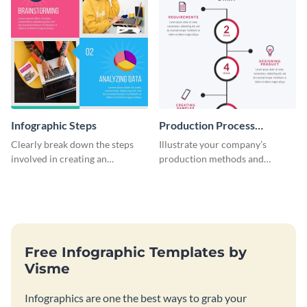
Infographic Steps
Production Process
Timeline Infographic
Clearly break down the steps
Illustrate your company’s
involved in creating an
production methods and
infographic using this eye-
stepwise processes using this
catching template.
production process timeline
infographic template.
Free Infographic Templates by
Visme
Infographics are one the best ways to grab your