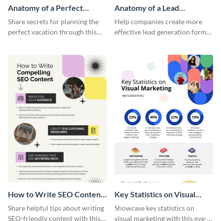
Anatomy of a Perfect
Anatomy of a Lead
Vacation - Infographic
Generation - Infographic
Share secrets for planning the
Help companies create more
perfect vacation through this
effective lead generation forms
artistic infographic template.
with this colorful and
captivating infographic
template.
How to Write SEO Content
Key Statistics on Visual
Infographic
Marketing Infographic
Share helpful tips about writing
Showcase key statistics on
SEO-friendly content with this
visual marketing with this eye-