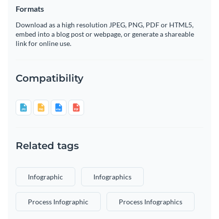
Formats
Download as a high resolution JPEG, PNG, PDF or HTML5,
embed into a blog post or webpage, or generate a shareable
link for online use.
Compatibility
Related tags
Infographic
Infographics
Process Infographic
Process Infographics