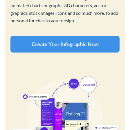
animated charts or graphs, 3D characters, vector
graphics, stock images, icons and so much more, to add
personal touches to your design.
Create Your Infographic Now