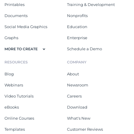
Printables
Training & Development
Documents
Nonprofits
Social Media Graphics
Education
Graphs
Enterprise
Schedule a Demo
MORE TO CREATE
RESOURCES
COMPANY
Blog
About
Webinars
Newsroom
Video Tutorials
Careers
eBooks
Download
Online Courses
What's New
Templates
Customer Reviews