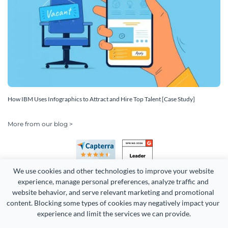
How IBM Uses Infographics to Attract and Hire Top Talent [Case Study]
More from our blog >
We use cookies and other technologies to improve your website 
experience, manage personal preferences, analyze traffic and 
website behavior, and serve relevant marketing and promotional 
content. Blocking some types of cookies may negatively impact your 
Copyright 2026 Easy WebContent, LLC. (DBA Visme). All rights
experience and limit the services we can provide.
reserved. Proudly made in Maryland.