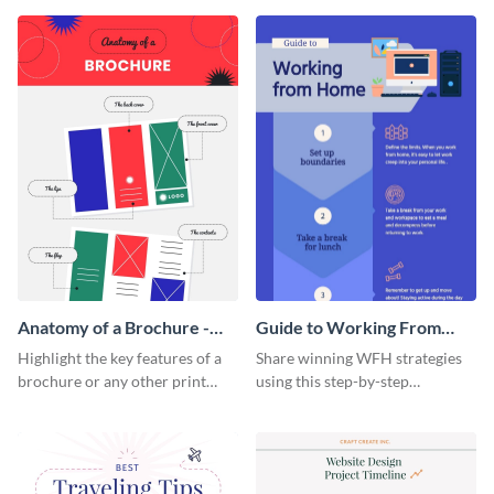
that are essential for launching
sophisticated infographic
a startup.
template.
Anatomy of a Brochure -
Guide to Working From
Infographic
Home Infographic
Highlight the key features of a
Share winning WFH strategies
brochure or any other print
using this step-by-step
material with this anatomy
infographic template.
infographic template.