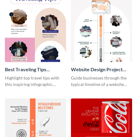
Best Traveling Tips
Website Design Project
Infographic
Timeline Infographic
Highlight top travel tips with
Guide businesses through the
this inspiring infographic
typical timeline of a website
template.
design with this elegant
infographic template.