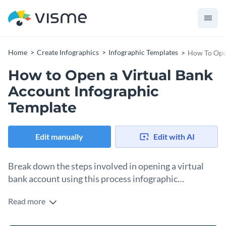
Home
Create Infographics
Infographic Templates
How To Open
How to Open a Virtual Bank
Account Infographic
Template
Edit manually
Edit with AI
Break down the steps involved in opening a virtual
bank account using this process infographic
template.
Read more
Want to help your audience open up their first virtual bank
account? Use this creative process infographic template to