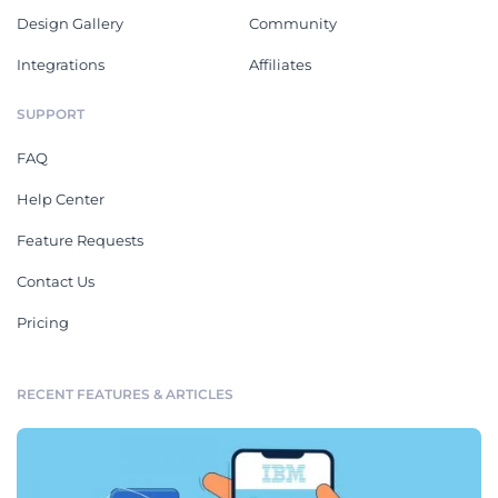
Design Gallery
Community
Integrations
Affiliates
SUPPORT
FAQ
Help Center
Feature Requests
Contact Us
Pricing
RECENT FEATURES & ARTICLES