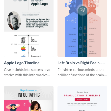
Apple Logo Timeline
Left Brain vs Right Brain -
Infographic
Infographic
Give insights into success logo
Enlighten curious minds to the
stories with this informative
brilliant functions of the brain’s
timeline infographic template.
two halves with this
entertaining infographic
template.