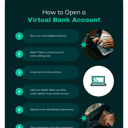
get started on the right foot. The template comes with a
Change color themes and font styles with a few clicks
visually appealing design layout that's armed with high-res
images, stunning color combination, icons and elegant fonts.
Access millions of free graphics from inside the editor
Start editing this process infographic template by clicking the
Visualize data with custom widgets, maps and charts
button below, or check out our collection of
other
Add interactivity like animation, hover effects and links
professional templates
to explore other types of chart
Edit this template with our
infographic maker
!
templates.
Download in JPG, PNG, PDF and HTML5 format
Share online with a link or embed it on your website