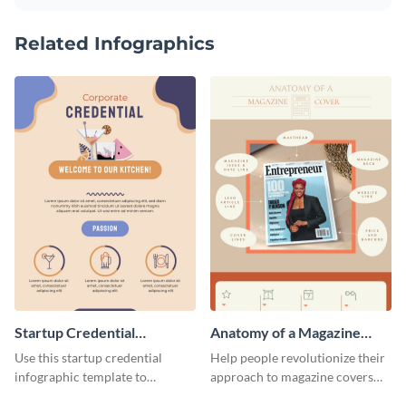
Related Infographics
Startup Credential
Anatomy of a Magazine
Infographic
Cover - Infographic
Use this startup credential
Help people revolutionize their
infographic template to
approach to magazine covers
summarize processes and steps
using this charming and