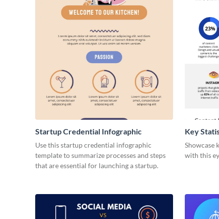
Startup Credential Infographic
Key Stati
Infograph
Use this startup credential infographic
Showcase ke
template to summarize processes and steps
with this e
that are essential for launching a startup.