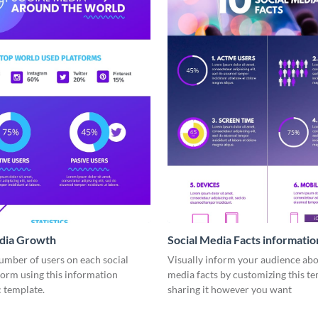
edia Growth
Social Media Facts informatio
infographic
umber of users on each social
Visually inform your audience abo
form using this information
media facts by customizing this t
 template.
sharing it however you want