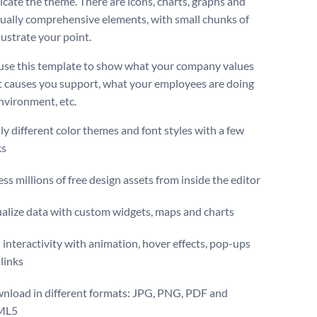
ate the theme. There are icons, charts, graphs and
sually comprehensive elements, with small chunks of
llustrate your point.
use this template to show what your company values
t causes you support, what your employees are doing
environment, etc.
y different color themes and font styles with a few
ks
ss millions of free design assets from inside the editor
ualize data with custom widgets, maps and charts
interactivity with animation, hover effects, pop-ups
links
nload in different formats: JPG, PNG, PDF and
ML5