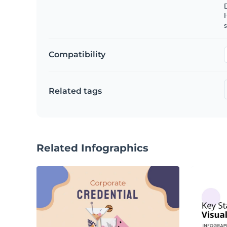
s
Compatibility
Related tags
Related Infographics