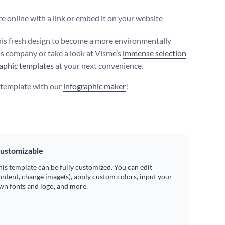
e online with a link or embed it on your website
this fresh design to become a more environmentally
s company or take a look at Visme’s
immense selection
raphic templates
at your next convenience.
s template with our
infographic maker
!
ustomizable
his template can be fully customized. You can edit
ontent, change image(s), apply custom colors, input your
wn fonts and logo, and more.