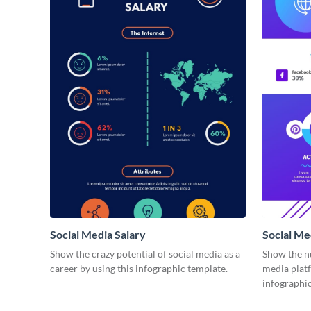
Social Media Salary
Social M
Show the crazy potential of social media as a
Show the n
career by using this infographic template.
media plat
infographic