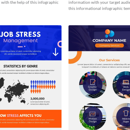
with the help of this infographic
information with your target audi
this informational infographic tem