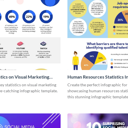
stics on Visual Marketing
Human Resources Statistics I
ic
y statistics on visual marketing
Create the perfect infographic for
ye-catching infographic template.
showcasing human resources stati
this stunning infographic template