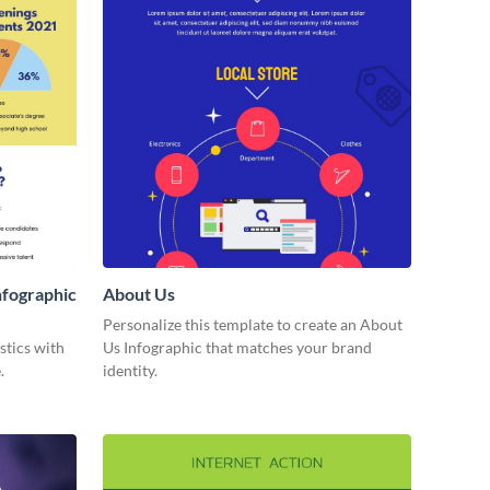
nfographic
About Us
Personalize this template to create an About
stics with
Us Infographic that matches your brand
.
identity.