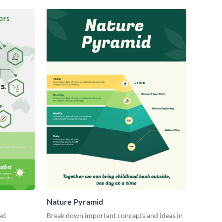
Nature Pyramid
ed
Break down important concepts and ideas in