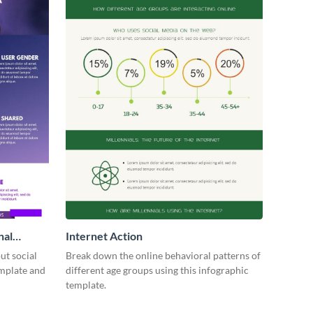
nal
Internet Action
ut social
Break down the online behavioral patterns of
emplate and
different age groups using this infographic
template.