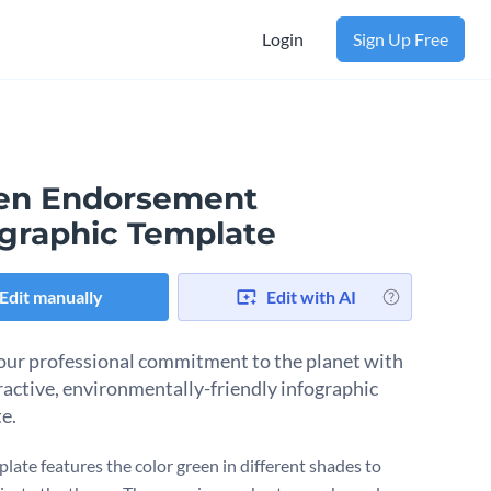
Login
Sign Up Free
en Endorsement
ographic Template
Edit manually
Edit with AI
ur professional commitment to the planet with
tractive, environmentally-friendly infographic
e.
plate features the color green in different shades to