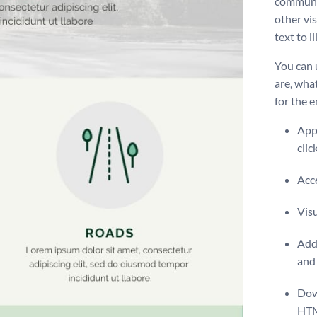
communic
other vi
text to i
You can 
are, wha
for the 
Appl
clic
Acce
Vis
Add 
and 
Dow
HT