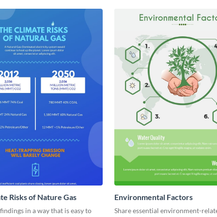
te Risks of Nature Gas
Environmental Factors
findings in a way that is easy to
Share essential environment-relat