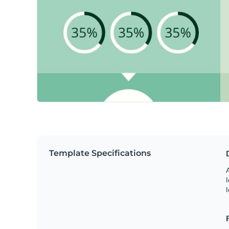
Template Specifications
A
l
l