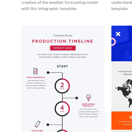
creation of the weather forecasting model
understand 
with this infographic template.
template.