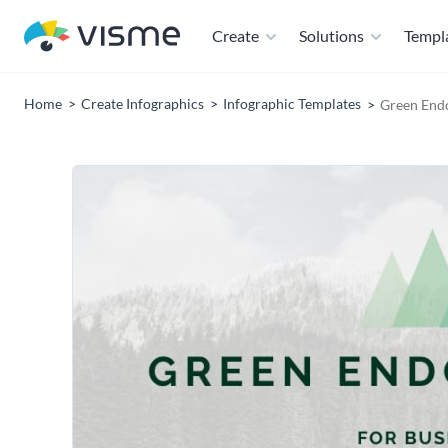
Create
Solutions
Templ
Home
Create Infographics
Infographic Templates
Green End