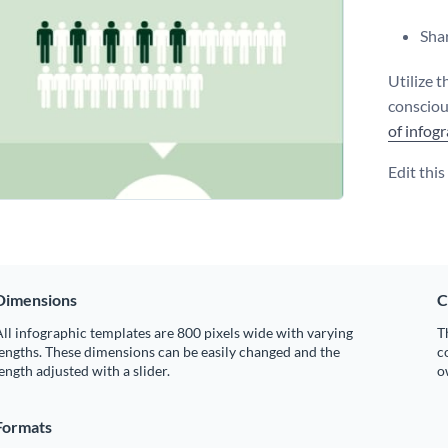
Shar
Utilize 
consciou
of infog
Edit thi
Dimensions
C
ll infographic templates are 800 pixels wide with varying
T
engths. These dimensions can be easily changed and the
c
ength adjusted with a slider.
o
Formats