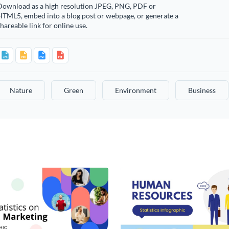
Download as a high resolution JPEG, PNG, PDF or
HTML5, embed into a blog post or webpage, or generate a
hareable link for online use.
Nature
Green
Environment
Business