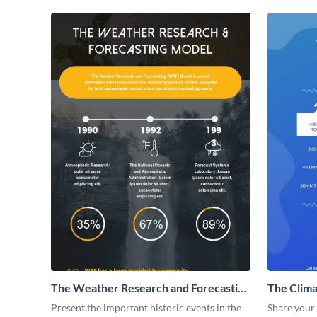
The Weather Research and Forecasting
The Clima
Model
Present the important historic events in the
Share your 