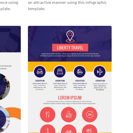
ence using
an attractive manner using this infographic
plate.
template.