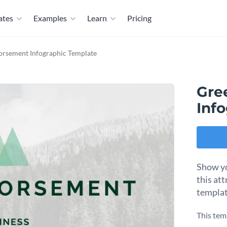
ates
Examples
Learn
Pricing
orsement Infographic Template
Gre
Inf
Show yo
this at
templat
This tem