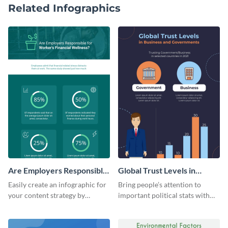
Related Infographics
Are Employers Responsible
Global Trust Levels in
for Workers Financial
Business and Governments
Easily create an infographic for
Bring people’s attention to
Wellness?
your content strategy by
important political stats with
opening this template and
the help of this infographic
customizing it online.
template.