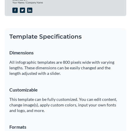
Template Specifications
Dimensions
All infographic templates are 800 pixels wide with varying
lengths. These dimensions can be easily changed and the
length adjusted with a slider.
Customizable
This template can be fully customized. You can edit content,
change image(s), apply custom colors, input your own fonts
and logo, and more.
Formats