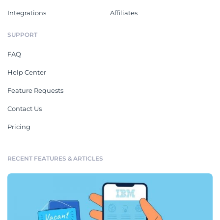
Integrations
Affiliates
SUPPORT
FAQ
Help Center
Feature Requests
Contact Us
Pricing
RECENT FEATURES & ARTICLES