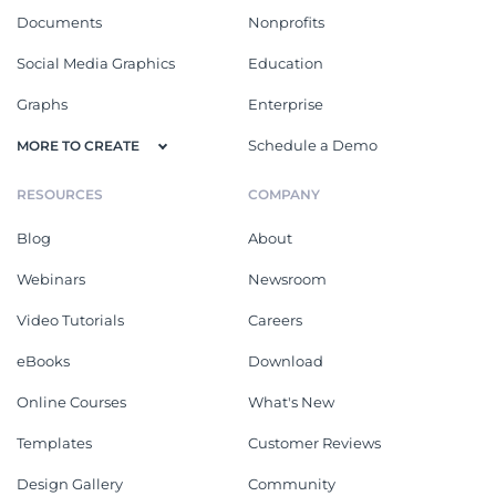
Documents
Nonprofits
Social Media Graphics
Education
Graphs
Enterprise
Schedule a Demo
MORE TO CREATE
RESOURCES
COMPANY
Blog
About
Webinars
Newsroom
Video Tutorials
Careers
eBooks
Download
Online Courses
What's New
Templates
Customer Reviews
Design Gallery
Community