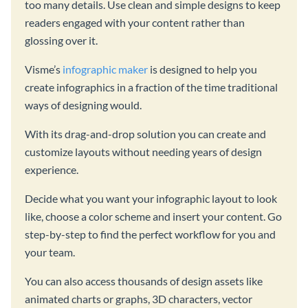
too many details. Use clean and simple designs to keep
readers engaged with your content rather than
glossing over it.
Visme’s
infographic maker
is designed to help you
create infographics in a fraction of the time traditional
ways of designing would.
With its drag-and-drop solution you can create and
customize layouts without needing years of design
experience.
Decide what you want your infographic layout to look
like, choose a color scheme and insert your content. Go
step-by-step to find the perfect workflow for you and
your team.
You can also access thousands of design assets like
animated charts or graphs, 3D characters, vector