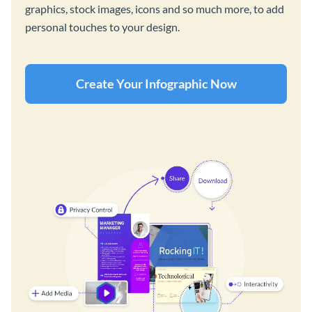
graphics, stock images, icons and so much more, to add
personal touches to your design.
Create Your Infographic Now