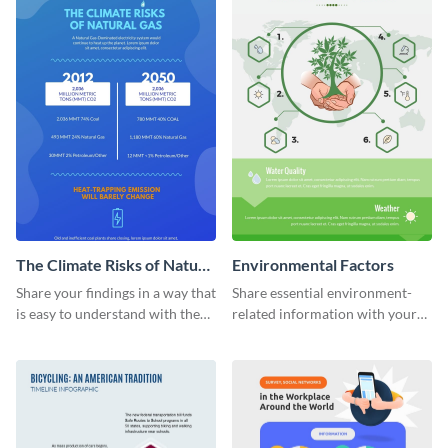
The Climate Risks of Nature
Environmental Factors
Gas
Share your findings in a way that
Share essential environment-
is easy to understand with the
related information with your
help of this infographic
target audience using this
template.
informational infographic
template.