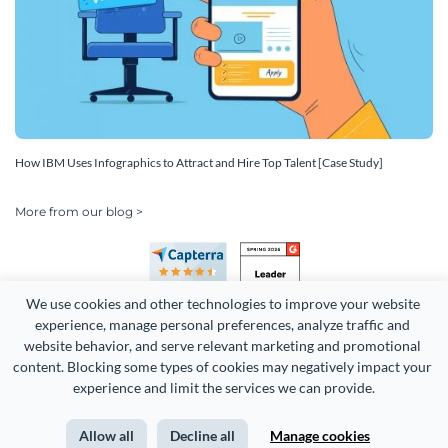
How IBM Uses Infographics to Attract and Hire Top Talent [Case Study]
More from our blog >
We use cookies and other technologies to improve your website 
experience, manage personal preferences, analyze traffic and 
website behavior, and serve relevant marketing and promotional 
content. Blocking some types of cookies may negatively impact your 
Copyright 2026 Easy WebContent, LLC. (DBA Visme). All rights
experience and limit the services we can provide.
reserved. Proudly made in Maryland.
Allow all
Decline all
Manage cookies
Terms of Service
Privacy
Site Map