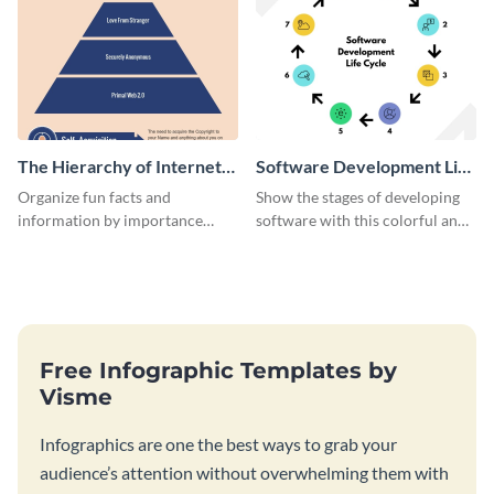
The Hierarchy of Internet
Software Development Life
Needs Infographic
Cycle Infographic
Organize fun facts and
Show the stages of developing
information by importance
software with this colorful and
using this hierarchy of internet
professional infographic
needs infographic template.
template.
Free Infographic Templates by
Visme
Infographics are one the best ways to grab your
audience’s attention without overwhelming them with