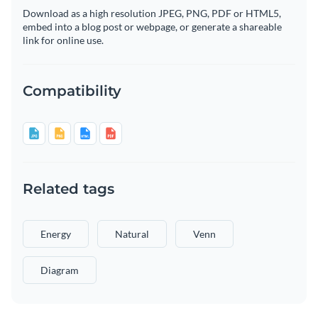
Download as a high resolution JPEG, PNG, PDF or HTML5,
embed into a blog post or webpage, or generate a shareable
link for online use.
Compatibility
Related tags
Energy
Natural
Venn
Diagram