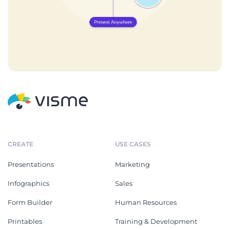
CREATE
USE CASES
Presentations
Marketing
Infographics
Sales
Form Builder
Human Resources
Printables
Training & Development