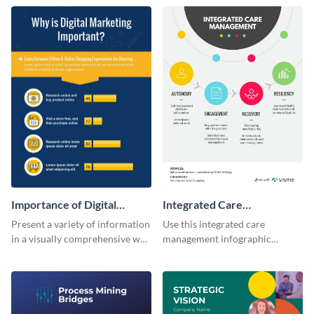
infographic template.
Importance of Digital
Integrated Care
Marketing - Infographic
Management Infographic
Present a variety of information
Use this integrated care
in a visually comprehensive way
management infographic
using this digital marketing
template to illustrate different
infographic template.
processes using a cyclic
diagram.