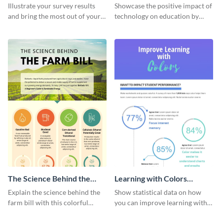
Changing The Face of
Illustrate your survey results
Showcase the positive impact of
Education
and bring the most out of your
technology on education by
data using this survey results
using this eye-catching
infographic template.
infographic template.
The Science Behind the
Learning with Colors
Farm Bill Infographic
Infographic
Explain the science behind the
Show statistical data on how
farm bill with this colorful
you can improve learning with
infographic template.
colors using this basic