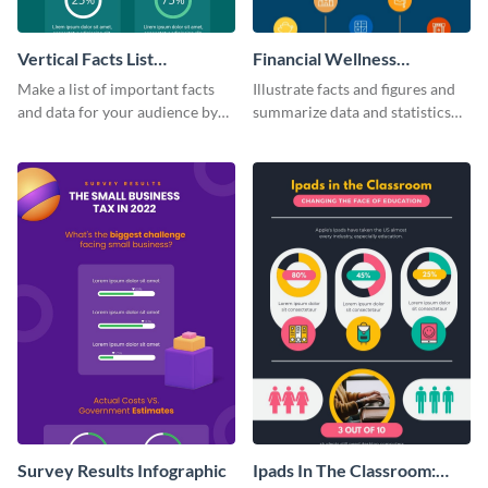
Vertical Facts List
Financial Wellness
Infographic
Infographic
Make a list of important facts
Illustrate facts and figures and
and data for your audience by
summarize data and statistics
using this vertical facts list
using this financial wellness
infographic template.
infographic template.
Survey Results Infographic
Ipads In The Classroom: