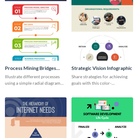
Process Mining Bridges
Strategic Vision Infographic
Infographic
Illustrate different processes
Share strategies for achieving
using a simple radial diagram
goals with this color-
with this process infographic
coordinated strategic vision
template.
template.