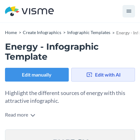
Home
Create Infographics
Infographic Templates
Energy - In
Energy - Infographic
Template
Edit manually
Edit with AI
Highlight the different sources of energy with this
attractive infographic.
Read more
With our energy infographic template, you can showcase the
different types of energy or edit the design to convey any
information you'd like using Visme's intuitive drag and drop
Make this template your own by choosing from our
template editor.