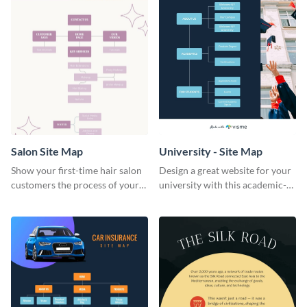
Salon Site Map
University - Site Map
Show your first-time hair salon
Design a great website for your
customers the process of your
university with this academic-
salon with this easy-to-
inspired university site map
understand state diagram
template.
template.