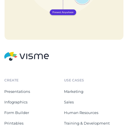
CREATE
USE CASES
Presentations
Marketing
Infographics
Sales
Form Builder
Human Resources
Printables
Training & Development