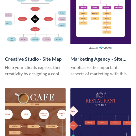
Creative Studio - Site Map
Marketing Agency - Site
Map
Help your clients express their
Emphasize the important
creativity by designing a cool
aspects of marketing with this
website with this creative studio
marketing agency site map
site map template.
template.