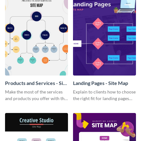
Products and Services - Site
Landing Pages - Site Map
Map
Make the most of the services
Explain to clients how to choose
and products you offer with this
the right fit for landing pages
colorful site map template.
with this informative site map
template.