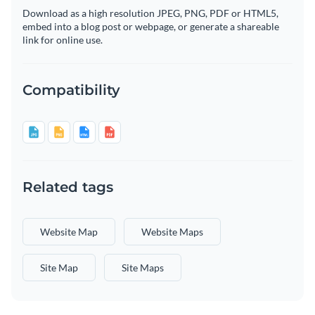
Download as a high resolution JPEG, PNG, PDF or HTML5,
embed into a blog post or webpage, or generate a shareable
link for online use.
Compatibility
Related tags
Website Map
Website Maps
Site Map
Site Maps