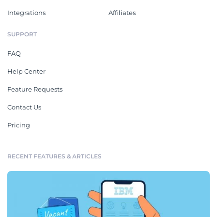
Integrations
Affiliates
SUPPORT
FAQ
Help Center
Feature Requests
Contact Us
Pricing
RECENT FEATURES & ARTICLES