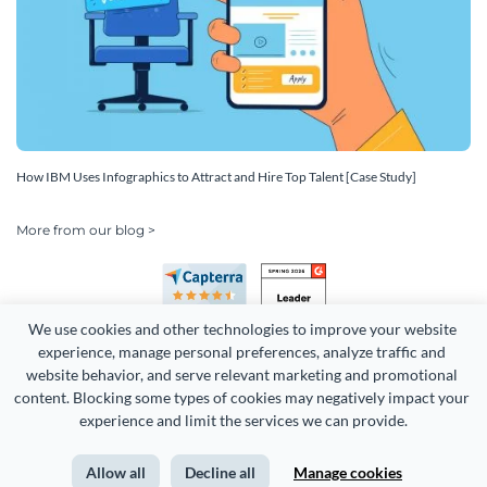
How IBM Uses Infographics to Attract and Hire Top Talent [Case Study]
More from our blog >
We use cookies and other technologies to improve your website 
experience, manage personal preferences, analyze traffic and 
website behavior, and serve relevant marketing and promotional 
content. Blocking some types of cookies may negatively impact your 
experience and limit the services we can provide.
Copyright 2026 Easy WebContent, LLC. (DBA Visme). All rights
reserved. Proudly made in Maryland.
Allow all
Decline all
Manage cookies
Terms of Service
Privacy
Site Map