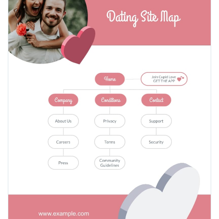
but also by dating companies looking to find potential
emphasis on the CTA button for app download.
investors. Furthermore, you can customize this template to
Apply different color themes and font styles with a few
make a site map for any other type of website, such as a car
clicks
towing company for example.
Prove your worth to potential clients with this rose-colored
Access millions of free design assets from inside the
dating site map template, or look through Visme’s
wide
editor
selection of infographic templates
for a better fit.
Edit this template with our
infographic maker
!
Visualize data with customizable widgets, maps, charts
and graphs
Add interactivity with animation, hover effects, pop-ups
and links
Download in different formats: JPG, PNG, PDF and
HTML5
Share your work online with a link or embed it on your
website