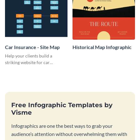
Car Insurance - Site Map
Historical Map Infographic
Help your clients build a
striking website for car
insurance with this informative
site map template.
Free Infographic Templates by
Visme
Infographics are one the best ways to grab your
audience’s attention without overwhelming them with