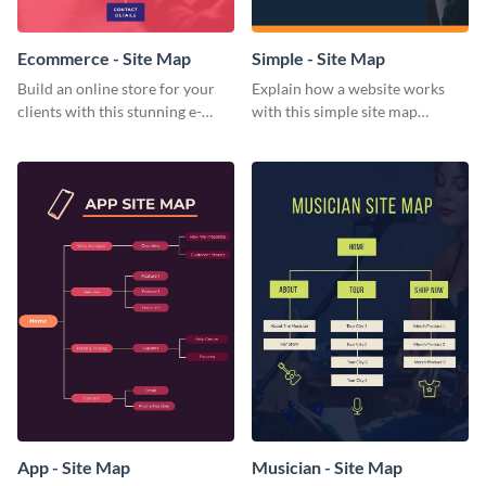
Ecommerce - Site Map
Simple - Site Map
Build an online store for your
Explain how a website works
clients with this stunning e-
with this simple site map
commerce site map template.
template.
App - Site Map
Musician - Site Map