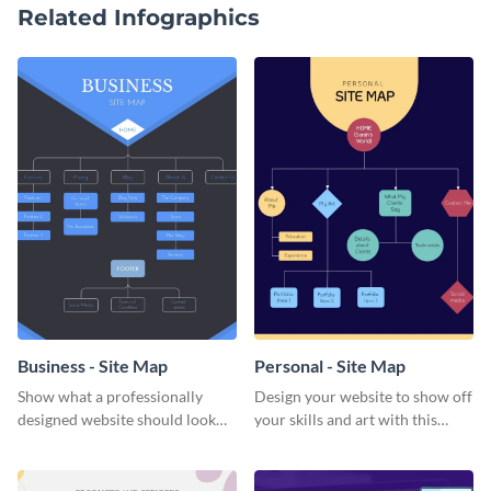
Related Infographics
Business - Site Map
Personal - Site Map
Show what a professionally
Design your website to show off
designed website should look
your skills and art with this
like with this dark-colored
personal site map template.
business site map template.