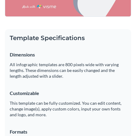
Template Specifications
Dimensions
All infographic templates are 800 pixels wide with varying
lengths. These dimensions can be easily changed and the
length adjusted with a slider.
Customizable
This template can be fully customized. You can edit content,
change image(s), apply custom colors, input your own fonts
and logo, and more.
Formats