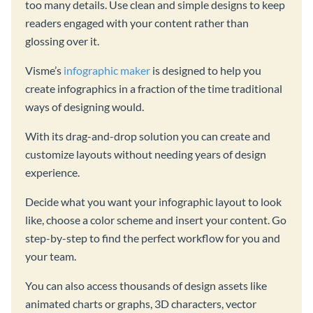
too many details. Use clean and simple designs to keep
readers engaged with your content rather than
glossing over it.
Visme’s
infographic maker
is designed to help you
create infographics in a fraction of the time traditional
ways of designing would.
With its drag-and-drop solution you can create and
customize layouts without needing years of design
experience.
Decide what you want your infographic layout to look
like, choose a color scheme and insert your content. Go
step-by-step to find the perfect workflow for you and
your team.
You can also access thousands of design assets like
animated charts or graphs, 3D characters, vector