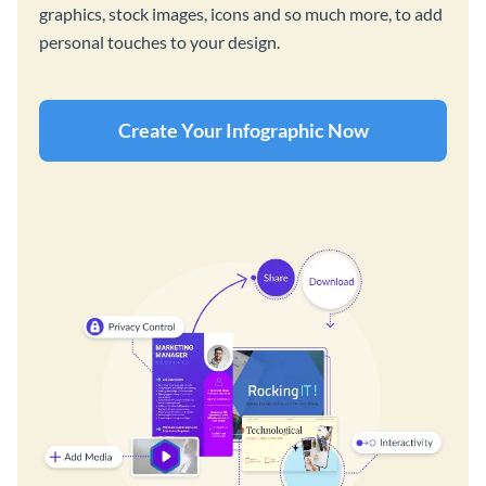
graphics, stock images, icons and so much more, to add
personal touches to your design.
Create Your Infographic Now