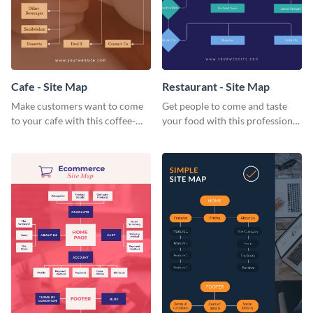
Cafe - Site Map
Restaurant - Site Map
Make customers want to come
Get people to come and taste
to your cafe with this coffee-
your food with this professional
themed cafe site map.
restaurant site map template.