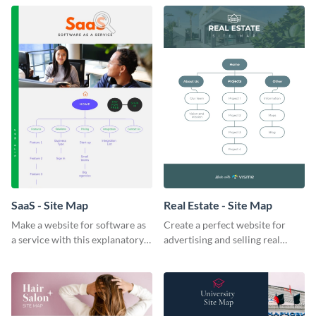
template.
template.
SaaS - Site Map
Real Estate - Site Map
Make a website for software as
Create a perfect website for
a service with this explanatory
advertising and selling real
SaaS site map template.
estate with this site map
template.