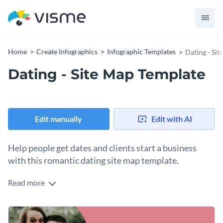
Home
Create Infographics
Infographic Templates
Dating - Si
Dating - Site Map Template
Edit manually
Edit with AI
Help people get dates and clients start a business
with this romantic dating site map template.
Read more
This template is filled with romance-related elements to
wow your potential clients but also focuses on the site map
to provide the best possible solution for design purposes. It
This template can be used by designers to show their skills,
highlights the main structure that then branches out with an