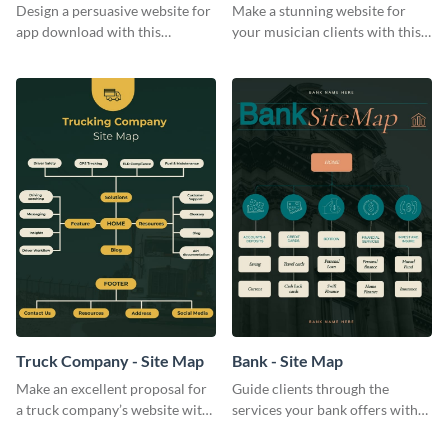
Design a persuasive website for
Make a stunning website for
app download with this
your musician clients with this
effective site map template.
easy-to-follow site map
template.
Truck Company - Site Map
Bank - Site Map
Make an excellent proposal for
Guide clients through the
a truck company’s website with
services your bank offers with
this comprehensive site map
this plain-colored bank site map