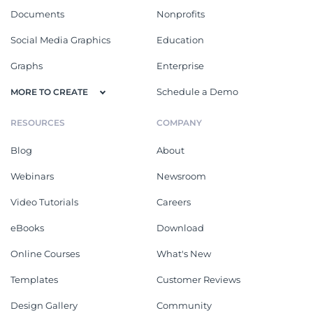
Documents
Nonprofits
Social Media Graphics
Education
Graphs
Enterprise
Schedule a Demo
MORE TO CREATE
RESOURCES
COMPANY
Blog
About
Webinars
Newsroom
Video Tutorials
Careers
eBooks
Download
Online Courses
What's New
Templates
Customer Reviews
Design Gallery
Community