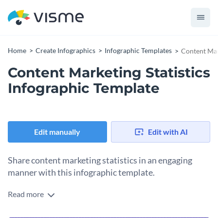
Home
Create Infographics
Infographic Templates
Content Mar
Content Marketing Statistics
Infographic Template
Edit manually
Edit with AI
Share content marketing statistics in an engaging
manner with this infographic template.
Read more
Looking for a way to spice up the overall look and feel of your
blogs and articles? Use this bite-sized infographic template