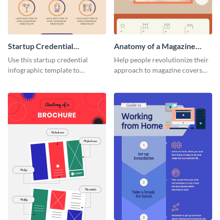
Startup Credential
Anatomy of a Magazine
Infographic
Cover - Infographic
Use this startup credential
Help people revolutionize their
infographic template to
approach to magazine covers
summarize processes and steps
using this charming and
that are essential for launching
sophisticated infographic
a startup.
template.