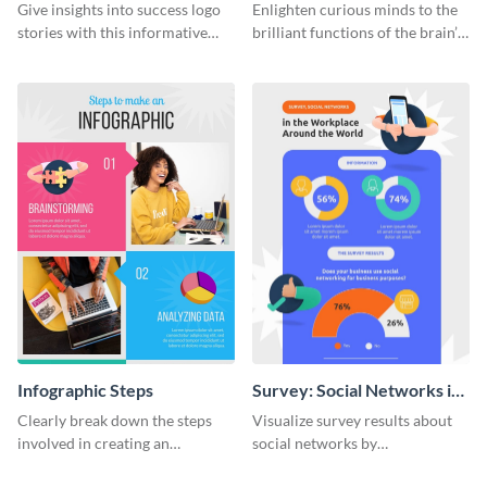
Infographic
Infographic
Give insights into success logo
Enlighten curious minds to the
stories with this informative
brilliant functions of the brain’s
timeline infographic template.
two halves with this
entertaining infographic
template.
Infographic Steps
Survey: Social Networks in
the Workplace Around the
Clearly break down the steps
Visualize survey results about
World (1) Statistical
involved in creating an
social networks by
Infographic
infographic using this eye-
personalizing this infographic