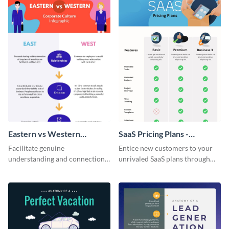
Eastern vs Western
SaaS Pricing Plans -
Corporate Culture -
Infographic
Facilitate genuine
Entice new customers to your
Infographic
understanding and connections
unrivaled SaaS plans through
between cultures through this
this perfectly simple and clear
colorful and thought-provoking
infographic.
infographic.