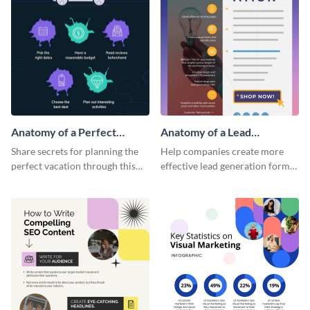
Anatomy of a Perfect
Anatomy of a Lead
Vacation - Infographic
Generation - Infographic
Share secrets for planning the
Help companies create more
perfect vacation through this
effective lead generation forms
artistic infographic template.
with this colorful and
captivating infographic
template.