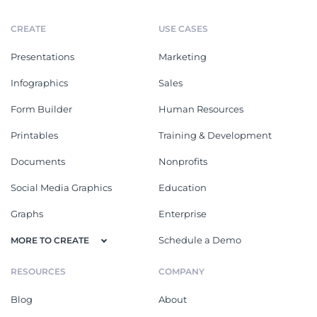
CREATE
USE CASES
Presentations
Marketing
Infographics
Sales
Form Builder
Human Resources
Printables
Training & Development
Documents
Nonprofits
Social Media Graphics
Education
Graphs
Enterprise
Schedule a Demo
MORE TO CREATE
RESOURCES
COMPANY
Blog
About