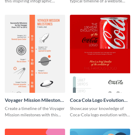
this inspiring infographic
typical timeline of a website
template.
design with this elegant
infographic template.
Voyager Mission Milestones
Coca Cola Logo Evolution
Timeline Infographic
Timeline Infographic
Create a timeline of the Voyager
Showcase your knowledge of
Mission milestones with this
Coca-Cola logo evolution with
bright timeline template.
this groovy timeline template.