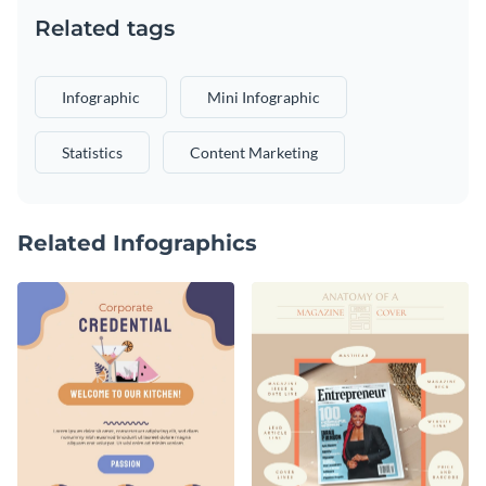
Related tags
Infographic
Mini Infographic
Statistics
Content Marketing
Related Infographics