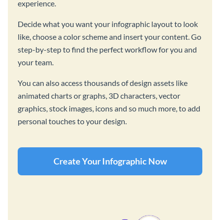
experience.
Decide what you want your infographic layout to look
like, choose a color scheme and insert your content. Go
step-by-step to find the perfect workflow for you and
your team.
You can also access thousands of design assets like
animated charts or graphs, 3D characters, vector
graphics, stock images, icons and so much more, to add
personal touches to your design.
Create Your Infographic Now