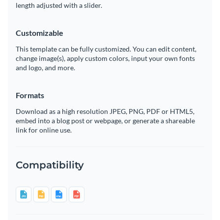
length adjusted with a slider.
Customizable
This template can be fully customized. You can edit content,
change image(s), apply custom colors, input your own fonts
and logo, and more.
Formats
Download as a high resolution JPEG, PNG, PDF or HTML5,
embed into a blog post or webpage, or generate a shareable
link for online use.
Compatibility