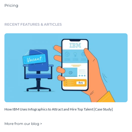
Pricing
RECENT FEATURES & ARTICLES
How IBM Uses Infographics to Attract and Hire Top Talent [Case Study]
More from our blog >