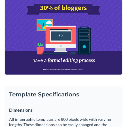
to get started on the right foot. It features a nice color
Change color themes and font styles with a few clicks
combo, eye-catching shapes and a trendy font selection.
Access millions of free graphics from inside the editor
Share compelling information with this sleek design or
Visualize data with custom widgets, maps and charts
browse Visme’s
impressive selection of infographic
Add interactivity like animation, hover effects and links
templates
for even more options.
Edit this template with our
infographic maker
!
Download in JPG, PNG, PDF and HTML5 format
Share online with a link or embed it on your website
Template Specifications
Dimensions
All infographic templates are 800 pixels wide with varying
lengths. These dimensions can be easily changed and the