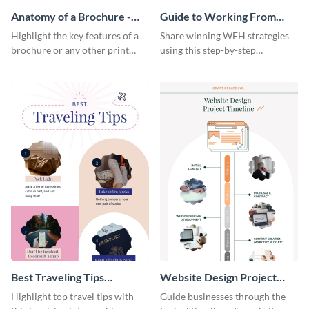
Anatomy of a Brochure -
Guide to Working From
Infographic
Home Infographic
Highlight the key features of a
Share winning WFH strategies
brochure or any other print
using this step-by-step
material with this anatomy
infographic template.
infographic template.
Best Traveling Tips
Website Design Project
Infographic
Timeline Infographic
Highlight top travel tips with
Guide businesses through the