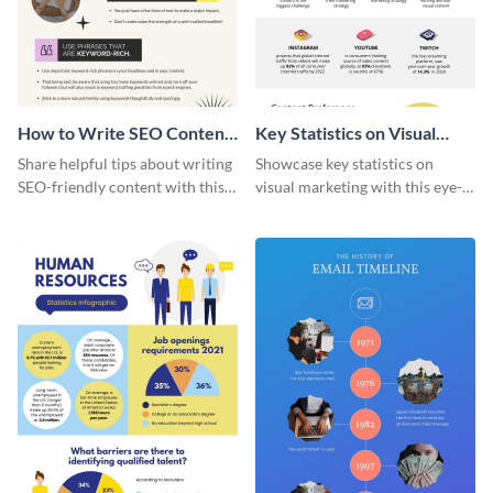
How to Write SEO Content
Key Statistics on Visual
Infographic
Marketing Infographic
Share helpful tips about writing
Showcase key statistics on
SEO-friendly content with this
visual marketing with this eye-
striking infographic template.
catching infographic template.