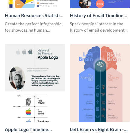
Human Resources Statistics
History of Email Timeline
Infographic
Infographic
Create the perfect infographic
Spark people’s interest in the
for showcasing human
history of email development
resources statistics with this
with this groovy infographic
stunning infographic template.
template.
Apple Logo Timeline
Left Brain vs Right Brain -