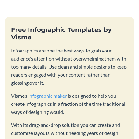
catching template.
template and integrating it with
your content.
Free Infographic Templates by
Visme
Infographics are one the best ways to grab your
audience’s attention without overwhelming them with
too many details. Use clean and simple designs to keep
readers engaged with your content rather than
glossing over it.
Visme’s
infographic maker
is designed to help you
create infographics in a fraction of the time traditional
ways of designing would.
With its drag-and-drop solution you can create and
customize layouts without needing years of design