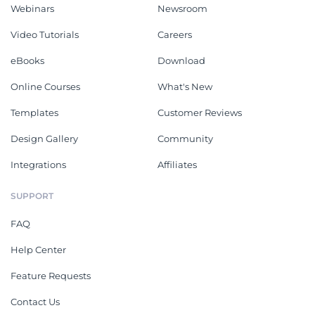
Webinars
Newsroom
Video Tutorials
Careers
eBooks
Download
Online Courses
What's New
Templates
Customer Reviews
Design Gallery
Community
Integrations
Affiliates
SUPPORT
FAQ
Help Center
Feature Requests
Contact Us